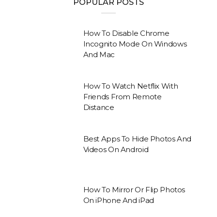
POPULAR POSTS
How To Disable Chrome
Incognito Mode On Windows
And Mac
How To Watch Netflix With
Friends From Remote
Distance
Best Apps To Hide Photos And
Videos On Android
How To Mirror Or Flip Photos
On iPhone And iPad