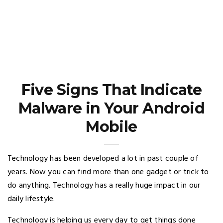
Five Signs That Indicate
Malware in Your Android
Mobile
Technology has been developed a lot in past couple of
years. Now you can find more than one gadget or trick to
do anything. Technology has a really huge impact in our
daily lifestyle.
Technology is helping us every day to get things done