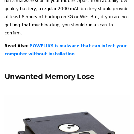
run a malware scan in your mobile. Apart from actually low
quality battery, a regular 2000 mAh battery should provide
at least 8 hours of backup on 3G or WiFi. But, if you are not
getting that much backup, you should run a scan to
confirm.
Read Also:
POWELIKS is malware that can infect your
computer without installation
Unwanted Memory Lose