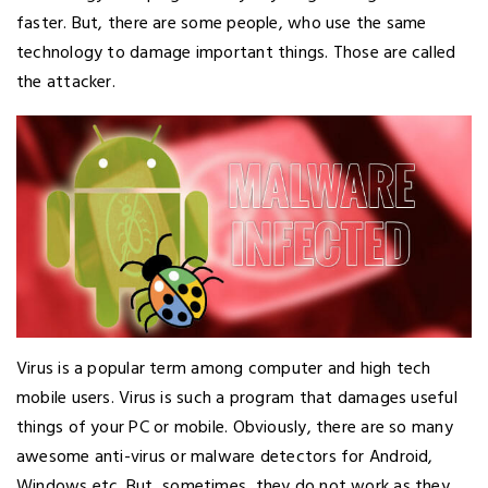
faster. But, there are some people, who use the same
technology to damage important things. Those are called
the attacker.
Virus is a popular term among computer and high tech
mobile users. Virus is such a program that damages useful
things of your PC or mobile. Obviously, there are so many
awesome anti-virus or malware detectors for Android,
Windows etc. But, sometimes, they do not work as they