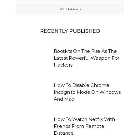
WEB APPS
RECENTLY PUBLISHED
Rootkits On The Rise As The
Latest Powerful Weapon For
Hackers
How To Disable Chrome
Incognito Mode On Windows
And Mac
How To Watch Netflix With
Friends From Remote
Distance