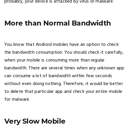
probably, your device is attacked by virus or malware.
More than Normal Bandwidth
You know that Android mobiles have an option to check
the bandwidth consumption. You should check it carefully,
when your mobile is consuming more than regular
bandwidth. There are several times when any unknown app
can consume a lot of bandwidth within few seconds
without even doing nothing. Therefore, it would be better
to delete that particular app and check your entire mobile
for malware.
Very Slow Mobile