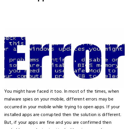
You might have faced it too. In most of the times, when
malware spies on your mobile, different errors may be
occurred in your mobile while trying to open apps. If your
installed apps are corrupted then the solution is different.
But, if your apps are fine and you are confirmed then