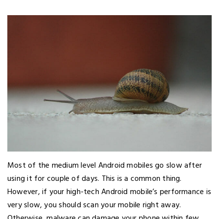
Most of the medium level Android mobiles go slow after
using it for couple of days. This is a common thing.
However, if your high-tech Android mobile’s performance is
very slow, you should scan your mobile right away.
Otherwise, malware can damage your phone within few