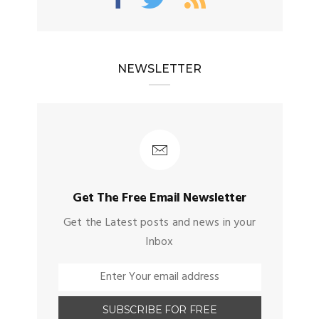
NEWSLETTER
Get The Free Email Newsletter
Get the Latest posts and news in your
Inbox