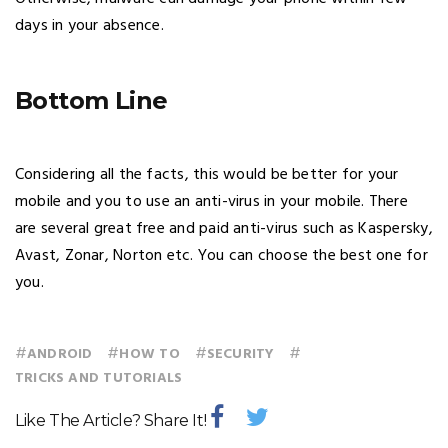
days in your absence.
Bottom Line
Considering all the facts, this would be better for your
mobile and you to use an anti-virus in your mobile. There
are several great free and paid anti-virus such as Kaspersky,
Avast, Zonar, Norton etc. You can choose the best one for
you.
#
#
#
#
ANDROID
HOW TO
SECURITY
TRICKS AND TUTORIALS
Like The Article? Share It!