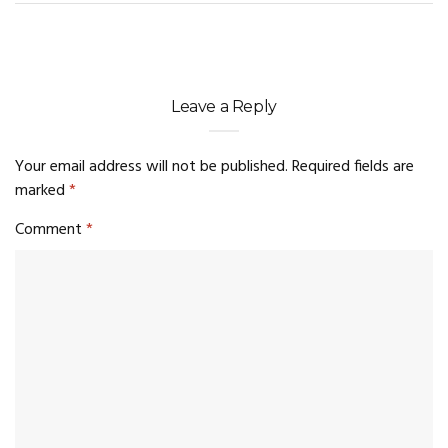
Leave a Reply
Your email address will not be published.
Required fields are
marked
*
Comment
*