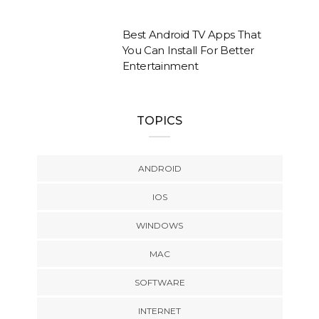
Best Android TV Apps That
You Can Install For Better
Entertainment
TOPICS
ANDROID
IOS
WINDOWS
MAC
SOFTWARE
INTERNET