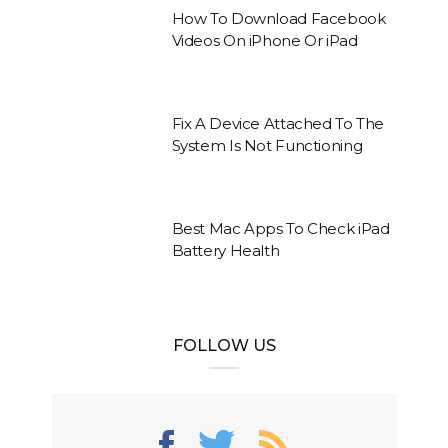
How To Download Facebook
Videos On iPhone Or iPad
Fix A Device Attached To The
System Is Not Functioning
Best Mac Apps To Check iPad
Battery Health
FOLLOW US