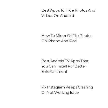
Best Apps To Hide Photos And
Videos On Android
How To Mirror Or Flip Photos
On iPhone And iPad
Best Android TV Apps That
You Can Install For Better
Entertainment
Fix Instagram Keeps Crashing
Or Not Working Issue