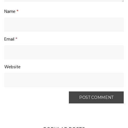
Name
*
Email
*
Website