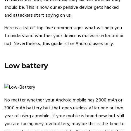
should be. This is how our expensive device gets hacked
and attackers start spying on us.
Here is a list of top five common signs what will help you
to understand whether your device is malware infected or
not. Nevertheless, this guide is for Android users only.
Low battery
No matter whether your Android mobile has 2000 mAh or
3000 mAh battery but that goes useless after one or two
year of using a mobile. If your mobile is brand new but still
you are facing very low battery, may be this is the time to