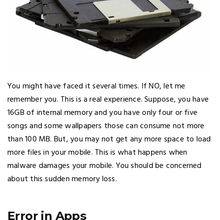
You might have faced it several times. If NO, let me
remember you. This is a real experience. Suppose, you have
16GB of internal memory and you have only four or five
songs and some wallpapers those can consume not more
than 100 MB. But, you may not get any more space to load
more files in your mobile. This is what happens when
malware damages your mobile. You should be concerned
about this sudden memory loss.
Error in Apps