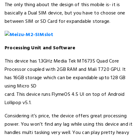
The only thing about the design of this mobile is- it is
basically a Dual SIM device, but you have to choose one
between SIM or SD Card for expandable storage.
Processing Unit and Software
This device has 1.3GHz Media Tek MT6735 Quad Core
Processor coupled with 2GB RAM and Mali T720 GPU. It
has 16GB storage which can be expandable upto 128 GB
using Micro SD
card. This device runs FlymeOS 4.5 UI on top of Android
Lollipop v5.1.
Considering it’s price, the device offers great processing
power. You won’t find any lag while using this device and it
handles multi tasking very well. You can play pretty heavy