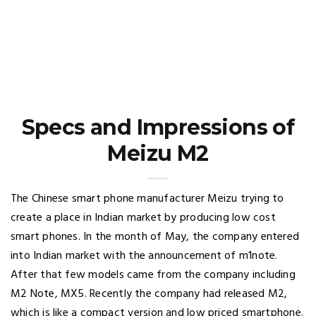
Specs and Impressions of
Meizu M2
The Chinese smart phone manufacturer Meizu trying to
create a place in Indian market by producing low cost
smart phones. In the month of May, the company entered
into Indian market with the announcement of m1note.
After that few models came from the company including
M2 Note, MX5. Recently the company had released M2,
which is like a compact version and low priced smartphone.