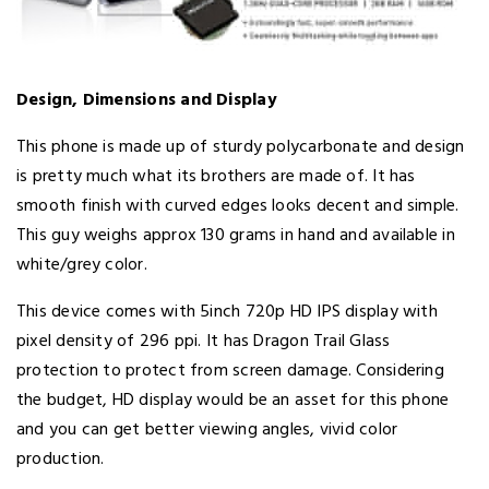
Design, Dimensions and Display
This phone is made up of sturdy polycarbonate and design
is pretty much what its brothers are made of. It has
smooth finish with curved edges looks decent and simple.
This guy weighs approx 130 grams in hand and available in
white/grey color.
This device comes with 5inch 720p HD IPS display with
pixel density of 296 ppi. It has Dragon Trail Glass
protection to protect from screen damage. Considering
the budget, HD display would be an asset for this phone
and you can get better viewing angles, vivid color
production.