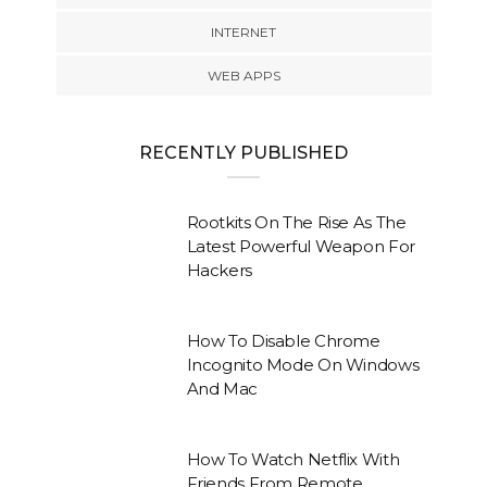
INTERNET
WEB APPS
RECENTLY PUBLISHED
Rootkits On The Rise As The
Latest Powerful Weapon For
Hackers
How To Disable Chrome
Incognito Mode On Windows
And Mac
How To Watch Netflix With
Friends From Remote