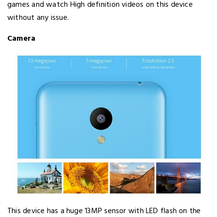
games and watch High definition videos on this device
without any issue.
Camera
This device has a huge 13MP sensor with LED flash on the