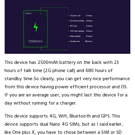
This device has 2500mAh battery on the back with 23
hours of talk time (2G phone call) and 680 hours of
standby time.So clearly, you can get very nice performance
from this device having power efficient processor and OS.
If you are an average user, you might last this device for a
day without running for a charger.
This device supports 4G, Wifi, Bluetooth and GPS. This
device supports dual Nano 4G SIMs, but as I said earlier,
like One plus X, you have to chose between a SIM or SD