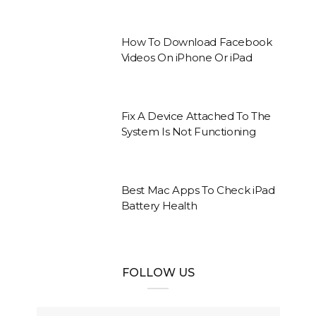
How To Download Facebook
Videos On iPhone Or iPad
Fix A Device Attached To The
System Is Not Functioning
Best Mac Apps To Check iPad
Battery Health
FOLLOW US