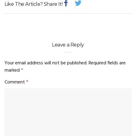
Like The Article? Share It!
Leave a Reply
Your email address will not be published.
Required fields are
marked
*
Comment
*