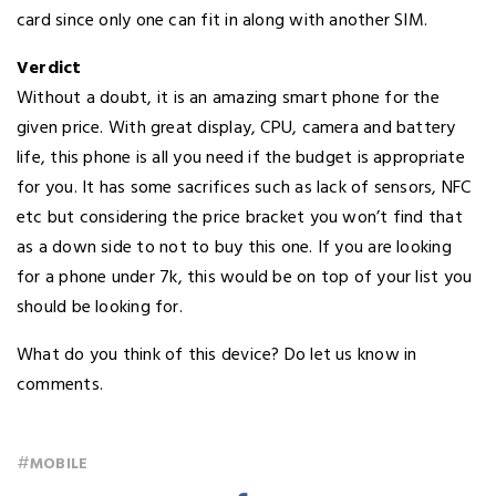
card since only one can fit in along with another SIM.
Verdict
Without a doubt, it is an amazing smart phone for the
given price. With great display, CPU, camera and battery
life, this phone is all you need if the budget is appropriate
for you. It has some sacrifices such as lack of sensors, NFC
etc but considering the price bracket you won’t find that
as a down side to not to buy this one. If you are looking
for a phone under 7k, this would be on top of your list you
should be looking for.
What do you think of this device? Do let us know in
comments.
#
MOBILE