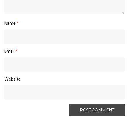
Name
*
Email
*
Website