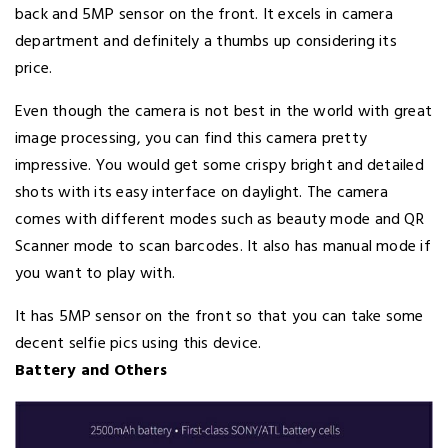
back and 5MP sensor on the front. It excels in camera
department and definitely a thumbs up considering its
price.
Even though the camera is not best in the world with great
image processing, you can find this camera pretty
impressive. You would get some crispy bright and detailed
shots with its easy interface on daylight. The camera
comes with different modes such as beauty mode and QR
Scanner mode to scan barcodes. It also has manual mode if
you want to play with.
It has 5MP sensor on the front so that you can take some
decent selfie pics using this device.
Battery and Others