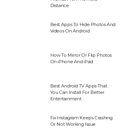
Distance
Best Apps To Hide Photos And
Videos On Android
How To Mirror Or Flip Photos
On iPhone And iPad
Best Android TV Apps That
You Can Install For Better
Entertainment
Fix Instagram Keeps Crashing
Or Not Working Issue