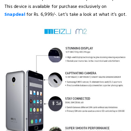
This device is available for purchase exclusively on
Snapdeal
for Rs. 6,999/-. Let’s take a look at what it’s got.