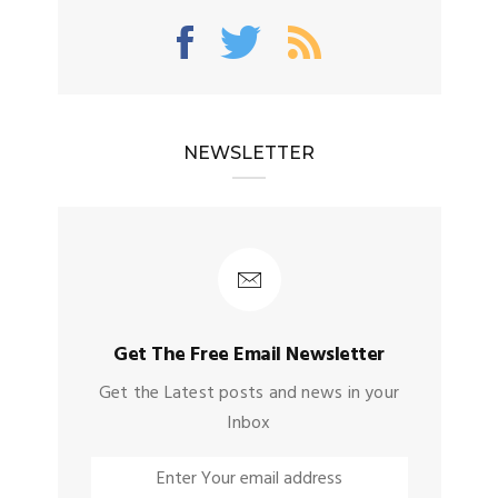
NEWSLETTER
Get The Free Email Newsletter
Get the Latest posts and news in your
Inbox