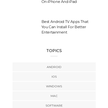
On iPhone And iPad
Best Android TV Apps That
You Can Install For Better
Entertainment
TOPICS
ANDROID
IOS
WINDOWS
MAC
SOFTWARE