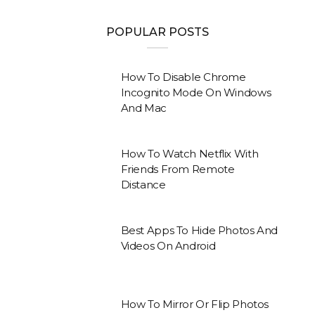
POPULAR POSTS
How To Disable Chrome
Incognito Mode On Windows
And Mac
How To Watch Netflix With
Friends From Remote
Distance
Best Apps To Hide Photos And
Videos On Android
How To Mirror Or Flip Photos