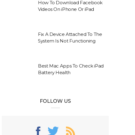
How To Download Facebook
Videos On iPhone Or iPad
Fix A Device Attached To The
System Is Not Functioning
Best Mac Apps To Check iPad
Battery Health
FOLLOW US