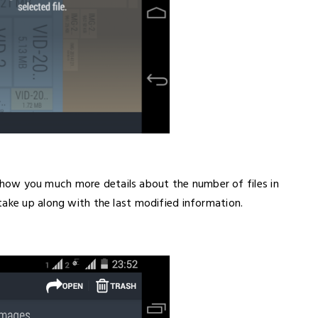
ll show you much more details about the number of files in
take up along with the last modified information.