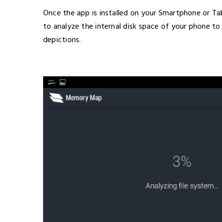
Once the app is installed on your Smartphone or Tab
to analyze the internal disk space of your phone to 
depictions.