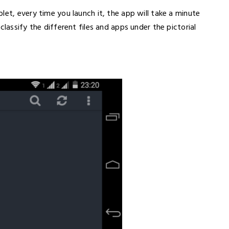
let, every time you launch it, the app will take a minute
classify the different files and apps under the pictorial