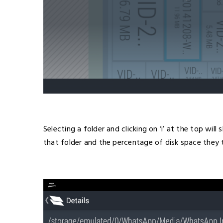
Selecting a folder and clicking on ‘i’ at the top wi
that folder and the percentage of disk space they 