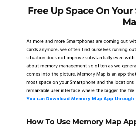
Free Up Space On You
Ma
As more and more Smartphones are coming out with 
cards anymore, we often find ourselves running o
situation does not improve substantially even with 
about memory management so often as we generall
comes into the picture. Memory Map is an app that 
most space on your Smartphone and the locations th
remarkable user interface where the bigger the file 
You can Download Memory Map App through th
How To Use Memory Map Ap