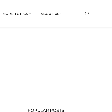
MORE TOPICS
ABOUT US
POPULAR POSTS