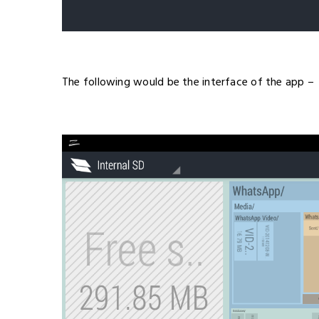
The following would be the interface of the app –