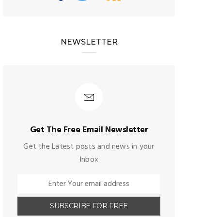
NEWSLETTER
Get The Free Email Newsletter
Get the Latest posts and news in your
Inbox