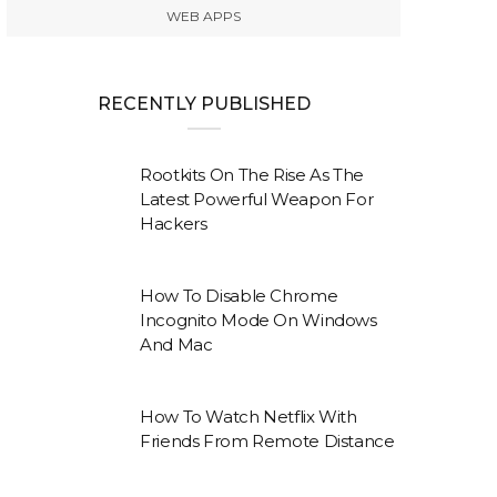
WEB APPS
RECENTLY PUBLISHED
Rootkits On The Rise As The
Latest Powerful Weapon For
Hackers
How To Disable Chrome
Incognito Mode On Windows
And Mac
How To Watch Netflix With
Friends From Remote Distance