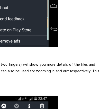
 two fingers) will show you more details of the files and
 can also be used for zooming in and out respectively. This