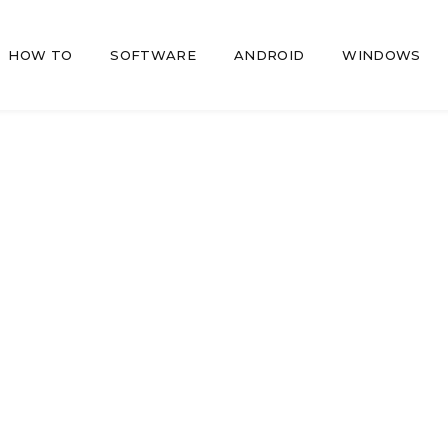
HOW TO
SOFTWARE
ANDROID
WINDOWS