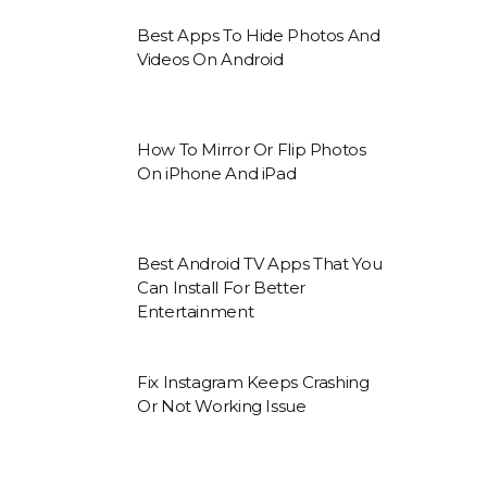
Best Apps To Hide Photos And
Videos On Android
How To Mirror Or Flip Photos
On iPhone And iPad
Best Android TV Apps That You
Can Install For Better
Entertainment
Fix Instagram Keeps Crashing
Or Not Working Issue