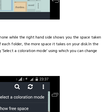
phone while the right hand side shows you the space taken
f each folder, the more space it takes on your disk.In the
 ‘Select a coloration mode’ using which you can change