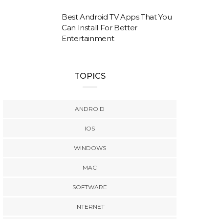
Best Android TV Apps That You
Can Install For Better
Entertainment
TOPICS
ANDROID
IOS
WINDOWS
MAC
SOFTWARE
INTERNET