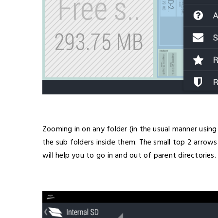
Zooming in on any folder (in the usual manner using
the sub folders inside them. The small top 2 arrows
will help you to go in and out of parent directories.