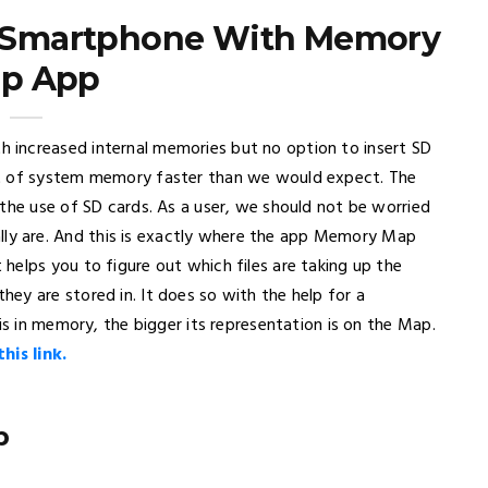
r Smartphone With Memory
p App
increased internal memories but no option to insert SD
ut of system memory faster than we would expect. The
the use of SD cards. As a user, we should not be worried
y are. And this is exactly where the app Memory Map
helps you to figure out which files are taking up the
ey are stored in. It does so with the help for a
is in memory, the bigger its representation is on the Map.
is link.
p