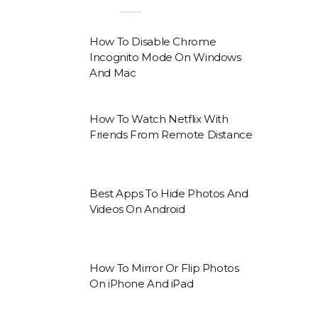
How To Disable Chrome
Incognito Mode On Windows
And Mac
How To Watch Netflix With
Friends From Remote Distance
Best Apps To Hide Photos And
Videos On Android
How To Mirror Or Flip Photos
On iPhone And iPad