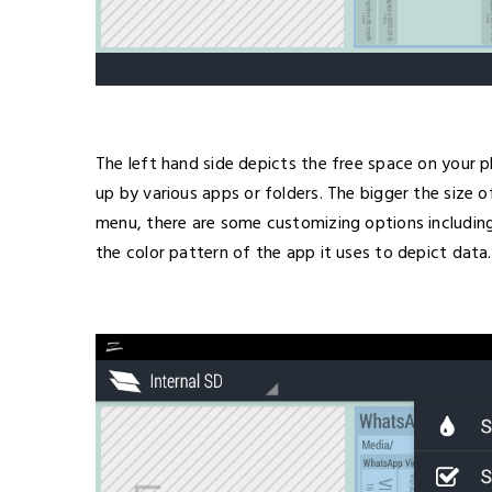
The left hand side depicts the free space on your 
up by various apps or folders. The bigger the size o
menu, there are some customizing options including
the color pattern of the app it uses to depict data.