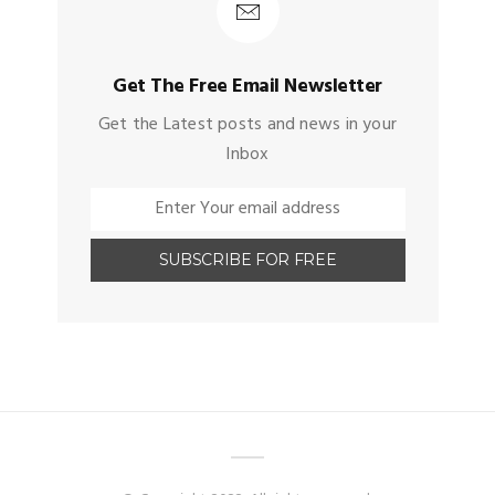
Get The Free Email Newsletter
Get the Latest posts and news in your
Inbox