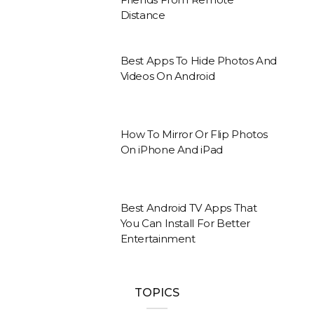
Distance
Best Apps To Hide Photos And
Videos On Android
How To Mirror Or Flip Photos
On iPhone And iPad
Best Android TV Apps That
You Can Install For Better
Entertainment
TOPICS