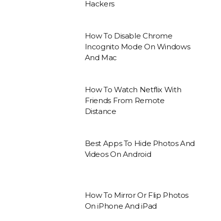
Hackers
How To Disable Chrome
Incognito Mode On Windows
And Mac
How To Watch Netflix With
Friends From Remote
Distance
Best Apps To Hide Photos And
Videos On Android
How To Mirror Or Flip Photos
On iPhone And iPad