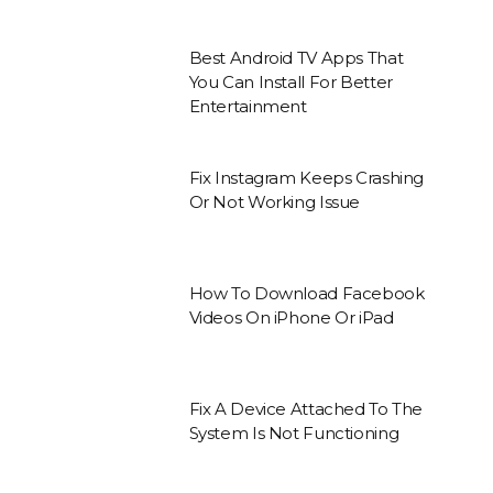
Best Android TV Apps That
You Can Install For Better
Entertainment
Fix Instagram Keeps Crashing
Or Not Working Issue
How To Download Facebook
Videos On iPhone Or iPad
Fix A Device Attached To The
System Is Not Functioning