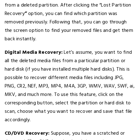
from a deleted partition. After clicking the “Lost Partition
Recovery
”
option, you can find which partition was
removed previously. Following that, you can go through
the screen option to find your removed files and get them
back instantly.
Digital Media Recovery:
Let’s assume, you want to find
all the deleted media files from a particular partition or
hard disk (if you have installed multiple hard disks). This is
possible to recover different media files including JPG,
PNG, CR2, NEF, MP3, MP4, M4A, 3GP, WMV, WAV, SWF, ai,
MKV, and much more. To use this feature, click on the
corresponding button, select the partition or hard disk to
scan, choose what you want to recover and save that file
accordingly.
CD/DVD Recovery:
Suppose, you have a scratched or