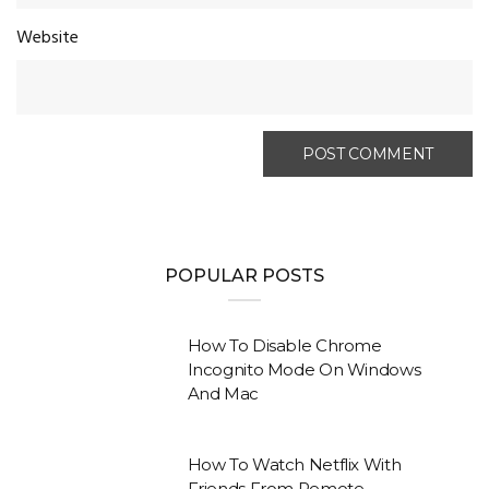
Website
POPULAR POSTS
How To Disable Chrome
Incognito Mode On Windows
And Mac
How To Watch Netflix With
Friends From Remote