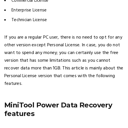
Commercial License
Enterprise License
Technician License
If you are a regular PC user, there is no need to opt for any
other version except Personal License. In case, you do not
want to spend any money; you can certainly use the free
version that has some limitations such as you cannot
recover data more than 1GB. This article is mainly about the
Personal License version that comes with the following
features.
MiniTool Power Data Recovery
features