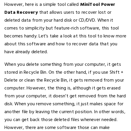
However, here is a simple tool called
MiniTool Power
Data Recovery
that allows users to recover lost or
deleted data from your hard disk or CD/DVD. When it
comes to simplicity but feature-rich software, this tool
becomes handy. Let’s take a look at this tool to know more
about this software and how to recover data that you
have already deleted.
When you delete something from your computer, it gets
stored in Recycle Bin. On the other hand, if you use Shift +
Delete or clean the Recycle Bin, it gets removed from your
computer. However, the thing is, although it gets erased
from your computer, it doesn’t get removed from the hard
disk. When you remove something, it just makes space for
another file by leaving the current position. In other words,
you can get back those deleted files whenever needed.
However, there are some software those can make