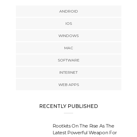
ANDROID
IOS
WINDOWS
MAC
SOFTWARE
INTERNET
WEB APPS
RECENTLY PUBLISHED
Rootkits On The Rise As The
Latest Powerful Weapon For