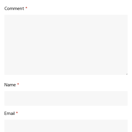
Comment
*
Name
*
Email
*