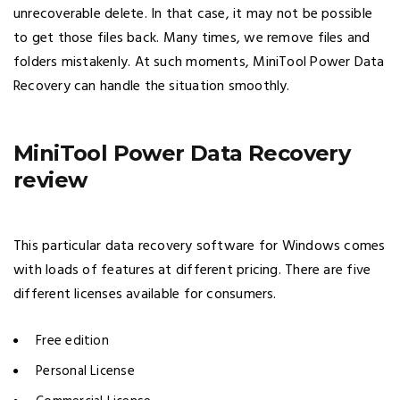
unrecoverable delete. In that case, it may not be possible
to get those files back. Many times, we remove files and
folders mistakenly. At such moments, MiniTool Power Data
Recovery can handle the situation smoothly.
MiniTool Power Data Recovery
review
This particular data recovery software for Windows comes
with loads of features at different pricing. There are five
different licenses available for consumers.
Free edition
Personal License