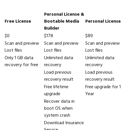
Personal License &
Free License
Bootable Media
Personal License
Builder
$0
$178
$89
Scan and preview
Scan and preview
Scan and preview
Lost files
Lost files
Lost files
Only 1 GB data
Unlimited data
Unlimited data
recovery for free
recovery
recovery
Load previous
Load previous
recovery result
recovery result
Free lifetime
Free upgrade for 1
upgrade
Year
Recover data in
boot OS when
system crash
Download Insurance
Service