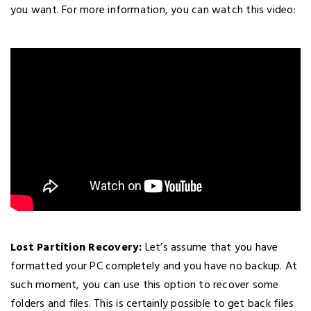
you want. For more information, you can watch this video:
Lost Partition Recovery:
Let’s assume that you have
formatted your PC completely and you have no backup. At
such moment, you can use this option to recover some
folders and files. This is certainly possible to get back files