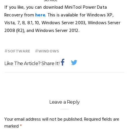
If you like, you can download MiniTool Power Data
Recovery from
here
. This is available for Windows XP,
Vista, 7, 8, 8.1, 10, Windows Server 2003, Windows Server
2008 (R2), and Windows Server 2012.
#
#
SOFTWARE
WINDOWS
Like The Article? Share It!
Leave a Reply
Your email address will not be published.
Required fields are
marked
*