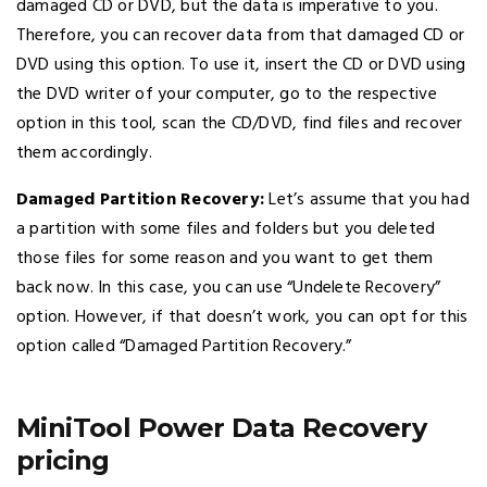
damaged CD or DVD, but the data is imperative to you.
Therefore, you can recover data from that damaged CD or
DVD using this option. To use it, insert the CD or DVD using
the DVD writer of your computer, go to the respective
option in this tool, scan the CD/DVD, find files and recover
them accordingly.
Damaged Partition Recovery:
Let’s assume that you had
a partition with some files and folders but you deleted
those files for some reason and you want to get them
back now. In this case, you can use “Undelete Recovery”
option. However, if that doesn’t work, you can opt for this
option called “Damaged Partition Recovery.”
MiniTool Power Data Recovery
pricing