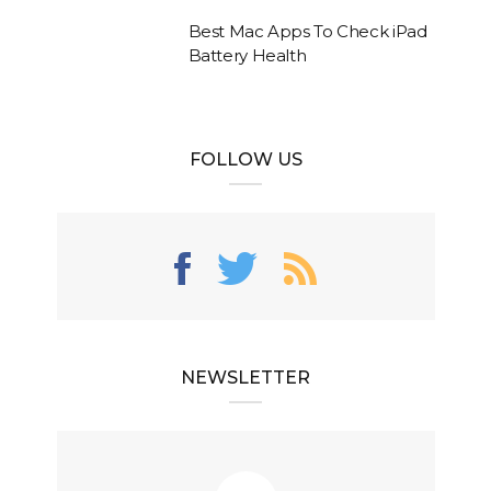
Best Mac Apps To Check iPad
Battery Health
FOLLOW US
NEWSLETTER