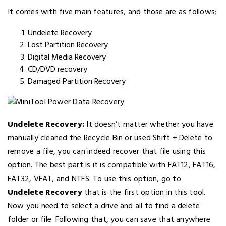
It comes with five main features, and those are as follows;
Undelete Recovery
Lost Partition Recovery
Digital Media Recovery
CD/DVD recovery
Damaged Partition Recovery
Undelete Recovery:
It doesn’t matter whether you have
manually cleaned the Recycle Bin or used Shift + Delete to
remove a file, you can indeed recover that file using this
option. The best part is it is compatible with FAT12, FAT16,
FAT32, VFAT, and NTFS. To use this option, go to
Undelete Recovery
that is the first option in this tool.
Now you need to select a drive and all to find a delete
folder or file. Following that, you can save that anywhere