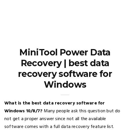
MiniTool Power Data
Recovery | best data
recovery software for
Windows
What is the best data recovery software for
Windows 10/8/7?
Many people ask this question but do
not get a proper answer since not all the available
software comes with a full data recovery feature list.