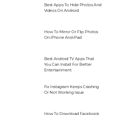
Best Apps To Hide Photos And
Videos On Android
How To Mirror Or Flip Photos
On iPhone And iPad
Best Android TV Apps That
You Can Install For Better
Entertainment
Fix Instagram Keeps Crashing
Or Not Working Issue
How To Download Facebook