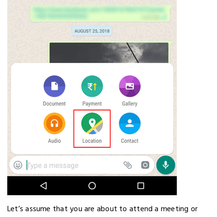
Let’s assume that you are about to attend a meeting or