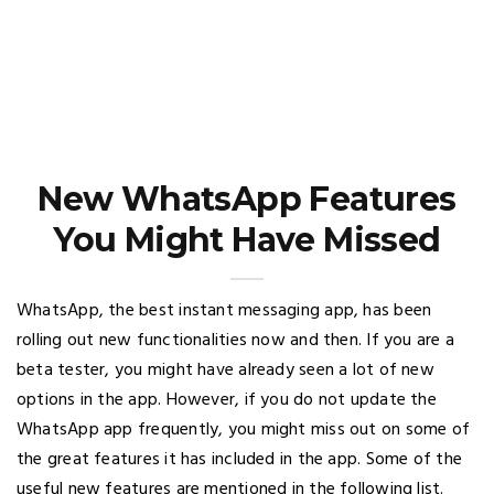
New WhatsApp Features
You Might Have Missed
WhatsApp, the best instant messaging app, has been
rolling out new functionalities now and then. If you are a
beta tester, you might have already seen a lot of new
options in the app. However, if you do not update the
WhatsApp app frequently, you might miss out on some of
the great features it has included in the app. Some of the
useful new features are mentioned in the following list.