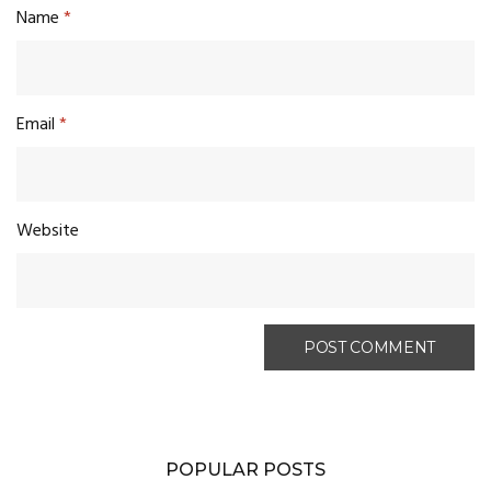
Name
*
Email
*
Website
POPULAR POSTS