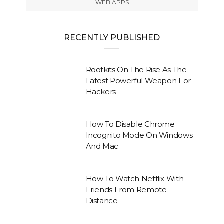
WEB APPS
RECENTLY PUBLISHED
Rootkits On The Rise As The
Latest Powerful Weapon For
Hackers
How To Disable Chrome
Incognito Mode On Windows
And Mac
How To Watch Netflix With
Friends From Remote
Distance