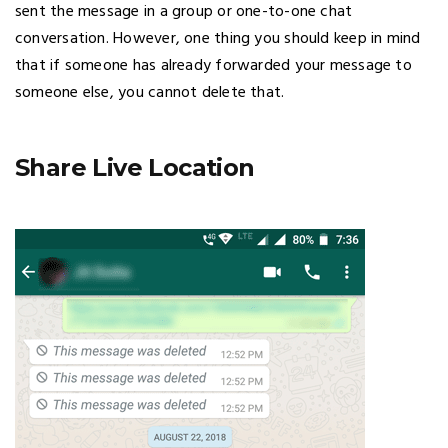
sent the message in a group or one-to-one chat
conversation. However, one thing you should keep in mind
that if someone has already forwarded your message to
someone else, you cannot delete that.
Share Live Location