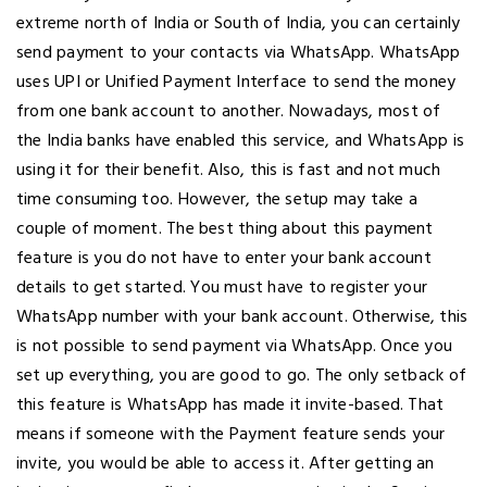
extreme north of India or South of India, you can certainly
send payment to your contacts via WhatsApp. WhatsApp
uses UPI or Unified Payment Interface to send the money
from one bank account to another. Nowadays, most of
the India banks have enabled this service, and WhatsApp is
using it for their benefit. Also, this is fast and not much
time consuming too. However, the setup may take a
couple of moment. The best thing about this payment
feature is you do not have to enter your bank account
details to get started. You must have to register your
WhatsApp number with your bank account. Otherwise, this
is not possible to send payment via WhatsApp. Once you
set up everything, you are good to go. The only setback of
this feature is WhatsApp has made it invite-based. That
means if someone with the Payment feature sends your
invite, you would be able to access it. After getting an