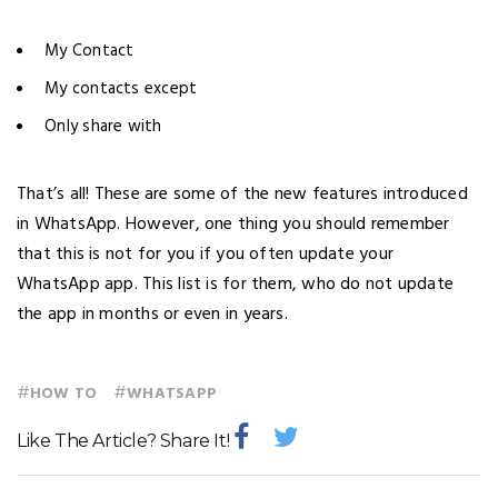
My Contact
My contacts except
Only share with
That’s all! These are some of the new features introduced
in WhatsApp. However, one thing you should remember
that this is not for you if you often update your
WhatsApp app. This list is for them, who do not update
the app in months or even in years.
#
#
HOW TO
WHATSAPP
Like The Article? Share It!