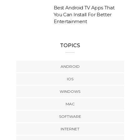
Best Android TV Apps That
You Can Install For Better
Entertainment
TOPICS
ANDROID
IOS
WINDOWS
MAC
SOFTWARE
INTERNET