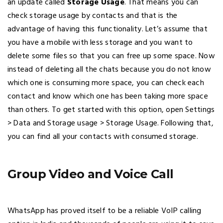
an update called
Storage Usage
. That means you can
check storage usage by contacts and that is the
advantage of having this functionality. Let’s assume that
you have a mobile with less storage and you want to
delete some files so that you can free up some space. Now
instead of deleting all the chats because you do not know
which one is consuming more space, you can check each
contact and know which one has been taking more space
than others. To get started with this option, open Settings
> Data and Storage usage > Storage Usage. Following that,
you can find all your contacts with consumed storage.
Group Video and Voice Call
WhatsApp has proved itself to be a reliable VoIP calling