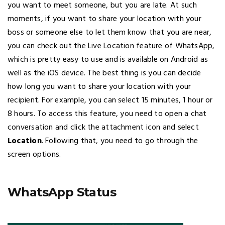
you want to meet someone, but you are late. At such
moments, if you want to share your location with your
boss or someone else to let them know that you are near,
you can check out the Live Location feature of WhatsApp,
which is pretty easy to use and is available on Android as
well as the iOS device. The best thing is you can decide
how long you want to share your location with your
recipient. For example, you can select 15 minutes, 1 hour or
8 hours. To access this feature, you need to open a chat
conversation and click the attachment icon and select
Location
. Following that, you need to go through the
screen options.
WhatsApp Status