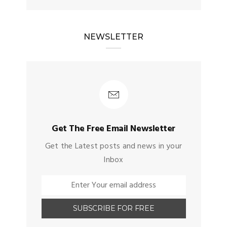
NEWSLETTER
Get The Free Email Newsletter
Get the Latest posts and news in your
Inbox