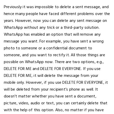
Previously it was impossible to delete a sent message, and
hence many people have faced different problems over the
years. However, now you can delete any sent message on
WhatsApp without any trick or a third-party solution.
WhatsApp has enabled an option that will remove any
message you want. For example, you have sent a wrong
photo to someone or a confidential document to
someone, and you want to rectify it. All those things are
possible on WhatsApp now. There are two options, e.g.,
DELETE FOR ME and DELETE FOR EVERYONE. If you use
DELETE FOR ME, it will delete the message from your
mobile only. However, if you use DELETE FOR EVERYONE, it
will be deleted from your recipient’s phone as well. It
doesn’t matter whether you have sent a document,
picture, video, audio or text, you can certainly delete that
with the help of this option. Also, no matter if you have