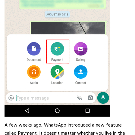
A few weeks ago, WhatsApp introduced a new feature
called Payment. It doesn’t matter whether you live in the