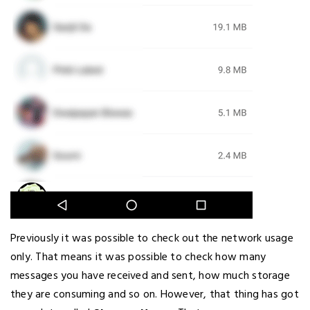
Previously it was possible to check out the network usage
only. That means it was possible to check how many
messages you have received and sent, how much storage
they are consuming and so on. However, that thing has got