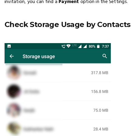
invitation, you can find a
Payment
option in the Settings.
Check Storage Usage by Contacts