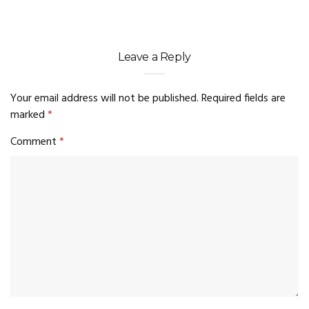
Leave a Reply
Your email address will not be published.
Required fields are
marked
*
Comment
*