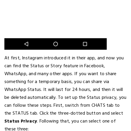
At first, Instagram introduced it in their app, and now you
can find the Status or Story feature in Facebook,
WhatsApp, and many other apps. If you want to share
something for a temporary basis, you can share via
WhatsApp Status. It will last for 24 hours, and then it will
be deleted automatically. To set up the Status privacy, you
can follow these steps. First, switch from CHATS tab to
the STATUS tab. Click the three-dotted button and select
Status Privacy
. Following that, you can select one of
these three: