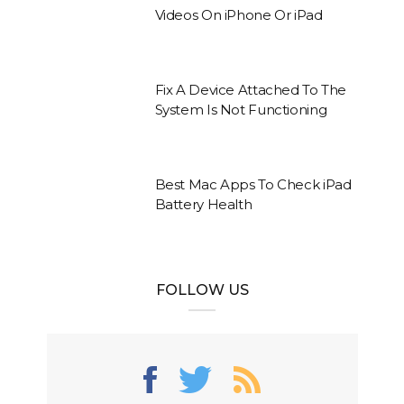
Videos On iPhone Or iPad
Fix A Device Attached To The
System Is Not Functioning
Best Mac Apps To Check iPad
Battery Health
FOLLOW US