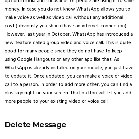
option in India and thousands of people are using it to save
money. In case you do not know WhatsApp allows you to
make voice as well as video call without any additional
cost (obviously you should have an internet connection).
However, last year in October, WhatsApp has introduced a
new feature called group video and voice call. This is quite
good for many people since they do not have to keep
using Google Hangouts or any other app like that. As
WhatsApp is already installed on your mobile, you just have
to update it. Once updated, you can make a voice or video
call to a person. In order to add more other, you can find a
plus sign right on your screen. That button will let you add
more people to your existing video or voice call.
Delete Message