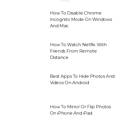
How To Disable Chrome
Incognito Mode On Windows
And Mac
How To Watch Netflix With
Friends From Remote
Distance
Best Apps To Hide Photos And
Videos On Android
How To Mirror Or Flip Photos
On iPhone And iPad