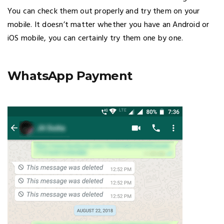
You can check them out properly and try them on your
mobile. It doesn’t matter whether you have an Android or
iOS mobile, you can certainly try them one by one.
WhatsApp Payment