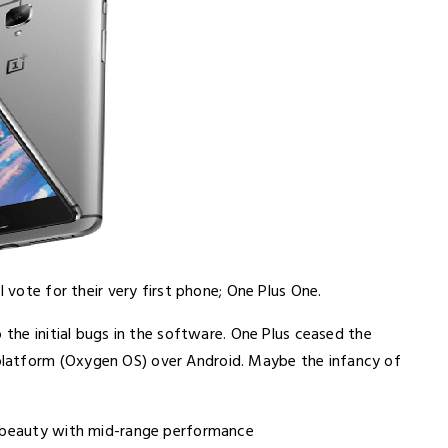
l vote for their very first phone; One Plus One.
 the initial bugs in the software. One Plus ceased the
latform (Oxygen OS) over Android. Maybe the infancy of
t beauty with mid-range performance