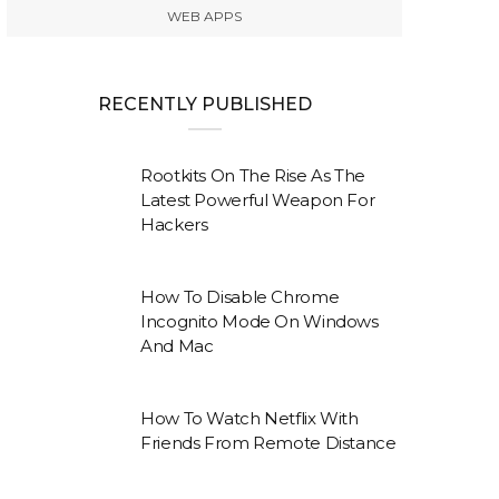
WEB APPS
RECENTLY PUBLISHED
Rootkits On The Rise As The
Latest Powerful Weapon For
Hackers
How To Disable Chrome
Incognito Mode On Windows
And Mac
How To Watch Netflix With
Friends From Remote Distance