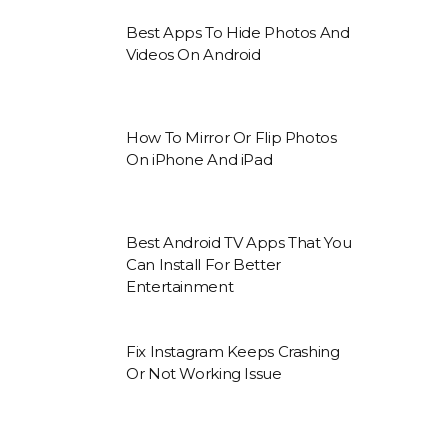
Best Apps To Hide Photos And
Videos On Android
How To Mirror Or Flip Photos
On iPhone And iPad
Best Android TV Apps That You
Can Install For Better
Entertainment
Fix Instagram Keeps Crashing
Or Not Working Issue