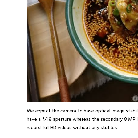
We expect the camera to have optical image stabili
have a f/1.8 aperture whereas the secondary 8 MP le
record full HD videos without any stutter.