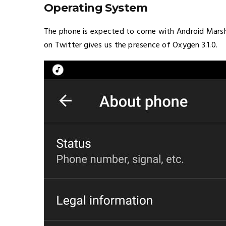
Operating System
The phone is expected to come with Android Marsh
on Twitter gives us the presence of Oxygen 3.1.0.