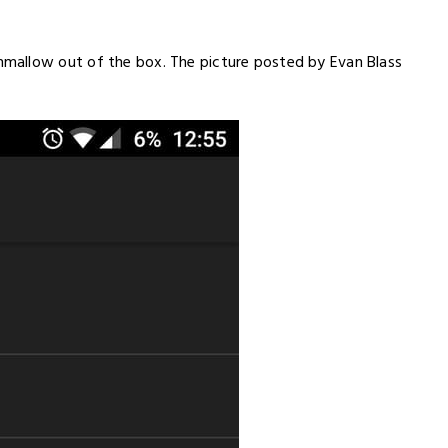
mallow out of the box. The picture posted by Evan Blass