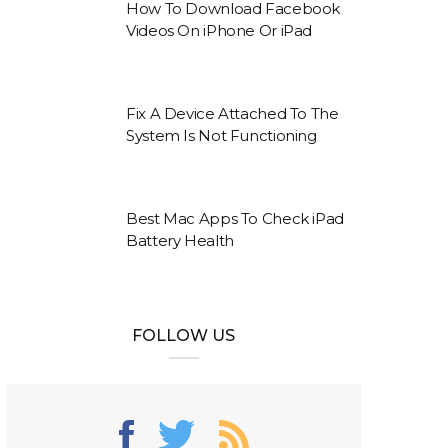
How To Download Facebook
Videos On iPhone Or iPad
Fix A Device Attached To The
System Is Not Functioning
Best Mac Apps To Check iPad
Battery Health
FOLLOW US