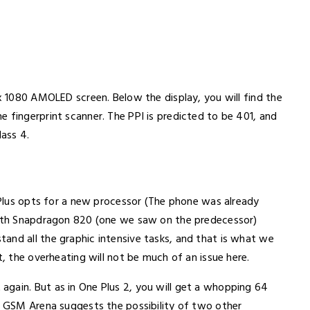
0x 1080 AMOLED screen. Below the display, you will find the
 fingerprint scanner. The PPI is predicted to be 401, and
lass 4.
e Plus opts for a new processor (The phone was already
 with Snapdragon 820 (one we saw on the predecessor)
and all the graphic intensive tasks, and that is what we
t, the overheating will not be much of an issue here.
gain. But as in One Plus 2, you will get a whopping 64
ut GSM Arena suggests the possibility of two other