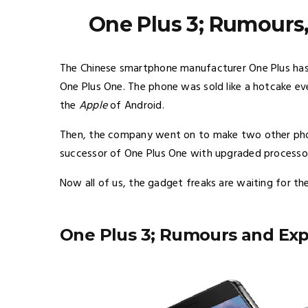
One Plus 3; Rumours
The Chinese smartphone manufacturer One Plus has 
One Plus One. The phone was sold like a hotcake ev
the
Apple
of Android.
Then, the company went on to make two other phon
successor of One Plus One with upgraded processo
Now all of us, the gadget freaks are waiting for their
One Plus 3; Rumours and Exp