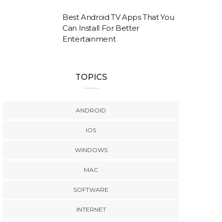
Best Android TV Apps That You
Can Install For Better
Entertainment
TOPICS
ANDROID
IOS
WINDOWS
MAC
SOFTWARE
INTERNET