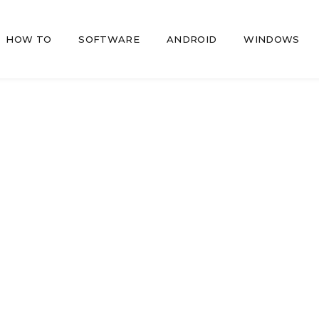
HOW TO
SOFTWARE
ANDROID
WINDOWS