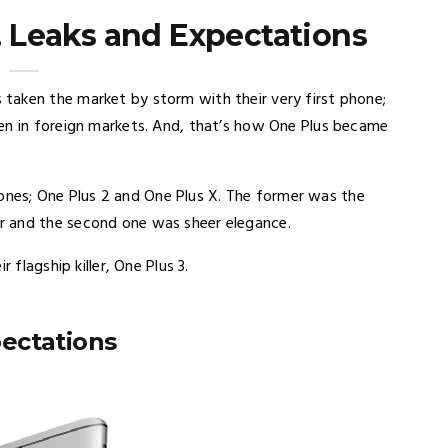
, Leaks and Expectations
taken the market by storm with their very first phone;
en in foreign markets. And, that’s how One Plus became
es; One Plus 2 and One Plus X. The former was the
r and the second one was sheer elegance.
 flagship killer, One Plus 3.
ectations