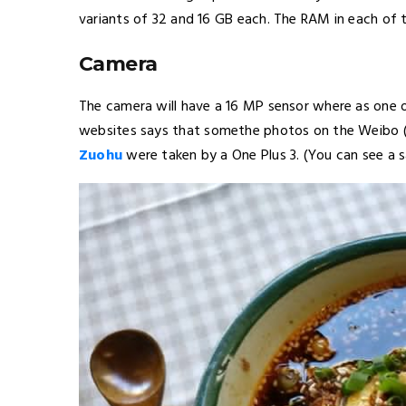
variants of 32 and 16 GB each. The RAM in each of th
Camera
The camera will have a 16 MP sensor where as one 
websites says that somethe photos on the Weibo (
Zuohu
were taken by a One Plus 3. (You can see a 