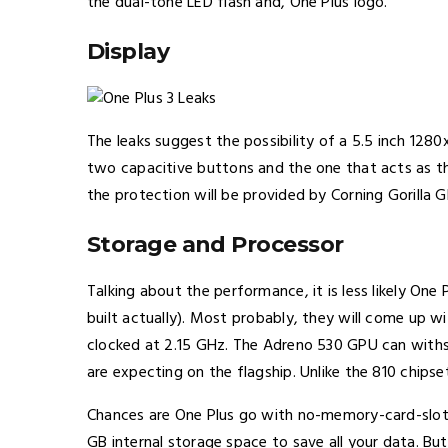
the dual-tone LED flash and, One Plus logo.
Display
The leaks suggest the possibility of a 5.5 inch 128
two capacitive buttons and the one that acts as the
the protection will be provided by Corning Gorilla G
Storage and Processor
Talking about the performance, it is less likely On
built actually). Most probably, they will come up
clocked at 2.15 GHz. The Adreno 530 GPU can withst
are expecting on the flagship. Unlike the 810 chipse
Chances are One Plus go with no-memory-card-slot a
GB internal storage space to save all your data. B