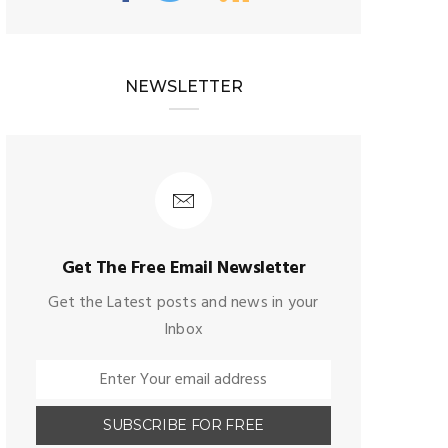
NEWSLETTER
Get The Free Email Newsletter
Get the Latest posts and news in your
Inbox