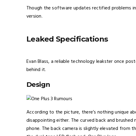
Though the software updates rectified problems in O
version.
Leaked Specifications
Evan Blass, a reliable technology leakster once pos
behind it.
Design
According to the picture, there’s nothing unique ab
disappointing either. The curved back and brushed m
phone. The back camera is slightly elevated from t