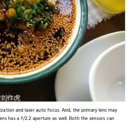
zation and laser auto focus. And, the primary lens may
ns has a f/2.2 aperture as well. Both the sensors can