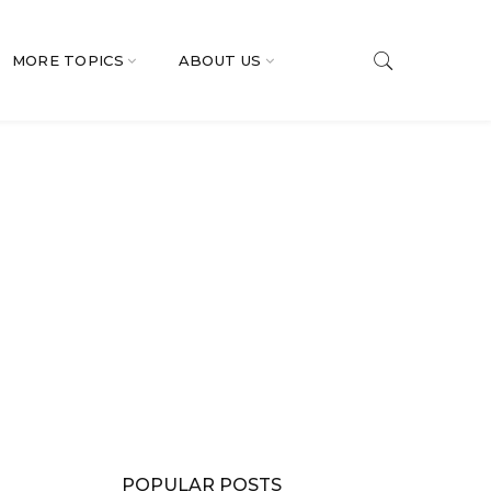
MORE TOPICS
ABOUT US
POPULAR POSTS