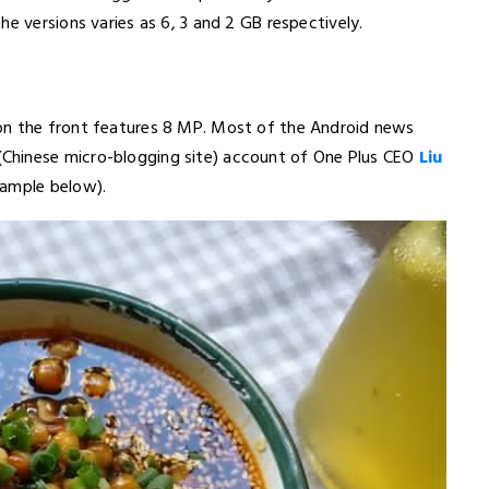
e versions varies as 6, 3 and 2 GB respectively.
on the front features 8 MP. Most of the Android news
Chinese micro-blogging site) account of One Plus CEO
Liu
sample below).