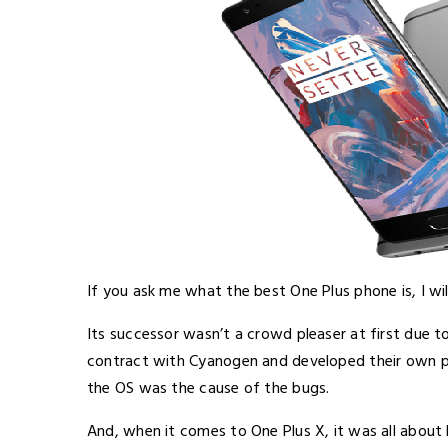
If you ask me what the best One Plus phone is, I wil
Its successor wasn’t a crowd pleaser at first due to
contract with Cyanogen and developed their own p
the OS was the cause of the bugs.
And, when it comes to One Plus X, it was all abou