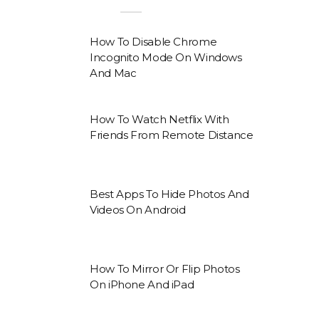
How To Disable Chrome
Incognito Mode On Windows
And Mac
How To Watch Netflix With
Friends From Remote Distance
Best Apps To Hide Photos And
Videos On Android
How To Mirror Or Flip Photos
On iPhone And iPad