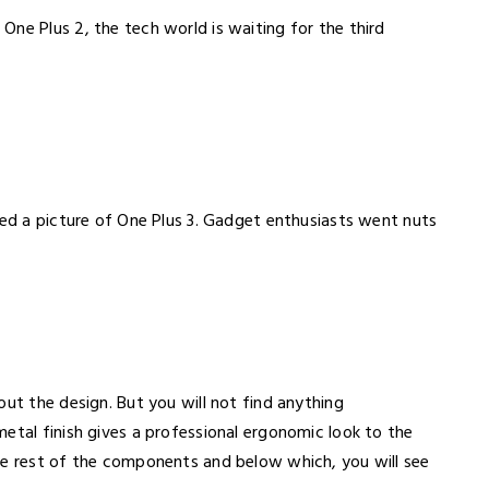
ne Plus 2, the tech world is waiting for the third
ted a picture of One Plus 3. Gadget enthusiasts went nuts
out the design. But you will not find anything
etal finish gives a professional ergonomic look to the
he rest of the components and below which, you will see