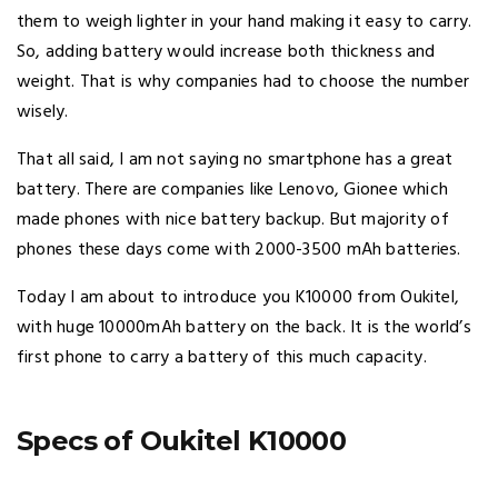
them to weigh lighter in your hand making it easy to carry.
So, adding battery would increase both thickness and
weight. That is why companies had to choose the number
wisely.
That all said, I am not saying no smartphone has a great
battery. There are companies like Lenovo, Gionee which
made phones with nice battery backup. But majority of
phones these days come with 2000-3500 mAh batteries.
Today I am about to introduce you K10000 from Oukitel,
with huge 10000mAh battery on the back. It is the world’s
first phone to carry a battery of this much capacity.
Specs of Oukitel K10000