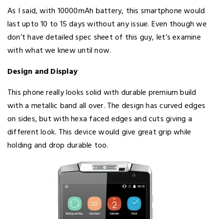
As I said, with 10000mAh battery, this smartphone would
last upto 10 to 15 days without any issue. Even though we
don’t have detailed spec sheet of this guy, let’s examine
with what we knew until now.
Design and Display
This phone really looks solid with durable premium build
with a metallic band all over. The design has curved edges
on sides, but with hexa faced edges and cuts giving a
different look. This device would give great grip while
holding and drop durable too.