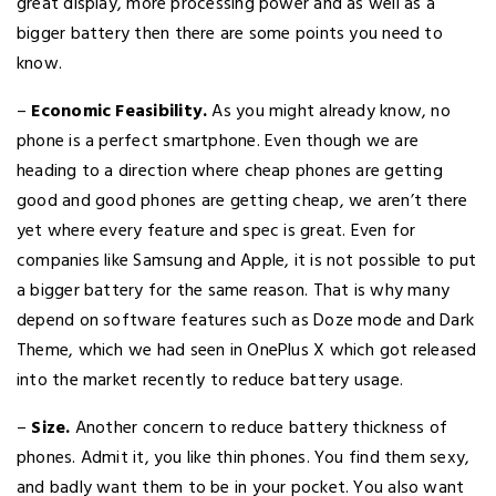
great display, more processing power and as well as a
bigger battery then there are some points you need to
know.
–
Economic Feasibility.
As you might already know, no
phone is a perfect smartphone. Even though we are
heading to a direction where cheap phones are getting
good and good phones are getting cheap, we aren’t there
yet where every feature and spec is great. Even for
companies like Samsung and Apple, it is not possible to put
a bigger battery for the same reason. That is why many
depend on software features such as Doze mode and Dark
Theme, which we had seen in OnePlus X which got released
into the market recently to reduce battery usage.
–
Size.
Another concern to reduce battery thickness of
phones. Admit it, you like thin phones. You find them sexy,
and badly want them to be in your pocket. You also want