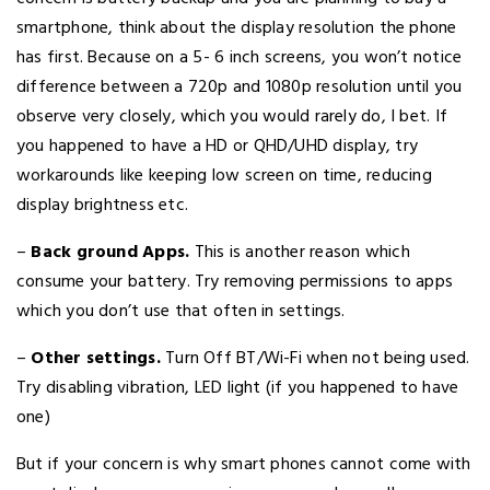
smartphone, think about the display resolution the phone
has first. Because on a 5- 6 inch screens, you won’t notice
difference between a 720p and 1080p resolution until you
observe very closely, which you would rarely do, I bet. If
you happened to have a HD or QHD/UHD display, try
workarounds like keeping low screen on time, reducing
display brightness etc.
–
Back ground Apps.
This is another reason which
consume your battery. Try removing permissions to apps
which you don’t use that often in settings.
–
Other settings.
Turn Off BT/Wi-Fi when not being used.
Try disabling vibration, LED light (if you happened to have
one)
But if your concern is why smart phones cannot come with