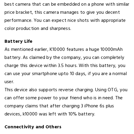
best camera that can be embedded on a phone with similar
price bracket, this camera manages to give you decent
performance. You can expect nice shots with appropriate
color production and sharpness.
Battery Life
As mentioned earlier, K10000 features a huge 10000mAh
battery. As claimed by the company, you can completely
charge this device within 3.5 hours. With this battery, you
can use your smartphone upto 10 days, if you are a normal
user.
This device also supports reverse charging. Using OTG, you
can offer some power to your friend who is in need. The
company claims that after charging 3 iPhone 6s plus
devices, k10000 was left with 10% battery.
Connectivity and Others