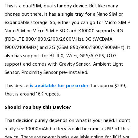
This is a dual SIM, dual standby device. But like many
phones out there, it has a single tray for a Nano SIM or
expandable storage. So, either you can go for Micro SIM +
Nano SIM or Micro SIM + SD Card. K10000 supports 4G
(FDD-LTE 800/1800/2100/2600MHz), 3G (WCDMA
1900/2100MHz) and 2G (GSM 850/900/1800/1900MHz). It
also has support for BT 4.0, Wi-Fi, GPS/A-GPS, OTG
support and comes with Gravity Sensor, Ambient Light
Sensor, Proximity Sensor pre- installed.
This device
is available for pre order
for approx $239,
that is around 16K rupees.
Should You buy this Device?
That decision purely depends on what is your need. I don’t
really see 10000mAh battery would become a USP of this
device. There are power banks available online for 1K if you