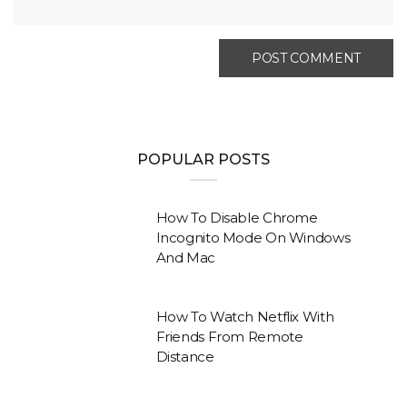
POPULAR POSTS
How To Disable Chrome
Incognito Mode On Windows
And Mac
How To Watch Netflix With
Friends From Remote
Distance