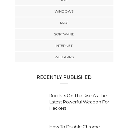
WINDOWS
MAC
SOFTWARE
INTERNET
WEB APPS
RECENTLY PUBLISHED
Rootkits On The Rise As The
Latest Powerful Weapon For
Hackers
How To Disable Chrome