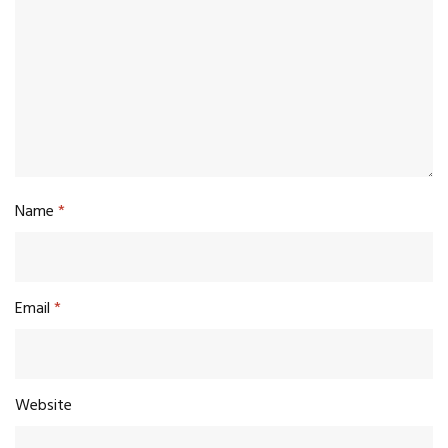
Name
*
Email
*
Website