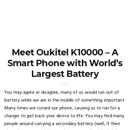
Meet Oukitel K10000 – A
Smart Phone with World’s
Largest Battery
You may agree or disagree, many of us would run out of
battery while we are in the middle of something important.
Many times we cursed our phone, causing us to run for a
charger to get back your device to life. You may find many
people around carrying a secondary battery (well, if their