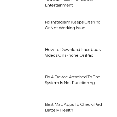
Entertainment
Fix Instagram Keeps Crashing
Or Not Working Issue
How To Download Facebook
Videos On iPhone Or iPad
Fix A Device Attached To The
System Is Not Functioning
Best Mac Apps To Check iPad
Battery Health