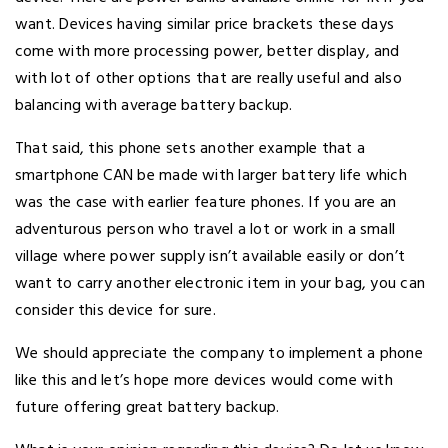
want. Devices having similar price brackets these days
come with more processing power, better display, and
with lot of other options that are really useful and also
balancing with average battery backup.
That said, this phone sets another example that a
smartphone CAN be made with larger battery life which
was the case with earlier feature phones. If you are an
adventurous person who travel a lot or work in a small
village where power supply isn’t available easily or don’t
want to carry another electronic item in your bag, you can
consider this device for sure.
We should appreciate the company to implement a phone
like this and let’s hope more devices would come with
future offering great battery backup.