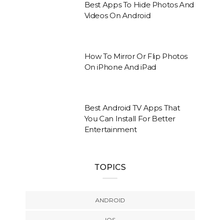
Best Apps To Hide Photos And
Videos On Android
How To Mirror Or Flip Photos
On iPhone And iPad
Best Android TV Apps That
You Can Install For Better
Entertainment
TOPICS
ANDROID
IOS