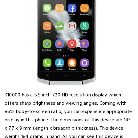
K10000 has a 5.5 inch 720 HD resolution display which
offers sharp brightness and viewing angles. Coming with
86% body-to-screen ratio, you can experience appropriate
display in this phone. The dimensions of this device are 143
x 77 x 9 mm (length x breadth x thickness). This device
weighs 184 grams in hand. As you can see this device is