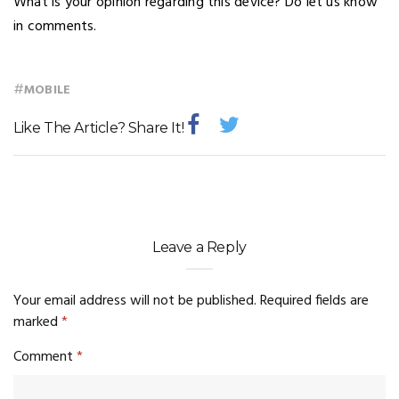
What is your opinion regarding this device? Do let us know
in comments.
#
MOBILE
Like The Article? Share It!
Leave a Reply
Your email address will not be published.
Required fields are
marked
*
Comment
*