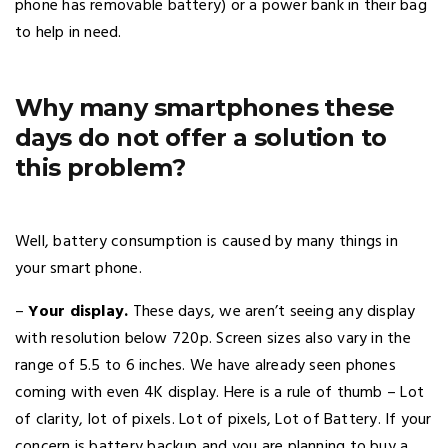
phone has removable battery) or a power bank in their bag
to help in need.
Why many smartphones these
days do not offer a solution to
this problem?
Well, battery consumption is caused by many things in
your smart phone.
–
Your display.
These days, we aren’t seeing any display
with resolution below 720p. Screen sizes also vary in the
range of 5.5 to 6 inches. We have already seen phones
coming with even 4K display. Here is a rule of thumb – Lot
of clarity, lot of pixels. Lot of pixels, Lot of Battery. If your
concern is battery backup and you are planning to buy a