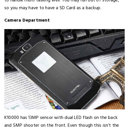
to handle multi tasking well. You may run out of storage,
so you may have to have a SD Card as a backup.
Camera Department
K10000 has 13MP sensor with dual LED flash on the back
and 5MP shooter on the front. Even though this isn’t the