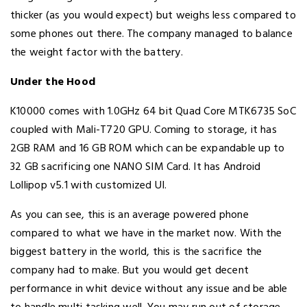
thicker (as you would expect) but weighs less compared to
some phones out there. The company managed to balance
the weight factor with the battery.
Under the Hood
K10000 comes with 1.0GHz 64 bit Quad Core MTK6735 SoC
coupled with Mali-T720 GPU. Coming to storage, it has
2GB RAM and 16 GB ROM which can be expandable up to
32 GB sacrificing one NANO SIM Card. It has Android
Lollipop v5.1 with customized UI.
As you can see, this is an average powered phone
compared to what we have in the market now. With the
biggest battery in the world, this is the sacrifice the
company had to make. But you would get decent
performance in whit device without any issue and be able