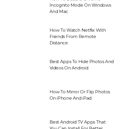
Incognito Mode On Windows
And Mac
How To Watch Netflix With
Friends From Remote
Distance
Best Apps To Hide Photos And
Videos On Android
How To Mirror Or Flip Photos
On iPhone And iPad
Best Android TV Apps That
You Can Install For Better