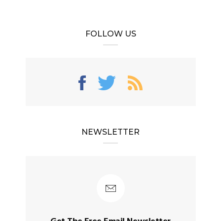
FOLLOW US
NEWSLETTER