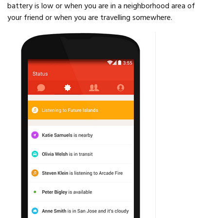
battery is low or when you are in a neighborhood area of
your friend or when you are travelling somewhere.