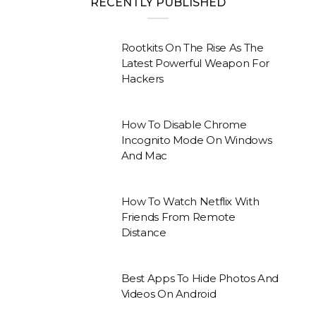
RECENTLY PUBLISHED
Rootkits On The Rise As The
Latest Powerful Weapon For
Hackers
How To Disable Chrome
Incognito Mode On Windows
And Mac
How To Watch Netflix With
Friends From Remote
Distance
Best Apps To Hide Photos And
Videos On Android