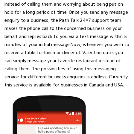
instead of calling them and worrying about being put on
hold for a long period of time. Once you send any message
enquiry to a business, the Path Talk 24×7 support team
makes the phone call to the concerned business on your
behalf and replies back to you via a text message within 5
minutes of your initial message.Now, whenever you wish to
reserve a table for lunch or dinner of Valentine date, you
can simply message your favorite restaurant instead of
calling them. The possibilities of using this messaging
service for different business enquiries is endless. Currently,
this service is available for businesses in Canada and USA.