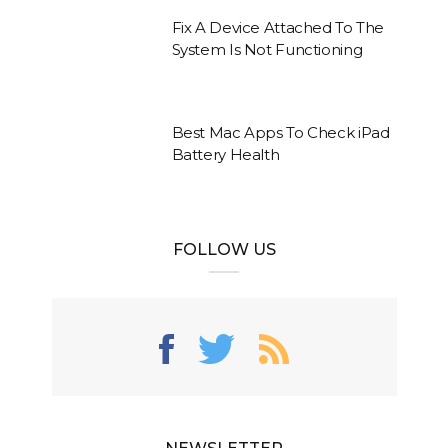
Fix A Device Attached To The
System Is Not Functioning
Best Mac Apps To Check iPad
Battery Health
FOLLOW US