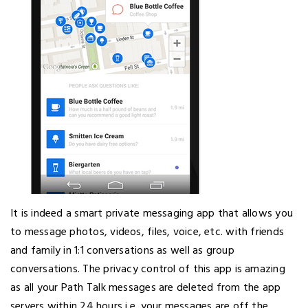
It is indeed a smart private messaging app that allows you
to message photos, videos, files, voice, etc. with friends
and family in 1:1 conversations as well as group
conversations. The privacy control of this app is amazing
as all your Path Talk messages are deleted from the app
servers within 24 hours i.e. your messages are off the