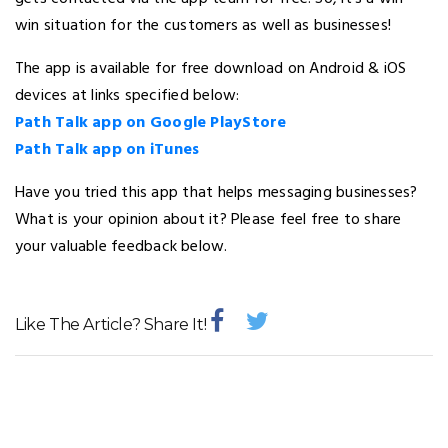
win situation for the customers as well as businesses!
The app is available for free download on Android & iOS
devices at links specified below:
Path Talk app on Google PlayStore
Path Talk app on iTunes
Have you tried this app that helps messaging businesses?
What is your opinion about it? Please feel free to share
your valuable feedback below.
Like The Article? Share It!