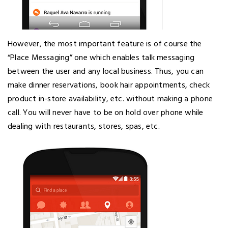
However, the most important feature is of course the
“Place Messaging” one which enables talk messaging
between the user and any local business. Thus, you can
make dinner reservations, book hair appointments, check
product in-store availability, etc. without making a phone
call. You will never have to be on hold over phone while
dealing with restaurants, stores, spas, etc.