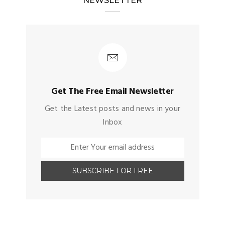
NEWSLETTER
Get The Free Email Newsletter
Get the Latest posts and news in your
Inbox