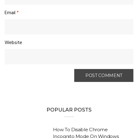
Email
*
Website
POPULAR POSTS
How To Disable Chrome
Incognito Mode On Windows