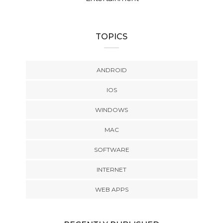
TOPICS
ANDROID
IOS
WINDOWS
MAC
SOFTWARE
INTERNET
WEB APPS