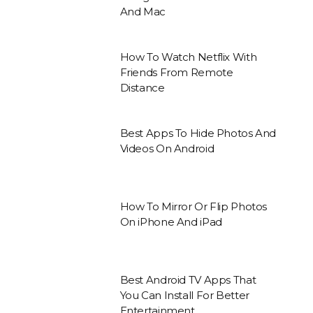
And Mac
How To Watch Netflix With
Friends From Remote
Distance
Best Apps To Hide Photos And
Videos On Android
How To Mirror Or Flip Photos
On iPhone And iPad
Best Android TV Apps That
You Can Install For Better
Entertainment