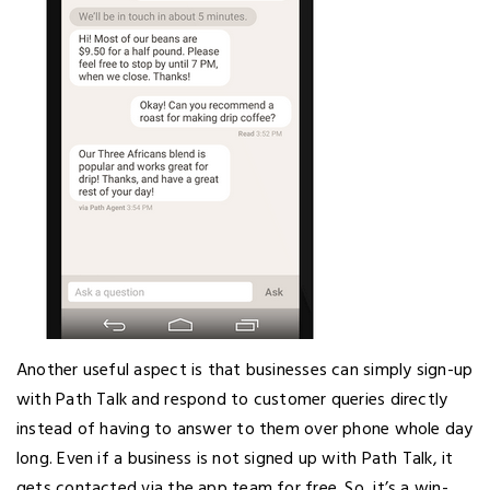
Another useful aspect is that businesses can simply sign-up
with Path Talk and respond to customer queries directly
instead of having to answer to them over phone whole day
long. Even if a business is not signed up with Path Talk, it
gets contacted via the app team for free. So, it’s a win-