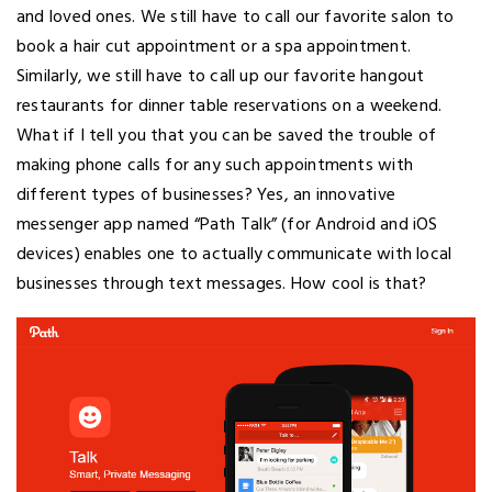
and loved ones. We still have to call our favorite salon to
book a hair cut appointment or a spa appointment.
Similarly, we still have to call up our favorite hangout
restaurants for dinner table reservations on a weekend.
What if I tell you that you can be saved the trouble of
making phone calls for any such appointments with
different types of businesses? Yes, an innovative
messenger app named “Path Talk” (for Android and iOS
devices) enables one to actually communicate with local
businesses through text messages. How cool is that?