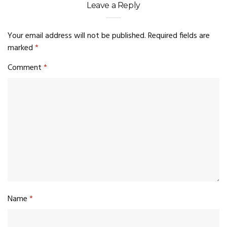
Leave a Reply
Your email address will not be published.
Required fields are
marked
*
Comment
*
Name
*