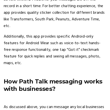
record in a short time. For better chatting experience, the
app provides quality sticker collection for different brands
like Transformers, South Park, Peanuts, Adventure Time,
etc.
Additionally, this app provides specific Android-only
features for Android Wear such as voice-to-text hands-
free response functionality, one tap “Got it” checkmark
feature for quick replies and seeing all messages, photo,
maps, etc.
How Path Talk messaging works
with businesses?
As discussed above, you can message any local businesses