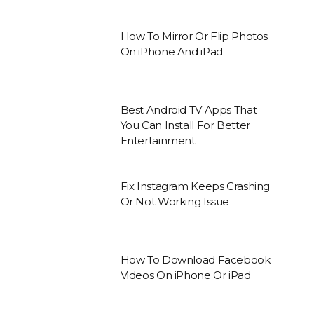
How To Mirror Or Flip Photos
On iPhone And iPad
Best Android TV Apps That
You Can Install For Better
Entertainment
Fix Instagram Keeps Crashing
Or Not Working Issue
How To Download Facebook
Videos On iPhone Or iPad