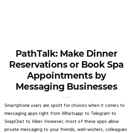
PathTalk: Make Dinner
Reservations or Book Spa
Appointments by
Messaging Businesses
Smartphone users are spoilt for choices when it comes to
messaging apps right from Whatsapp to Telegram to
SnapChat to Viber. However, most of these apps allow
private messaging to your friends, well-wishers, colleagues