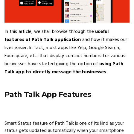
In this article, we shall browse through the
useful
features of Path Talk application
and how it makes our
lives easier. In fact, most apps like Yelp, Google Search,
Foursquare, etc. that display contact numbers for various
businesses have started giving the option of
using Path
Talk app to directly message the businesses
.
Path Talk App Features
Smart Status feature of Path Talk is one of its kind as your
status gets updated automatically when your smartphone