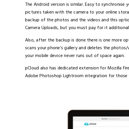
The Android version is similar. Easy to synchronise 
pictures taken with the camera to your online sto
backup of the photos and the videos and this option
Camera Uploads, but you must pay for it additionall
Also, after the backup is done there is one more o
scans your phone’s gallery and deletes the photos/
your mobile device never runs out of space again.
pCloud also has dedicated extension for Mozilla Fi
Adobe Photoshop Lightroom integration for those w