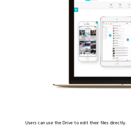
Users can use the Drive to edit their files directly.