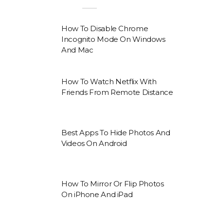
How To Disable Chrome
Incognito Mode On Windows
And Mac
How To Watch Netflix With
Friends From Remote Distance
Best Apps To Hide Photos And
Videos On Android
How To Mirror Or Flip Photos
On iPhone And iPad