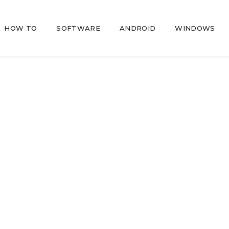
HOW TO
SOFTWARE
ANDROID
WINDOWS