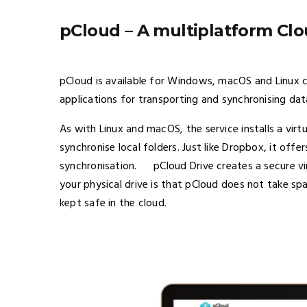
pCloud – A multiplatform Clo
pCloud is available for Windows, macOS and Linux
applications for transporting and synchronising da
As with Linux and macOS, the service installs a virtu
synchronise local folders. Just like Dropbox, it offe
synchronisation. pCloud Drive creates a secure vir
your physical drive is that pCloud does not take spac
kept safe in the cloud.