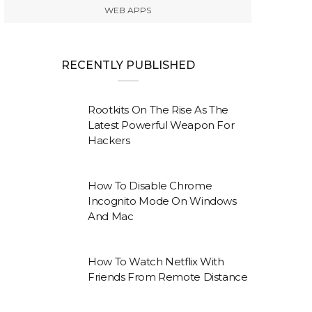
WEB APPS
RECENTLY PUBLISHED
Rootkits On The Rise As The
Latest Powerful Weapon For
Hackers
How To Disable Chrome
Incognito Mode On Windows
And Mac
How To Watch Netflix With
Friends From Remote Distance