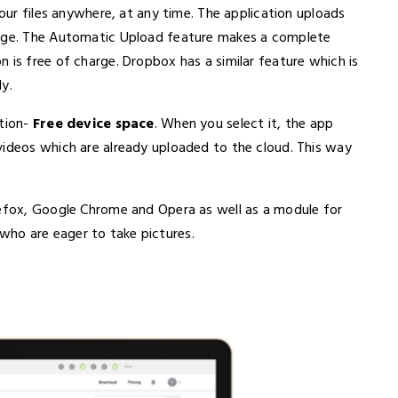
your files anywhere, at any time. The application uploads
rage. The Automatic Upload feature makes a complete
 is free of charge. Dropbox has a similar feature which is
y.
ption-
Free device space
. When you select it, the app
videos which are already uploaded to the cloud. This way
refox, Google Chrome and Opera as well as a module for
ho are eager to take pictures.