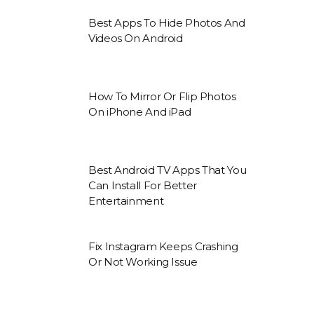
Best Apps To Hide Photos And
Videos On Android
How To Mirror Or Flip Photos
On iPhone And iPad
Best Android TV Apps That You
Can Install For Better
Entertainment
Fix Instagram Keeps Crashing
Or Not Working Issue