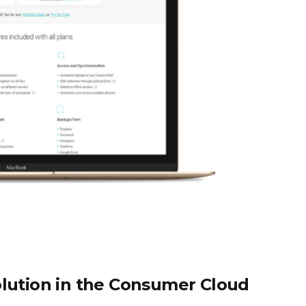
olution in the Consumer Cloud