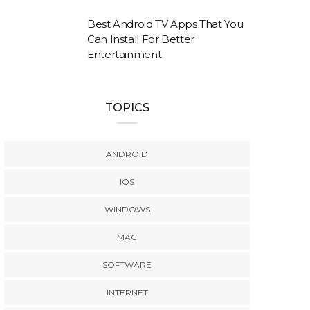
Best Android TV Apps That You
Can Install For Better
Entertainment
TOPICS
ANDROID
IOS
WINDOWS
MAC
SOFTWARE
INTERNET