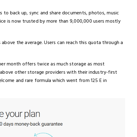
ers to back up, sync and share documents, photos, music
rvice is now trusted by more than 9,000,000 users mostly
is above the average. Users can reach this quota through a
 per month offers twice as much storage as most
above other storage providers with their industry-first
elcome and rare formula which went from 125 E in