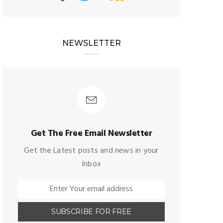
NEWSLETTER
Get The Free Email Newsletter
Get the Latest posts and news in your
Inbox