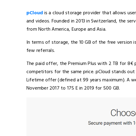
pCloud
is a cloud storage provider that allows us
and videos. Founded in 2013 in Switzerland, the se
from North America, Europe and Asia.
In terms of storage, the 10 GB of the free version 
few referrals.
The paid offer, the Premium Plus with 2 TB for 8€
competitors for the same price. pCloud stands out 
Lifetime offer (defined at 99 years maximum). A w
November 2017 to 175 E in 2019 for 500 GB.