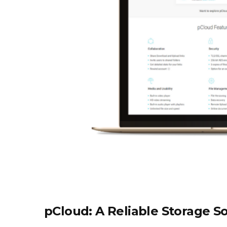
pCloud: A Reliable Storage S