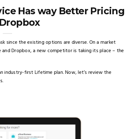
vice Has way Better Pricing
 Dropbox
ask since the existing options are diverse. On a market
 and Dropbox, a new competitor is taking its place – the
industry-first Lifetime plan. Now, let’s review the
s.