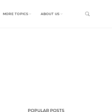
MORE TOPICS
ABOUT US
POPULAR POSTS