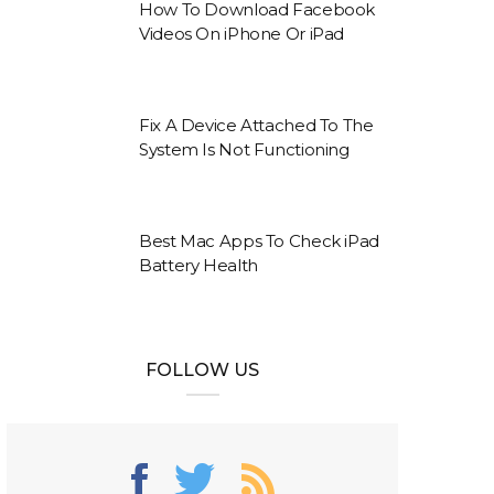
How To Download Facebook
Videos On iPhone Or iPad
Fix A Device Attached To The
System Is Not Functioning
Best Mac Apps To Check iPad
Battery Health
FOLLOW US