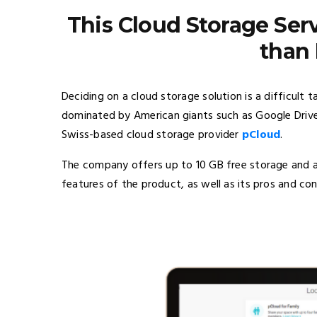
This Cloud Storage Ser
than
Deciding on a cloud storage solution is a difficult t
dominated by American giants such as Google Drive
Swiss-based cloud storage provider
pCloud
.
The company offers up to 10 GB free storage and an 
features of the product, as well as its pros and con