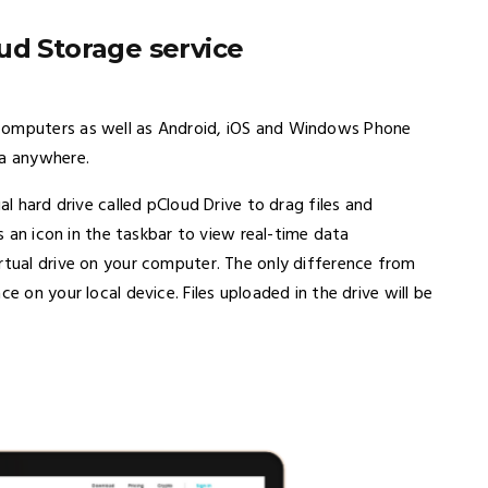
ud Storage service
 computers as well as Android, iOS and Windows Phone
ta anywhere.
al hard drive called pCloud Drive to drag files and
rs an icon in the taskbar to view real-time data
tual drive on your computer. The only difference from
e on your local device. Files uploaded in the drive will be