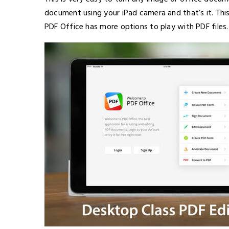
document using your iPad camera and that’s it. This
PDF Office has more options to play with PDF files.