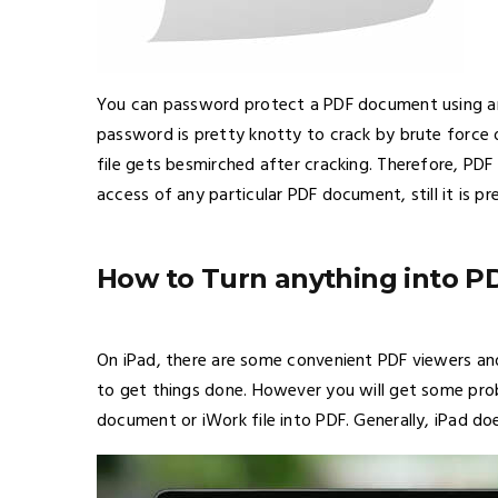
You can password protect a PDF document using a
password is pretty knotty to crack by brute force o
file gets besmirched after cracking. Therefore, PDF 
access of any particular PDF document, still it is p
How to Turn anything into P
On iPad, there are some convenient PDF viewers and
to get things done. However you will get some pro
document or iWork file into PDF. Generally, iPad doe