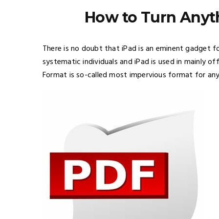
How to Turn Anyth
There is no doubt that iPad is an eminent gadget fo
systematic individuals and iPad is used in mainly o
Format is so-called most impervious format for an