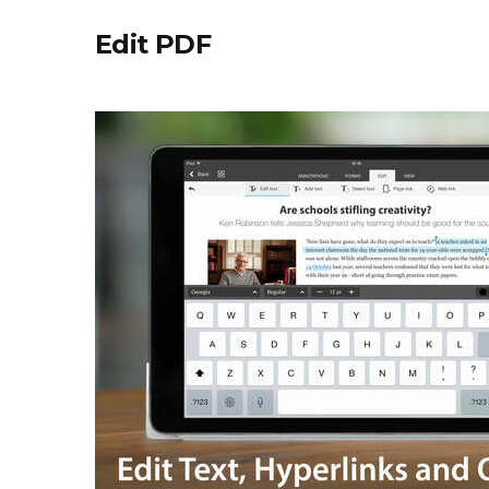
Edit PDF