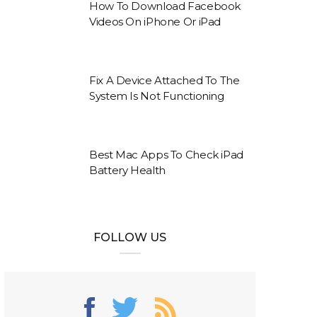
How To Download Facebook
Videos On iPhone Or iPad
Fix A Device Attached To The
System Is Not Functioning
Best Mac Apps To Check iPad
Battery Health
FOLLOW US