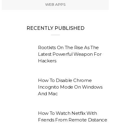
WEB APPS
RECENTLY PUBLISHED
Rootkits On The Rise As The
Latest Powerful Weapon For
Hackers
How To Disable Chrome
Incognito Mode On Windows
And Mac
How To Watch Netflix With
Friends From Remote Distance