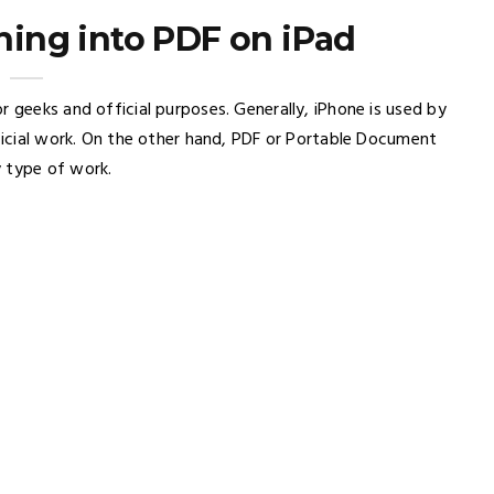
ing into PDF on iPad
r geeks and official purposes. Generally, iPhone is used by
fficial work. On the other hand, PDF or Portable Document
y type of work.