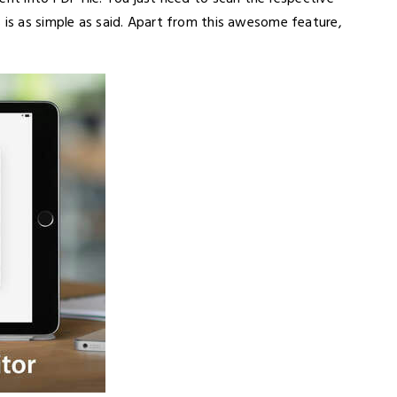
 is as simple as said. Apart from this awesome feature,