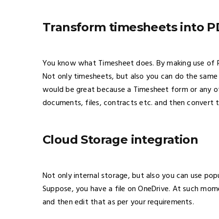
Transform timesheets into 
You know what Timesheet does. By making use of P
Not only timesheets, but also you can do the same 
would be great because a Timesheet form or any ot
documents, files, contracts etc. and then convert t
Cloud Storage integration
Not only internal storage, but also you can use pop
Suppose, you have a file on OneDrive. At such mome
and then edit that as per your requirements.