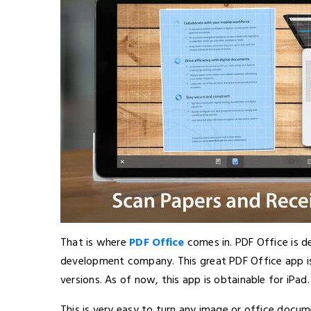
That is where
PDF Office
comes in. PDF Office is d
development company. This great PDF Office app is 
versions. As of now, this app is obtainable for iPad.
This is very easy to turn any image or office docum