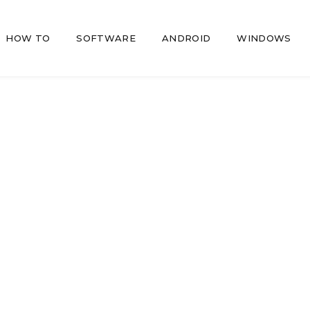
HOW TO
SOFTWARE
ANDROID
WINDOWS