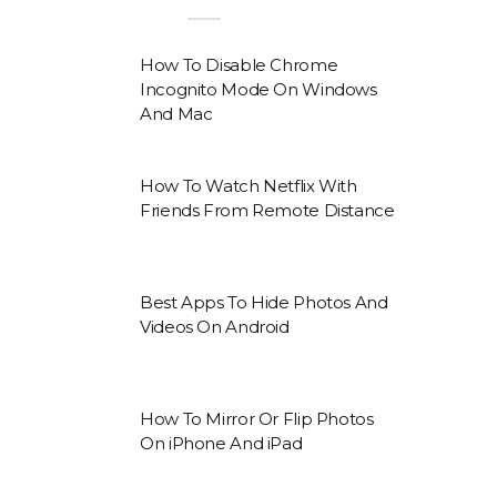
How To Disable Chrome
Incognito Mode On Windows
And Mac
How To Watch Netflix With
Friends From Remote Distance
Best Apps To Hide Photos And
Videos On Android
How To Mirror Or Flip Photos
On iPhone And iPad