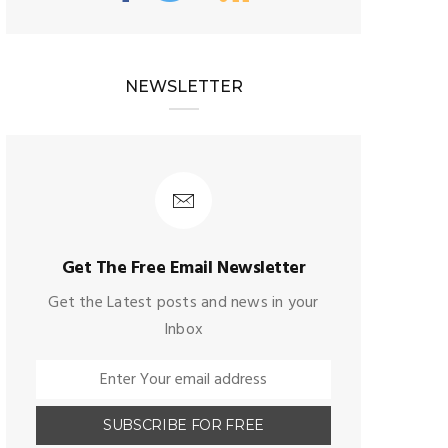
NEWSLETTER
Get The Free Email Newsletter
Get the Latest posts and news in your
Inbox