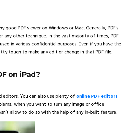
ny good PDF viewer on Windows or Mac. Generally, PDF’s
r any other technique. In the vast majority of times, PDF
used in various confidential purposes. Even if you have the
retty tough to make any edit or change in that PDF file.
DF on iPad?
 editors. You can also use plenty of
online PDF editors
blems, when you want to turn any image or office
sn’t allow to do so with the help of any in-built feature.