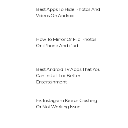
Best Apps To Hide Photos And
Videos On Android
How To Mirror Or Flip Photos
On iPhone And iPad
Best Android TV Apps That You
Can Install For Better
Entertainment
Fix Instagram Keeps Crashing
Or Not Working Issue