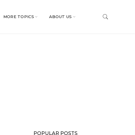
MORE TOPICS
ABOUT US
POPULAR POSTS