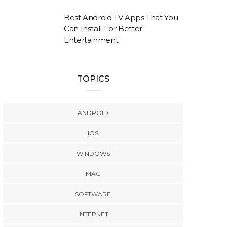
Best Android TV Apps That You
Can Install For Better
Entertainment
TOPICS
ANDROID
IOS
WINDOWS
MAC
SOFTWARE
INTERNET