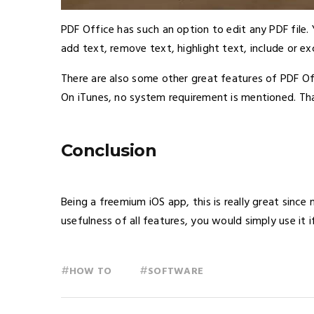
PDF Office has such an option to edit any PDF file.
add text, remove text, highlight text, include or e
There are also some other great features of PDF Of
On iTunes, no system requirement is mentioned. Tha
Conclusion
Being a freemium iOS app, this is really great sinc
usefulness of all features, you would simply use it i
#
#
HOW TO
SOFTWARE