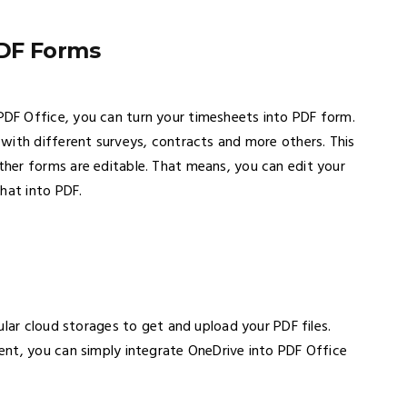
PDF Forms
DF Office, you can turn your timesheets into PDF form.
with different surveys, contracts and more others. This
her forms are editable. That means, you can edit your
hat into PDF.
ular cloud storages to get and upload your PDF files.
nt, you can simply integrate OneDrive into PDF Office