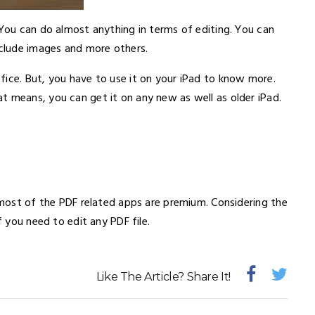
 You can do almost anything in terms of editing. You can
xclude images and more others.
fice. But, you have to use it on your iPad to know more.
t means, you can get it on any new as well as older iPad.
e most of the PDF related apps are premium. Considering the
f you need to edit any PDF file.
Like The Article? Share It!