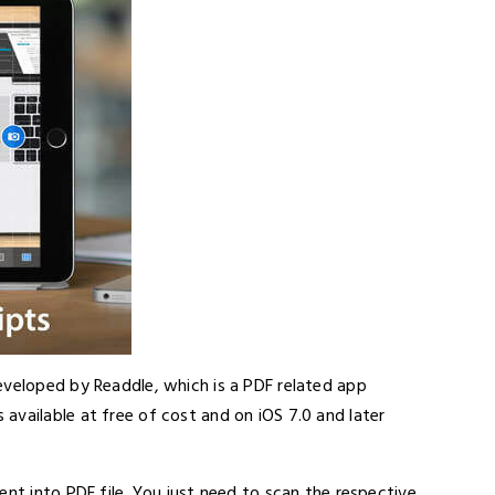
eveloped by Readdle, which is a PDF related app
available at free of cost and on iOS 7.0 and later
ent into PDF file. You just need to scan the respective