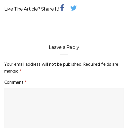
Like The Article? Share It!
Leave a Reply
Your email address will not be published.
Required fields are
marked
*
Comment
*