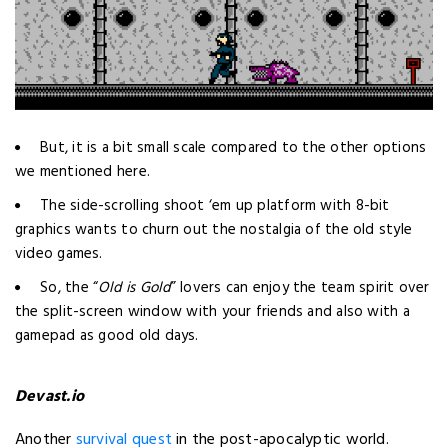
But, it is a bit small scale compared to the other options
we mentioned here.
The side-scrolling shoot ‘em up platform with 8-bit
graphics wants to churn out the nostalgia of the old style
video games.
So, the “
Old is Gold
” lovers can enjoy the team spirit over
the split-screen window with your friends and also with a
gamepad as good old days.
Devast.io
Another
survival quest
in the post-apocalyptic world.