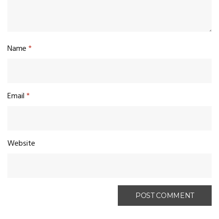
Name
*
Email
*
Website