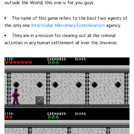
outside the World,
this one is for you guys.
The name of this game refers to the best two agents of
the only one
Interstellar Mercenary Exterminators
agency.
They are in a mission for clearing out all the criminal
activities in any human settlement all over the Universe.