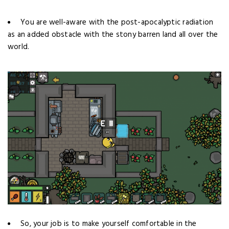
You are well-aware with the post-apocalyptic radiation
as an added obstacle
with the stony barren land all over the
world.
So, your job is to make yourself comfortable in the