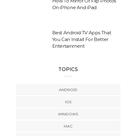
How To Mirror Or Flip Photos
On iPhone And iPad
Best Android TV Apps That
You Can Install For Better
Entertainment
TOPICS
ANDROID
IOS
WINDOWS
MAC