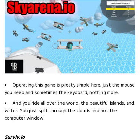
Operating this game is pretty simple here, just the mouse
you need and sometimes the keyboard, nothing more.
And you ride all over the world, the beautiful islands, and
water. You just split through the clouds and not the
computer window.
Surviv.io