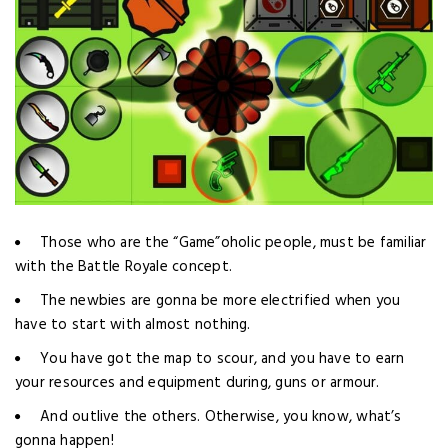
Those who are the “Game”oholic people, must be familiar
with the Battle Royale concept.
The newbies are gonna be more electrified when you
have to start with almost nothing.
You have got the map to scour, and you have to earn
your resources and equipment during, guns or armour.
And outlive the others. Otherwise, you know, what’s
gonna happen!