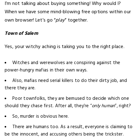
I’m not talking about buying something! Why would I?
When we have some mind-blowing free options within our
own browser! Let’s go “
play
” together.
Town of Salem
Yes, your witchy aching is taking you to the right place.
Witches and werewolves are conspiring against the
power-hungry mafias in their own ways.
Also, mafias need serial killers to do their dirty job, and
there they are.
Poor townfolks, they are bemused to decide which one
should they chase first. After all, they’re “
only human
”, right?
So, murder is obvious here.
There are humans too. As a result, everyone is claiming to
be the innocent, and accusing others being the trickster.