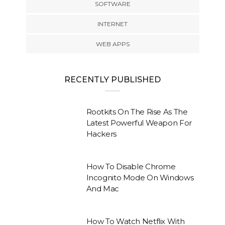
SOFTWARE
INTERNET
WEB APPS
RECENTLY PUBLISHED
Rootkits On The Rise As The
Latest Powerful Weapon For
Hackers
How To Disable Chrome
Incognito Mode On Windows
And Mac
How To Watch Netflix With