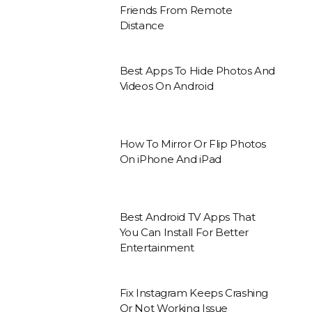
Friends From Remote
Distance
Best Apps To Hide Photos And
Videos On Android
How To Mirror Or Flip Photos
On iPhone And iPad
Best Android TV Apps That
You Can Install For Better
Entertainment
Fix Instagram Keeps Crashing
Or Not Working Issue