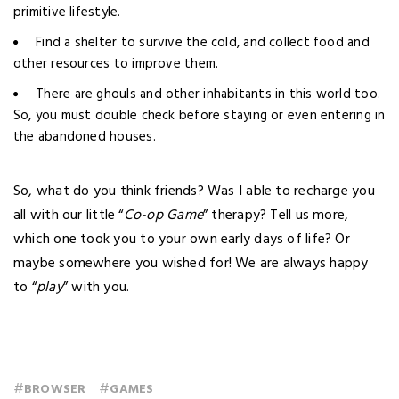
primitive lifestyle.
Find a shelter to survive the cold, and collect food and
other resources to improve them.
There are ghouls and other inhabitants in this world too.
So, you must double check before staying or even entering in
the abandoned houses.
So, what do you think friends? Was I able to recharge you
all with our little “
Co-op Game
” therapy? Tell us more,
which one took you to your own early days of life? Or
maybe somewhere you wished for! We are always happy
to “
p
lay
” with you.
#
#
BROWSER
GAMES