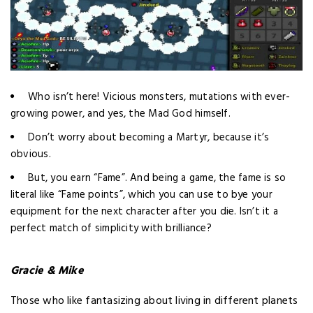
Who isn’t here! Vicious monsters, mutations with ever-
growing power, and yes, the Mad God himself.
Don’t worry about becoming a Martyr, because it’s
obvious.
But, you earn “Fame”. And being a game, the fame is so
literal like “Fame points”, which you can use to bye your
equipment for the next character after you die. Isn’t it a
perfect match of simplicity with brilliance?
Gracie & Mike
Those who like fantasizing about living in different planets