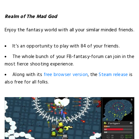
Realm of The Mad God
Enjoy the fantasy world with all your similar minded friends.
It’s an opportunity to play with 84 of your friends.
The whole bunch of your FB-fantasy-forum can join in the
most fierce shooting experience.
Along with its
free browser version
, the
Steam release
is
also free for all folks.