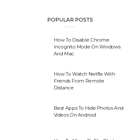
POPULAR POSTS
How To Disable Chrome
Incognito Mode On Windows
And Mac
How To Watch Netflix With
Friends From Remote
Distance
Best Apps To Hide Photos And
Videos On Android