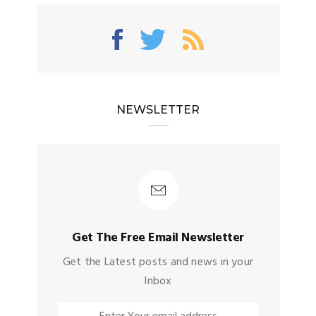
NEWSLETTER
Get The Free Email Newsletter
Get the Latest posts and news in your
Inbox