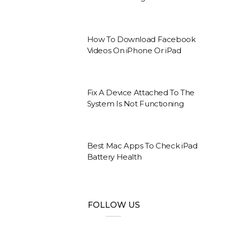
How To Download Facebook
Videos On iPhone Or iPad
Fix A Device Attached To The
System Is Not Functioning
Best Mac Apps To Check iPad
Battery Health
FOLLOW US