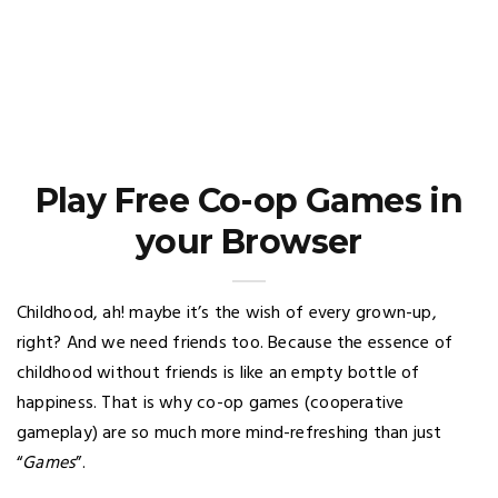
Play Free Co-op Games in
your Browser
Childhood, ah! maybe it’s the wish of every grown-up,
right? And we need friends too. Because the essence of
childhood without friends is like an empty bottle of
happiness. That is why co-op games (cooperative
gameplay) are so much more mind-refreshing than just
“
Games
”.