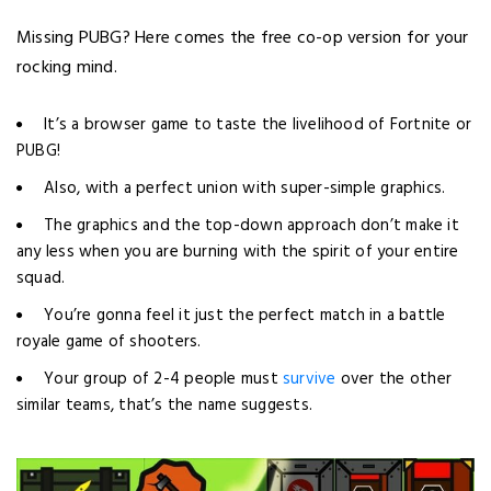
Missing PUBG? Here comes the free co-op version for your
rocking mind.
It’s a browser game to taste the livelihood of Fortnite or
PUBG!
Also, with a perfect union with super-simple graphics.
The graphics and the top-down approach don’t make it
any less when you are burning with the spirit of your entire
squad.
You’re gonna feel it just the perfect match in a battle
royale game of shooters.
Your group of 2-4 people must
survive
over the other
similar teams, that’s the name suggests.