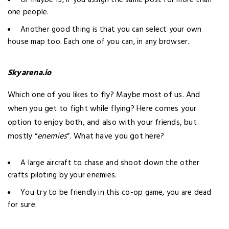
Or maybe 15, if you assign the same post for more than
one people.
Another good thing is that you can select your own
house map too. Each one of you can, in any browser.
Skyarena.io
Which one of you likes to fly? Maybe most of us. And
when you get to
fight while flying
? Here comes your
option to enjoy both, and also with your friends, but
mostly “
enemies
”. What have you got here?
A large aircraft to chase and shoot down the other
crafts piloting by your enemies.
You try to be friendly in this co-op game, you are dead
for sure.