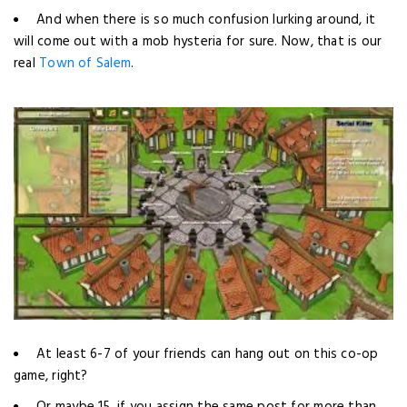
And when there is so much confusion lurking around, it
will come out with a mob hysteria for sure. Now, that is our
real
Town of Salem
.
At least 6-7 of your friends can hang out on this co-op
game, right?