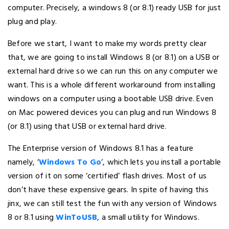
computer. Precisely, a windows 8 (or 8.1) ready USB for just
plug and play.
Before we start, I want to make my words pretty clear
that, we are going to install Windows 8 (or 8.1) on a USB or
external hard drive so we can run this on any computer we
want. This is a whole different workaround from installing
windows on a computer using a bootable USB drive. Even
on Mac powered devices you can plug and run Windows 8
(or 8.1) using that USB or external hard drive.
The Enterprise version of Windows 8.1 has a feature
namely, ‘
Windows To Go
‘, which lets you install a portable
version of it on some ‘certified’ flash drives. Most of us
don’t have these expensive gears. In spite of having this
jinx, we can still test the fun with any version of Windows
8 or 8.1 using
WinToUSB
, a small utility for Windows.