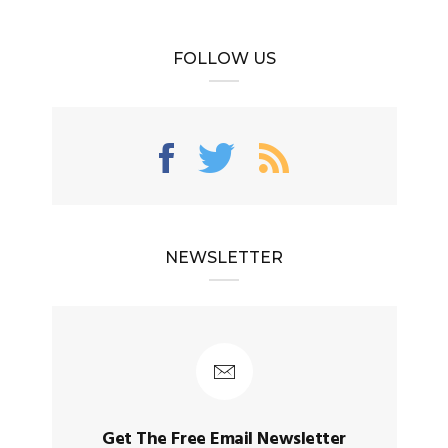
FOLLOW US
NEWSLETTER
Get The Free Email Newsletter