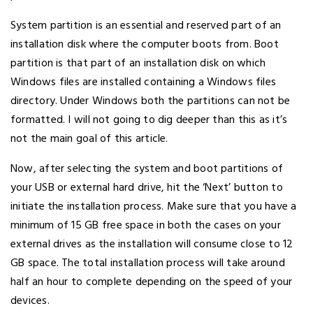
System partition is an essential and reserved part of an
installation disk where the computer boots from. Boot
partition is that part of an installation disk on which
Windows files are installed containing a Windows files
directory. Under Windows both the partitions can not be
formatted. I will not going to dig deeper than this as it’s
not the main goal of this article.
Now, after selecting the system and boot partitions of
your USB or external hard drive, hit the ‘Next’ button to
initiate the installation process. Make sure that you have a
minimum of 15 GB free space in both the cases on your
external drives as the installation will consume close to 12
GB space. The total installation process will take around
half an hour to complete depending on the speed of your
devices.