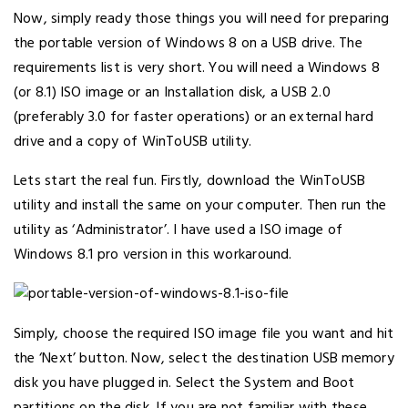
Now, simply ready those things you will need for preparing
the portable version of Windows 8 on a USB drive. The
requirements list is very short. You will need a Windows 8
(or 8.1) ISO image or an Installation disk, a USB 2.0
(preferably 3.0 for faster operations) or an external hard
drive and a copy of WinToUSB utility.
Lets start the real fun. Firstly, download the WinToUSB
utility and install the same on your computer. Then run the
utility as ‘Administrator’. I have used a ISO image of
Windows 8.1 pro version in this workaround.
Simply, choose the required ISO image file you want and hit
the ‘Next’ button. Now, select the destination USB memory
disk you have plugged in. Select the System and Boot
partitions on the disk. If you are not familiar with these