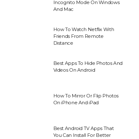
Incognito Mode On Windows
And Mac
How To Watch Netflix With
Friends From Remote
Distance
Best Apps To Hide Photos And
Videos On Android
How To Mirror Or Flip Photos
On iPhone And iPad
Best Android TV Apps That
You Can Install For Better