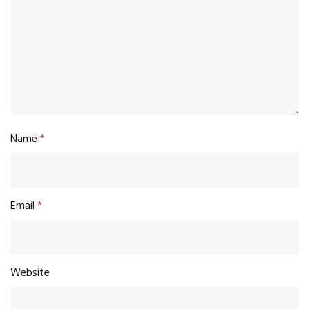
Name
*
Email
*
Website