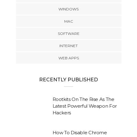
WINDOWS
MAC
SOFTWARE
INTERNET
WEB APPS
RECENTLY PUBLISHED
Rootkits On The Rise As The
Latest Powerful Weapon For
Hackers
How To Disable Chrome