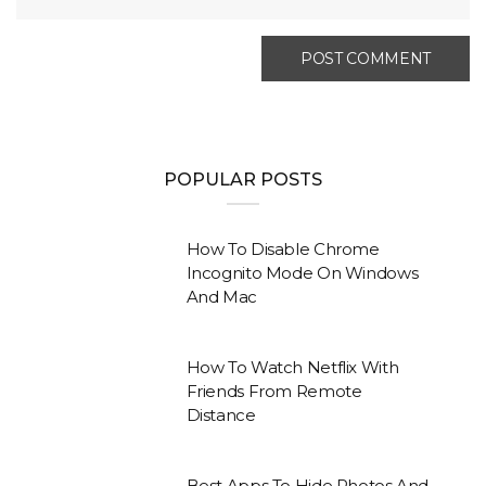
POPULAR POSTS
How To Disable Chrome
Incognito Mode On Windows
And Mac
How To Watch Netflix With
Friends From Remote
Distance
Best Apps To Hide Photos And