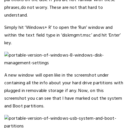
phrases,do not worry. These are not that hard to
understand.
Simply hit ‘Windows+ R’ to open the ‘Run’ window and
within the text field type in ‘diskmgmt.msc’ and hit ‘Enter’
key.
A new window will open like in the screenshot under
containing all the info about your hard drive partitions with
plugged in removable storage if any. Now, on this
screenshot you can see that I have marked out the system
and Boot partitions.