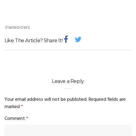
#
WINDOWS
Like The Article? Share It!
Leave a Reply
Your email address will not be published.
Required fields are
marked
*
Comment
*