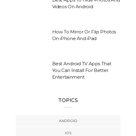
Videos On Android
How To Mirror Or Flip Photos
On iPhone And iPad
Best Android TV Apps That
You Can Install For Better
Entertainment
TOPICS
ANDROID
IOS