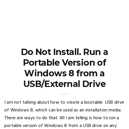
Do Not Install. Run a
Portable Version of
Windows 8 from a
USB/External Drive
I am not talking about how to create a bootable USB drive
of Windows 8, which can be used as an installation media.
There are ways to do that. All I am telling is how to run a
portable version of Windows 8 from a USB drive on any