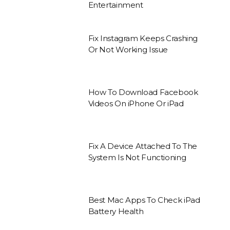
Entertainment
Fix Instagram Keeps Crashing
Or Not Working Issue
How To Download Facebook
Videos On iPhone Or iPad
Fix A Device Attached To The
System Is Not Functioning
Best Mac Apps To Check iPad
Battery Health