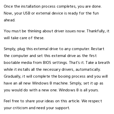
Once the installation process completes, you are done.
Now, your USB or external device is ready for the fun
ahead.
You must be thinking about driver issues now. Thankfully, it
will take care of these.
Simply, plug this external drive to any computer. Restart
the computer and set this external drive as the first
bootable media from BIOS settings. That’s it. Take a breath
while it installs all the necessary drivers, automatically.
Gradually, it will complete the booing process and you will
have an all new Windows 8 machine. Simply, set it up as
you would do with a new one. Windows 8 is all yours.
Feel free to share your ideas on this article. We respect
your criticism and need your support.