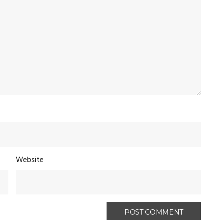
Website