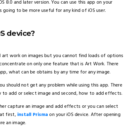
iOS 8.0 and later version. You can use this app on your
s going to be more useful for any kind of iOS user.
S device?
dd art work on images but you cannot find loads of options
 concentrate on only one feature that is Art Work. There
s app, what can be obtains by any time for any image.
 you should not get any problem while using this app. There
ow to add or select image and second, how to add effects.
her capture an image and add effects or you can select
at first,
install Prisma
on your iOS device. After opening
ure an image.