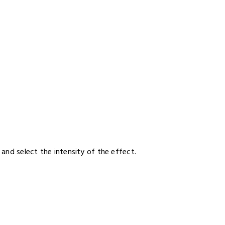
and select the intensity of the effect.