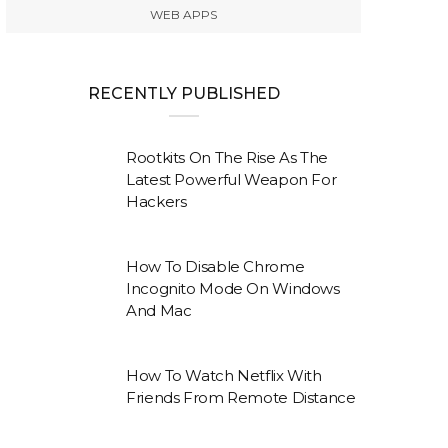
WEB APPS
RECENTLY PUBLISHED
Rootkits On The Rise As The
Latest Powerful Weapon For
Hackers
How To Disable Chrome
Incognito Mode On Windows
And Mac
How To Watch Netflix With
Friends From Remote Distance