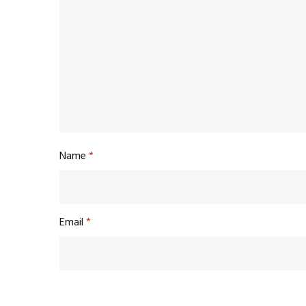
Name
*
Email
*