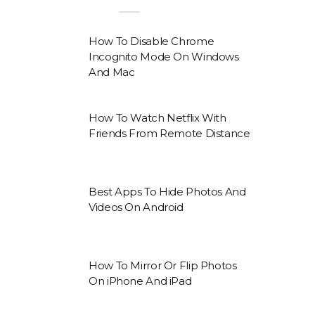
How To Disable Chrome
Incognito Mode On Windows
And Mac
How To Watch Netflix With
Friends From Remote Distance
Best Apps To Hide Photos And
Videos On Android
How To Mirror Or Flip Photos
On iPhone And iPad