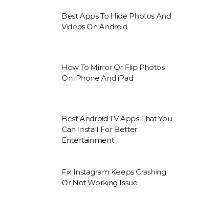
Best Apps To Hide Photos And
Videos On Android
How To Mirror Or Flip Photos
On iPhone And iPad
Best Android TV Apps That You
Can Install For Better
Entertainment
Fix Instagram Keeps Crashing
Or Not Working Issue