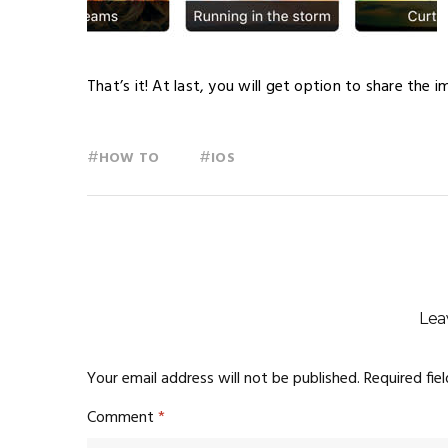
That’s it! At last, you will get option to share the 
#
#
HOW TO
IOS
Lea
Your email address will not be published.
Required fie
Comment
*