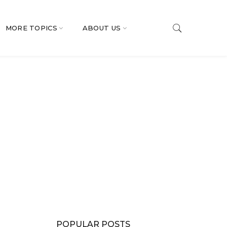
MORE TOPICS
ABOUT US
POPULAR POSTS