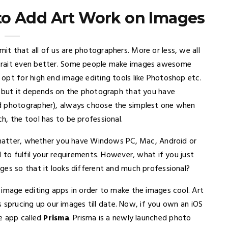
to Add Art Work on Images
t that all of us are photographers. More or less, we all
rtrait even better. Some people make images awesome
opt for high end image editing tools like Photoshop etc.
s but it depends on the photograph that you have
ed photographer), always choose the simplest one when
h, the tool has to be professional.
o matter, whether you have Windows PC, Mac, Android or
 to fulfil your requirements. However, what if you just
ges so that it looks different and much professional?
 image editing apps in order to make the images cool. Art
is sprucing up our images till date. Now, if you own an iOS
le app called
Prisma
. Prisma is a newly launched photo