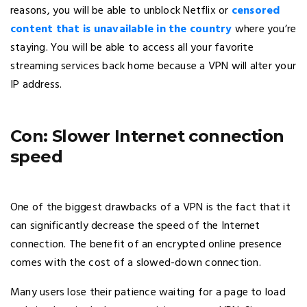
reasons, you will be able to unblock Netflix or
censored
content that is unavailable in the country
where you’re
staying. You will be able to access all your favorite
streaming services back home because a VPN will alter your
IP address.
Con: Slower Internet connection
speed
One of the biggest drawbacks of a VPN is the fact that it
can significantly decrease the speed of the Internet
connection. The benefit of an encrypted online presence
comes with the cost of a slowed-down connection.
Many users lose their patience waiting for a page to load