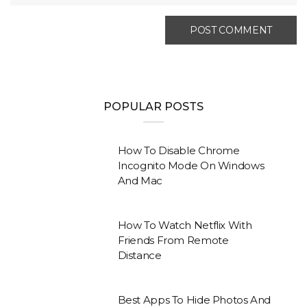
POPULAR POSTS
How To Disable Chrome
Incognito Mode On Windows
And Mac
How To Watch Netflix With
Friends From Remote
Distance
Best Apps To Hide Photos And