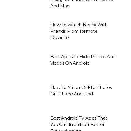
And Mac
How To Watch Netflix With
Friends From Remote
Distance
Best Apps To Hide Photos And
Videos On Android
How To Mirror Or Flip Photos
On iPhone And iPad
Best Android TV Apps That
You Can Install For Better
Entertainment