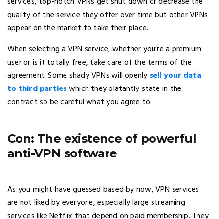
services, top-notch VPNs get shut down or decrease the
quality of the service they offer over time but other VPNs
appear on the market to take their place.
When selecting a VPN service, whether you’re a premium
user or is it totally free, take care of the terms of the
agreement. Some shady VPNs will openly
sell your data
to third parties
which they blatantly state in the
contract so be careful what you agree to.
Con: The existence of powerful
anti-VPN software
As you might have guessed based by now, VPN services
are not liked by everyone, especially large streaming
services like Netflix that depend on paid membership. They