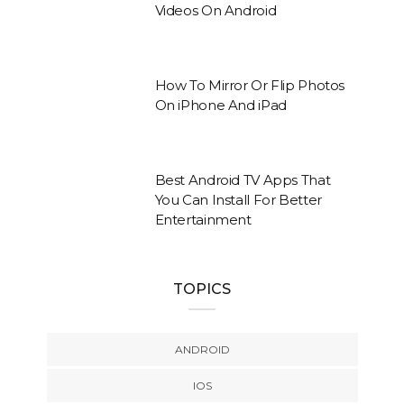
Videos On Android
How To Mirror Or Flip Photos
On iPhone And iPad
Best Android TV Apps That
You Can Install For Better
Entertainment
TOPICS
ANDROID
IOS