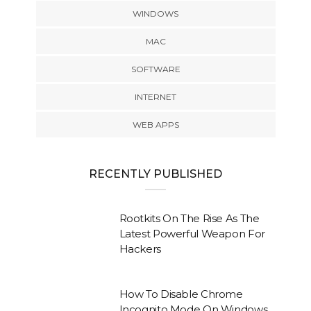
WINDOWS
MAC
SOFTWARE
INTERNET
WEB APPS
RECENTLY PUBLISHED
Rootkits On The Rise As The
Latest Powerful Weapon For
Hackers
How To Disable Chrome
Incognito Mode On Windows