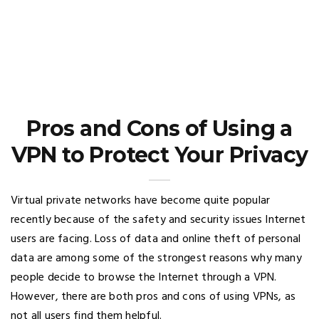
Pros and Cons of Using a
VPN to Protect Your Privacy
Virtual private networks have become quite popular
recently because of the safety and security issues Internet
users are facing. Loss of data and online theft of personal
data are among some of the strongest reasons why many
people decide to browse the Internet through a VPN.
However, there are both pros and cons of using VPNs, as
not all users find them helpful.