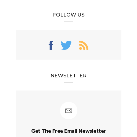
FOLLOW US
NEWSLETTER
Get The Free Email Newsletter