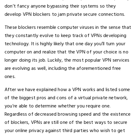
don’t fancy anyone bypassing their systems so they
develop VPN blockers to jam private secure connections.
These blockers resemble computer viruses in the sense that
they constantly evolve to keep track of VPNs developing
technology. It is highly likely that one day you’ll turn your
computer on and realize that the VPN of your choice is no
longer doing its job. Luckily, the most popular VPN services
are evolving as well, including the aforementioned free
ones.
After we have explained how a VPN works and listed some
of the biggest pros and cons of a virtual private network,
you’re able to determine whether you require one.
Regardless of decreased browsing speed and the existence
of blockers, VPNs are still one of the best ways to secure
your online privacy against third parties who wish to get