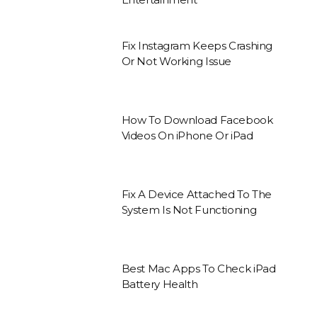
Fix Instagram Keeps Crashing
Or Not Working Issue
How To Download Facebook
Videos On iPhone Or iPad
Fix A Device Attached To The
System Is Not Functioning
Best Mac Apps To Check iPad
Battery Health