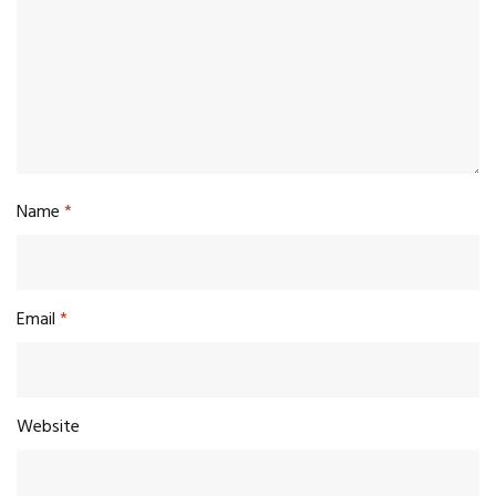
Name
*
Email
*
Website