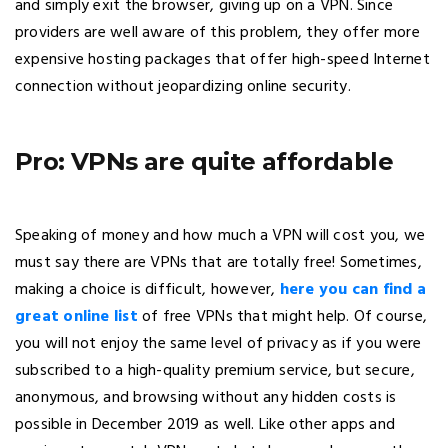
and simply exit the browser, giving up on a VPN. Since
providers are well aware of this problem, they offer more
expensive hosting packages that offer high-speed Internet
connection without jeopardizing online security.
Pro: VPNs are quite affordable
Speaking of money and how much a VPN will cost you, we
must say there are VPNs that are totally free! Sometimes,
making a choice is difficult, however,
here you can find a
great online list
of free VPNs that might help. Of course,
you will not enjoy the same level of privacy as if you were
subscribed to a high-quality premium service, but secure,
anonymous, and browsing without any hidden costs is
possible in December 2019 as well. Like other apps and