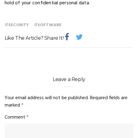
hold of your confidential personal data.
#
#
SECURITY
SOFTWARE
Like The Article? Share It!
Leave a Reply
Your email address will not be published.
Required fields are
marked
*
Comment
*