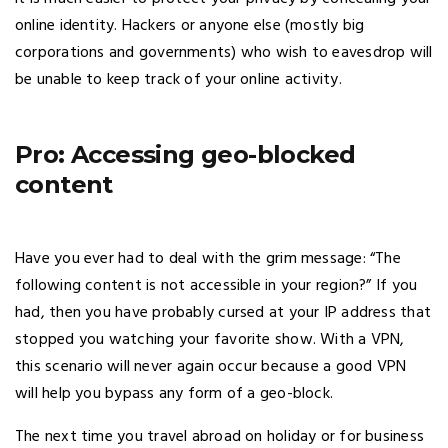
online identity. Hackers or anyone else (mostly big
corporations and governments) who wish to eavesdrop will
be unable to keep track of your online activity.
Pro: Accessing geo-blocked
content
Have you ever had to deal with the grim message: “The
following content is not accessible in your region?” If you
had, then you have probably cursed at your IP address that
stopped you watching your favorite show. With a VPN,
this scenario will never again occur because a good VPN
will help you bypass any form of a geo-block.
The next time you travel abroad on holiday or for business