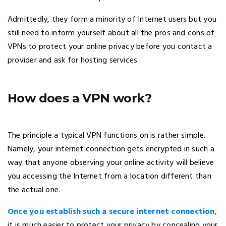
Admittedly, they form a minority of Internet users but you
still need to inform yourself about all the pros and cons of
VPNs to protect your online privacy before you contact a
provider and ask for hosting services.
How does a VPN work?
The principle a typical VPN functions on is rather simple.
Namely, your internet connection gets encrypted in such a
way that anyone observing your online activity will believe
you accessing the Internet from a location different than
the actual one.
Once you establish such a secure internet connection
,
it is much easier to protect your privacy by concealing your