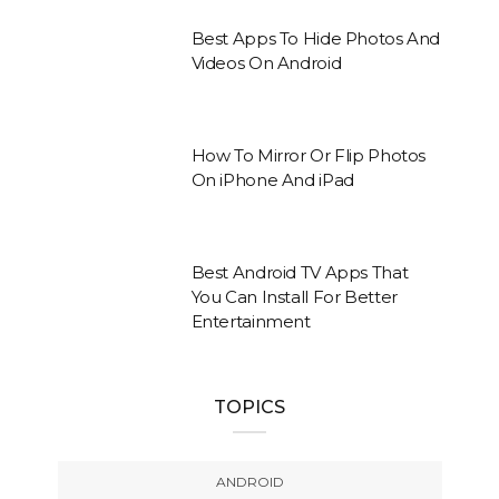
Best Apps To Hide Photos And
Videos On Android
How To Mirror Or Flip Photos
On iPhone And iPad
Best Android TV Apps That
You Can Install For Better
Entertainment
TOPICS
ANDROID