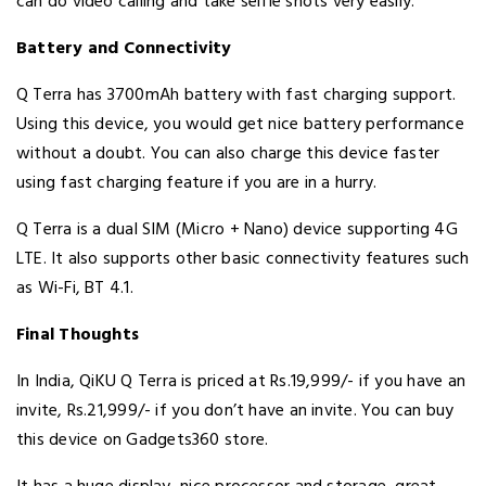
can do video calling and take selfie shots very easily.
Battery and Connectivity
Q Terra has 3700mAh battery with fast charging support.
Using this device, you would get nice battery performance
without a doubt. You can also charge this device faster
using fast charging feature if you are in a hurry.
Q Terra is a dual SIM (Micro + Nano) device supporting 4G
LTE. It also supports other basic connectivity features such
as Wi-Fi, BT 4.1.
Final Thoughts
In India, QiKU Q Terra is priced at Rs.19,999/- if you have an
invite, Rs.21,999/- if you don’t have an invite. You can buy
this device on Gadgets360 store.