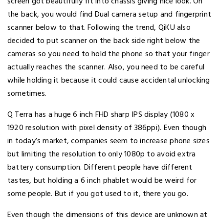
screen got beautifully fit into chassis giving nice look. On
the back, you would find Dual camera setup and fingerprint
scanner below to that. Following the trend, QiKU also
decided to put scanner on the back side right below the
cameras so you need to hold the phone so that your finger
actually reaches the scanner. Also, you need to be careful
while holding it because it could cause accidental unlocking
sometimes.
Q Terra has a huge 6 inch FHD sharp IPS display (1080 x
1920 resolution with pixel density of 386ppi). Even though
in today’s market, companies seem to increase phone sizes
but limiting the resolution to only 1080p to avoid extra
battery consumption. Different people have different
tastes, but holding a 6 inch phablet would be weird for
some people. But if you got used to it, there you go.
Even though the dimensions of this device are unknown at