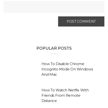
POPULAR POSTS
How To Disable Chrome
Incognito Mode On Windows
And Mac
How To Watch Netflix With
Friends From Remote
Distance