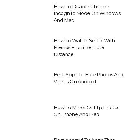
How To Disable Chrome
Incognito Mode On Windows
And Mac
How To Watch Netflix With
Friends From Remote
Distance
Best Apps To Hide Photos And
Videos On Android
How To Mirror Or Flip Photos
On iPhone And iPad