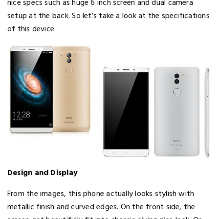
nice specs such as huge 6 inch screen and dual camera
setup at the back. So let’s take a look at the specifications
of this device.
Design and Display
From the images, this phone actually looks stylish with
metallic finish and curved edges. On the front side, the