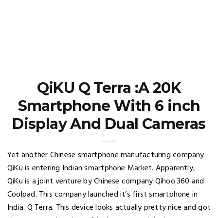
QiKU Q Terra :A 20K
Smartphone With 6 inch
Display And Dual Cameras
Yet another Chinese smartphone manufacturing company
QiKu is entering Indian smartphone Market. Apparently,
QiKu is a joint venture by Chinese company Qihoo 360 and
Coolpad. This company launched it’s first smartphone in
India: Q Terra. This device looks actually pretty nice and got