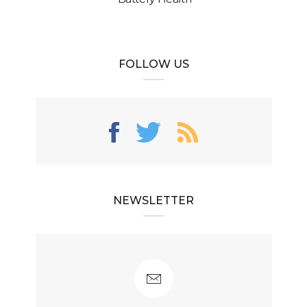
FOLLOW US
NEWSLETTER