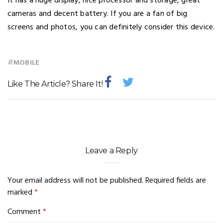
It has a huge display, nice processor and storage, great
cameras and decent battery. If you are a fan of big
screens and photos, you can definitely consider this device.
#
MOBILE
Like The Article? Share It!
Leave a Reply
Your email address will not be published.
Required fields are
marked
*
Comment
*