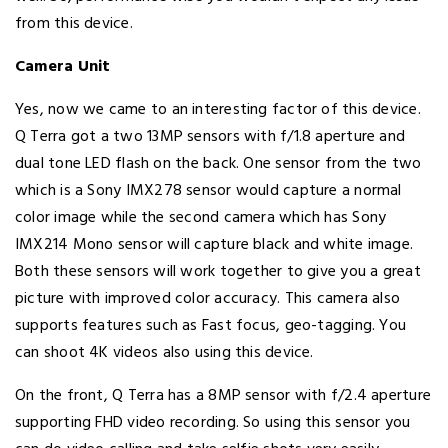
from this device.
Camera Unit
Yes, now we came to an interesting factor of this device.
Q Terra got a two 13MP sensors with f/1.8 aperture and
dual tone LED flash on the back. One sensor from the two
which is a Sony IMX278 sensor would capture a normal
color image while the second camera which has Sony
IMX214 Mono sensor will capture black and white image.
Both these sensors will work together to give you a great
picture with improved color accuracy. This camera also
supports features such as Fast focus, geo-tagging. You
can shoot 4K videos also using this device.
On the front, Q Terra has a 8MP sensor with f/2.4 aperture
supporting FHD video recording. So using this sensor you