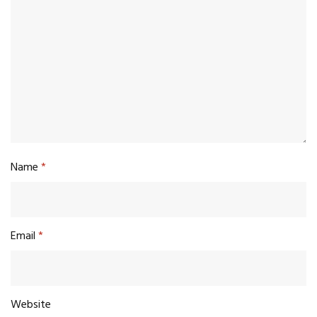
Name
*
Email
*
Website