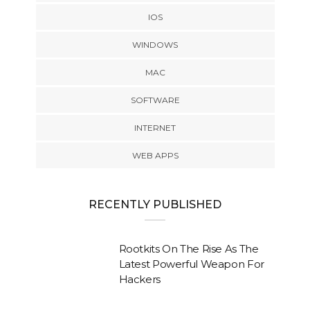
IOS
WINDOWS
MAC
SOFTWARE
INTERNET
WEB APPS
RECENTLY PUBLISHED
Rootkits On The Rise As The
Latest Powerful Weapon For
Hackers