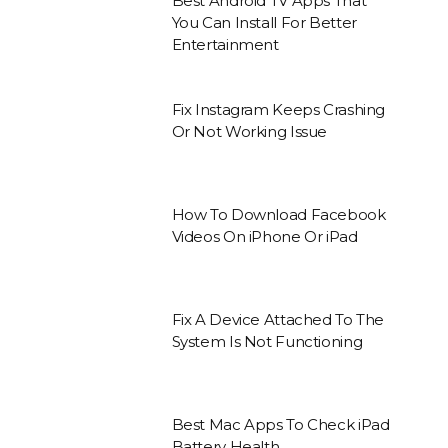
Best Android TV Apps That
You Can Install For Better
Entertainment
Fix Instagram Keeps Crashing
Or Not Working Issue
How To Download Facebook
Videos On iPhone Or iPad
Fix A Device Attached To The
System Is Not Functioning
Best Mac Apps To Check iPad
Battery Health