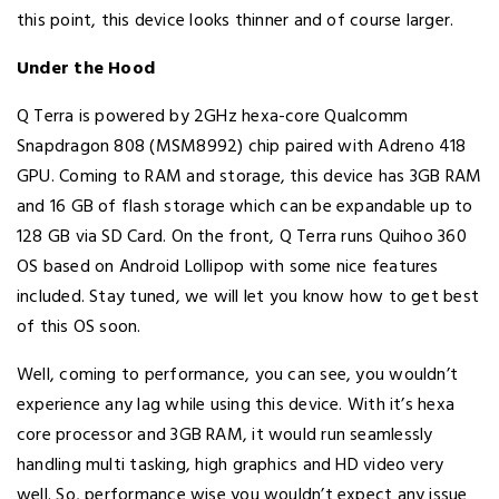
this point, this device looks thinner and of course larger.
Under the Hood
Q Terra is powered by 2GHz hexa-core Qualcomm
Snapdragon 808 (MSM8992) chip paired with Adreno 418
GPU. Coming to RAM and storage, this device has 3GB RAM
and 16 GB of flash storage which can be expandable up to
128 GB via SD Card. On the front, Q Terra runs Quihoo 360
OS based on Android Lollipop with some nice features
included. Stay tuned, we will let you know how to get best
of this OS soon.
Well, coming to performance, you can see, you wouldn’t
experience any lag while using this device. With it’s hexa
core processor and 3GB RAM, it would run seamlessly
handling multi tasking, high graphics and HD video very
well. So, performance wise you wouldn’t expect any issue