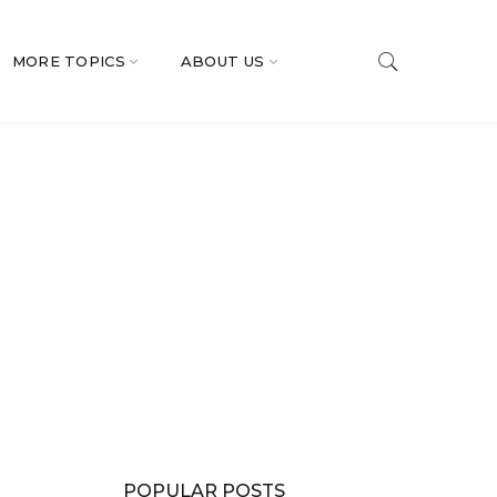
MORE TOPICS
ABOUT US
POPULAR POSTS