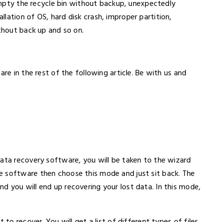
r Empty the recycle bin without backup, unexpectedly
lation of OS, hard disk crash, improper partition,
ithout back up and so on.
are in the rest of the following article. Be with us and
data recovery software, you will be taken to the wizard
e software then choose this mode and just sit back. The
d you will end up recovering your lost data. In this mode,