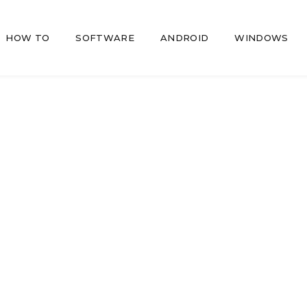
HOW TO
SOFTWARE
ANDROID
WINDOWS