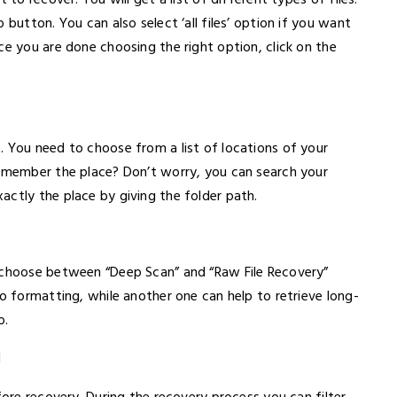
 to recover. You will get a list of different types of files.
 button. You can also select ‘all files’ option if you want
ce you are done choosing the right option, click on the
. You need to choose from a list of locations of your
remember the place? Don’t worry, you can search your
actly the place by giving the folder path.
n choose between “Deep Scan” and “Raw File Recovery”
to formatting, while another one can help to retrieve long-
o.