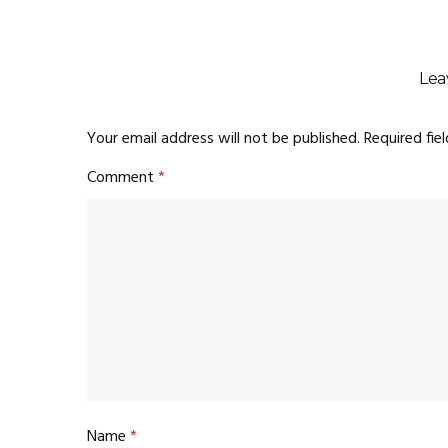
Lea
Your email address will not be published.
Required fie
Comment
*
Name
*