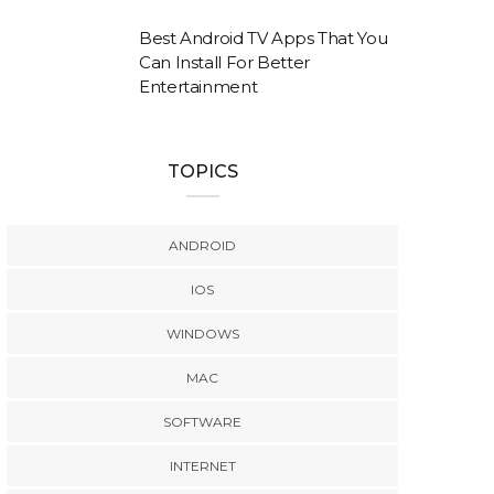
Best Android TV Apps That You
Can Install For Better
Entertainment
TOPICS
ANDROID
IOS
WINDOWS
MAC
SOFTWARE
INTERNET