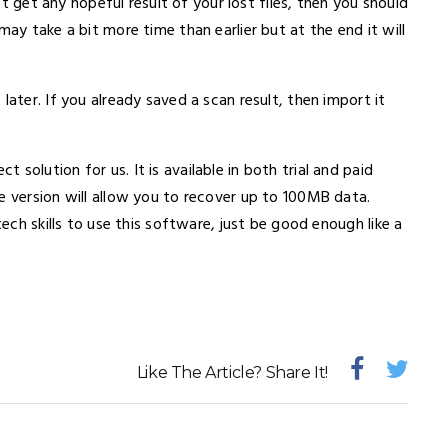
n’t get any hopeful result of your lost files, then you should
may take a bit more time than earlier but at the end it will
later. If you already saved a scan result, then import it
solution for us. It is available in both trial and paid
e version will allow you to recover up to 100MB data.
tech skills to use this software, just be good enough like a
Like The Article? Share It!