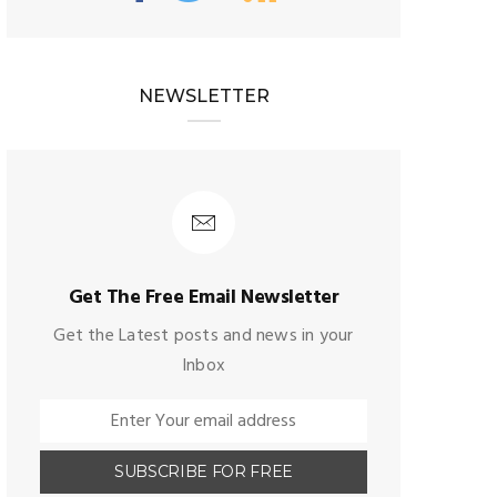
NEWSLETTER
Get The Free Email Newsletter
Get the Latest posts and news in your
Inbox