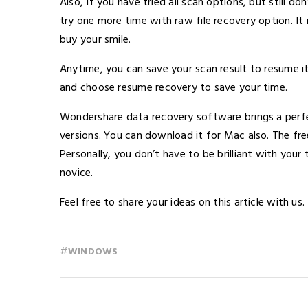
Also, If you have tried all scan options, but still do
try one more time with raw file recovery option. It 
buy your smile.
Anytime, you can save your scan result to resume it 
and choose resume recovery to save your time.
Wondershare data recovery software brings a perfect 
versions. You can download it for Mac also. The fre
Personally, you don’t have to be brilliant with your 
novice.
Feel free to share your ideas on this article with us.
#
WINDOWS