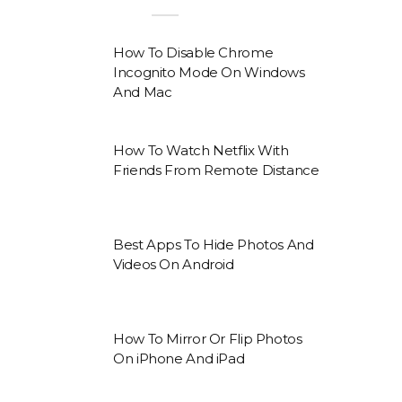
How To Disable Chrome
Incognito Mode On Windows
And Mac
How To Watch Netflix With
Friends From Remote Distance
Best Apps To Hide Photos And
Videos On Android
How To Mirror Or Flip Photos
On iPhone And iPad