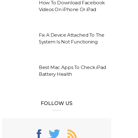
How To Download Facebook
Videos On iPhone Or iPad
Fix A Device Attached To The
System Is Not Functioning
Best Mac Apps To Check iPad
Battery Health
FOLLOW US