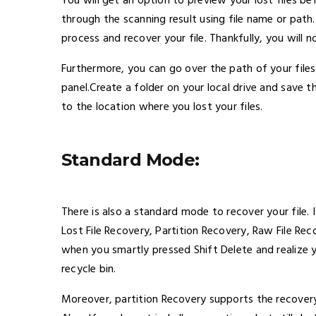
You will get an option to preview your lost files be
through the scanning result using file name or path. 
process and recover your file. Thankfully, you will
Furthermore, you can go over the path of your file
panel.Create a folder on your local drive and save th
to the location where you lost your files.
Standard Mode:
There is also a standard mode to recover your file. 
Lost File Recovery, Partition Recovery, Raw File Re
when you smartly pressed Shift Delete and realize 
recycle bin.
Moreover, partition Recovery supports the recovery