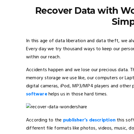
Recover Data with W
Simp
In this age of data liberation and data theft, we al
Every day we try thousand ways to keep our persona
within our reach.
Accidents happen and we lose our precious data. T
memory storage we use like, our computers or Lapto
digital cameras, iPod, MP3/MP4 players and other 
software
helps us in those hard times.
According to the
publisher’s description
this sof
different file formats like photos, videos, music, d