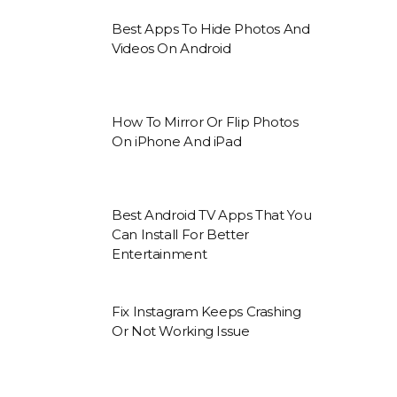
Best Apps To Hide Photos And
Videos On Android
How To Mirror Or Flip Photos
On iPhone And iPad
Best Android TV Apps That You
Can Install For Better
Entertainment
Fix Instagram Keeps Crashing
Or Not Working Issue