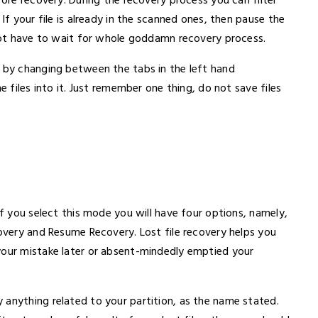
fore recovery. During the recovery process you can filter
If your file is already in the scanned ones, then pause the
 not have to wait for whole goddamn recovery process.
s by changing between the tabs in the left hand
e files into it. Just remember one thing, do not save files
If you select this mode you will have four options, namely,
covery and Resume Recovery. Lost file recovery helps you
your mistake later or absent-mindedly emptied your
 anything related to your partition, as the name stated.