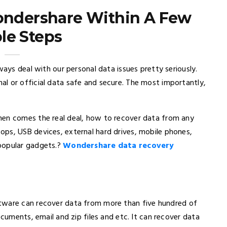
ondershare Within A Few
le Steps
ways deal with our personal data issues pretty seriously.
l or official data safe and secure. The most importantly,
hen comes the real deal, how to recover data from any
ps, USB devices, external hard drives, mobile phones,
popular gadgets.?
Wondershare data recovery
tware can recover data from more than five hundred of
ocuments, email and zip files and etc. It can recover data