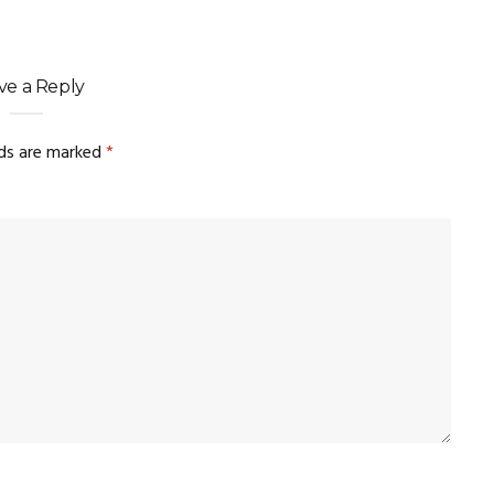
ve a Reply
lds are marked
*