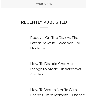
WEB APPS
RECENTLY PUBLISHED
Rootkits On The Rise As The
Latest Powerful Weapon For
Hackers
How To Disable Chrome
Incognito Mode On Windows
And Mac
How To Watch Netflix With
Friends From Remote Distance