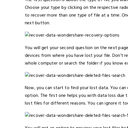
The first question is about the type of file you want
Choose your type by clicking on the respective radio
to recover more than one type of file at a time. On
next button.
You will get your second question on the next page
devices from where you have lost your file. Don’t 
whole computer or search the folder if you know ex
Now, you can start to find your lost data. You ca
option. The first one helps you with data loss due 
lost files for different reasons. You can ignore it to