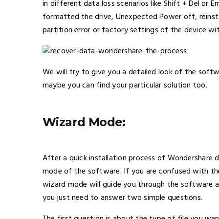
in different data loss scenarios like Shift + Del o
formatted the drive, Unexpected Power off, reinstal
partition error or factory settings of the device w
We will try to give you a detailed look of the softw
maybe you can find your particular solution too.
Wizard Mode:
After a quick installation process of Wondershare 
mode of the software. If you are confused with th
wizard mode will guide you through the software an
you just need to answer two simple questions.