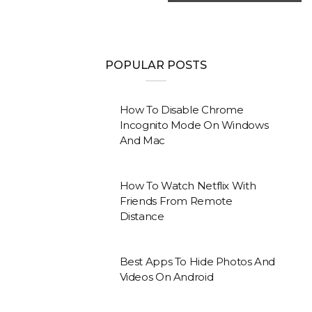
POPULAR POSTS
How To Disable Chrome
Incognito Mode On Windows
And Mac
How To Watch Netflix With
Friends From Remote
Distance
Best Apps To Hide Photos And
Videos On Android