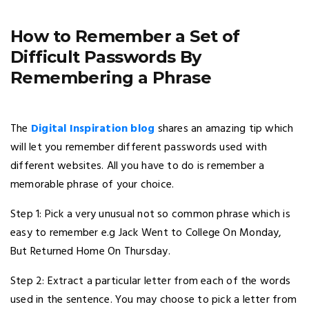
How to Remember a Set of
Difficult Passwords By
Remembering a Phrase
The
Digital Inspiration blog
shares an amazing tip which
will let you remember different passwords used with
different websites. All you have to do is remember a
memorable phrase of your choice.
Step 1: Pick a very unusual not so common phrase which is
easy to remember e.g Jack Went to College On Monday,
But Returned Home On Thursday.
Step 2: Extract a particular letter from each of the words
used in the sentence. You may choose to pick a letter from