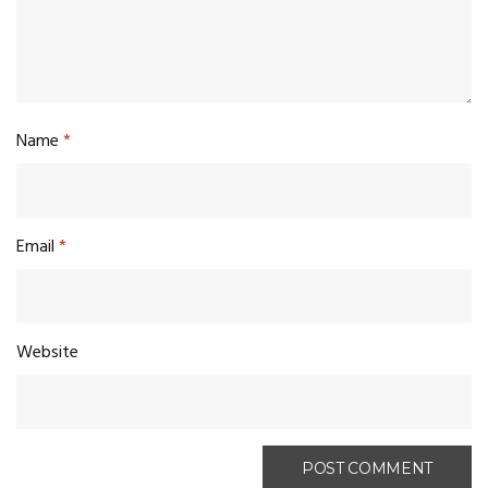
Name
*
Email
*
Website