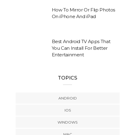
How To Mirror Or Flip Photos
On iPhone And iPad
Best Android TV Apps That
You Can Install For Better
Entertainment
TOPICS
ANDROID
IOS
WINDOWS
MAC