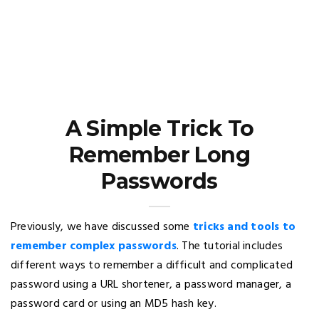
A Simple Trick To
Remember Long
Passwords
Previously, we have discussed some
tricks and tools to
remember complex passwords
. The tutorial includes
different ways to remember a difficult and complicated
password using a URL shortener, a password manager, a
password card or using an MD5 hash key.