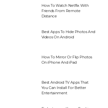
How To Watch Netflix With
Friends From Remote
Distance
Best Apps To Hide Photos And
Videos On Android
How To Mirror Or Flip Photos
On iPhone And iPad
Best Android TV Apps That
You Can Install For Better
Entertainment