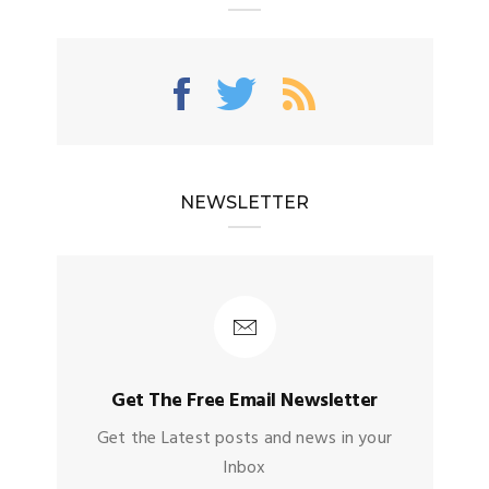
NEWSLETTER
Get The Free Email Newsletter
Get the Latest posts and news in your
Inbox