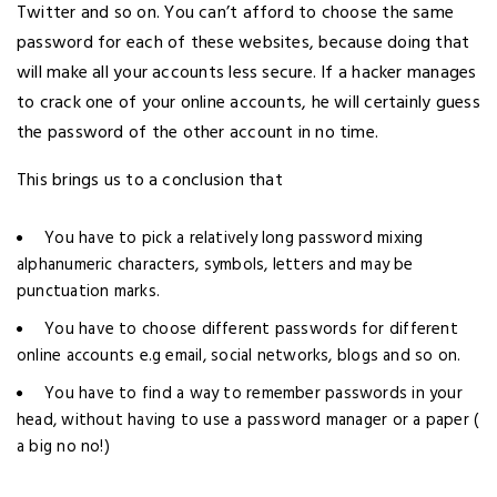
Twitter and so on. You can’t afford to choose the same
password for each of these websites, because doing that
will make all your accounts less secure. If a hacker manages
to crack one of your online accounts, he will certainly guess
the password of the other account in no time.
This brings us to a conclusion that
You have to pick a relatively long password mixing
alphanumeric characters, symbols, letters and may be
punctuation marks.
You have to choose different passwords for different
online accounts e.g email, social networks, blogs and so on.
You have to find a way to remember passwords in your
head, without having to use a password manager or a paper (
a big no no!)