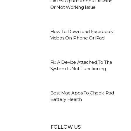
Fix Instagram Keeps Crashing
Or Not Working Issue
How To Download Facebook
Videos On iPhone Or iPad
Fix A Device Attached To The
System Is Not Functioning
Best Mac Apps To Check iPad
Battery Health
FOLLOW US