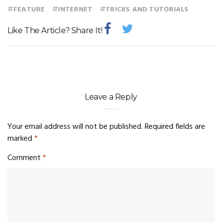
#
#
#
FEATURE
INTERNET
TRICKS AND TUTORIALS
Like The Article? Share It!
Leave a Reply
Your email address will not be published.
Required fields are
marked
*
Comment
*