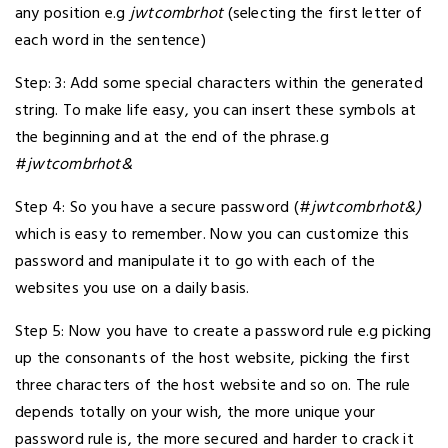
any position e.g
jwtcombrhot
(selecting the first letter of
each word in the sentence)
Step: 3: Add some special characters within the generated
string. To make life easy, you can insert these symbols at
the beginning and at the end of the phrase.g
#
jwtcombrhot&
Step 4: So you have a secure password (#
jwtcombrhot&)
which is easy to remember. Now you can customize this
password and manipulate it to go with each of the
websites you use on a daily basis.
Step 5: Now you have to create a password rule e.g picking
up the consonants of the host website, picking the first
three characters of the host website and so on. The rule
depends totally on your wish, the more unique your
password rule is, the more secured and harder to crack it