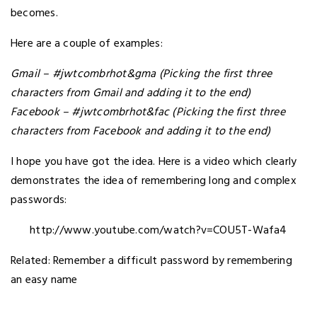
becomes.
Here are a couple of examples:
Gmail – #
jwtcombrhot&gma (Picking the first three
characters from Gmail and adding it to the end)
Facebook –
#
jwtcombrhot&fac
(Picking the first three
characters from Facebook and adding it to the end)
I hope you have got the idea. Here is a video which clearly
demonstrates the idea of remembering long and complex
passwords:
http://www.youtube.com/watch?v=COU5T-Wafa4
Related: Remember a difficult password by remembering
an easy name