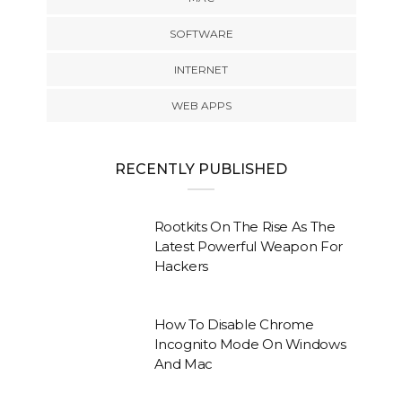
SOFTWARE
INTERNET
WEB APPS
RECENTLY PUBLISHED
Rootkits On The Rise As The
Latest Powerful Weapon For
Hackers
How To Disable Chrome
Incognito Mode On Windows
And Mac