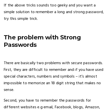
If the above tricks sounds too geeky and you want a
simple solution to remember a long and strong password,
try this simple trick.
The problem with Strong
Passwords
There are basically two problems with secure passwords.
First, they are difficult to remember and if you have used
special characters, numbers and symbols – it’s almost
impossible to memorize an 18 digit string that makes no
sense.
Second, you have to remember the passwords for
different websites e.g email, Facebook, blogs, Amazon,