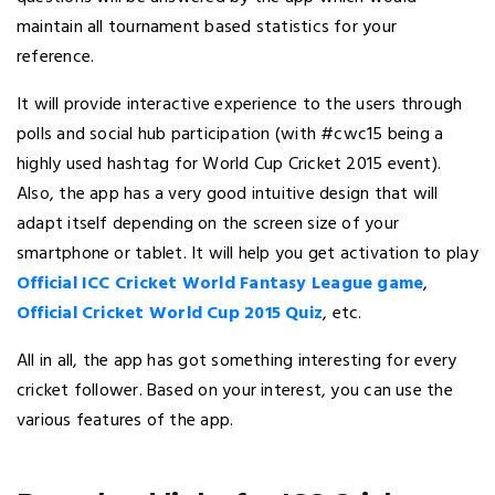
maintain all tournament based statistics for your
reference.
It will provide interactive experience to the users through
polls and social hub participation (with #cwc15 being a
highly used hashtag for World Cup Cricket 2015 event).
Also, the app has a very good intuitive design that will
adapt itself depending on the screen size of your
smartphone or tablet. It will help you get activation to play
Official ICC Cricket World Fantasy League game
,
Official Cricket World Cup 2015 Quiz
, etc.
All in all, the app has got something interesting for every
cricket follower. Based on your interest, you can use the
various features of the app.