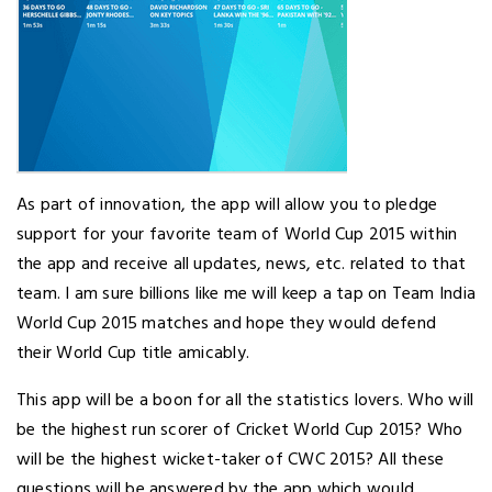
As part of innovation, the app will allow you to pledge
support for your favorite team of World Cup 2015 within
the app and receive all updates, news, etc. related to that
team. I am sure billions like me will keep a tap on Team India
World Cup 2015 matches and hope they would defend
their World Cup title amicably.
This app will be a boon for all the statistics lovers. Who will
be the highest run scorer of Cricket World Cup 2015? Who
will be the highest wicket-taker of CWC 2015? All these
questions will be answered by the app which would