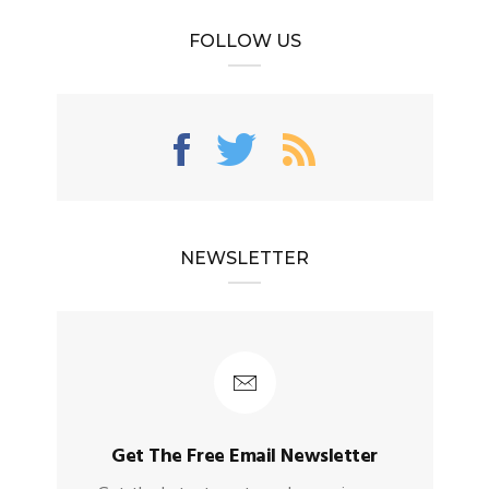
FOLLOW US
NEWSLETTER
Get The Free Email Newsletter