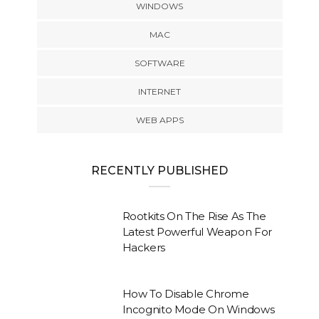
WINDOWS
MAC
SOFTWARE
INTERNET
WEB APPS
RECENTLY PUBLISHED
Rootkits On The Rise As The
Latest Powerful Weapon For
Hackers
How To Disable Chrome
Incognito Mode On Windows