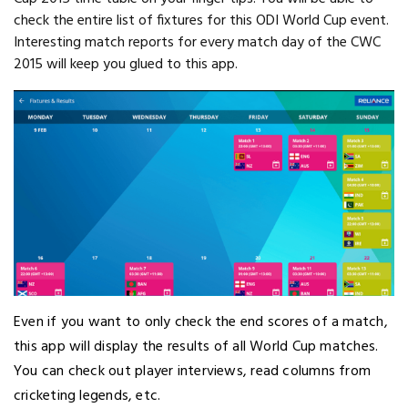
check the entire list of fixtures for this ODI World Cup event.
Interesting match reports for every match day of the CWC
2015 will keep you glued to this app.
Even if you want to only check the end scores of a match,
this app will display the results of all World Cup matches.
You can check out player interviews, read columns from
cricketing legends, etc.