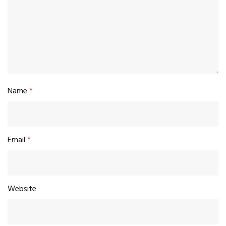
Name
*
Email
*
Website