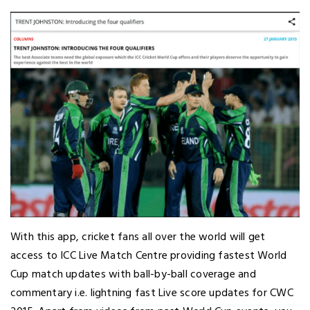
With this app, cricket fans all over the world will get
access to ICC Live Match Centre providing fastest World
Cup match updates with ball-by-ball coverage and
commentary i.e. lightning fast Live score updates for CWC