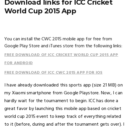
Download links for ICC Cricket
World Cup 2015 App
You can install the CWC 2015 mobile app for free from
Google Play Store and iTunes store from the following links:
FREE DOWNLOAD OF ICC CRICKET WORLD CUP 2015 APP
FOR ANDROID
FREE DOWNLOAD OF ICC CWC 2015 APP FOR IOS
I have already downloaded this sports app (size 21 MB) on
my Xiaomi smartphone from Google Playstore. Now, I can
hardly wait for the tournament to begin. ICC has done a
great favor by launching this mobile app based on cricket
world cup 2015 event to keep track of everything related
to it (before, during and after the tournament gets over). I