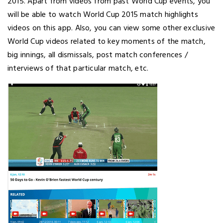
2015. Apart from videos from past World Cup events, you
will be able to watch World Cup 2015 match highlights
videos on this app. Also, you can view some other exclusive
World Cup videos related to key moments of the match,
big innings, all dismissals, post match conferences /
interviews of that particular match, etc.