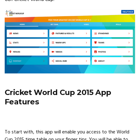
Cricket World Cup 2015 App
Features
To start with, this app will enable you access to the World
Cup 2015 time table on your finger tips. You will be able to