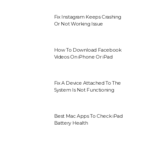
Fix Instagram Keeps Crashing
Or Not Working Issue
How To Download Facebook
Videos On iPhone Or iPad
Fix A Device Attached To The
System Is Not Functioning
Best Mac Apps To Check iPad
Battery Health