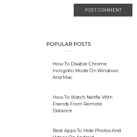
POPULAR POSTS
How To Disable Chrome
Incognito Mode On Windows
And Mac
How To Watch Netflix With
Friends From Remote
Distance
Best Apps To Hide Photos And