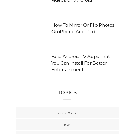
Videos On Android
How To Mirror Or Flip Photos
On iPhone And iPad
Best Android TV Apps That
You Can Install For Better
Entertainment
TOPICS
ANDROID
IOS