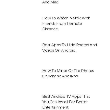
And Mac
How To Watch Netflix With
Friends From Remote
Distance
Best Apps To Hide Photos And
Videos On Android
How To Mirror Or Flip Photos
On iPhone And iPad
Best Android TV Apps That
You Can Install For Better
Entertainment