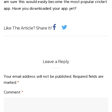
am sure this would easily become the most popular cricket
app. Have you downloaded your app yet?
Like The Article? Share It!
Leave a Reply
Your email address will not be published.
Required fields are
marked
*
Comment
*