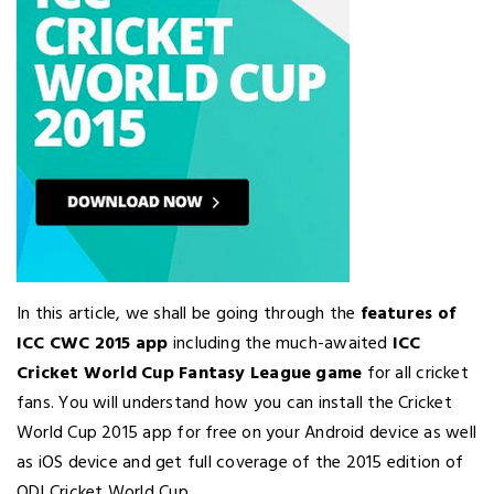
In this article, we shall be going through the
features of
ICC CWC 2015 app
including the much-awaited
ICC
Cricket World Cup Fantasy League game
for all cricket
fans. You will understand how you can install the Cricket
World Cup 2015 app for free on your Android device as well
as iOS device and get full coverage of the 2015 edition of
ODI Cricket World Cup.