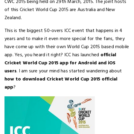
CWC 2015 being held on 29th March, 2015. The joint hosts
of this Cricket World Cup 2015 are Australia and New
Zealand.
This is the biggest 50-overs ICC event that happens in 4
years and to make it even more special for the fans, they
have come up with their own World Cup 2015 based mobile
app. Yes, you heard it right? ICC has launched
official
Cricket World Cup 2015 app for Android and iOS
users
. I am sure your mind has started wandering about
how to download Cricket World Cup 2015 official
app
?