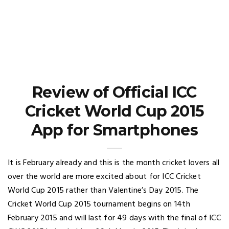
Review of Official ICC
Cricket World Cup 2015
App for Smartphones
It is February already and this is the month cricket lovers all
over the world are more excited about for ICC Cricket
World Cup 2015 rather than Valentine’s Day 2015. The
Cricket World Cup 2015 tournament begins on 14th
February 2015 and will last for 49 days with the final of ICC