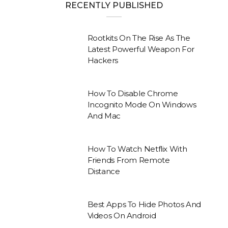
RECENTLY PUBLISHED
Rootkits On The Rise As The
Latest Powerful Weapon For
Hackers
How To Disable Chrome
Incognito Mode On Windows
And Mac
How To Watch Netflix With
Friends From Remote
Distance
Best Apps To Hide Photos And
Videos On Android