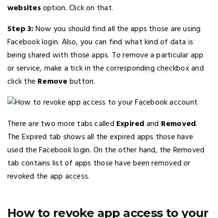
websites
option. Click on that.
Step 3:
Now you should find all the apps those are using
Facebook login. Also, you can find what kind of data is
being shared with those apps. To remove a particular app
or service, make a tick in the corresponding checkbox and
click the
Remove
button.
There are two more tabs called
Expired
and
Removed
.
The Expired tab shows all the expired apps those have
used the Facebook login. On the other hand, the Removed
tab contains list of apps those have been removed or
revoked the app access.
How to revoke app access to your