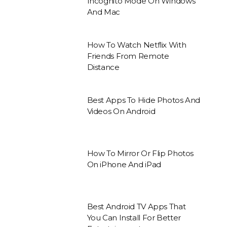
Incognito Mode On Windows
And Mac
How To Watch Netflix With
Friends From Remote
Distance
Best Apps To Hide Photos And
Videos On Android
How To Mirror Or Flip Photos
On iPhone And iPad
Best Android TV Apps That
You Can Install For Better