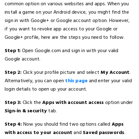
common option on various websites and apps. When you
install a game on your Android device, you might find the
sign in with Google+ or Google account option. However,
if you want to revoke app access to your Google or
Google+ profile, here are the steps you need to follow.
Step 1:
Open Google.com and sign in with your valid
Google account.
Step 2:
Click your profile picture and select
My Account
.
Alternatively, you can open
this page
and enter your valid
login details to open up your account.
Step 3:
Click the
Apps with account access
option under
Sign-in & security
tab.
Step 4:
Now you should find two options called
Apps
with access to your account
and
Saved passwords
.