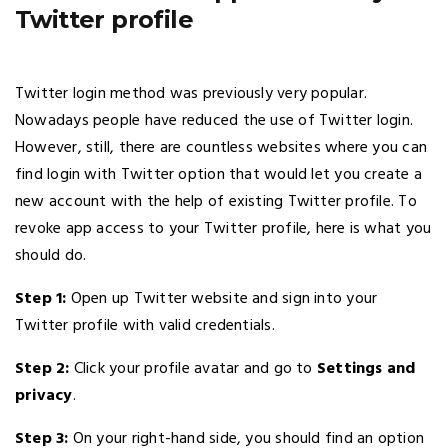
Twitter profile
Twitter login method was previously very popular.
Nowadays people have reduced the use of Twitter login.
However, still, there are countless websites where you can
find login with Twitter option that would let you create a
new account with the help of existing Twitter profile. To
revoke app access to your Twitter profile, here is what you
should do.
Step 1:
Open up Twitter website and sign into your
Twitter profile with valid credentials.
Step 2:
Click your profile avatar and go to
Settings and
privacy
.
Step 3:
On your right-hand side, you should find an option