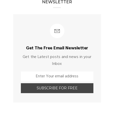
NEWSLETTER
Get The Free Email Newsletter
Get the Latest posts and news in your
Inbox