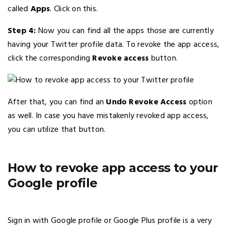
called
Apps
. Click on this.
Step 4:
Now you can find all the apps those are currently
having your Twitter profile data. To revoke the app access,
click the corresponding
Revoke access
button.
After that, you can find an
Undo Revoke Access
option
as well. In case you have mistakenly revoked app access,
you can utilize that button.
How to revoke app access to your
Google profile
Sign in with Google profile or Google Plus profile is a very