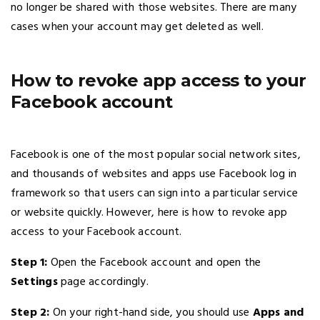
no longer be shared with those websites. There are many
cases when your account may get deleted as well.
How to revoke app access to your
Facebook account
Facebook is one of the most popular social network sites,
and thousands of websites and apps use Facebook log in
framework so that users can sign into a particular service
or website quickly. However, here is how to revoke app
access to your Facebook account.
Step 1:
Open the Facebook account and open the
Settings
page accordingly.
Step 2:
On your right-hand side, you should use
Apps and