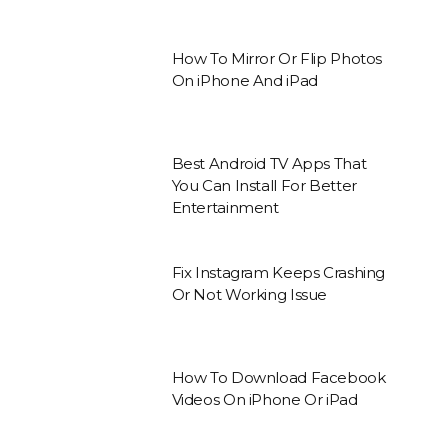
How To Mirror Or Flip Photos
On iPhone And iPad
Best Android TV Apps That
You Can Install For Better
Entertainment
Fix Instagram Keeps Crashing
Or Not Working Issue
How To Download Facebook
Videos On iPhone Or iPad