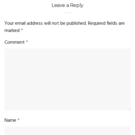
Leave a Reply
Your email address will not be published.
Required fields are
marked
*
Comment
*
Name
*