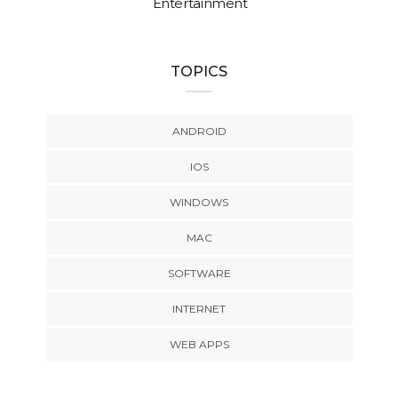
Entertainment
TOPICS
ANDROID
IOS
WINDOWS
MAC
SOFTWARE
INTERNET
WEB APPS