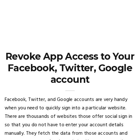
Revoke App Access to Your
Facebook, Twitter, Google
account
Facebook, Twitter, and Google accounts are very handy
when you need to quickly sign into a particular website.
There are thousands of websites those offer social sign in
so that you do not have to enter your account details
manually. They fetch the data from those accounts and