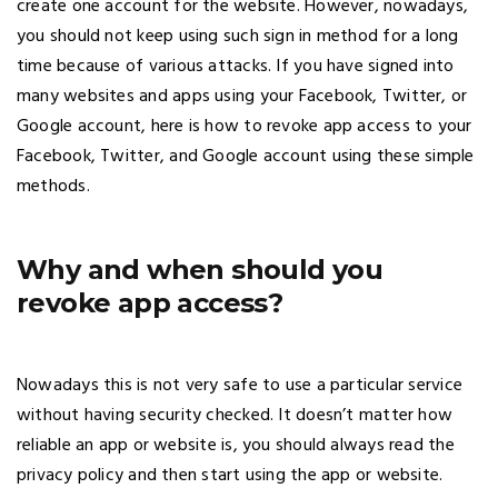
create one account for the website. However, nowadays,
you should not keep using such sign in method for a long
time because of various attacks. If you have signed into
many websites and apps using your Facebook, Twitter, or
Google account, here is how to revoke app access to your
Facebook, Twitter, and Google account using these simple
methods.
Why and when should you
revoke app access?
Nowadays this is not very safe to use a particular service
without having security checked. It doesn’t matter how
reliable an app or website is, you should always read the
privacy policy and then start using the app or website.