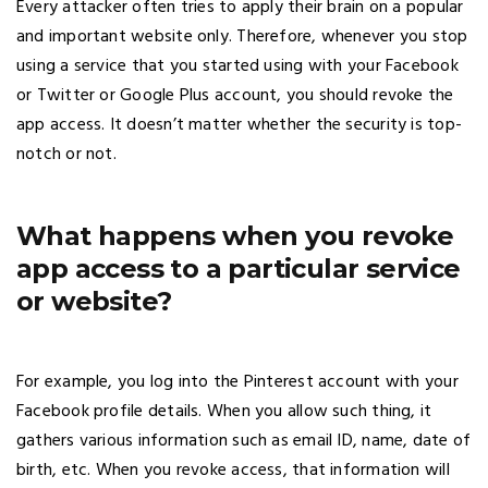
Every attacker often tries to apply their brain on a popular
and important website only. Therefore, whenever you stop
using a service that you started using with your Facebook
or Twitter or Google Plus account, you should revoke the
app access. It doesn’t matter whether the security is top-
notch or not.
What happens when you revoke
app access to a particular service
or website?
For example, you log into the Pinterest account with your
Facebook profile details. When you allow such thing, it
gathers various information such as email ID, name, date of
birth, etc. When you revoke access, that information will