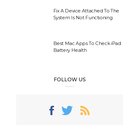
Fix A Device Attached To The
System Is Not Functioning
Best Mac Apps To Check iPad
Battery Health
FOLLOW US