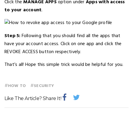
Click the
MANAGE APPS
option under
Apps with access
to your account
.
Step 5:
Following that you should find all the apps that
have your account access. Click on one app and click the
REVOKE ACCESS button respectively.
That’s all! Hope this simple trick would be helpful for you.
#
#
HOW TO
SECURITY
Like The Article? Share It!