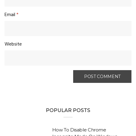
Email
*
Website
POPULAR POSTS
How To Disable Chrome