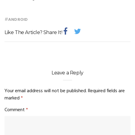
#
ANDROID
Like The Article? Share It!
Leave a Reply
Your email address will not be published.
Required fields are
marked
*
Comment
*