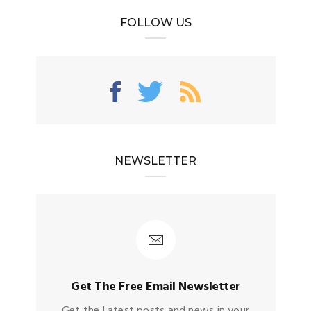
FOLLOW US
NEWSLETTER
Get The Free Email Newsletter
Get the Latest posts and news in your