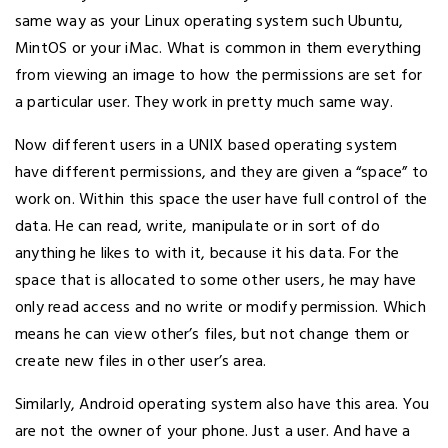
same way as your Linux operating system such Ubuntu,
MintOS or your iMac. What is common in them everything
from viewing an image to how the permissions are set for
a particular user. They work in pretty much same way.
Now different users in a UNIX based operating system
have different permissions, and they are given a “space” to
work on. Within this space the user have full control of the
data. He can read, write, manipulate or in sort of do
anything he likes to with it, because it his data. For the
space that is allocated to some other users, he may have
only read access and no write or modify permission. Which
means he can view other’s files, but not change them or
create new files in other user’s area.
Similarly, Android operating system also have this area. You
are not the owner of your phone. Just a user. And have a