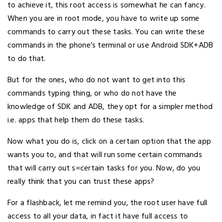
to achieve it, this root access is somewhat he can fancy.
When you are in root mode, you have to write up some
commands to carry out these tasks. You can write these
commands in the phone’s terminal or use Android SDK+ADB
to do that.
But for the ones, who do not want to get into this
commands typing thing, or who do not have the
knowledge of SDK and ADB, they opt for a simpler method
i.e. apps that help them do these tasks.
Now what you do is, click on a certain option that the app
wants you to, and that will run some certain commands
that will carry out s=certain tasks for you. Now, do you
really think that you can trust these apps?
For a flashback, let me remind you, the root user have full
access to all your data, in fact it have full access to