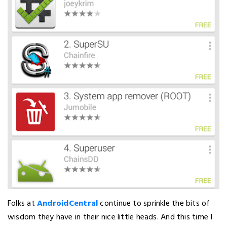
Folks at
AndroidCentral
continue to sprinkle the bits of
wisdom they have in their nice little heads. And this time I