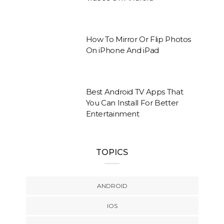
How To Mirror Or Flip Photos
On iPhone And iPad
Best Android TV Apps That
You Can Install For Better
Entertainment
TOPICS
ANDROID
IOS