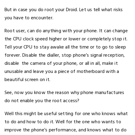
But in case you do root your Droid. Let us tell what risks
you have to encounter.
Root user, can do anything with your phone. It can change
the CPU clock speed higher or lower or completely stop it.
Tell your CPU to stay awake all the time or to go to sleep
forever. Disable the dialler, stop phone’s signal reception,
disable the camera of your phone, or all in all, make it
unusable and leave you a piece of motherboard with a
beautiful screen on it.
See, now you know the reason why phone manufactures
do not enable you the root access?
Well this might be useful setting for one who knows what
to do and how to do it. Well for the one who wants to
improve the phone’s performance, and knows what to do