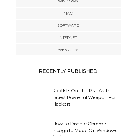
WINDOWS
MAC
SOFTWARE
INTERNET
WEB APPS
RECENTLY PUBLISHED
Rootkits On The Rise As The
Latest Powerful Weapon For
Hackers
How To Disable Chrome
Incognito Mode On Windows