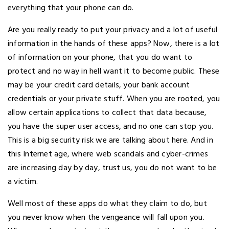
everything that your phone can do.
Are you really ready to put your privacy and a lot of useful
information in the hands of these apps? Now, there is a lot
of information on your phone, that you do want to
protect and no way in hell want it to become public. These
may be your credit card details, your bank account
credentials or your private stuff. When you are rooted, you
allow certain applications to collect that data because,
you have the super user access, and no one can stop you.
This is a big security risk we are talking about here. And in
this Internet age, where web scandals and cyber-crimes
are increasing day by day, trust us, you do not want to be
a victim.
Well most of these apps do what they claim to do, but
you never know when the vengeance will fall upon you.