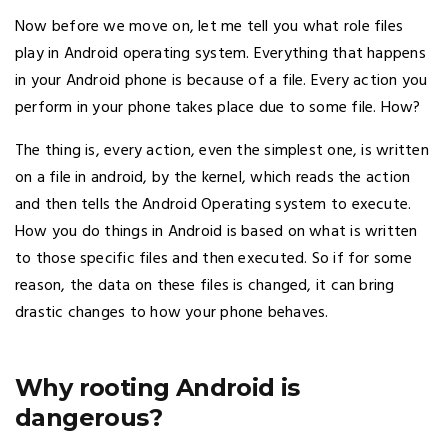
Now before we move on, let me tell you what role files
play in Android operating system. Everything that happens
in your Android phone is because of a file. Every action you
perform in your phone takes place due to some file. How?
The thing is, every action, even the simplest one, is written
on a file in android, by the kernel, which reads the action
and then tells the Android Operating system to execute.
How you do things in Android is based on what is written
to those specific files and then executed. So if for some
reason, the data on these files is changed, it can bring
drastic changes to how your phone behaves.
Why rooting Android is
dangerous?