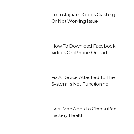
Fix Instagram Keeps Crashing
Or Not Working Issue
How To Download Facebook
Videos On iPhone Or iPad
Fix A Device Attached To The
System Is Not Functioning
Best Mac Apps To Check iPad
Battery Health