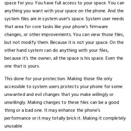
space for you. You have full access to your space. You can
anything you want with your space on the phone. And the
system files are in system user’s space. System user needs
that area for core tasks like your phone’s firmware
changes, or other improvements. You can view those files,
but not modify them. Because it is not your space. On the
other hand system can do anything with your files,
because it’s the owner, all the space is his space. Even the
one that is yours.
This done for your protection. Making those file only
accessible to system users protects your phone for some
unwanted and evil changes that you make willingly or
unwillingly. Making changes to these files can be a good
thing or a bad one. It may enhance the phone’s
performance or it may totally brick it. Making it completely
unusable