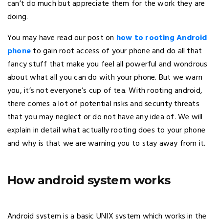
can’t do much but appreciate them for the work they are
doing.
You may have read our post on
how to rooting Android
phone
to gain root access of your phone and do all that
fancy stuff that make you feel all powerful and wondrous
about what all you can do with your phone. But we warn
you, it’s not everyone’s cup of tea. With rooting android,
there comes a lot of potential risks and security threats
that you may neglect or do not have any idea of. We will
explain in detail what actually rooting does to your phone
and why is that we are warning you to stay away from it.
How android system works
Android system is a basic UNIX system which works in the