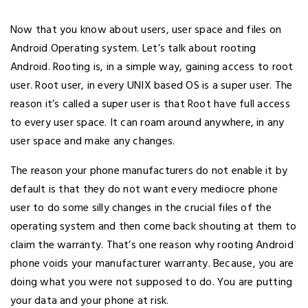
Now that you know about users, user space and files on
Android Operating system. Let’s talk about rooting
Android. Rooting is, in a simple way, gaining access to root
user. Root user, in every UNIX based OS is a super user. The
reason it’s called a super user is that Root have full access
to every user space. It can roam around anywhere, in any
user space and make any changes.
The reason your phone manufacturers do not enable it by
default is that they do not want every mediocre phone
user to do some silly changes in the crucial files of the
operating system and then come back shouting at them to
claim the warranty. That’s one reason why rooting Android
phone voids your manufacturer warranty. Because, you are
doing what you were not supposed to do. You are putting
your data and your phone at risk.