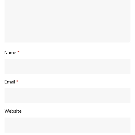
Name
*
Email
*
Website