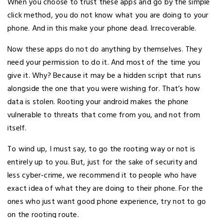
When you choose to trust these apps and go by the simple
click method, you do not know what you are doing to your
phone. And in this make your phone dead. Irrecoverable.
Now these apps do not do anything by themselves. They
need your permission to do it. And most of the time you
give it. Why? Because it may be a hidden script that runs
alongside the one that you were wishing for. That’s how
data is stolen. Rooting your android makes the phone
vulnerable to threats that come from you, and not from
itself.
To wind up, I must say, to go the rooting way or not is
entirely up to you. But, just for the sake of security and
less cyber-crime, we recommend it to people who have
exact idea of what they are doing to their phone. For the
ones who just want good phone experience, try not to go
on the rooting route.