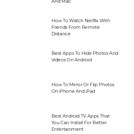
And Mac
How To Watch Netflix With
Friends From Remote
Distance
Best Apps To Hide Photos And
Videos On Android
How To Mirror Or Flip Photos
On iPhone And iPad
Best Android TV Apps That
You Can Install For Better
Entertainment