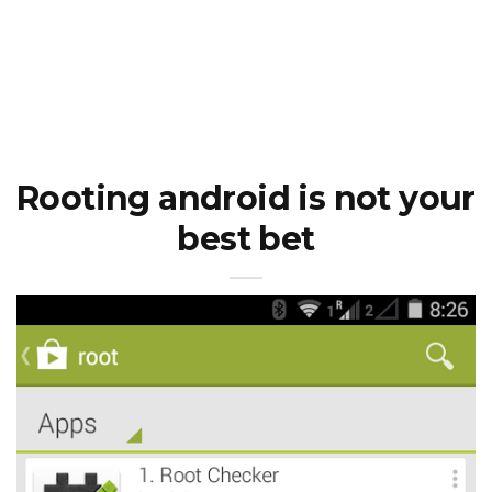
Rooting android is not your
best bet