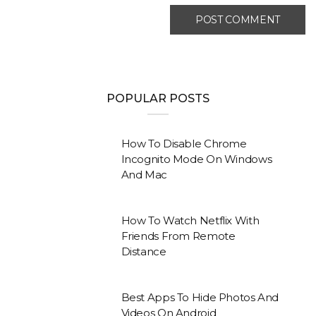
POPULAR POSTS
How To Disable Chrome
Incognito Mode On Windows
And Mac
How To Watch Netflix With
Friends From Remote
Distance
Best Apps To Hide Photos And
Videos On Android