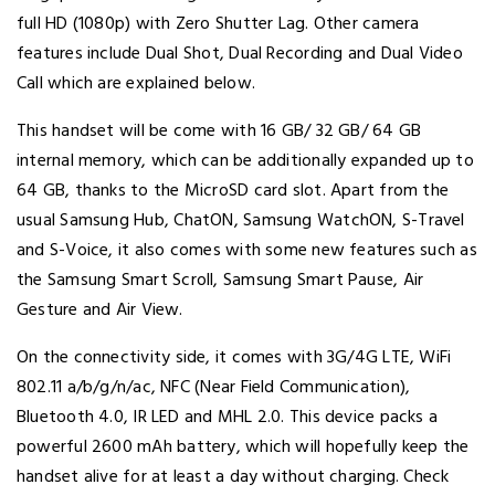
full HD (1080p) with Zero Shutter Lag. Other camera
features include Dual Shot, Dual Recording and Dual Video
Call which are explained below.
This handset will be come with 16 GB/ 32 GB/ 64 GB
internal memory, which can be additionally expanded up to
64 GB, thanks to the MicroSD card slot. Apart from the
usual Samsung Hub, ChatON, Samsung WatchON, S-Travel
and S-Voice, it also comes with some new features such as
the Samsung Smart Scroll, Samsung Smart Pause, Air
Gesture and Air View.
On the connectivity side, it comes with 3G/4G LTE, WiFi
802.11 a/b/g/n/ac, NFC (Near Field Communication),
Bluetooth 4.0, IR LED and MHL 2.0. This device packs a
powerful 2600 mAh battery, which will hopefully keep the
handset alive for at least a day without charging. Check