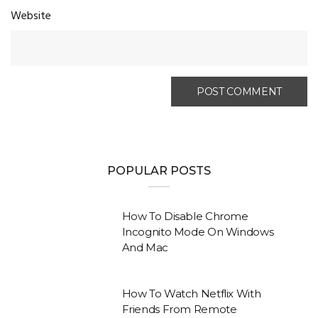
Website
POPULAR POSTS
How To Disable Chrome
Incognito Mode On Windows
And Mac
How To Watch Netflix With
Friends From Remote