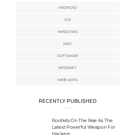
ANDROID
IOS
WINDOWS
MAC
SOFTWARE
INTERNET
WEB APPS
RECENTLY PUBLISHED
Rootkits On The Rise As The
Latest Powerful Weapon For
Hackers