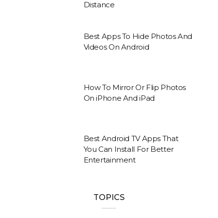
Distance
Best Apps To Hide Photos And
Videos On Android
How To Mirror Or Flip Photos
On iPhone And iPad
Best Android TV Apps That
You Can Install For Better
Entertainment
TOPICS