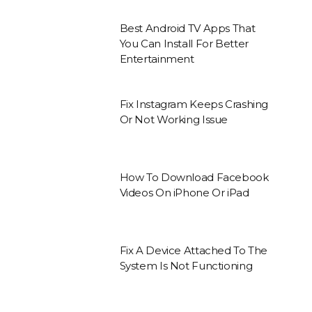
Best Android TV Apps That
You Can Install For Better
Entertainment
Fix Instagram Keeps Crashing
Or Not Working Issue
How To Download Facebook
Videos On iPhone Or iPad
Fix A Device Attached To The
System Is Not Functioning