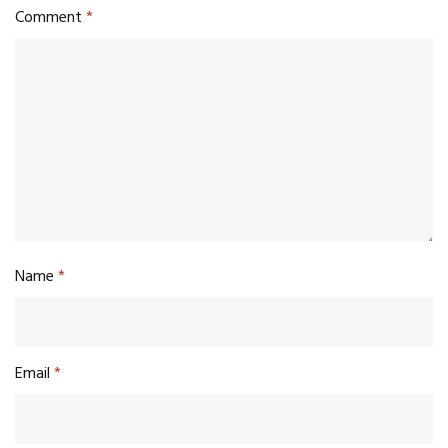
Comment
*
Name
*
Email
*