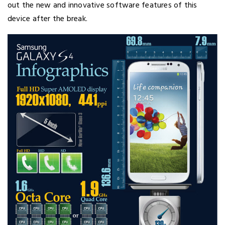
out the new and innovative software features of this
device after the break.