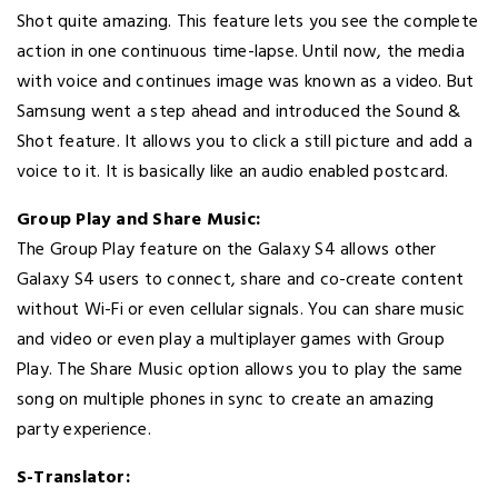
Shot quite amazing. This feature lets you see the complete
action in one continuous time-lapse. Until now, the media
with voice and continues image was known as a video. But
Samsung went a step ahead and introduced the Sound &
Shot feature. It allows you to click a still picture and add a
voice to it. It is basically like an audio enabled postcard.
Group Play and Share Music:
The Group Play feature on the Galaxy S4 allows other
Galaxy S4 users to connect, share and co-create content
without Wi-Fi or even cellular signals. You can share music
and video or even play a multiplayer games with Group
Play. The Share Music option allows you to play the same
song on multiple phones in sync to create an amazing
party experience.
S-Translator: