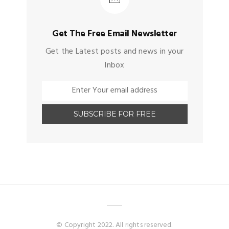
Get The Free Email Newsletter
Get the Latest posts and news in your
Inbox
© Copyright 2022. All rights reserved.