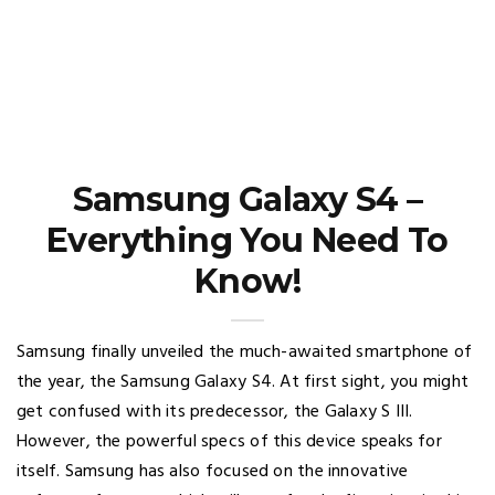
Samsung Galaxy S4 –
Everything You Need To
Know!
Samsung finally unveiled the much-awaited smartphone of
the year, the Samsung Galaxy S4. At first sight, you might
get confused with its predecessor, the Galaxy S III.
However, the powerful specs of this device speaks for
itself. Samsung has also focused on the innovative