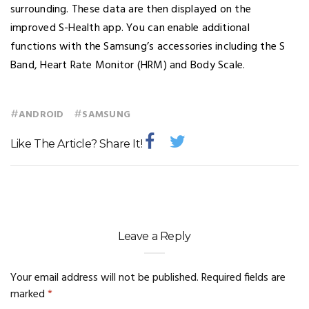
surrounding. These data are then displayed on the
improved S-Health app. You can enable additional
functions with the Samsung’s accessories including the S
Band, Heart Rate Monitor (HRM) and Body Scale.
#
#
ANDROID
SAMSUNG
Like The Article? Share It!
Leave a Reply
Your email address will not be published.
Required fields are
marked
*