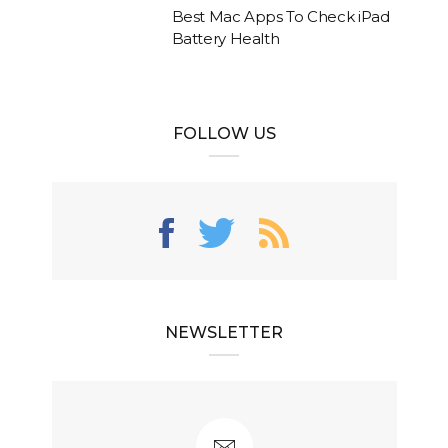
Best Mac Apps To Check iPad
Battery Health
FOLLOW US
NEWSLETTER