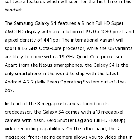
software features which will seen for the first time in this
handset.
The Samsung Galaxy S4 features a 5 inch Full HD Super
AMOLED display with a resolution of 1920 x 1080 pixels and
a pixel density of 441 ppi. The international variant will
sport a 1.6 GHz Octa-Core processor, while the US variants
are likely to come with a 1.9 GHz Quad-Core processor.
Apart from the Nexus smartphones, the Galaxy S4 is the
only smartphone in the world to ship with the latest
Android 4.2.2 (Jelly Bean) Operating System out-of-the-
box.
Instead of the 8 megapixel camera found on its
predecessor, the Galaxy S4 comes with a 13 megapixel
camera with flash, Zero Shutter Lag and full HD (1080p)
video recording capabilities. On the other hand, the 2
megapixel front-facing camera allows you to video chat in