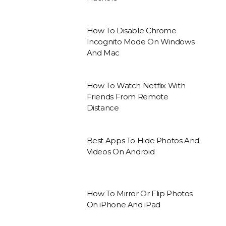
How To Disable Chrome
Incognito Mode On Windows
And Mac
How To Watch Netflix With
Friends From Remote
Distance
Best Apps To Hide Photos And
Videos On Android
How To Mirror Or Flip Photos
On iPhone And iPad