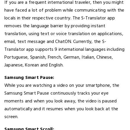
If you are a frequent international traveler, then you might
have faced a lot of problem while communicating with the
locals in their respective country. The S-Translator app
removes the language barrier by providing instant
translation, using text or voice translation on applications,
email, text message and ChatON. Currently, the S-
Translator app supports 9 international languages including
Portuguese, Spanish, French, German, Italian, Chinese,
Japanese, Korean and English.
Samsung Smart Pause:
While you are watching a video on your smartphone, the
Samsung Smart Pause continuously tracks your eye
moments and when you look away, the video is paused
automatically and it resumes when you look back at the
screen.
Samsung Smart Scroll: