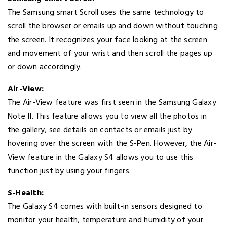
The Samsung smart Scroll uses the same technology to
scroll the browser or emails up and down without touching
the screen. It recognizes your face looking at the screen
and movement of your wrist and then scroll the pages up
or down accordingly.
Air-View:
The Air-View feature was first seen in the Samsung Galaxy
Note II. This feature allows you to view all the photos in
the gallery, see details on contacts or emails just by
hovering over the screen with the S-Pen. However, the Air-
View feature in the Galaxy S4 allows you to use this
function just by using your fingers.
S-Health:
The Galaxy S4 comes with built-in sensors designed to
monitor your health, temperature and humidity of your