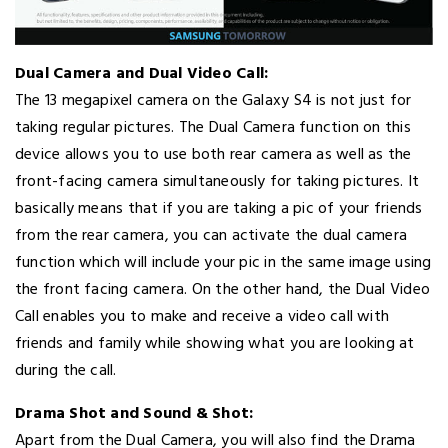
Dual Camera and Dual Video Call:
The 13 megapixel camera on the Galaxy S4 is not just for
taking regular pictures. The Dual Camera function on this
device allows you to use both rear camera as well as the
front-facing camera simultaneously for taking pictures. It
basically means that if you are taking a pic of your friends
from the rear camera, you can activate the dual camera
function which will include your pic in the same image using
the front facing camera. On the other hand, the Dual Video
Call enables you to make and receive a video call with
friends and family while showing what you are looking at
during the call.
Drama Shot and Sound & Shot:
Apart from the Dual Camera, you will also find the Drama