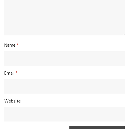
Name
*
Email
*
Website