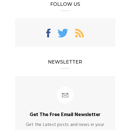
FOLLOW US
NEWSLETTER
Get The Free Email Newsletter
Get the Latest posts and news in your