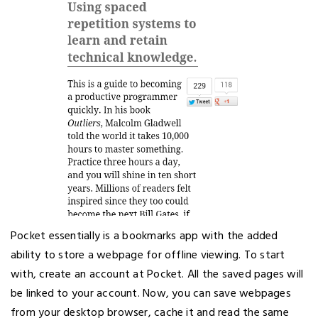
Pocket essentially is a bookmarks app with the added
ability to store a webpage for offline viewing. To start
with, create an account at Pocket. All the saved pages will
be linked to your account. Now, you can save webpages
from your desktop browser, cache it and read the same