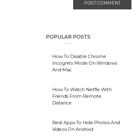
POPULAR POSTS
How To Disable Chrome
Incognito Mode On Windows
And Mac
How To Watch Netflix With
Friends From Remote
Distance
Best Apps To Hide Photos And
Videos On Android