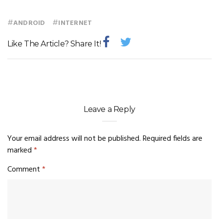
#
#
ANDROID
INTERNET
Like The Article? Share It!
Leave a Reply
Your email address will not be published.
Required fields are
marked
*
Comment
*