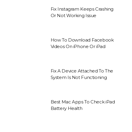
Fix Instagram Keeps Crashing
Or Not Working Issue
How To Download Facebook
Videos On iPhone Or iPad
Fix A Device Attached To The
System Is Not Functioning
Best Mac Apps To Check iPad
Battery Health