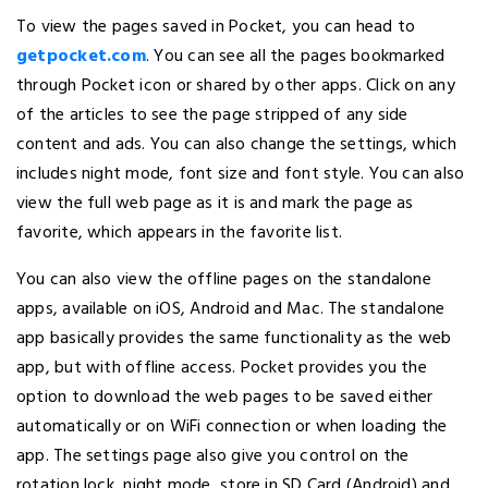
To view the pages saved in Pocket, you can head to
getpocket.com
. You can see all the pages bookmarked
through Pocket icon or shared by other apps. Click on any
of the articles to see the page stripped of any side
content and ads. You can also change the settings, which
includes night mode, font size and font style. You can also
view the full web page as it is and mark the page as
favorite, which appears in the favorite list.
You can also view the offline pages on the standalone
apps, available on iOS, Android and Mac. The standalone
app basically provides the same functionality as the web
app, but with offline access. Pocket provides you the
option to download the web pages to be saved either
automatically or on WiFi connection or when loading the
app. The settings page also give you control on the
rotation lock, night mode, store in SD Card (Android) and