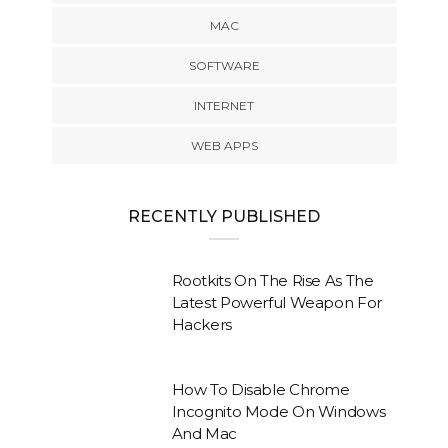
MAC
SOFTWARE
INTERNET
WEB APPS
RECENTLY PUBLISHED
Rootkits On The Rise As The
Latest Powerful Weapon For
Hackers
How To Disable Chrome
Incognito Mode On Windows
And Mac