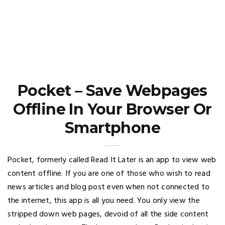
Pocket – Save Webpages
Offline In Your Browser Or
Smartphone
Pocket, formerly called Read It Later is an app to view web
content offline. If you are one of those who wish to read
news articles and blog post even when not connected to
the internet, this app is all you need. You only view the
stripped down web pages, devoid of all the side content