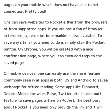
pages on your mobile which does not have an internet
connection. Pretty cool!
One can save websites to Pocket either from the browsers
or from supported apps. If you are not a fan of browser
extensions, a javascript bookmarklet is also available. To
save any site, all you need to do is simply click the Pocket
button. On Chrome, you will be greeted with a nice
confirmation page, where you can even add tags to the
saved page.
On mobile devices, one can easily use the share feature
commonly seen in all apps in both iOS and Android to savea
webpage for offline reading. Some apps like Flipboard,
Dolphin Mobile browser, Pulse, Twitter, etc. have inbuilt
feature to save pages offline on Pocket. The best part
about Pocket is you need only provide the link and it will