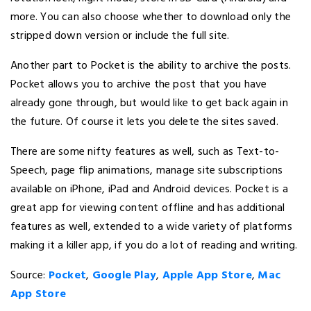
more. You can also choose whether to download only the
stripped down version or include the full site.
Another part to Pocket is the ability to archive the posts.
Pocket allows you to archive the post that you have
already gone through, but would like to get back again in
the future. Of course it lets you delete the sites saved.
There are some nifty features as well, such as Text-to-
Speech, page flip animations, manage site subscriptions
available on iPhone, iPad and Android devices. Pocket is a
great app for viewing content offline and has additional
features as well, extended to a wide variety of platforms
making it a killer app, if you do a lot of reading and writing.
Source:
Pocket
,
Google Play
,
Apple App Store
,
Mac
App Store