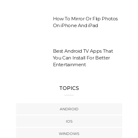
How To Mirror Or Flip Photos
On iPhone And iPad
Best Android TV Apps That
You Can Install For Better
Entertainment
TOPICS
ANDROID
IOS
WINDOWS