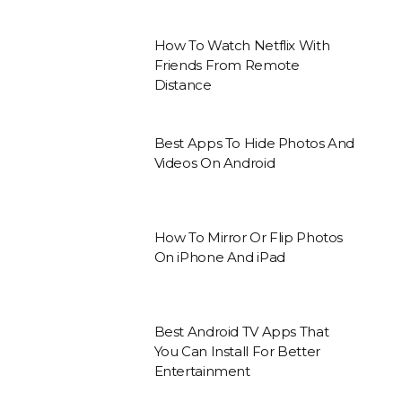
How To Watch Netflix With
Friends From Remote
Distance
Best Apps To Hide Photos And
Videos On Android
How To Mirror Or Flip Photos
On iPhone And iPad
Best Android TV Apps That
You Can Install For Better
Entertainment