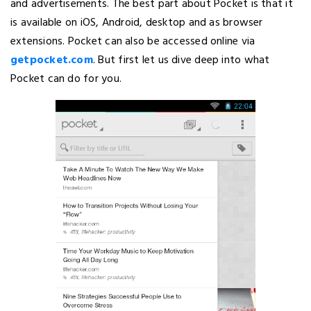
and advertisements. The best part about Pocket is that it
is available on iOS, Android, desktop and as browser
extensions. Pocket can also be accessed online via
getpocket.com
. But first let us dive deep into what
Pocket can do for you.