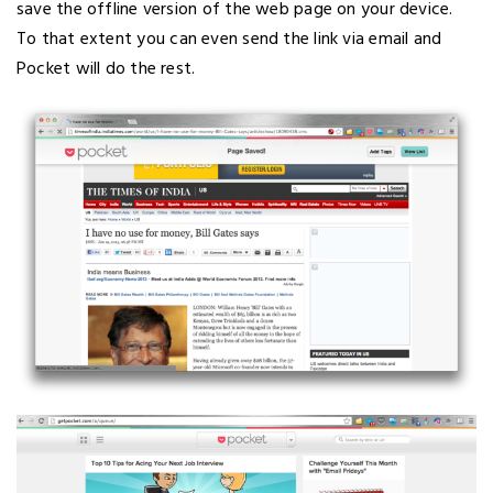
save the offline version of the web page on your device.
To that extent you can even send the link via email and
Pocket will do the rest.