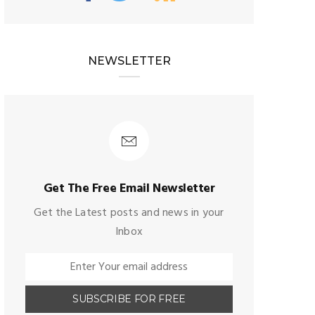
NEWSLETTER
Get The Free Email Newsletter
Get the Latest posts and news in your
Inbox