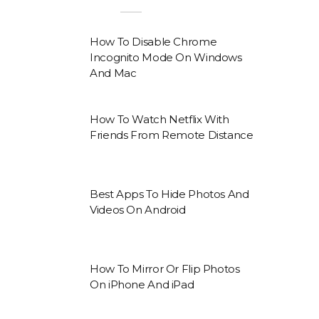
How To Disable Chrome
Incognito Mode On Windows
And Mac
How To Watch Netflix With
Friends From Remote Distance
Best Apps To Hide Photos And
Videos On Android
How To Mirror Or Flip Photos
On iPhone And iPad