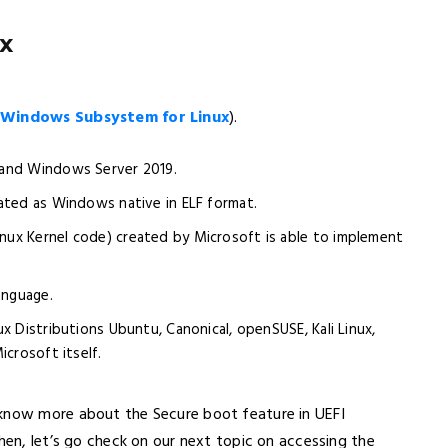
x
(
Windows Subsystem for Linux
).
0 and Windows Server 2019.
erated as Windows native in ELF format.
inux Kernel code) created by Microsoft is able to implement
anguage.
nux Distributions Ubuntu, Canonical, openSUSE, Kali Linux,
icrosoft itself.
 know more about the Secure boot feature in UEFI
hen, let’s go check on our next topic on accessing the