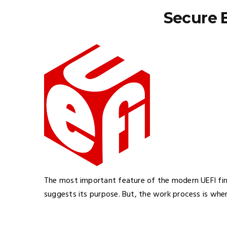
Secure 
The most important feature of the modern UEFI fi
suggests its purpose. But, the work process is wher