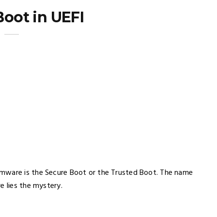
Boot in UEFI
rmware is the Secure Boot or the Trusted Boot. The name
e lies the mystery.