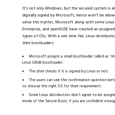
It’s not only Windows, but the secured system is al
digitally signed by Microsoft, hence won’t be allo
solve this matter, Microsoft along with some Linux 
Enterprise, and openSUSE have created an assigned
types of OSs. With a one time fee, Linux distributi
their bootloaders.
Microsoft assigns a small bootloader called as “s
Linux GRUB bootloader.
The shim checks if it is signed by Linux or not.
The users can see the confirmation question befo
to choose the right OS for their requirement.
Some Linux distributors don’t agree to be assigne
mode of the Secure Boot, if you are confident enoug