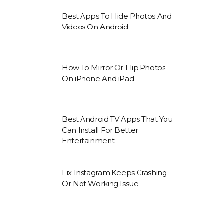
Best Apps To Hide Photos And
Videos On Android
How To Mirror Or Flip Photos
On iPhone And iPad
Best Android TV Apps That You
Can Install For Better
Entertainment
Fix Instagram Keeps Crashing
Or Not Working Issue