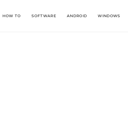
HOW TO
SOFTWARE
ANDROID
WINDOWS