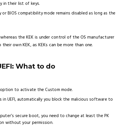
in their list of keys.
y or BIOS compatibility mode remains disabled as long as the
 whereas the KEK is under control of the OS manufacturer
p their own KEK, as KEKs can be more than one.
UEFI: What to do
t option to activate the Custom mode.
 in UEFI, automatically you block the malicious software to
puter’s secure boot, you need to change at least the PK
ion without your permission.