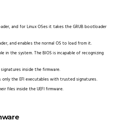
ader, and for Linux OSes it takes the GRUB bootloader
der, and enables the normal OS to load from it.
le in the system. The BIOS is incapable of recognizing
f signatures inside the firmware.
s only the EFI executables with trusted signatures.
ir files inside the UEFI firmware.
rmware