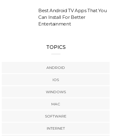
Best Android TV Apps That You
Can Install For Better
Entertainment
TOPICS
ANDROID
IOS
WINDOWS
MAC
SOFTWARE
INTERNET