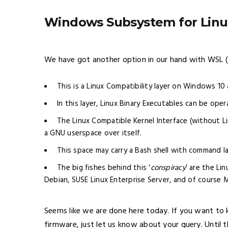
Windows Subsystem for Linu
We have got another option in our hand with WSL 
This is a Linux Compatibility layer on Windows 1
In this layer, Linux Binary Executables can be op
The Linux Compatible Kernel Interface (without L
a GNU userspace over itself.
This space may carry a Bash shell with command l
The big fishes behind this ‘
conspiracy
’ are the Li
Debian, SUSE Linux Enterprise Server, and of course M
Seems like we are done here today. If you want to
firmware, just let us know about your query. Until t