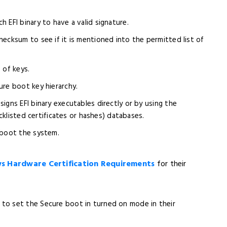
 EFI binary to have a valid signature.
ecksum to see if it is mentioned into the permitted list of
 of keys.
ure boot key hierarchy.
igns EFI binary executables directly or by using the
cklisted certificates or hashes) databases.
 boot the system.
 Hardware Certification Requirements
for their
to set the Secure boot in turned on mode in their