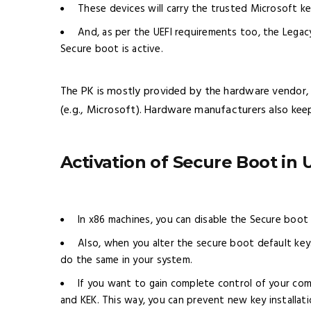
These devices will carry the trusted Microsoft key 
And, as per the UEFI requirements too, the Legac
Secure boot is active.
The PK is mostly provided by the hardware vendor,
(e.g., Microsoft). Hardware manufacturers also kee
Activation of Secure Boot in 
In x86 machines, you can disable the Secure boo
Also, when you alter the secure boot default keys
do the same in your system.
If you want to gain complete control of your com
and KEK. This way, you can prevent new key installat