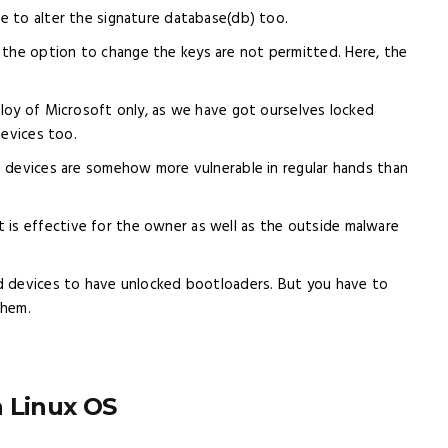
ve to alter the signature database(db) too.
 the option to change the keys are not permitted. Here, the
 ploy of Microsoft only, as we have got ourselves locked
Devices too.
ese devices are somehow more vulnerable in regular hands than
 is effective for the owner as well as the outside malware
oid devices to have unlocked bootloaders. But you have to
them.
n Linux OS