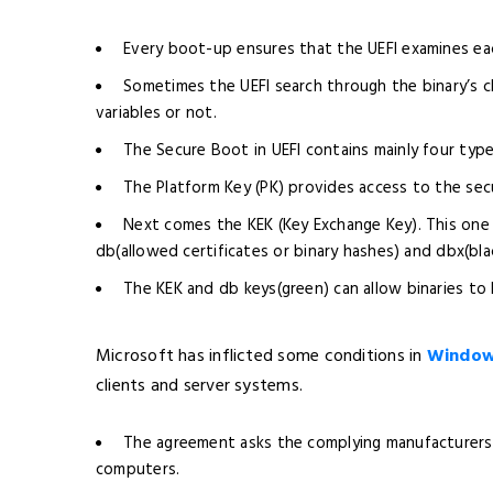
Every boot-up ensures that the UEFI examines each
Sometimes the UEFI search through the binary’s ch
variables or not.
The Secure Boot in UEFI contains mainly four type
The Platform Key (PK) provides access to the sec
Next comes the KEK (Key Exchange Key). This one s
db(allowed certificates or binary hashes) and dbx(bla
The KEK and db keys(green) can allow binaries to
Microsoft has inflicted some conditions in
Windows
clients and server systems.
The agreement asks the complying manufacturers 
computers.