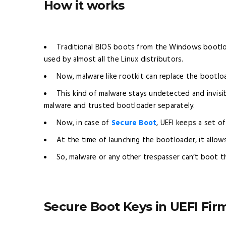
How it works
Traditional BIOS boots from the Windows bootlo
used by almost all the Linux distributors.
Now, malware like rootkit can replace the bootloa
This kind of malware stays undetected and invisib
malware and trusted bootloader separately.
Now, in case of
Secure Boot
, UEFI keeps a set o
At the time of launching the bootloader, it allow
So, malware or any other trespasser can’t boot the
Secure Boot Keys in UEFI Fi