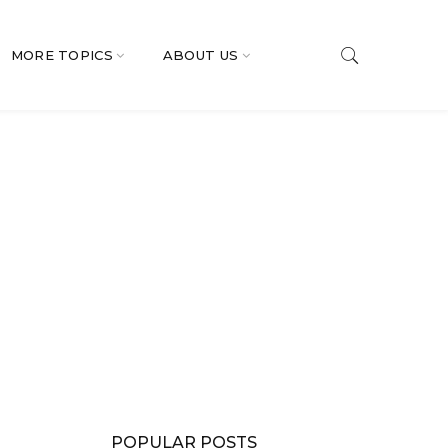
MORE TOPICS
ABOUT US
POPULAR POSTS