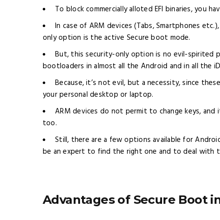
To block commercially alloted EFI binaries, you ha
In case of ARM devices (Tabs, Smartphones etc.),
only option is the active Secure boot mode.
But, this security-only option is no evil-spirited
bootloaders in almost all the Android and in all the i
Because, it’s not evil, but a necessity, since th
your personal desktop or laptop.
ARM devices do not permit to change keys, and it
too.
Still, there are a few options available for Andr
be an expert to find the right one and to deal with 
Advantages of Secure Boot i