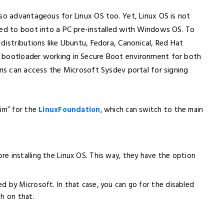
so advantageous for Linux OS too. Yet, Linux OS is not
wed to boot into a PC pre-installed with Windows OS. To
distributions like Ubuntu, Fedora, Canonical, Red Hat
 bootloader working in Secure Boot environment for both
ons can access the Microsoft Sysdev portal for signing
him” for the
LinuxFoundation
, which can switch to the main
re installing the Linux OS. This way, they have the option
d by Microsoft. In that case, you can go for the disabled
h on that.