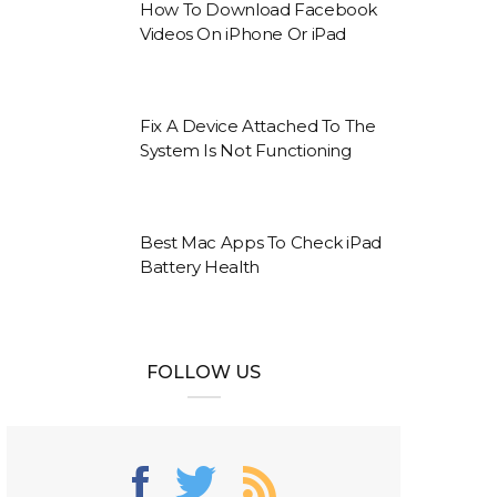
How To Download Facebook
Videos On iPhone Or iPad
Fix A Device Attached To The
System Is Not Functioning
Best Mac Apps To Check iPad
Battery Health
FOLLOW US