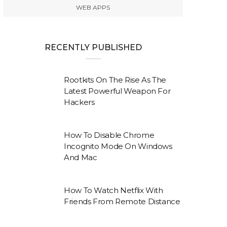
WEB APPS
RECENTLY PUBLISHED
Rootkits On The Rise As The
Latest Powerful Weapon For
Hackers
How To Disable Chrome
Incognito Mode On Windows
And Mac
How To Watch Netflix With
Friends From Remote Distance