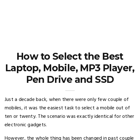
How to Select the Best
Laptop, Mobile, MP3 Player,
Pen Drive and SSD
Just a decade back, when there were only few couple of
mobiles, it was the easiest task to select a mobile out of
ten or twenty. The scenario was exactly identical for other
electronic gadgets.
However, the whole thing has been changed in past couple