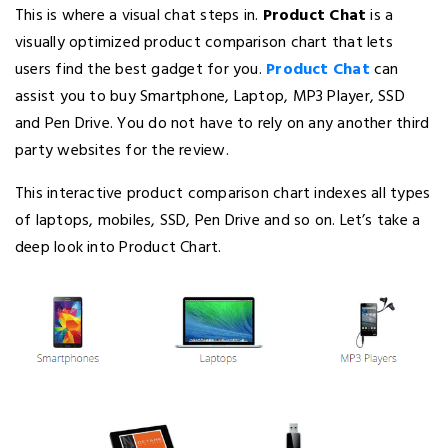
This is where a visual chat steps in.
Product Chat
is a
visually optimized product comparison chart that lets
users find the best gadget for you.
Product Chat
can
assist you to buy Smartphone, Laptop, MP3 Player, SSD
and Pen Drive. You do not have to rely on any another third
party websites for the review.
This interactive product comparison chart indexes all types
of laptops, mobiles, SSD, Pen Drive and so on. Let’s take a
deep look into Product Chart.