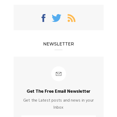
NEWSLETTER
Get The Free Email Newsletter
Get the Latest posts and news in your
Inbox