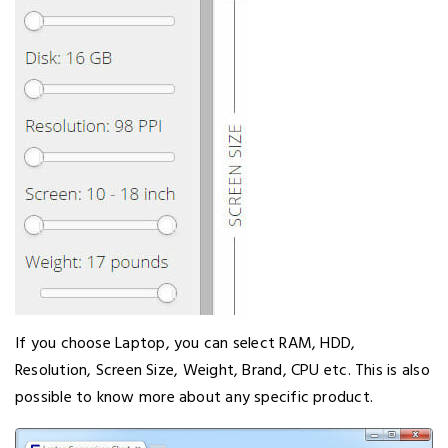
If you choose Laptop, you can select RAM, HDD,
Resolution, Screen Size, Weight, Brand, CPU etc. This is also
possible to know more about any specific product.