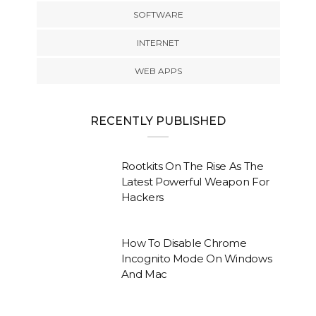
SOFTWARE
INTERNET
WEB APPS
RECENTLY PUBLISHED
Rootkits On The Rise As The
Latest Powerful Weapon For
Hackers
How To Disable Chrome
Incognito Mode On Windows
And Mac