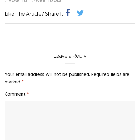
#
#
HOW TO
WEB TOOLS
Like The Article? Share It!
Leave a Reply
Your email address will not be published.
Required fields are
marked
*
Comment
*