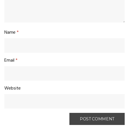
Name
*
Email
*
Website