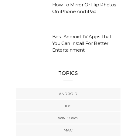
How To Mirror Or Flip Photos
On iPhone And iPad
Best Android TV Apps That
You Can Install For Better
Entertainment
TOPICS
ANDROID
IOS
WINDOWS
MAC