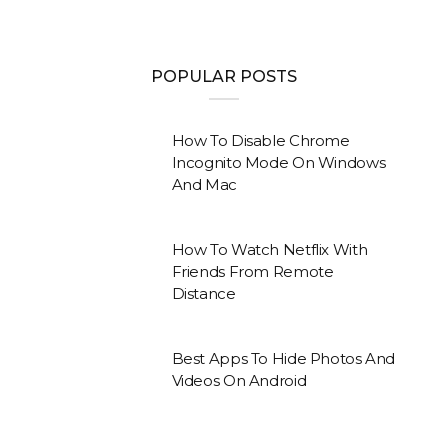
POPULAR POSTS
How To Disable Chrome
Incognito Mode On Windows
And Mac
How To Watch Netflix With
Friends From Remote
Distance
Best Apps To Hide Photos And
Videos On Android