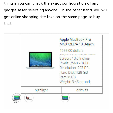
thing is you can check the exact configuration of any
gadget after selecting anyone. On the other hand, you will
get online shopping site links on the same page to buy
that.