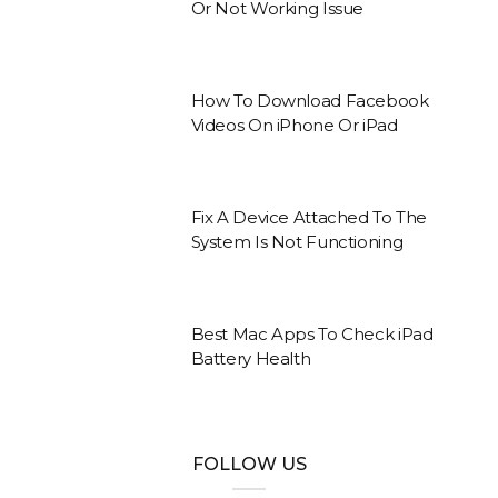
Or Not Working Issue
How To Download Facebook
Videos On iPhone Or iPad
Fix A Device Attached To The
System Is Not Functioning
Best Mac Apps To Check iPad
Battery Health
FOLLOW US