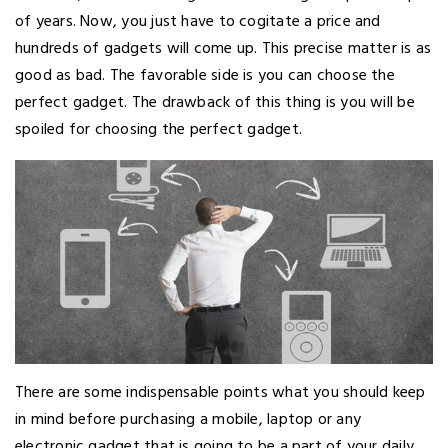
of years. Now, you just have to cogitate a price and
hundreds of gadgets will come up. This precise matter is as
good as bad. The favorable side is you can choose the
perfect gadget. The drawback of this thing is you will be
spoiled for choosing the perfect gadget.
There are some indispensable points what you should keep
in mind before purchasing a mobile, laptop or any
electronic gadget that is going to be a part of your daily