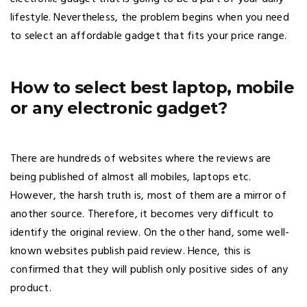
lifestyle. Nevertheless, the problem begins when you need
to select an affordable gadget that fits your price range.
How to select best laptop, mobile
or any electronic gadget?
There are hundreds of websites where the reviews are
being published of almost all mobiles, laptops etc.
However, the harsh truth is, most of them are a mirror of
another source. Therefore, it becomes very difficult to
identify the original review. On the other hand, some well-
known websites publish paid review. Hence, this is
confirmed that they will publish only positive sides of any
product.