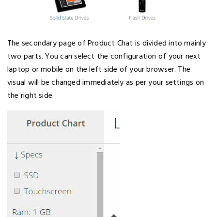
The secondary page of Product Chat is divided into mainly
two parts. You can select the configuration of your next
laptop or mobile on the left side of your browser. The
visual will be changed immediately as per your settings on
the right side.