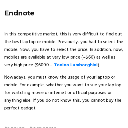
Endnote
In this competitive market, this is very difficult to find out
the best laptop or mobile. Previously, you had to select the
mobile. Now, you have to select the price. In addition, now,
mobiles are available at very low price (~$60) as well as
very high price ($6000 –
Tonino Lamborghini
).
Nowadays, you must know the usage of your laptop or
mobile. For example, whether you want to sue your laptop
for watching movie or internet or official purposes or
anything else. If you do not know this, you cannot buy the
perfect gadget.