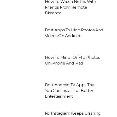
How To Watch Netflix With
Friends From Remote
Distance
Best Apps To Hide Photos And
Videos On Android
How To Mirror Or Flip Photos
On iPhone And iPad
Best Android TV Apps That
You Can Install For Better
Entertainment
Fix Instagram Keeps Crashing