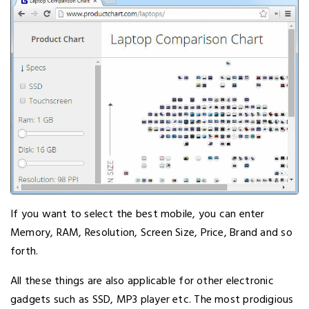
If you want to select the best mobile, you can enter
Memory, RAM, Resolution, Screen Size, Price, Brand and so
forth.
All these things are also applicable for other electronic
gadgets such as SSD, MP3 player etc. The most prodigious