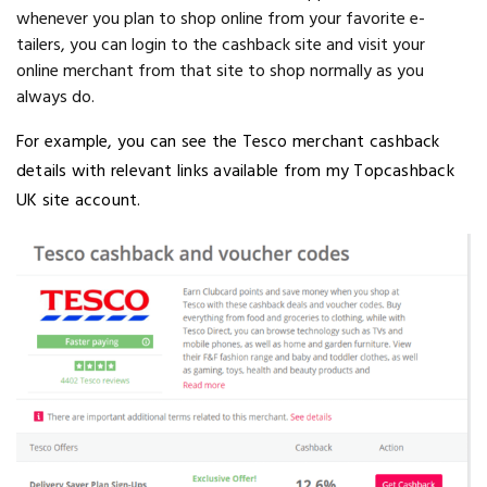
whenever you plan to shop online from your favorite e-
tailers, you can login to the cashback site and visit your
online merchant from that site to shop normally as you
always do.
For example, you can see the Tesco merchant cashback
details with relevant links available from my Topcashback
UK site account.