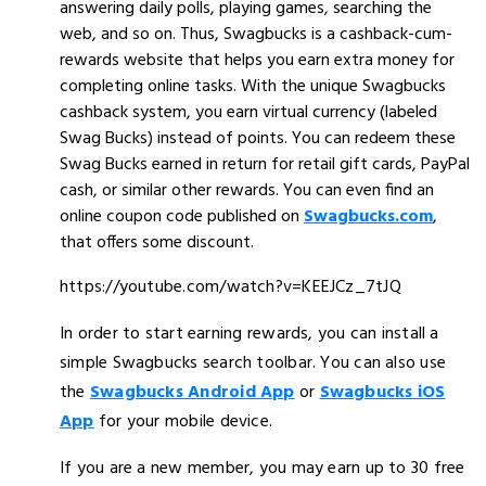
answering daily polls, playing games, searching the
web, and so on. Thus, Swagbucks is a cashback-cum-
rewards website that helps you earn extra money for
completing online tasks. With the unique Swagbucks
cashback system, you earn virtual currency (labeled
Swag Bucks) instead of points. You can redeem these
Swag Bucks earned in return for retail gift cards, PayPal
cash, or similar other rewards. You can even find an
online coupon code published on
Swagbucks.com
,
that offers some discount.
https://youtube.com/watch?v=KEEJCz_7tJQ
In order to start earning rewards, you can install a
simple Swagbucks search toolbar. You can also use
the
Swagbucks Android App
or
Swagbucks iOS
App
for your mobile device.
If you are a new member, you may earn up to 30 free