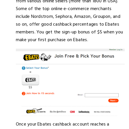
from various online sellers (more than 1800 in USA).
Some of the top online e-commerce merchants
include Nordstrom, Sephora, Amazon, Groupon, and
so on, offer good cashback percentages to Ebates
members. You get the sign-up bonus of $5 when you
make your first purchase on Ebates.
Once your Ebates cashback account reaches a