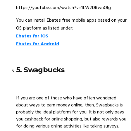
https://youtube.com/watch?v=1LW2DRwnOlg
You can install Ebates free mobile apps based on your
OS platform as listed under:
Ebates for iOS
Ebates for Android
5. Swagbucks
If you are one of those who have often wondered
about ways to earn money online, then, Swagbucks is
probably the ideal platform for you. It is not only pays
you cashback for online shopping, but also rewards you
for doing various online activities like taking surveys,