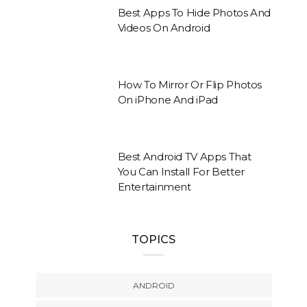
Best Apps To Hide Photos And
Videos On Android
How To Mirror Or Flip Photos
On iPhone And iPad
Best Android TV Apps That
You Can Install For Better
Entertainment
TOPICS
ANDROID