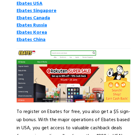
Ebates USA
Ebates Singapore
Ebates Canada
Ebates Russia
Ebates Korea
Ebates China
To register on Ebates for free, you also get a $5 sign-
up bonus. With the major operations of Ebates based
in USA, you get access to valuable cashback deals