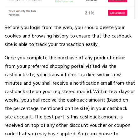
Before you login from the web, you should delete your
cookies and browsing history to ensure that the cashback
site is able to track your transaction easily.
Once you complete the purchase of any product online
from your preferred shopping portal visited via the
cashback site, your transaction is tracked within few
minutes and you shall receive a notification email from that
cashback site on your registered mail id. Within few days or
weeks, you shall receive the cashback amount (based on
the percentage mentioned on the site) in your cashback
site account. The best part is this cashback amount is
received on top of any other discount voucher or coupon
code that you may have applied. You can choose to