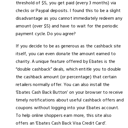
threshold of $5, you get paid (every 3 months) via
checks or Paypal deposits. I found this to be a slight
disadvantage as you cannot immediately redeem any
amount (over $5) and have to wait for the periodic
payment cycle. Do you agree?
If you decide to be as generous as the cashback site
itself, you can even donate the amount earned to
charity. A unique feature offered by Ebates is the
“double cashback” deals, which entitle you to double
the cashback amount (or percentage) that certain
retailers normally offer. You can also install the
‘Ebates Cash Back Button’ on your browser to receive
timely notifications about useful cashback offers and
coupons without logging into your Ebates account.
To help online shoppers earn more, this site also
offers an ‘Ebates Cash Back Visa Credit Card’.