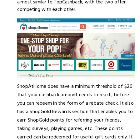
almost similar to TopCashback, with the two often
competing with each other.
ShopAtHome does have a minimum threshold of $20
that your cashback amount needs to reach, before
you can redeem in the form of a rebate check. It also
has a ShopGold Rewards section that enables you to
earn ShopGold points for referring your friends,
taking surveys, playing games, etc. These points
earned can be redeemed for useful gift cards only. If