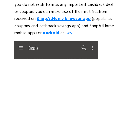
you do not wish to miss any important cashback deal
or coupon, you can make use of their notifications
received on
ShopAtHome browser app
(popular as
coupons and cashback savings app) and ShopAtHome
mobile app for
Android
or
iOS
.