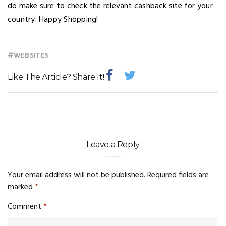
do make sure to check the relevant cashback site for your
country. Happy Shopping!
#
WEBSITES
Like The Article? Share It!
Leave a Reply
Your email address will not be published.
Required fields are
marked
*
Comment
*