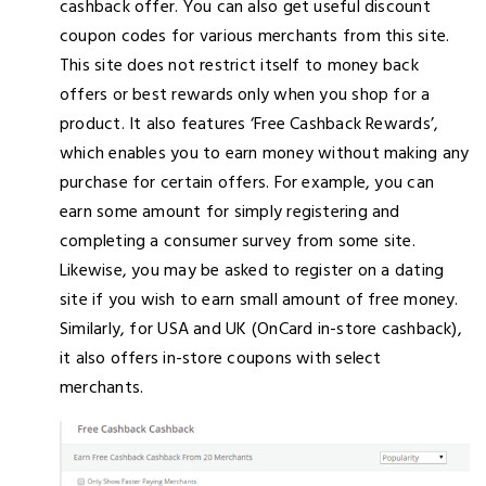
cashback offer. You can also get useful discount
coupon codes for various merchants from this site.
This site does not restrict itself to money back
offers or best rewards only when you shop for a
product. It also features ‘Free Cashback Rewards’,
which enables you to earn money without making any
purchase for certain offers. For example, you can
earn some amount for simply registering and
completing a consumer survey from some site.
Likewise, you may be asked to register on a dating
site if you wish to earn small amount of free money.
Similarly, for USA and UK (OnCard in-store cashback),
it also offers in-store coupons with select
merchants.