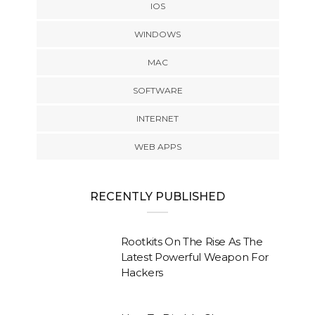
IOS
WINDOWS
MAC
SOFTWARE
INTERNET
WEB APPS
RECENTLY PUBLISHED
Rootkits On The Rise As The
Latest Powerful Weapon For
Hackers