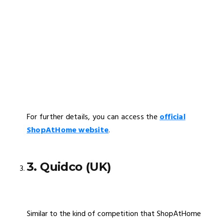
For further details, you can access the
official
ShopAtHome website
.
3. Quidco (UK)
Similar to the kind of competition that ShopAtHome