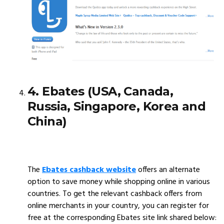
4. Ebates (USA, Canada,
Russia, Singapore, Korea and
China)
The
Ebates cashback website
offers an alternate
option to save money while shopping online in various
countries. To get the relevant cashback offers from
online merchants in your country, you can register for
free at the corresponding Ebates site link shared below: