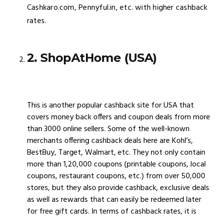
Cashkaro.com, Pennyful.in, etc. with higher cashback
rates.
2. ShopAtHome (USA)
This is another popular cashback site for USA that
covers money back offers and coupon deals from more
than 3000 online sellers. Some of the well-known
merchants offering cashback deals here are Kohl’s,
BestBuy, Target, Walmart, etc. They not only contain
more than 1,20,000 coupons (printable coupons, local
coupons, restaurant coupons, etc.) from over 50,000
stores, but they also provide cashback, exclusive deals
as well as rewards that can easily be redeemed later
for free gift cards. In terms of cashback rates, it is