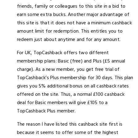
friends, family or colleagues to this site in a bid to
earn some extra bucks. Another major advantage of
this site is that it does not have a minimum cashback
amount limit for redemption. This entitles you to
redeem just about anytime and for any amount.
For UK, TopCashback offers two different
membership plans: Basic (free) and Plus (£5 annual
charge). As a new member, you get free trial of
TopCashback’s Plus membership for 30 days. This plan
gives you 5% additional bonus on all cashback rates
offered on the site. Thus, a normal £100 cashback
deal for Basic members will give £105 to a
TopCashback Plus member.
The reason I have listed this cashback site first is
because it seems to offer some of the highest