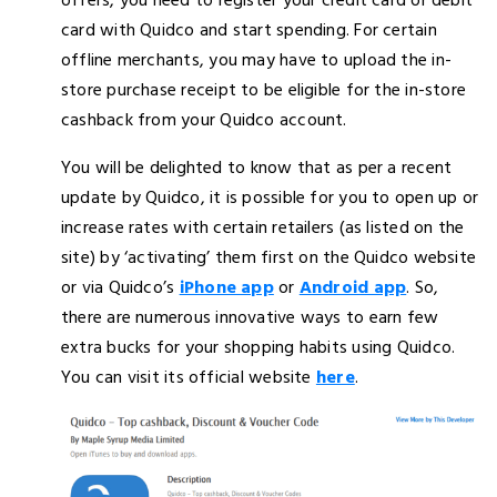
offers, you need to register your credit card or debit
card with Quidco and start spending. For certain
offline merchants, you may have to upload the in-
store purchase receipt to be eligible for the in-store
cashback from your Quidco account.
You will be delighted to know that as per a recent
update by Quidco, it is possible for you to open up or
increase rates with certain retailers (as listed on the
site) by ‘activating’ them first on the Quidco website
or via Quidco’s
iPhone app
or
Android app
. So,
there are numerous innovative ways to earn few
extra bucks for your shopping habits using Quidco.
You can visit its official website
here
.