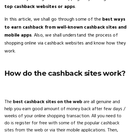
top cashback websites or apps
.
In this article, we shall go through some of the
best ways
to earn cashback from well-known cashback sites and
mobile apps
. Also, we shall understand the process of
shopping online via cashback websites and know how they
work.
How do the cashback sites work?
The
best cashback sites on the web
are all genuine and
help you earn good amount of money back after few days /
weeks of your online shopping transaction. All you need to
do is register for free with some of the popular cashback
sites from the web or via their mobile applications. Then,