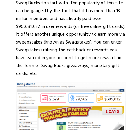
Swag Bucks to start with. The popularity of this site
can be gauged by the fact that it has more than 13
million members and has already paid over
$96,681,032 in user rewards (or free online gift cards).
It offers another unique opportunity to earn more via
sweepstakes (known as Swagstakes). You can enter
Swagstakes utilizing the cashback or rewards you
have earned in your account to get more rewards in
the form of Swag Bucks giveaways, monetary gift
cards, etc.