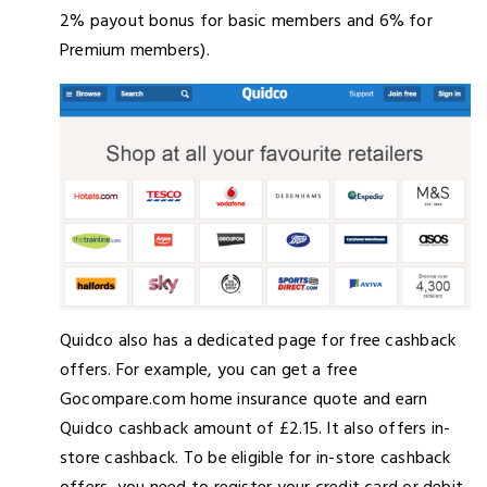
2% payout bonus for basic members and 6% for
Premium members).
Quidco also has a dedicated page for free cashback
offers. For example, you can get a free
Gocompare.com home insurance quote and earn
Quidco cashback amount of £2.15. It also offers in-
store cashback. To be eligible for in-store cashback