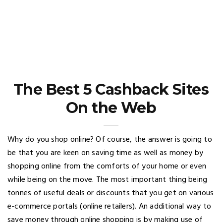
The Best 5 Cashback Sites
On the Web
Why do you shop online? Of course, the answer is going to
be that you are keen on saving time as well as money by
shopping online from the comforts of your home or even
while being on the move. The most important thing being
tonnes of useful deals or discounts that you get on various
e-commerce portals (online retailers). An additional way to
save money through online shopping is by making use of