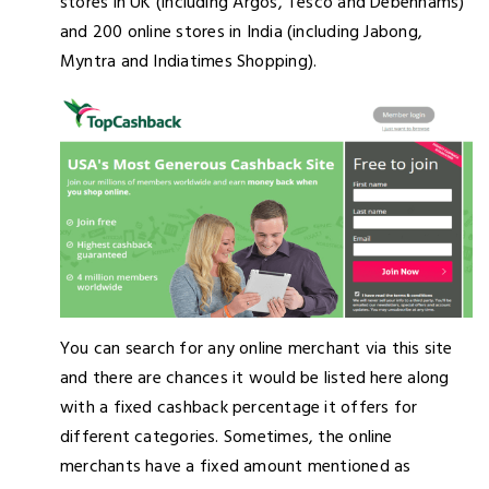
stores in UK (including Argos, Tesco and Debenhams)
and 200 online stores in India (including Jabong,
Myntra and Indiatimes Shopping).
You can search for any online merchant via this site
and there are chances it would be listed here along
with a fixed cashback percentage it offers for
different categories. Sometimes, the online
merchants have a fixed amount mentioned as