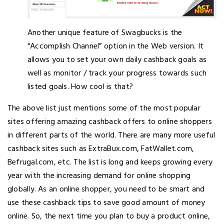
Another unique feature of Swagbucks is the
“Accomplish Channel” option in the Web version. It
allows you to set your own daily cashback goals as
well as monitor / track your progress towards such
listed goals. How cool is that?
The above list just mentions some of the most popular
sites offering amazing cashback offers to online shoppers
in different parts of the world. There are many more useful
cashback sites such as ExtraBux.com, FatWallet.com,
Befrugal.com, etc. The list is long and keeps growing every
year with the increasing demand for online shopping
globally. As an online shopper, you need to be smart and
use these cashback tips to save good amount of money
online. So, the next time you plan to buy a product online,