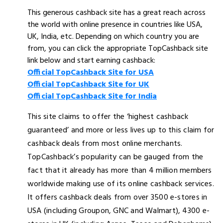
This generous cashback site has a great reach across
the world with online presence in countries like USA,
UK, India, etc. Depending on which country you are
from, you can click the appropriate TopCashback site
link below and start earning cashback:
Official TopCashback Site for USA
Official TopCashback Site for UK
Official TopCashback Site for India
This site claims to offer the ‘highest cashback
guaranteed’ and more or less lives up to this claim for
cashback deals from most online merchants.
TopCashback’s popularity can be gauged from the
fact that it already has more than 4 million members
worldwide making use of its online cashback services.
It offers cashback deals from over 3500 e-stores in
USA (including Groupon, GNC and Walmart), 4300 e-