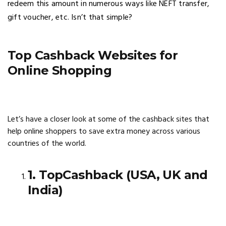
redeem this amount in numerous ways like NEFT transfer,
gift voucher, etc. Isn’t that simple?
Top Cashback Websites for
Online Shopping
Let’s have a closer look at some of the cashback sites that
help online shoppers to save extra money across various
countries of the world.
1. TopCashback (USA, UK and
India)