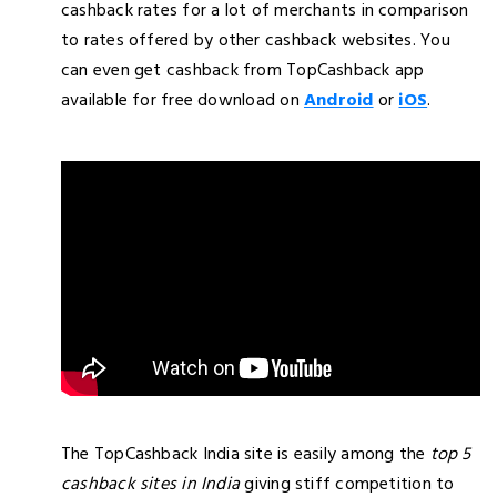
cashback rates for a lot of merchants in comparison
to rates offered by other cashback websites. You
can even get cashback from TopCashback app
available for free download on
Android
or
iOS
.
The TopCashback India site is easily among the
top 5
cashback sites in India
giving stiff competition to