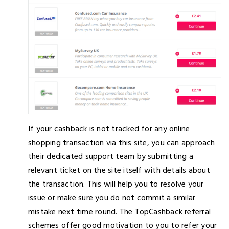
If your cashback is not tracked for any online
shopping transaction via this site, you can approach
their dedicated support team by submitting a
relevant ticket on the site itself with details about
the transaction. This will help you to resolve your
issue or make sure you do not commit a similar
mistake next time round. The TopCashback referral
schemes offer good motivation to you to refer your