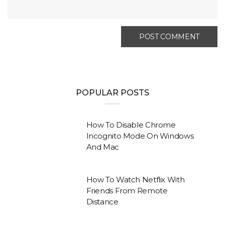
POPULAR POSTS
How To Disable Chrome
Incognito Mode On Windows
And Mac
How To Watch Netflix With
Friends From Remote
Distance