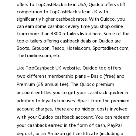
offers to TopCashBack site in USA, Quidco offers stiff
competition to TopCashBack site in UK with
significantly higher cashback rates. With Quidco, you
can earn some cashback every time you shop online
from more than 4300 retailers listed here. Some of the
top e-tailers offering cashback deals on Quidco are
Boots, Groupon, Tesco, Hotels.com, Sportsdirect.com,
TheTrainline.com, etc.
Like TopCashback UK website, Quidco too offers
two different membership plans – Basic (free) and
Premium (£5 annual fee). The Quidco premium
account entitles you to get your cashback quicker in
addition to loyalty bonuses. Apart from the premium
account charges, there are no hidden costs involved
with your Quidco cashback account. You can redeem
your cashback earned in the form of cash, PayPal
deposit, or an Amazon gift certificate (including a