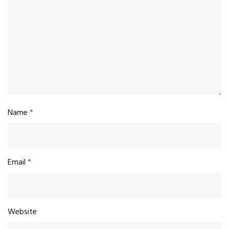
Name
*
Email
*
Website