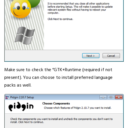
Make sure to check the “GTK+Runtime (required if not
present). You can choose to install preferred language
packs as well.