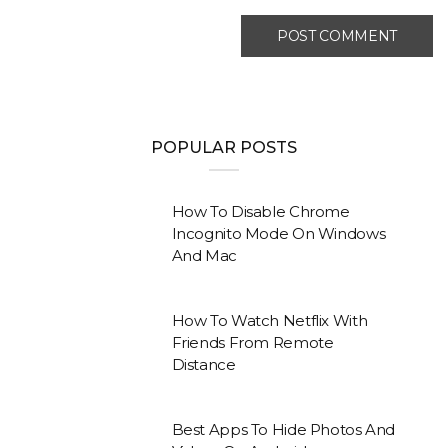
POPULAR POSTS
How To Disable Chrome
Incognito Mode On Windows
And Mac
How To Watch Netflix With
Friends From Remote
Distance
Best Apps To Hide Photos And