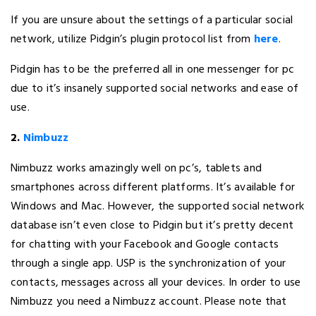
If you are unsure about the settings of a particular social
network, utilize Pidgin’s plugin protocol list from
here
.
Pidgin has to be the preferred all in one messenger for pc
due to it’s insanely supported social networks and ease of
use.
2.
Nimbuzz
Nimbuzz works amazingly well on pc’s, tablets and
smartphones across different platforms. It’s available for
Windows and Mac. However, the supported social network
database isn’t even close to Pidgin but it’s pretty decent
for chatting with your Facebook and Google contacts
through a single app. USP is the synchronization of your
contacts, messages across all your devices. In order to use
Nimbuzz you need a Nimbuzz account. Please note that