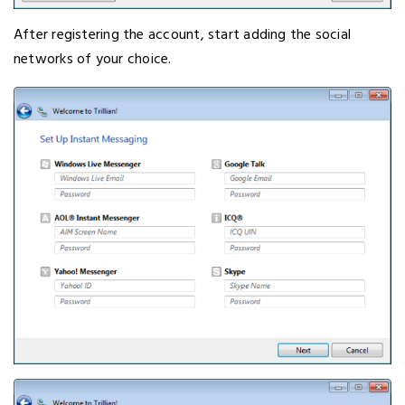
After registering the account, start adding the social
networks of your choice.