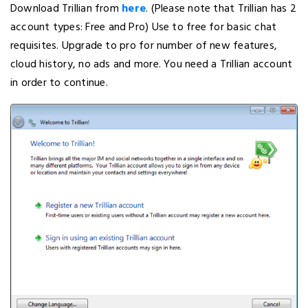
Download Trillian from
here
. (Please note that Trillian has 2
account types: Free and Pro) Use to free for basic chat
requisites. Upgrade to pro for number of new features,
cloud history, no ads and more. You need a Trillian account
in order to continue.