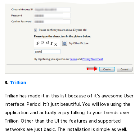
3.
Trillian
Trillian has made it in this list because of it’s awesome User
interface. Period. It’s just beautiful. You will love using the
application and actually enjoy talking to your friends over
Trillion. Other than the UI the features and supported
networks are just basic. The installation is simple as well.