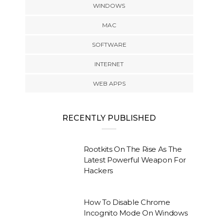
WINDOWS
MAC
SOFTWARE
INTERNET
WEB APPS
RECENTLY PUBLISHED
Rootkits On The Rise As The
Latest Powerful Weapon For
Hackers
How To Disable Chrome
Incognito Mode On Windows