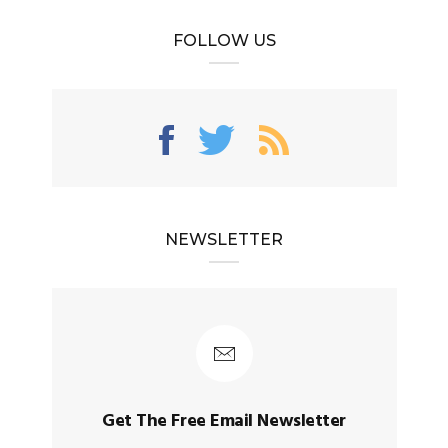
FOLLOW US
NEWSLETTER
Get The Free Email Newsletter