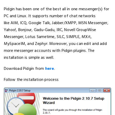
Pidgin has been one of the best all in one messenger(s) for
PC and Linux. It supports number of chat networks
like AIM, ICQ, Google Talk, Jabber/XMPP, MSN Messenger,
Yahoo!, Bonjour, Gadu-Gadu, IRC, Novell GroupWise
Messenger, Lotus Sametime, SILC, SIMPLE, MXit,
MySpaceIM, and Zephyr. Moreover, you can edit and add
more messenger accounts with Pidgin plugins. The
installation is simple as well.
Download Pidgin from
here
.
Follow the installation process