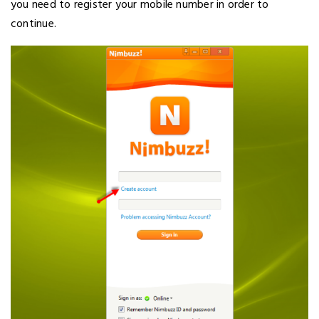
you need to register your mobile number in order to
continue.