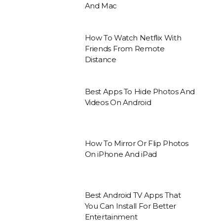
And Mac
How To Watch Netflix With
Friends From Remote
Distance
Best Apps To Hide Photos And
Videos On Android
How To Mirror Or Flip Photos
On iPhone And iPad
Best Android TV Apps That
You Can Install For Better
Entertainment