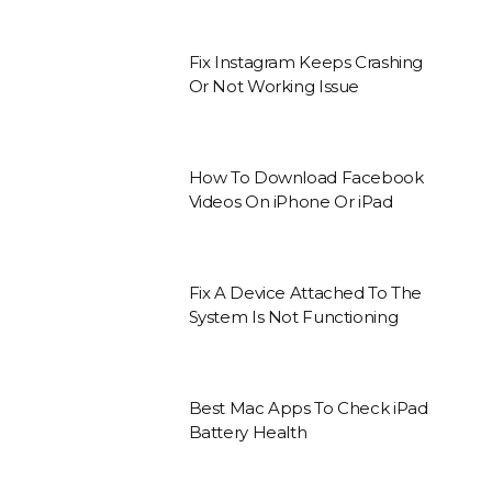
Fix Instagram Keeps Crashing
Or Not Working Issue
How To Download Facebook
Videos On iPhone Or iPad
Fix A Device Attached To The
System Is Not Functioning
Best Mac Apps To Check iPad
Battery Health