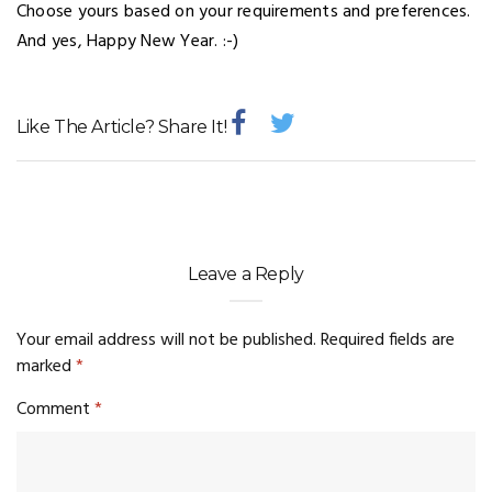
Choose yours based on your requirements and preferences.
And yes, Happy New Year. :-)
Like The Article? Share It!
Leave a Reply
Your email address will not be published.
Required fields are
marked
*
Comment
*