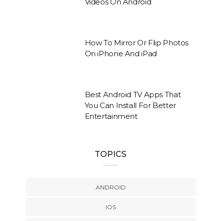
Videos On Android
How To Mirror Or Flip Photos
On iPhone And iPad
Best Android TV Apps That
You Can Install For Better
Entertainment
TOPICS
ANDROID
IOS