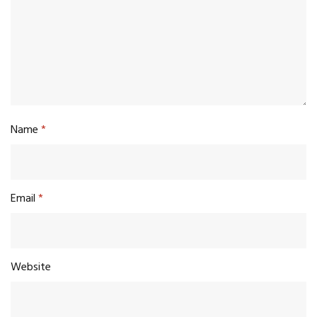
Name
*
Email
*
Website