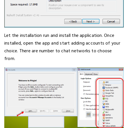
Let the installation run and install the application. Once
installed, open the app and start adding accounts of your
choice. There are number to chat networks to choose
from.