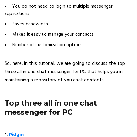
You do not need to login to multiple messenger
applications.
Saves bandwidth.
Makes it easy to manage your contacts.
Number of customization options.
So, here, in this tutorial, we are going to discuss the top
three all in one chat messenger for PC that helps you in
maintaining a repository of you chat contacts.
Top three all in one chat
messenger for PC
1.
Pidgin