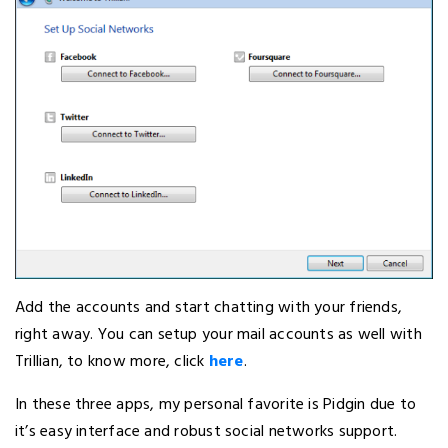
Add the accounts and start chatting with your friends,
right away. You can setup your mail accounts as well with
Trillian, to know more, click
here
.
In these three apps, my personal favorite is Pidgin due to
it’s easy interface and robust social networks support.