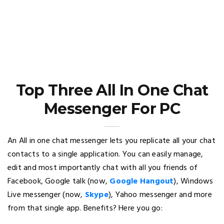
Top Three All In One Chat
Messenger For PC
An All in one chat messenger lets you replicate all your chat
contacts to a single application. You can easily manage,
edit and most importantly chat with all you friends of
Facebook, Google talk (now,
Google Hangout
), Windows
Live messenger (now,
Skype
), Yahoo messenger and more
from that single app. Benefits? Here you go: