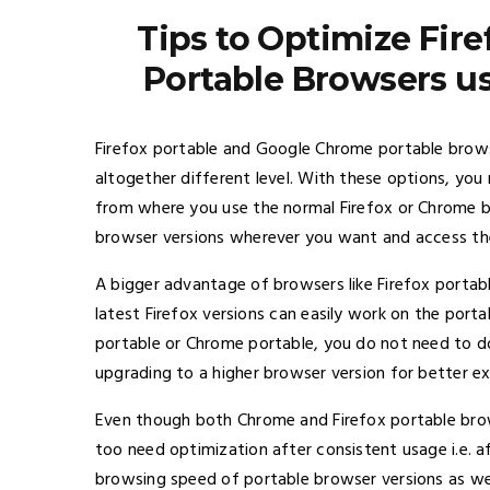
Tips to Optimize Fir
Portable Browsers u
Firefox portable and Google Chrome portable brows
altogether different level. With these options, yo
from where you use the normal Firefox or Chrome b
browser versions wherever you want and access th
A bigger advantage of browsers like Firefox portabl
latest Firefox versions can easily work on the portab
portable or Chrome portable, you do not need to d
upgrading to a higher browser version for better ex
Even though both Chrome and Firefox portable brow
too need optimization after consistent usage i.e. af
browsing speed of portable browser versions as wel