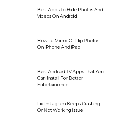
Best Apps To Hide Photos And
Videos On Android
How To Mirror Or Flip Photos
On iPhone And iPad
Best Android TV Apps That You
Can Install For Better
Entertainment
Fix Instagram Keeps Crashing
Or Not Working Issue