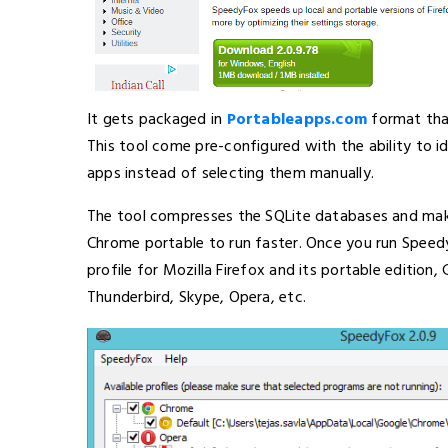
It gets packaged in
Portableapps.com
format that
This tool come pre-configured with the ability to 
apps instead of selecting them manually.
The tool compresses the SQLite databases and make
Chrome portable to run faster. Once you run Speedy
profile for Mozilla Firefox and its portable edition
Thunderbird, Skype, Opera, etc.