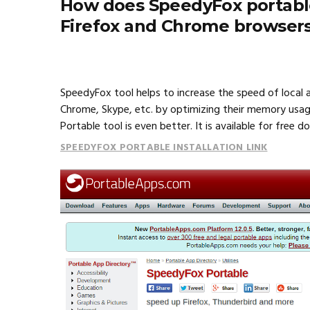
How does SpeedyFox portable
Firefox and Chrome browser
SpeedyFox tool helps to increase the speed of local a
Chrome, Skype, etc. by optimizing their memory usa
Portable tool is even better. It is available for free 
SPEEDYFOX PORTABLE INSTALLATION LINK