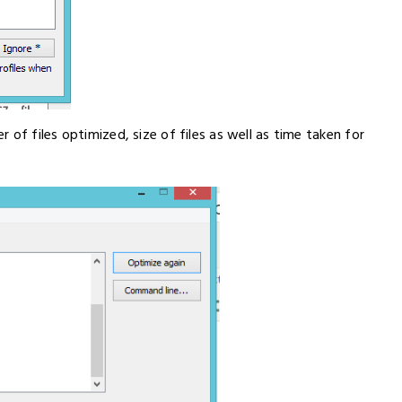
of files optimized, size of files as well as time taken for