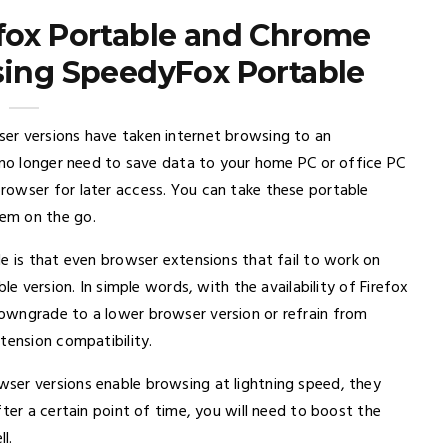
efox Portable and Chrome
sing SpeedyFox Portable
er versions have taken internet browsing to an
u no longer need to save data to your home PC or office PC
rowser for later access. You can take these portable
em on the go.
e is that even browser extensions that fail to work on
le version. In simple words, with the availability of Firefox
owngrade to a lower browser version or refrain from
tension compatibility.
ser versions enable browsing at lightning speed, they
ter a certain point of time, you will need to boost the
l.