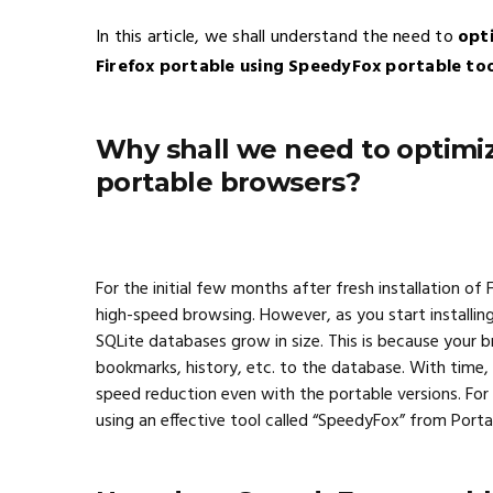
In this article, we shall understand the need to
opt
Firefox portable using SpeedyFox portable to
Why shall we need to optimi
portable browsers?
For the initial few months after fresh installation of
high-speed browsing. However, as you start installin
SQLite databases grow in size. This is because your b
bookmarks, history, etc. to the database. With time, i
speed reduction even with the portable versions. For
using an effective tool called “SpeedyFox” from Port