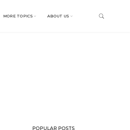
MORE TOPICS
ABOUT US
POPULAR POSTS