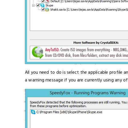
All you need to do is select the applicable profile
a warning message if you are currently using any o