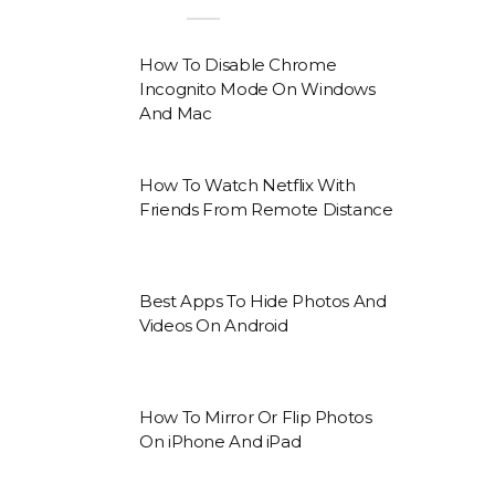
How To Disable Chrome
Incognito Mode On Windows
And Mac
How To Watch Netflix With
Friends From Remote Distance
Best Apps To Hide Photos And
Videos On Android
How To Mirror Or Flip Photos
On iPhone And iPad