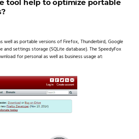
 tool help to optimize portable
s?
s well as portable versions of Firefox, Thunderbird, Google
ge and settings storage (SQLite database). The SpeedyFox
download for personal as well as business usage at: