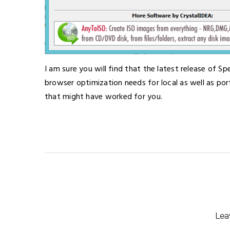
I am sure you will find that the latest release of Sp
browser optimization needs for local as well as por
that might have worked for you.
Lea