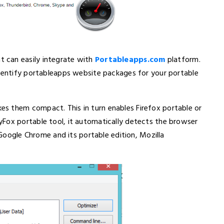
 can easily integrate with
Portableapps.com
platform.
identify portableapps website packages for your portable
s them compact. This in turn enables Firefox portable or
Fox portable tool, it automatically detects the browser
, Google Chrome and its portable edition, Mozilla