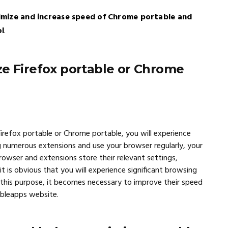
imize and increase speed of Chrome portable and
ol
.
ze Firefox portable or Chrome
 Firefox portable or Chrome portable, you will experience
g numerous extensions and use your browser regularly, your
rowser and extensions store their relevant settings,
t is obvious that you will experience significant browsing
 this purpose, it becomes necessary to improve their speed
ableapps website.