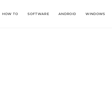
HOW TO
SOFTWARE
ANDROID
WINDOWS