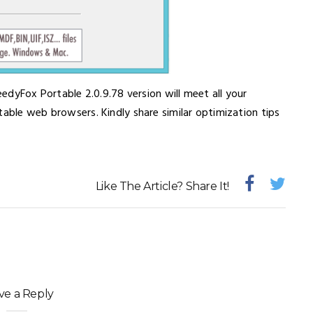
eedyFox Portable 2.0.9.78 version will meet all your
table web browsers. Kindly share similar optimization tips
Like The Article? Share It!
ve a Reply