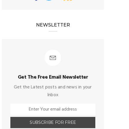
NEWSLETTER
Get The Free Email Newsletter
Get the Latest posts and news in your
Inbox