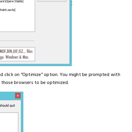
 and click on “Optimize” option. You might be prompted with
f those browsers to be optimized.