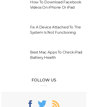
How To Download Facebook
Videos On iPhone Or iPad
Fix A Device Attached To The
System Is Not Functioning
Best Mac Apps To Check iPad
Battery Health
FOLLOW US