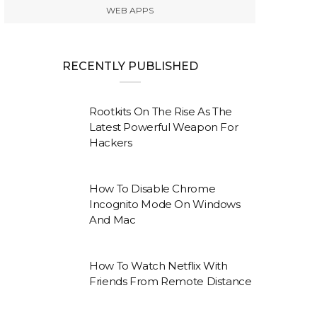
WEB APPS
RECENTLY PUBLISHED
Rootkits On The Rise As The
Latest Powerful Weapon For
Hackers
How To Disable Chrome
Incognito Mode On Windows
And Mac
How To Watch Netflix With
Friends From Remote Distance