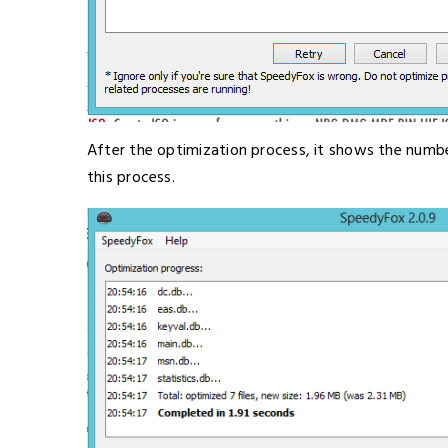
After the optimization process, it shows the number 
this process.