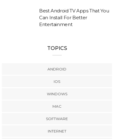
Best Android TV Apps That You
Can Install For Better
Entertainment
TOPICS
ANDROID
IOS
WINDOWS
MAC
SOFTWARE
INTERNET