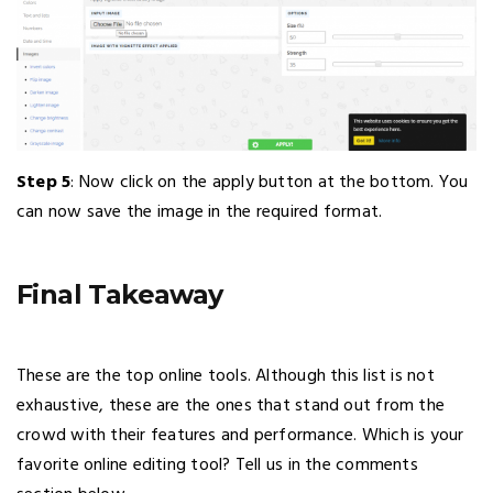
Step 5
: Now click on the apply button at the bottom. You
can now save the image in the required format.
Final Takeaway
These are the top online tools. Although this list is not
exhaustive, these are the ones that stand out from the
crowd with their features and performance. Which is your
favorite online editing tool? Tell us in the comments