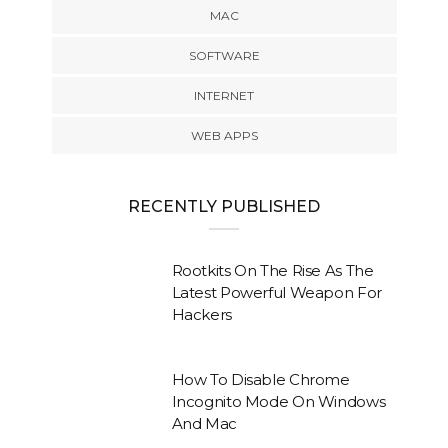
MAC
SOFTWARE
INTERNET
WEB APPS
RECENTLY PUBLISHED
Rootkits On The Rise As The
Latest Powerful Weapon For
Hackers
How To Disable Chrome
Incognito Mode On Windows
And Mac