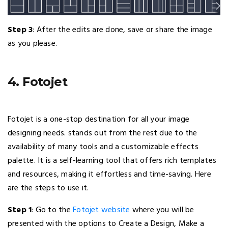
Step 3
: After the edits are done, save or share the image
as you please.
4. Fotojet
Fotojet is a one-stop destination for all your image
designing needs. stands out from the rest due to the
availability of many tools and a customizable effects
palette. It is a self-learning tool that offers rich templates
and resources, making it effortless and time-saving. Here
are the steps to use it.
Step 1
: Go to the
Fotojet website
where you will be
presented with the options to Create a Design, Make a