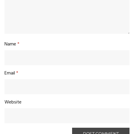
Name
*
Email
*
Website