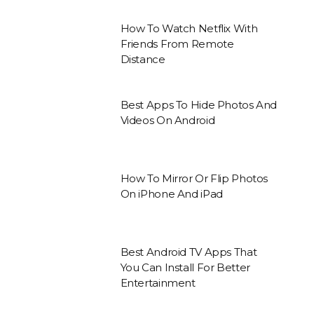
How To Watch Netflix With
Friends From Remote
Distance
Best Apps To Hide Photos And
Videos On Android
How To Mirror Or Flip Photos
On iPhone And iPad
Best Android TV Apps That
You Can Install For Better
Entertainment