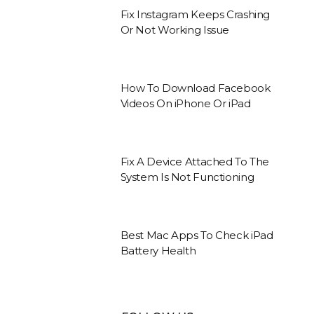
Fix Instagram Keeps Crashing
Or Not Working Issue
How To Download Facebook
Videos On iPhone Or iPad
Fix A Device Attached To The
System Is Not Functioning
Best Mac Apps To Check iPad
Battery Health