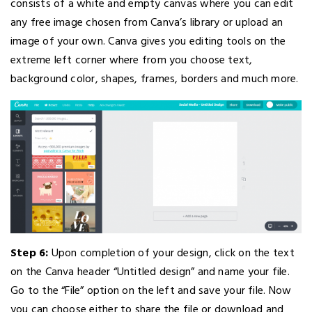
consists of a white and empty canvas where you can edit
any free image chosen from Canva’s library or upload an
image of your own. Canva gives you editing tools on the
extreme left corner where from you choose text,
background color, shapes, frames, borders and much more.
Step 6:
Upon completion of your design, click on the text
on the Canva header “Untitled design” and name your file.
Go to the “File” option on the left and save your file. Now
you can choose either to share the file or download and