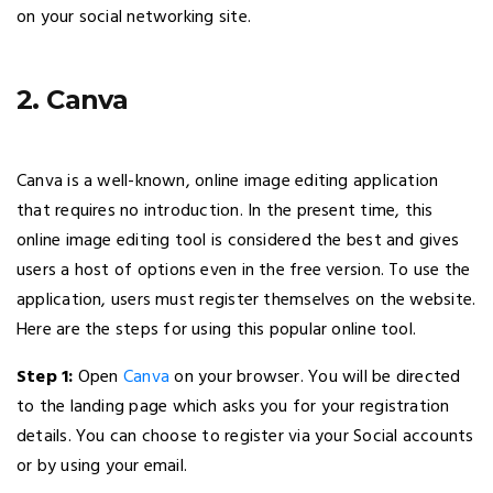
on your social networking site.
2. Canva
Canva is a well-known, online image editing application
that requires no introduction. In the present time, this
online image editing tool is considered the best and gives
users a host of options even in the free version. To use the
application, users must register themselves on the website.
Here are the steps for using this popular online tool.
Step 1:
Open
Canva
on your browser. You will be directed
to the landing page which asks you for your registration
details. You can choose to register via your Social accounts
or by using your email.