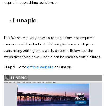
require image editing assistance.
Lunapic
This Website is very easy to use and does not require a
user account to start off. It is simple to use and gives
users many editing tools at its disposal. Below are the
steps describing how Lunapic can be used to edit pictures.
Step 1
: Go to
official website
of Lunapic.