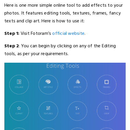
Here is one more simple online tool to add effects to your
photos. It features editing tools, textures, frames, fancy
texts and clip art. Here is how to use it:
Step 1:
Visit Fotoram’s
official website
.
Step 2
: You can begin by clicking on any of the Editing
tools, as per your requirements.