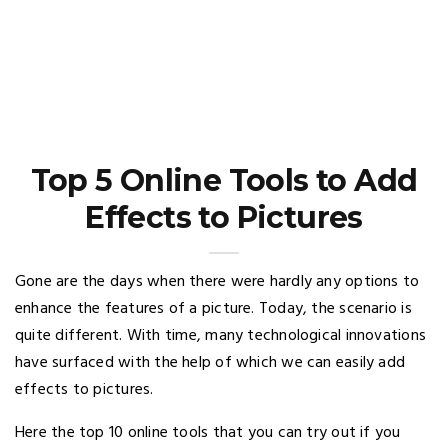
Top 5 Online Tools to Add
Effects to Pictures
Gone are the days when there were hardly any options to
enhance the features of a picture. Today, the scenario is
quite different. With time, many technological innovations
have surfaced with the help of which we can easily add
effects to pictures.
Here the top 10 online tools that you can try out if you