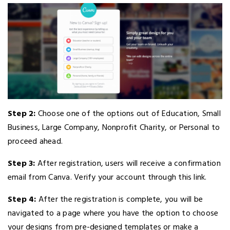
Step 2:
Choose one of the options out of Education, Small
Business, Large Company, Nonprofit Charity, or Personal to
proceed ahead.
Step 3:
After registration, users will receive a confirmation
email from Canva. Verify your account through this link.
Step 4:
After the registration is complete, you will be
navigated to a page where you have the option to choose
your designs from pre-designed templates or make a