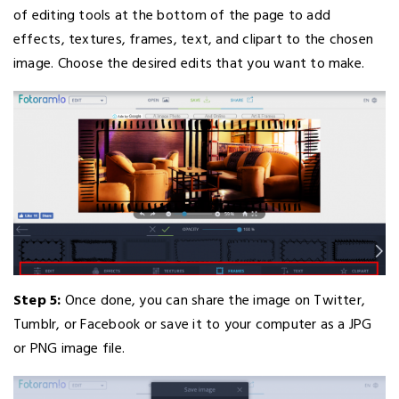
of editing tools at the bottom of the page to add
effects, textures, frames, text, and clipart to the chosen
image. Choose the desired edits that you want to make.
Step 5:
Once done, you can share the image on Twitter,
Tumblr, or Facebook or save it to your computer as a JPG
or PNG image file.