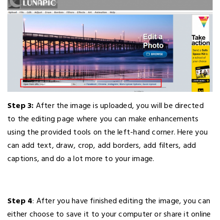
Step 3:
After the image is uploaded, you will be directed
to the editing page where you can make enhancements
using the provided tools on the left-hand corner. Here you
can add text, draw, crop, add borders, add filters, add
captions, and do a lot more to your image.
Step 4
: After you have finished editing the image, you can
either choose to save it to your computer or share it online