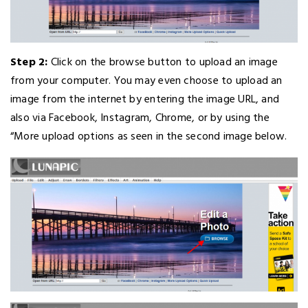
Step 2:
Click on the browse button to upload an image
from your computer. You may even choose to upload an
image from the internet by entering the image URL, and
also via Facebook, Instagram, Chrome, or by using the
“More upload options as seen in the second image below.