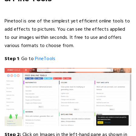
Pinetool is one of the simplest yet efficient online tools to
add effects to pictures. You can see the effects applied
to our images within seconds. It free to use and offers
various formats to choose from.
Step 1
: Go to
PineTools
Step 2:
Click on Images in the left-hand pane as shown in