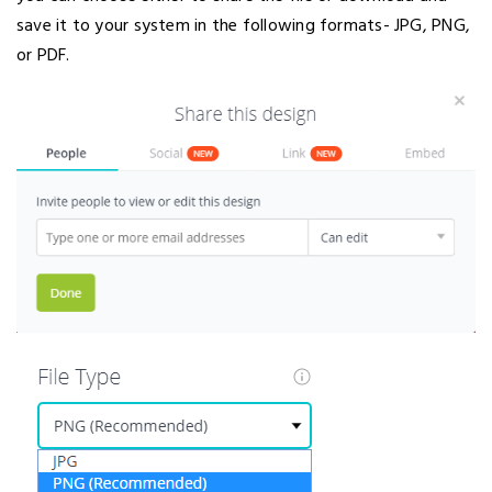
save it to your system in the following formats- JPG, PNG,
or PDF.