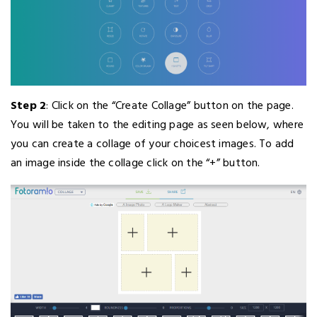
Step 2
: Click on the “Create Collage” button on the page.
You will be taken to the editing page as seen below, where
you can create a collage of your choicest images. To add
an image inside the collage click on the “+” button.