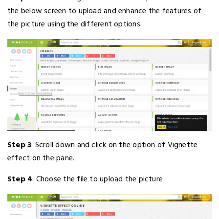
the below screen to upload and enhance the features of
the picture using the different options.
Step 3
: Scroll down and click on the option of Vignette
effect on the pane.
Step 4
: Choose the file to upload the picture