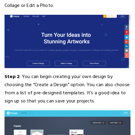
Collage or Edit a Photo.
Step 2
: You can begin creating your own design by
choosing the “Create a Design” option. You can also choose
from a list of pre-designed templates. It’s a good idea to
sign up so that you can save your projects.