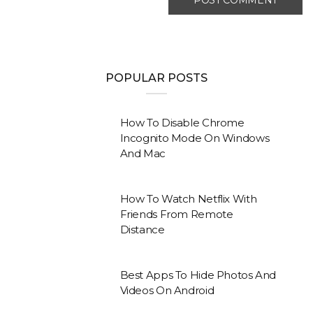
POPULAR POSTS
How To Disable Chrome
Incognito Mode On Windows
And Mac
How To Watch Netflix With
Friends From Remote
Distance
Best Apps To Hide Photos And
Videos On Android