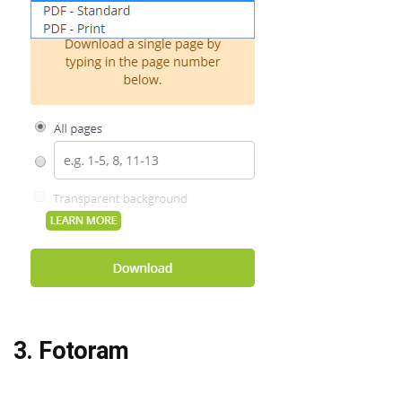
3. Fotoram