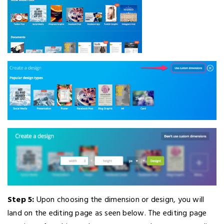
Step 5:
Upon choosing the dimension or design, you will
land on the editing page as seen below. The editing page