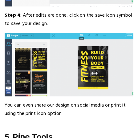
Step 4
: After edits are done, click on the save icon symbol
to save your design.
You can even share our design on social media or print it
using the print icon option.
5. Pine Tools