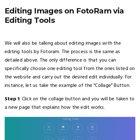
Editing Images on FotoRam via
Editing Tools
We will also be talking about editing images with the
editing tools by Fotoram. The process is the same as
detailed above. The only difference is that you can
specifically choose one editing tool from the ones listed on
the website and carry out the desired edit individually. For
instance, let us take the example of the “Collage” Button.
Step 1
: Click on the collage button and you will be taken to
a new page that explains how the edit works.