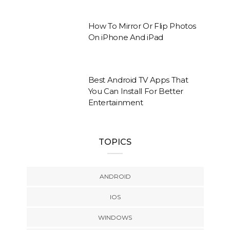
How To Mirror Or Flip Photos
On iPhone And iPad
Best Android TV Apps That
You Can Install For Better
Entertainment
TOPICS
ANDROID
IOS
WINDOWS