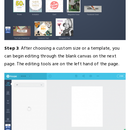
Step 3
: After choosing a custom size or a template, you
can begin editing through the blank canvas on the next
page. The editing tools are on the left hand of the page.