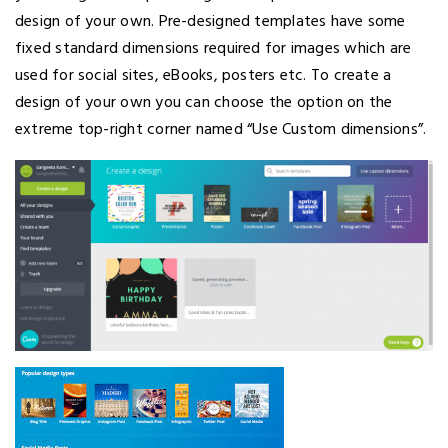
design of your own. Pre-designed templates have some
fixed standard dimensions required for images which are
used for social sites, eBooks, posters etc. To create a
design of your own you can choose the option on the
extreme top-right corner named “Use Custom dimensions”.