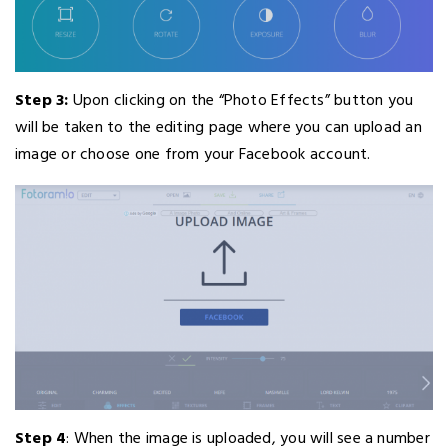
Step 3:
Upon clicking on the “Photo Effects” button you
will be taken to the editing page where you can upload an
image or choose one from your Facebook account.
Step 4
: When the image is uploaded, you will see a number