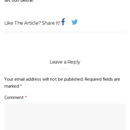
section below.
Like The Article? Share It!
Leave a Reply
Your email address will not be published.
Required fields are
marked
*
Comment
*