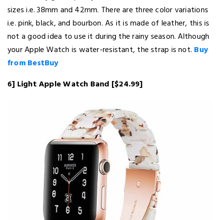
sizes i.e. 38mm and 42mm. There are three color variations
i.e. pink, black, and bourbon. As it is made of leather, this is
not a good idea to use it during the rainy season. Although
your Apple Watch is water-resistant, the strap is not.
Buy
from BestBuy
6] Light Apple Watch Band [$24.99]