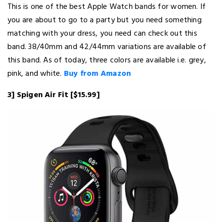
This is one of the best Apple Watch bands for women. If
you are about to go to a party but you need something
matching with your dress, you need can check out this
band. 38/40mm and 42/44mm variations are available of
this band. As of today, three colors are available i.e. grey,
pink, and white.
Buy from Amazon
3] Spigen Air Fit [$15.99]