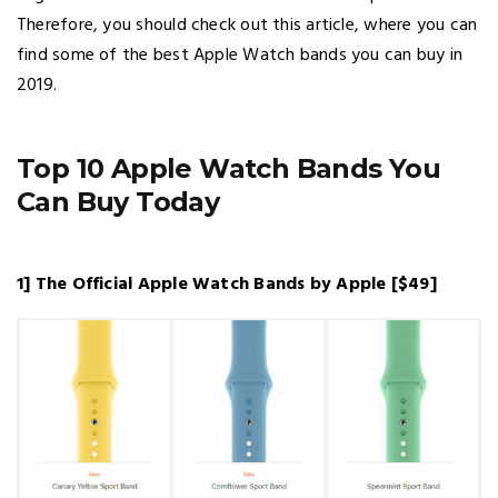
Therefore, you should check out this article, where you can
find some of the best Apple Watch bands you can buy in
2019.
Top 10 Apple Watch Bands You
Can Buy Today
1] The Official Apple Watch Bands by Apple [$49]