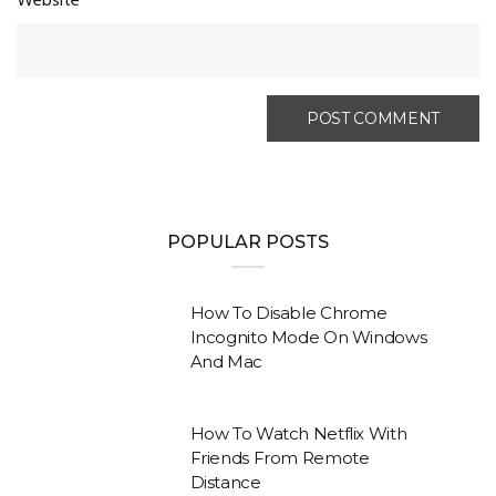
Website
POPULAR POSTS
How To Disable Chrome
Incognito Mode On Windows
And Mac
How To Watch Netflix With
Friends From Remote
Distance