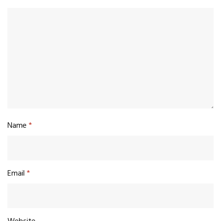
Name
*
Email
*