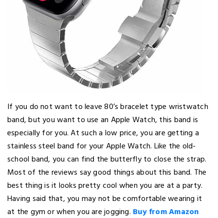
If you do not want to leave 80’s bracelet type wristwatch
band, but you want to use an Apple Watch, this band is
especially for you. At such a low price, you are getting a
stainless steel band for your Apple Watch. Like the old-
school band, you can find the butterfly to close the strap.
Most of the reviews say good things about this band. The
best thing is it looks pretty cool when you are at a party.
Having said that, you may not be comfortable wearing it
at the gym or when you are jogging.
Buy from Amazon