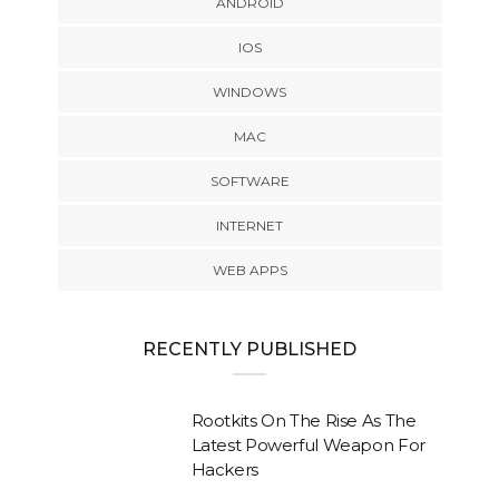
ANDROID
IOS
WINDOWS
MAC
SOFTWARE
INTERNET
WEB APPS
RECENTLY PUBLISHED
Rootkits On The Rise As The
Latest Powerful Weapon For
Hackers