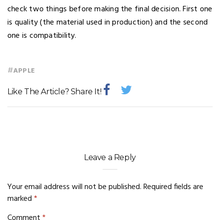
check two things before making the final decision. First one
is quality (the material used in production) and the second
one is compatibility.
#
APPLE
Like The Article? Share It!
Leave a Reply
Your email address will not be published.
Required fields are
marked
*
Comment
*