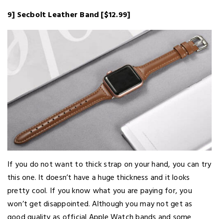
9] Secbolt Leather Band [$12.99]
If you do not want to thick strap on your hand, you can try
this one. It doesn’t have a huge thickness and it looks
pretty cool. If you know what you are paying for, you
won’t get disappointed. Although you may not get as
good quality as official Apple Watch bands and some