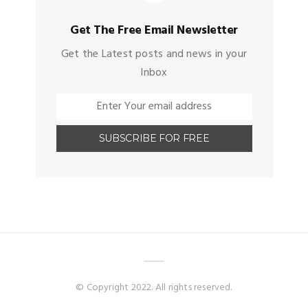
Get The Free Email Newsletter
Get the Latest posts and news in your
Inbox
© Copyright 2022. All rights reserved.