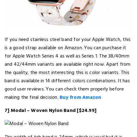
If you need stainless steel band for your Apple Watch, this
is a good strap available on Amazon. You can purchase it
for Apple Watch Series 4 as well as Series 1. The 38/40mm
and 42/44mm variants are available right now. Apart from
the quality, the most interesting this is color variants. This
band is available in 14 different colors combinations. It has
good user reviews. You can check them properly before
making the final decision.
Buy from Amazon
7] Modal – Woven Nylon Band [$24.99]