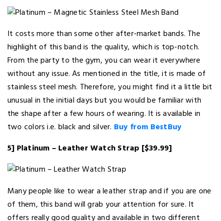
It costs more than some other after-market bands. The
highlight of this band is the quality, which is top-notch.
From the party to the gym, you can wear it everywhere
without any issue. As mentioned in the title, it is made of
stainless steel mesh. Therefore, you might find it a little bit
unusual in the initial days but you would be familiar with
the shape after a few hours of wearing. It is available in
two colors i.e. black and silver.
Buy from BestBuy
5] Platinum – Leather Watch Strap [$39.99]
Many people like to wear a leather strap and if you are one
of them, this band will grab your attention for sure. It
offers really good quality and available in two different