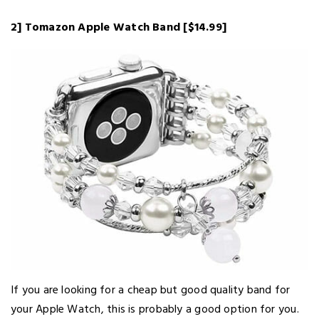
2] Tomazon Apple Watch Band [$14.99]
If you are looking for a cheap but good quality band for
your Apple Watch, this is probably a good option for you.