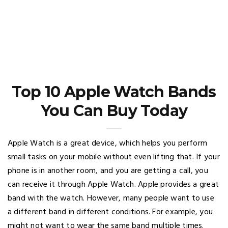
Top 10 Apple Watch Bands
You Can Buy Today
Apple Watch is a great device, which helps you perform
small tasks on your mobile without even lifting that. If your
phone is in another room, and you are getting a call, you
can receive it through Apple Watch. Apple provides a great
band with the watch. However, many people want to use
a different band in different conditions. For example, you
might not want to wear the same band multiple times.