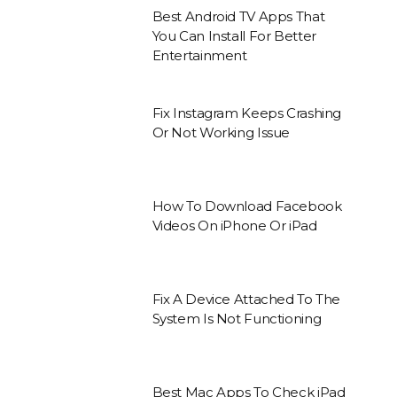
Best Android TV Apps That
You Can Install For Better
Entertainment
Fix Instagram Keeps Crashing
Or Not Working Issue
How To Download Facebook
Videos On iPhone Or iPad
Fix A Device Attached To The
System Is Not Functioning
Best Mac Apps To Check iPad