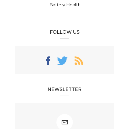
Battery Health
FOLLOW US
NEWSLETTER