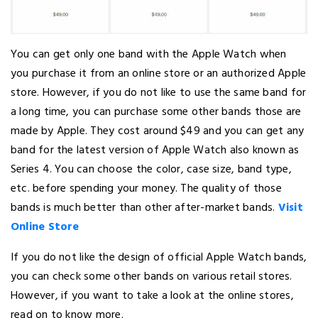
You can get only one band with the Apple Watch when
you purchase it from an online store or an authorized Apple
store. However, if you do not like to use the same band for
a long time, you can purchase some other bands those are
made by Apple. They cost around $49 and you can get any
band for the latest version of Apple Watch also known as
Series 4. You can choose the color, case size, band type,
etc. before spending your money. The quality of those
bands is much better than other after-market bands.
Visit
Online Store
If you do not like the design of official Apple Watch bands,
you can check some other bands on various retail stores.
However, if you want to take a look at the online stores,
read on to know more.