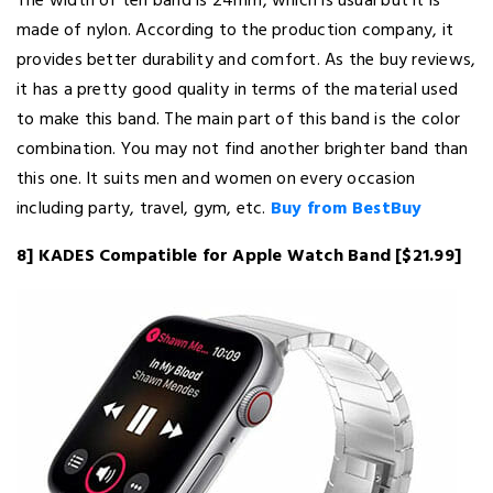
The width of teh band is 24mm, which is usual but it is
made of nylon. According to the production company, it
provides better durability and comfort. As the buy reviews,
it has a pretty good quality in terms of the material used
to make this band. The main part of this band is the color
combination. You may not find another brighter band than
this one. It suits men and women on every occasion
including party, travel, gym, etc.
Buy from BestBuy
8] KADES Compatible for Apple Watch Band [$21.99]