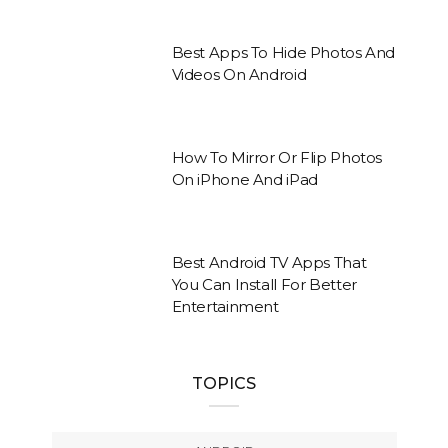
Best Apps To Hide Photos And
Videos On Android
How To Mirror Or Flip Photos
On iPhone And iPad
Best Android TV Apps That
You Can Install For Better
Entertainment
TOPICS