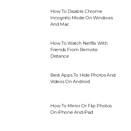
How To Disable Chrome
Incognito Mode On Windows
And Mac
How To Watch Netflix With
Friends From Remote
Distance
Best Apps To Hide Photos And
Videos On Android
How To Mirror Or Flip Photos
On iPhone And iPad