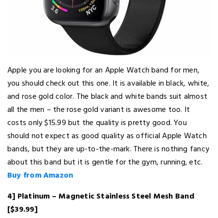
Apple you are looking for an Apple Watch band for men,
you should check out this one. It is available in black, white,
and rose gold color. The black and white bands suit almost
all the men – the rose gold variant is awesome too. It
costs only $15.99 but the quality is pretty good. You
should not expect as good quality as official Apple Watch
bands, but they are up-to-the-mark. There is nothing fancy
about this band but it is gentle for the gym, running, etc.
Buy from Amazon
4] Platinum – Magnetic Stainless Steel Mesh Band
[$39.99]