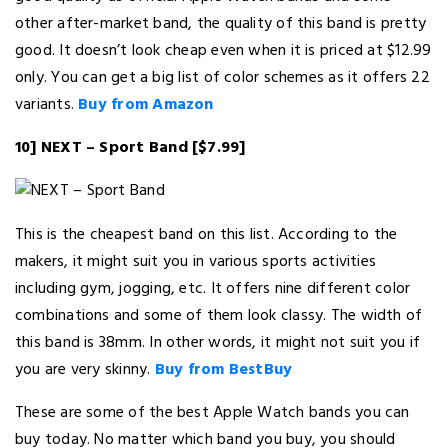
other after-market band, the quality of this band is pretty
good. It doesn’t look cheap even when it is priced at $12.99
only. You can get a big list of color schemes as it offers 22
variants.
Buy from Amazon
10] NEXT – Sport Band [$7.99]
This is the cheapest band on this list. According to the
makers, it might suit you in various sports activities
including gym, jogging, etc. It offers nine different color
combinations and some of them look classy. The width of
this band is 38mm. In other words, it might not suit you if
you are very skinny.
Buy from BestBuy
These are some of the best Apple Watch bands you can
buy today. No matter which band you buy, you should