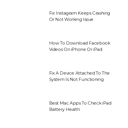
Fix Instagram Keeps Crashing
Or Not Working Issue
How To Download Facebook
Videos On iPhone Or iPad
Fix A Device Attached To The
System Is Not Functioning
Best Mac Apps To Check iPad
Battery Health