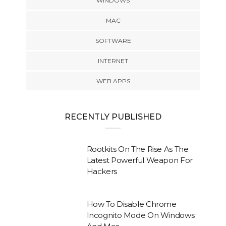
WINDOWS
MAC
SOFTWARE
INTERNET
WEB APPS
RECENTLY PUBLISHED
Rootkits On The Rise As The
Latest Powerful Weapon For
Hackers
How To Disable Chrome
Incognito Mode On Windows