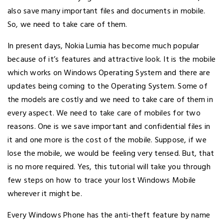
also save many important files and documents in mobile.
So, we need to take care of them.
In present days, Nokia Lumia has become much popular
because of it’s features and attractive look. It is the mobile
which works on Windows Operating System and there are
updates being coming to the Operating System. Some of
the models are costly and we need to take care of them in
every aspect. We need to take care of mobiles for two
reasons. One is we save important and confidential files in
it and one more is the cost of the mobile. Suppose, if we
lose the mobile, we would be feeling very tensed. But, that
is no more required. Yes, this tutorial will take you through
few steps on how to trace your lost Windows Mobile
wherever it might be.
Every Windows Phone has the anti-theft feature by name