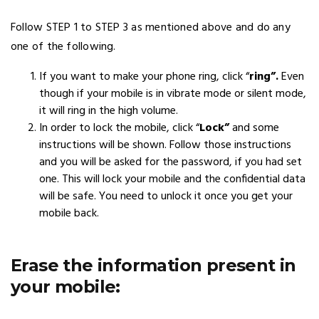
Follow STEP 1 to STEP 3 as mentioned above and do any
one of the following.
If you want to make your phone ring, click “
ring”.
Even
though if your mobile is in vibrate mode or silent mode,
it will ring in the high volume.
In order to lock the mobile, click “
Lock”
and some
instructions will be shown. Follow those instructions
and you will be asked for the password, if you had set
one. This will lock your mobile and the confidential data
will be safe. You need to unlock it once you get your
mobile back.
Erase the information present in
your mobile: