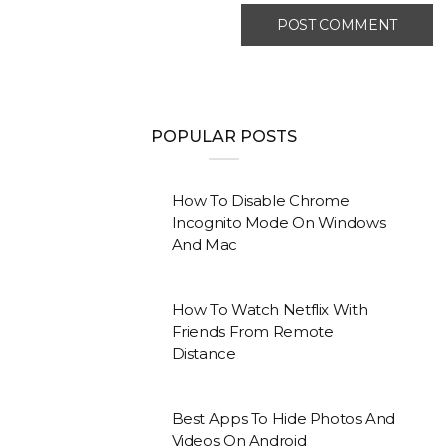
POPULAR POSTS
How To Disable Chrome
Incognito Mode On Windows
And Mac
How To Watch Netflix With
Friends From Remote
Distance
Best Apps To Hide Photos And
Videos On Android