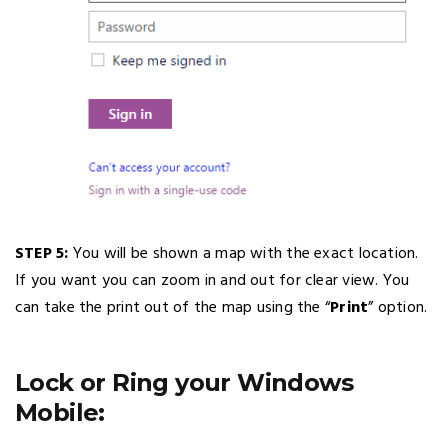
STEP 5:
You will be shown a map with the exact location.
If you want you can zoom in and out for clear view. You
can take the print out of the map using the “
Print
” option.
Lock or Ring your Windows
Mobile: