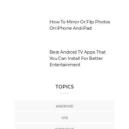
How To Mirror Or Flip Photos
On iPhone And iPad
Best Android TV Apps That
You Can Install For Better
Entertainment
TOPICS
ANDROID
IOS