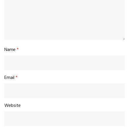
Name
*
Email
*
Website