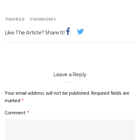
#
#
MOBILE
WINDOWS
Like The Article? Share It!
Leave a Reply
Your email address will not be published.
Required fields are
marked
*
Comment
*