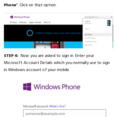
Phone
”. Click on that option.
STEP 4:
Now you are asked to sign in. Enter your
Microsoft Account Details which you normally use to sign
in Windows account of your mobile.