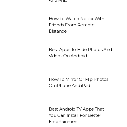
And Mac
How To Watch Netflix With
Friends From Remote
Distance
Best Apps To Hide Photos And
Videos On Android
How To Mirror Or Flip Photos
On iPhone And iPad
Best Android TV Apps That
You Can Install For Better
Entertainment