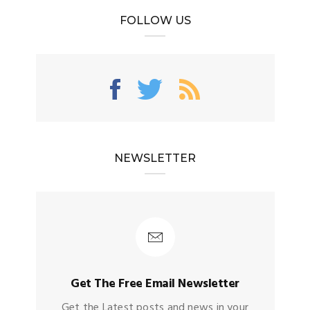
FOLLOW US
NEWSLETTER
Get The Free Email Newsletter
Get the Latest posts and news in your