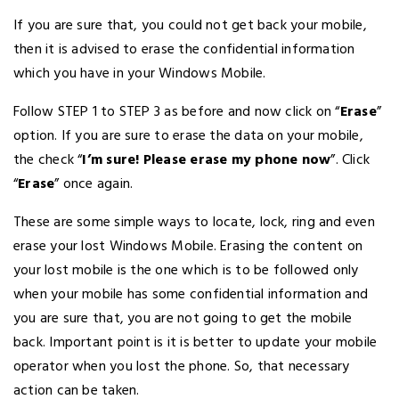
If you are sure that, you could not get back your mobile,
then it is advised to erase the confidential information
which you have in your Windows Mobile.
Follow STEP 1 to STEP 3 as before and now click on “
Erase
”
option. If you are sure to erase the data on your mobile,
the check “
I’m sure! Please erase my phone now
”. Click
“
Erase
” once again.
These are some simple ways to locate, lock, ring and even
erase your lost Windows Mobile. Erasing the content on
your lost mobile is the one which is to be followed only
when your mobile has some confidential information and
you are sure that, you are not going to get the mobile
back. Important point is it is better to update your mobile
operator when you lost the phone. So, that necessary
action can be taken.