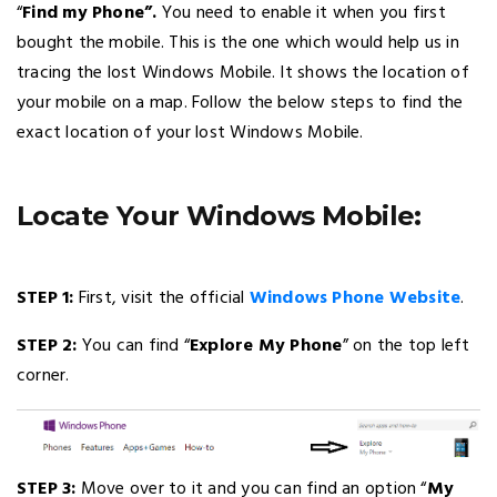
“
Find my Phone”.
You need to enable it when you first
bought the mobile. This is the one which would help us in
tracing the lost Windows Mobile. It shows the location of
your mobile on a map. Follow the below steps to find the
exact location of your lost Windows Mobile.
Locate Your Windows Mobile:
STEP 1:
First, visit the official
Windows Phone Website
.
STEP 2:
You can find “
Explore My Phone
” on the top left
corner.
STEP 3:
Move over to it and you can find an option “
My