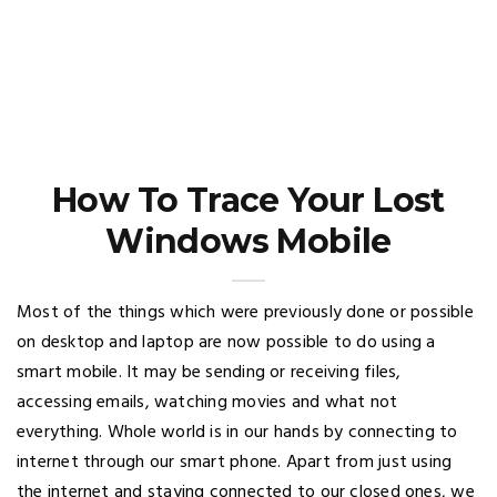
How To Trace Your Lost
Windows Mobile
Most of the things which were previously done or possible
on desktop and laptop are now possible to do using a
smart mobile. It may be sending or receiving files,
accessing emails, watching movies and what not
everything. Whole world is in our hands by connecting to
internet through our smart phone. Apart from just using
the internet and staying connected to our closed ones, we