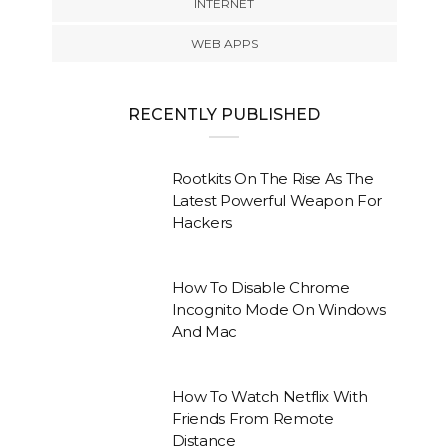
INTERNET
WEB APPS
RECENTLY PUBLISHED
Rootkits On The Rise As The
Latest Powerful Weapon For
Hackers
How To Disable Chrome
Incognito Mode On Windows
And Mac
How To Watch Netflix With
Friends From Remote
Distance