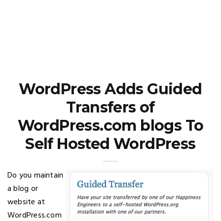
WordPress Adds Guided
Transfers of
WordPress.com blogs To
Self Hosted WordPress
Do you maintain
a blog or
website at
WordPress.com