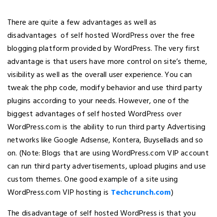
There are quite a few advantages as well as
disadvantages of self hosted WordPress over the free
blogging platform provided by WordPress. The very first
advantage is that users have more control on site’s theme,
visibility as well as the overall user experience. You can
tweak the php code, modify behavior and use third party
plugins according to your needs. However, one of the
biggest advantages of self hosted WordPress over
WordPress.com is the ability to run third party Advertising
networks like Google Adsense, Kontera, Buysellads and so
on. (Note: Blogs that are using WordPress.com VIP account
can run third party advertisements, upload plugins and use
custom themes. One good example of a site using
WordPress.com VIP hosting is
Techcrunch.com
)
The disadvantage of self hosted WordPress is that you