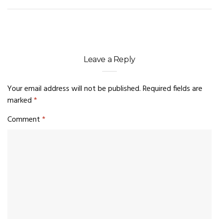
Leave a Reply
Your email address will not be published.
Required fields are
marked
*
Comment
*