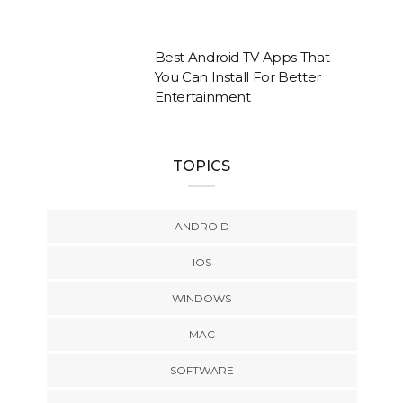
Best Android TV Apps That
You Can Install For Better
Entertainment
TOPICS
ANDROID
IOS
WINDOWS
MAC
SOFTWARE