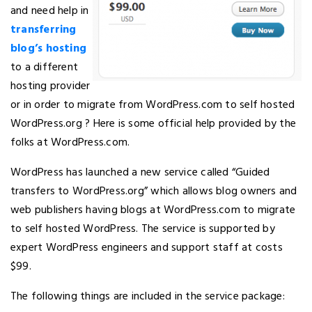
and need help in
transferring
blog’s hosting
to a different
hosting provider
or in order to migrate from WordPress.com to self hosted
WordPress.org ? Here is some official help provided by the
folks at WordPress.com.
WordPress has launched a new service called “Guided
transfers to WordPress.org” which allows blog owners and
web publishers having blogs at WordPress.com to migrate
to self hosted WordPress. The service is supported by
expert WordPress engineers and support staff at costs
$99.
The following things are included in the service package: