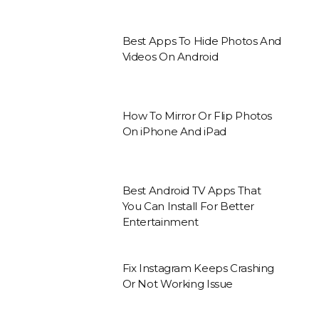
Best Apps To Hide Photos And
Videos On Android
How To Mirror Or Flip Photos
On iPhone And iPad
Best Android TV Apps That
You Can Install For Better
Entertainment
Fix Instagram Keeps Crashing
Or Not Working Issue