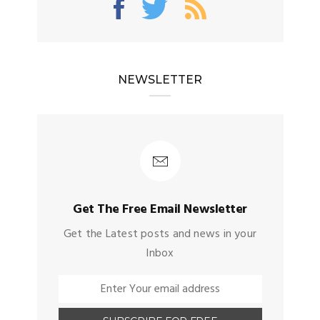
NEWSLETTER
Get The Free Email Newsletter
Get the Latest posts and news in your
Inbox