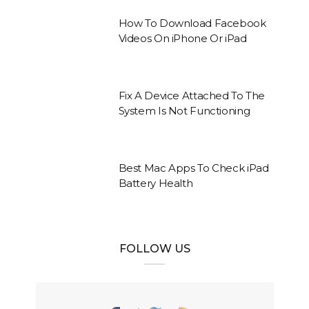
How To Download Facebook
Videos On iPhone Or iPad
Fix A Device Attached To The
System Is Not Functioning
Best Mac Apps To Check iPad
Battery Health
FOLLOW US