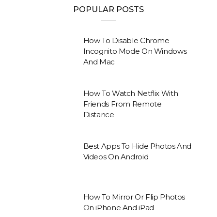
POPULAR POSTS
How To Disable Chrome
Incognito Mode On Windows
And Mac
How To Watch Netflix With
Friends From Remote
Distance
Best Apps To Hide Photos And
Videos On Android
How To Mirror Or Flip Photos
On iPhone And iPad