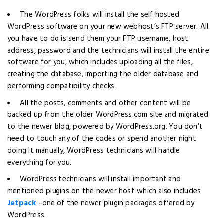
The WordPress folks will install the self hosted
WordPress software on your new webhost’s FTP server. All
you have to do is send them your FTP username, host
address, password and the technicians will install the entire
software for you, which includes uploading all the files,
creating the database, importing the older database and
performing compatibility checks.
All the posts, comments and other content will be
backed up from the older WordPress.com site and migrated
to the newer blog, powered by WordPress.org. You don’t
need to touch any of the codes or spend another night
doing it manually, WordPress technicians will handle
everything for you.
WordPress technicians will install important and
mentioned plugins on the newer host which also includes
Jetpack
–one of the newer plugin packages offered by
WordPress.