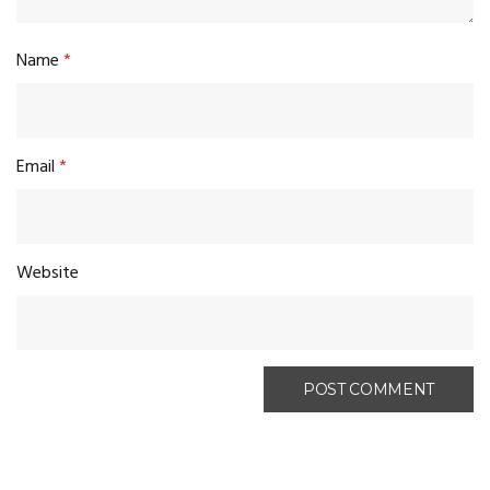
Name
*
Email
*
Website