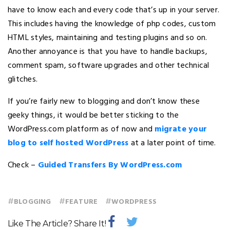
have to know each and every code that’s up in your server.
This includes having the knowledge of php codes, custom
HTML styles, maintaining and testing plugins and so on.
Another annoyance is that you have to handle backups,
comment spam, software upgrades and other technical
glitches.
If you’re fairly new to blogging and don’t know these
geeky things, it would be better sticking to the
WordPress.com platform as of now and
migrate your
blog to self hosted WordPress
at a later point of time.
Check –
Guided Transfers By WordPress.com
#
#
#
BLOGGING
FEATURE
WORDPRESS
Like The Article? Share It!