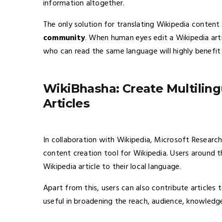
information altogether.
The only solution for translating Wikipedia conten
community
. When human eyes edit a Wikipedia arti
who can read the same language will highly benefit 
WikiBhasha: Create Multiling
Articles
In collaboration with Wikipedia, Microsoft Research
content creation tool for Wikipedia. Users around t
Wikipedia article to their local language.
Apart from this, users can also contribute articles t
useful in broadening the reach, audience, knowledg