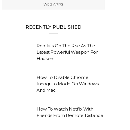
WEB APPS
RECENTLY PUBLISHED
Rootkits On The Rise As The
Latest Powerful Weapon For
Hackers
How To Disable Chrome
Incognito Mode On Windows
And Mac
How To Watch Netflix With
Friends From Remote Distance