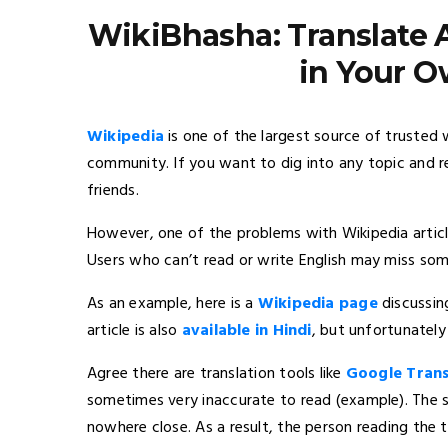
WikiBhasha: Translate 
in Your 
Wikipedia
is one of the largest source of trusted
community. If you want to dig into any topic and r
friends.
However, one of the problems with Wikipedia articl
Users who can’t read or write English may miss som
As an example, here is a
Wikipedia page
discussin
article is also
available in Hindi
, but unfortunately 
Agree there are translation tools like
Google Trans
sometimes very inaccurate to read (example). The s
nowhere close. As a result, the person reading the t