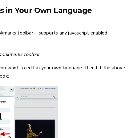
les in Your Own Language
ookmarks toolbar – supports any javascript enabled
bookmarks toolbar
you want to edit in your own language. Then hit the above
 box: