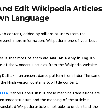
And Edit Wikipedia Articles
Own Language
 web content, added by millions of users from the
esearch more information, Wikipedia is one of your best
es is that most of them are
available only in English
.
e of the wonderful articles from the Wikipedia website.
g Kathak – an ancient dance pattern from India. The same
the Hindi version contains too little content.
late
, Yahoo Babelfish but these machine translations are
entence structure and the meaning of the article is
ranslated Wikipedia article is not able to understand the