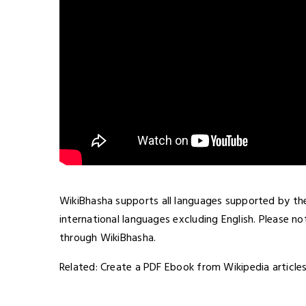
WikiBhasha supports all languages supported by the
international languages excluding English. Please n
through WikiBhasha.
Related: Create a PDF Ebook from Wikipedia article