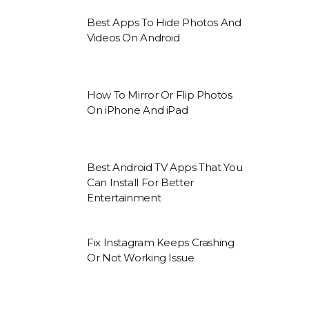
Best Apps To Hide Photos And
Videos On Android
How To Mirror Or Flip Photos
On iPhone And iPad
Best Android TV Apps That You
Can Install For Better
Entertainment
Fix Instagram Keeps Crashing
Or Not Working Issue