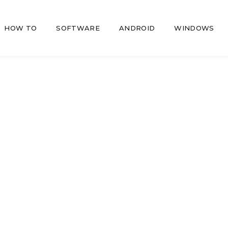
HOW TO
SOFTWARE
ANDROID
WINDOWS