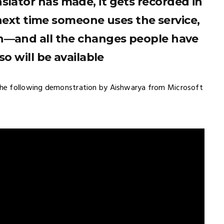
nslator has made, it gets recorded in
next time someone uses the service,
n—and all the changes people have
o will be available
he following demonstration by Aishwarya from Microsoft