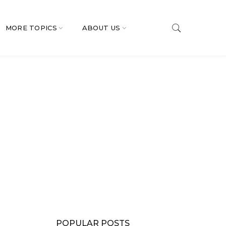
MORE TOPICS
ABOUT US
POPULAR POSTS