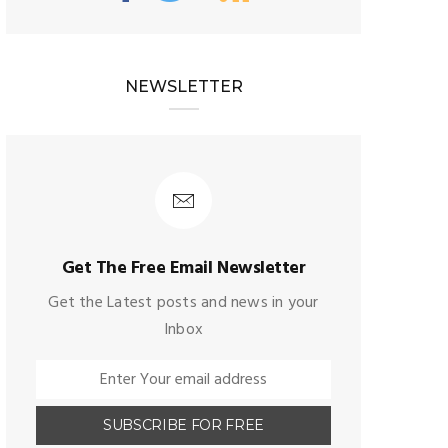
NEWSLETTER
Get The Free Email Newsletter
Get the Latest posts and news in your
Inbox