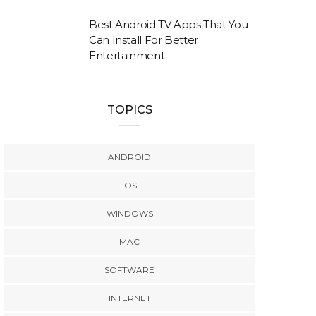
Best Android TV Apps That You
Can Install For Better
Entertainment
TOPICS
ANDROID
IOS
WINDOWS
MAC
SOFTWARE
INTERNET