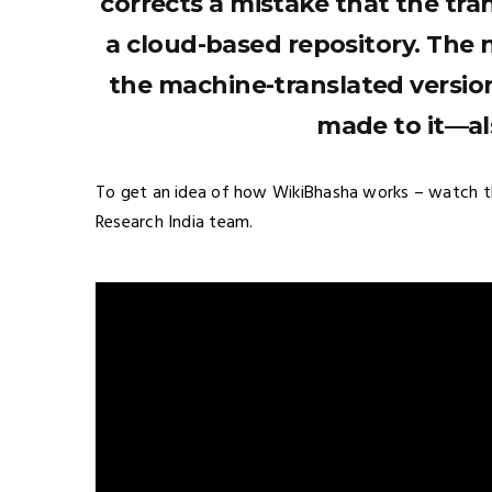
corrects a mistake that the tra
a cloud-based repository. The 
the machine-translated versio
made to it—als
To get an idea of how WikiBhasha works – watch t
Research India team.