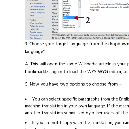
3. Choose your target language from the dropdown m
language”.
4. This will open the same Wikipedia article in your 
bookmarklet again to load the WYSIWYG editor, a
5. Now you have two options to choose from –
You can select specific paragraphs from the Engli
machine translation in your own language. If the mach
another translation submitted by other users of the c
If you are not happy with the translation, you ca