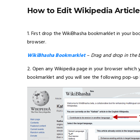
How to Edit Wikipedia Artic
1. First drop the WikiBhasha bookmarklet in your b
browser.
WikiBhasha Bookmarklet
– Drag and drop in the 
2. Open any Wikipedia page in your browser which 
bookmarklet and you will see the following pop-up