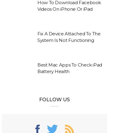
How To Download Facebook
Videos On iPhone Or iPad
Fix A Device Attached To The
System Is Not Functioning
Best Mac Apps To Check iPad
Battery Health
FOLLOW US