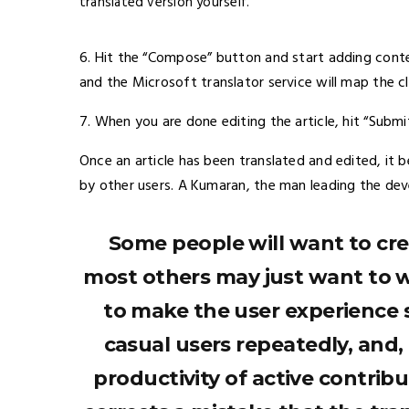
translated version yourself.
6. Hit the “Compose” button and start adding cont
and the Microsoft translator service will map the 
7. When you are done editing the article, hit “Submi
Once an article has been translated and edited, i
by other users. A Kumaran, the man leading the de
Some people will want to cre
most others may just want to w
to make the user experience s
casual users repeatedly, and
productivity of active contribu