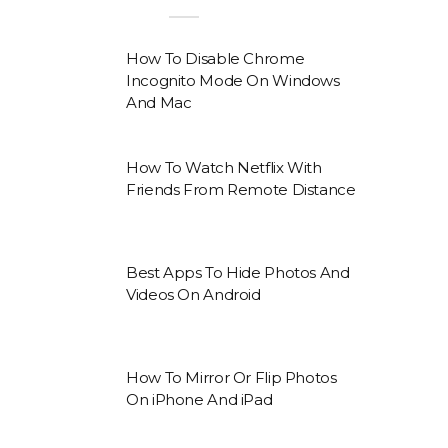
How To Disable Chrome
Incognito Mode On Windows
And Mac
How To Watch Netflix With
Friends From Remote Distance
Best Apps To Hide Photos And
Videos On Android
How To Mirror Or Flip Photos
On iPhone And iPad