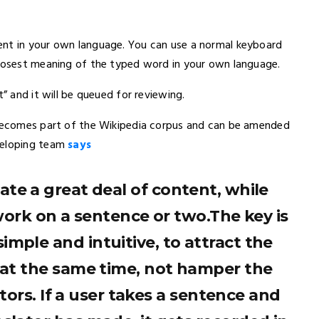
ent in your own language. You can use a normal keyboard
closest meaning of the typed word in your own language.
t” and it will be queued for reviewing.
t becomes part of the Wikipedia corpus and can be amended
veloping team
says
ate a great deal of content, while
ork on a sentence or two.The key is
imple and intuitive, to attract the
, at the same time, not hamper the
tors. If a user takes a sentence and