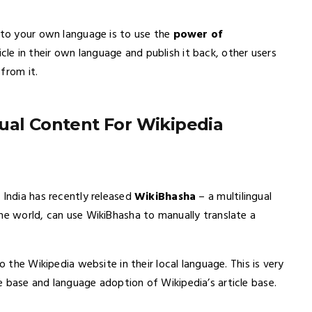
t to your own language is to use the
power of
cle in their own language and publish it back, other users
from it.
ual Content For Wikipedia
 India has recently released
WikiBhasha
– a multilingual
he world, can use WikiBhasha to manually translate a
o the Wikipedia website in their local language. This is very
e base and language adoption of Wikipedia’s article base.