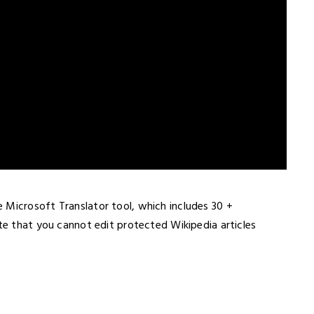
 Microsoft Translator tool, which includes 30 +
ote that you cannot edit protected Wikipedia articles
s