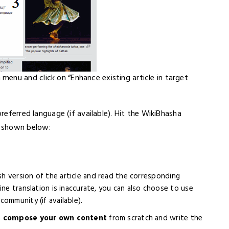
enu and click on “Enhance existing article in target
preferred language (if available). Hit the WikiBhasha
s shown below:
sh version of the article and read the corresponding
ine translation is inaccurate, you can also choose to use
ommunity (if available).
n
compose your own content
from scratch and write the