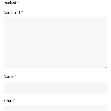
marked
*
Comment
*
Name
*
Email
*