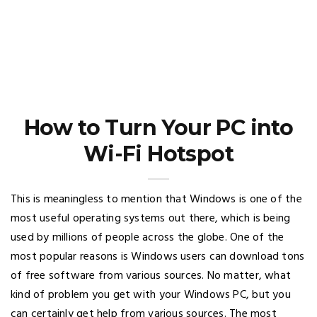
How to Turn Your PC into
Wi-Fi Hotspot
This is meaningless to mention that Windows is one of the
most useful operating systems out there, which is being
used by millions of people across the globe. One of the
most popular reasons is Windows users can download tons
of free software from various sources. No matter, what
kind of problem you get with your Windows PC, but you
can certainly get help from various sources. The most