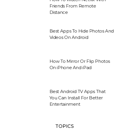
Friends From Remote
Distance
Best Apps To Hide Photos And
Videos On Android
How To Mirror Or Flip Photos
On iPhone And iPad
Best Android TV Apps That
You Can Install For Better
Entertainment
TOPICS