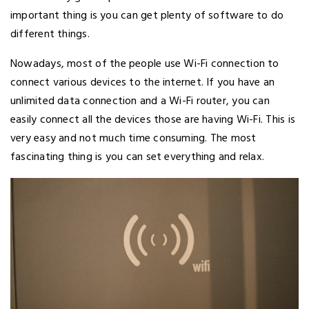
important thing is you can get plenty of software to do
different things.
Nowadays, most of the people use Wi-Fi connection to
connect various devices to the internet. If you have an
unlimited data connection and a Wi-Fi router, you can
easily connect all the devices those are having Wi-Fi. This is
very easy and not much time consuming. The most
fascinating thing is you can set everything and relax.