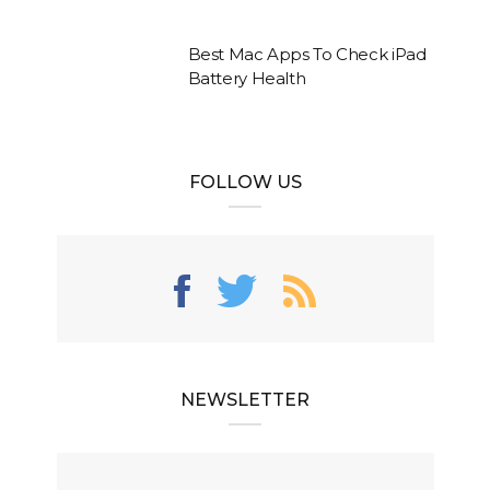
Best Mac Apps To Check iPad
Battery Health
FOLLOW US
NEWSLETTER