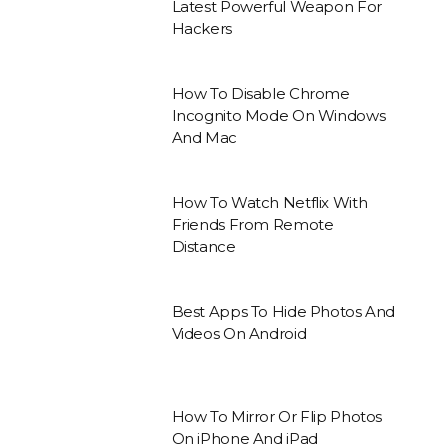
Latest Powerful Weapon For
Hackers
How To Disable Chrome
Incognito Mode On Windows
And Mac
How To Watch Netflix With
Friends From Remote
Distance
Best Apps To Hide Photos And
Videos On Android
How To Mirror Or Flip Photos
On iPhone And iPad