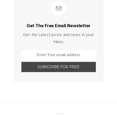
Get The Free Email Newsletter
Get the Latest posts and news in your
Inbox