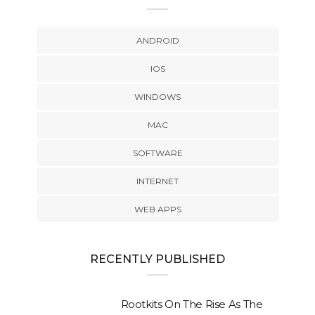
ANDROID
IOS
WINDOWS
MAC
SOFTWARE
INTERNET
WEB APPS
RECENTLY PUBLISHED
Rootkits On The Rise As The