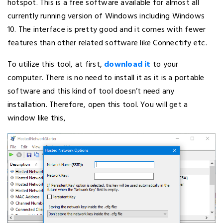
hotspot. This is a free software available for almost all
currently running version of Windows including Windows
10. The interface is pretty good and it comes with fewer
features than other related software like Connectify etc.
To utilize this tool, at first,
download it
to your
computer. There is no need to install it as it is a portable
software and this kind of tool doesn’t need any
installation. Therefore, open this tool. You will get a
window like this,