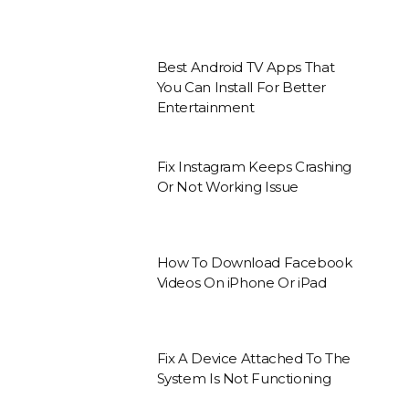
Best Android TV Apps That
You Can Install For Better
Entertainment
Fix Instagram Keeps Crashing
Or Not Working Issue
How To Download Facebook
Videos On iPhone Or iPad
Fix A Device Attached To The
System Is Not Functioning