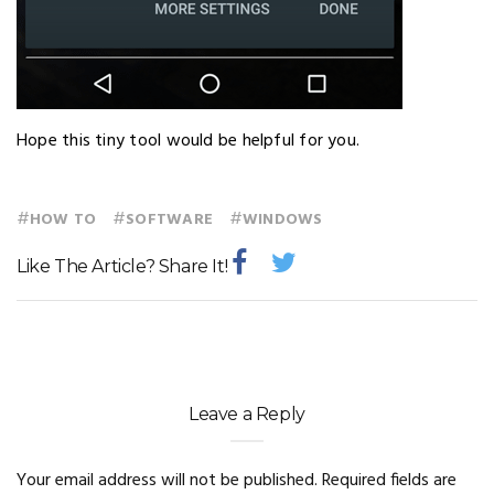
Hope this tiny tool would be helpful for you.
#
#
#
HOW TO
SOFTWARE
WINDOWS
Like The Article? Share It!
Leave a Reply
Your email address will not be published.
Required fields are