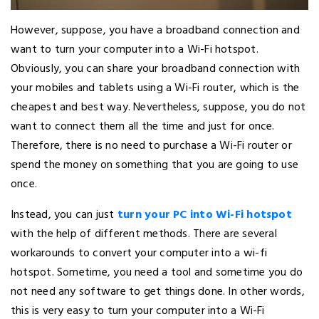
However, suppose, you have a broadband connection and
want to turn your computer into a Wi-Fi hotspot.
Obviously, you can share your broadband connection with
your mobiles and tablets using a Wi-Fi router, which is the
cheapest and best way. Nevertheless, suppose, you do not
want to connect them all the time and just for once.
Therefore, there is no need to purchase a Wi-Fi router or
spend the money on something that you are going to use
once.
Instead, you can just
turn your PC into Wi-Fi hotspot
with the help of different methods. There are several
workarounds to convert your computer into a wi-fi
hotspot. Sometime, you need a tool and sometime you do
not need any software to get things done. In other words,
this is very easy to turn your computer into a Wi-Fi