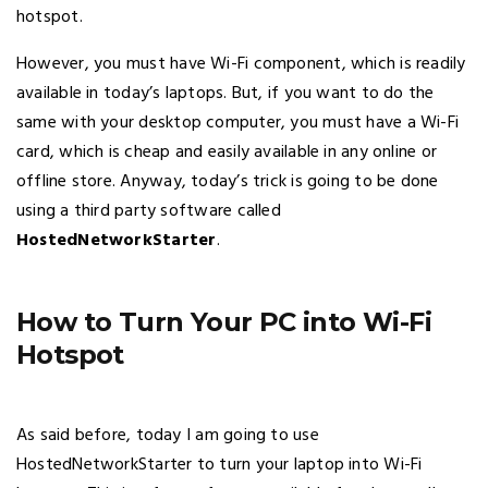
hotspot.
However, you must have Wi-Fi component, which is readily
available in today’s laptops. But, if you want to do the
same with your desktop computer, you must have a Wi-Fi
card, which is cheap and easily available in any online or
offline store. Anyway, today’s trick is going to be done
using a third party software called
HostedNetworkStarter
.
How to Turn Your PC into Wi-Fi
Hotspot
As said before, today I am going to use
HostedNetworkStarter to turn your laptop into Wi-Fi