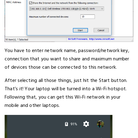
You have to enter network name, password/network key,
connection that you want to share and maximum number
of devices those can be connected to this network.
After selecting all those things, just hit the Start button.
That’s it! Your laptop will be turned into a Wi-Fi hotspot.
Following that, you can get this Wi-Fi network in your
mobile and other laptops.