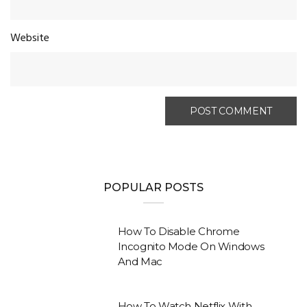
Website
POPULAR POSTS
How To Disable Chrome
Incognito Mode On Windows
And Mac
How To Watch Netflix With