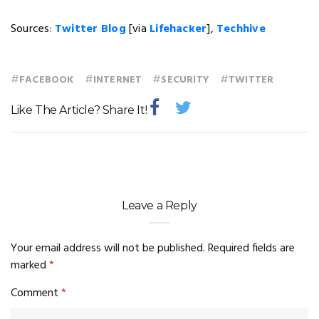
Sources:
Twitter Blog
[via
Lifehacker
],
Techhive
#
#
#
#
FACEBOOK
INTERNET
SECURITY
TWITTER
Like The Article? Share It!
Leave a Reply
Your email address will not be published.
Required fields are
marked
*
Comment
*