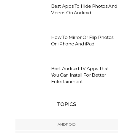
Best Apps To Hide Photos And
Videos On Android
How To Mirror Or Flip Photos
On iPhone And iPad
Best Android TV Apps That
You Can Install For Better
Entertainment
TOPICS
ANDROID