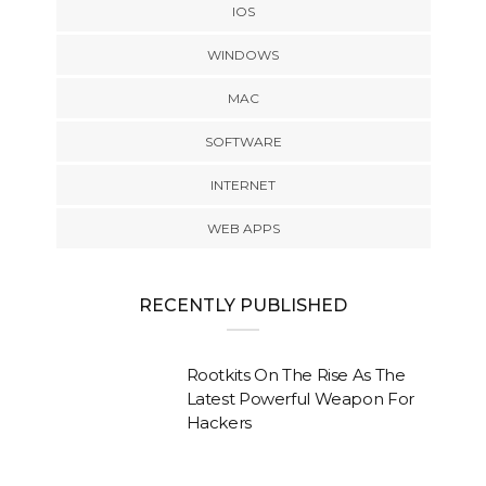
IOS
WINDOWS
MAC
SOFTWARE
INTERNET
WEB APPS
RECENTLY PUBLISHED
Rootkits On The Rise As The
Latest Powerful Weapon For
Hackers