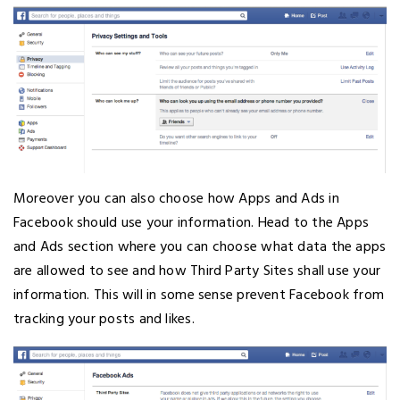
Moreover you can also choose how Apps and Ads in
Facebook should use your information. Head to the Apps
and Ads section where you can choose what data the apps
are allowed to see and how Third Party Sites shall use your
information. This will in some sense prevent Facebook from
tracking your posts and likes.