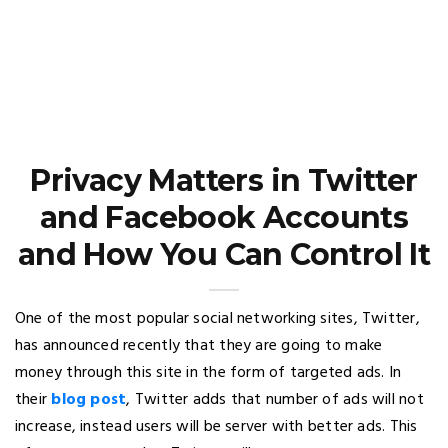
Privacy Matters in Twitter
and Facebook Accounts
and How You Can Control It
One of the most popular social networking sites, Twitter,
has announced recently that they are going to make
money through this site in the form of targeted ads. In
their
blog post
, Twitter adds that number of ads will not
increase, instead users will be server with better ads. This