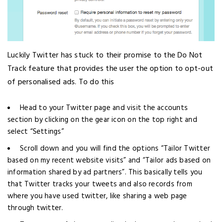
Luckily Twitter has stuck to their promise to the Do Not
Track feature that provides the user the option to opt-out
of personalised ads. To do this
Head to your Twitter page and visit the accounts
section by clicking on the gear icon on the top right and
select “Settings”
Scroll down and you will find the options “Tailor Twitter
based on my recent website visits” and “Tailor ads based on
information shared by ad partners”. This basically tells you
that Twitter tracks your tweets and also records from
where you have used twitter, like sharing a web page
through twitter.