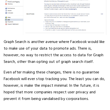
Graph Search is another avenue where Facebook would like
to make use of your data to promote ads. There is,
however, no way to restrict the access to data for Graph
Search, other than opting out of graph search itself.
Even after making these changes, there is no guarantee
Facebook will ever stop tracking you. The least you can do,
however, is make the impact minimal. In the future, it is
hoped that more companies respect user privacy and
prevent it from being vandalised by corporations.