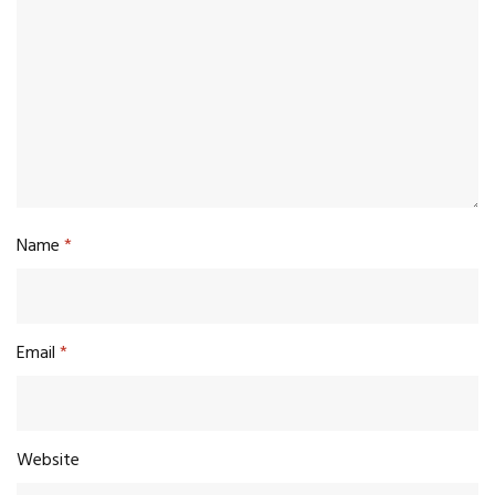
Name
*
Email
*
Website