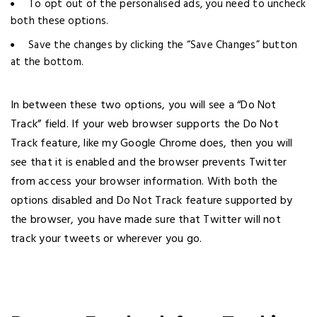
To opt out of the personalised ads, you need to uncheck
both these options.
Save the changes by clicking the “Save Changes” button
at the bottom.
In between these two options, you will see a “Do Not
Track” field. If your web browser supports the Do Not
Track feature, like my Google Chrome does, then you will
see that it is enabled and the browser prevents Twitter
from access your browser information. With both the
options disabled and Do Not Track feature supported by
the browser, you have made sure that Twitter will not
track your tweets or wherever you go.