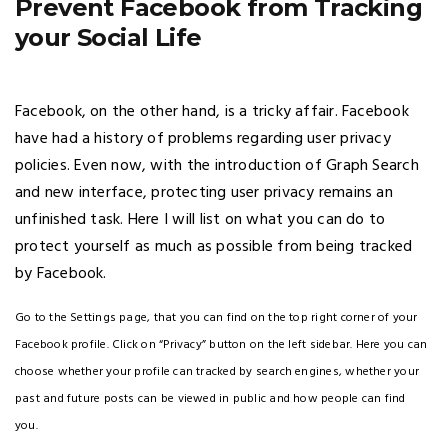
Prevent Facebook from Tracking
your Social Life
Facebook, on the other hand, is a tricky affair. Facebook
have had a history of problems regarding user privacy
policies. Even now, with the introduction of Graph Search
and new interface, protecting user privacy remains an
unfinished task. Here I will list on what you can do to
protect yourself as much as possible from being tracked
by Facebook.
Go to the Settings page, that you can find on the top right corner of your
Facebook profile. Click on “Privacy” button on the left sidebar. Here you can
choose whether your profile can tracked by search engines, whether your
past and future posts can be viewed in public and how people can find
you.