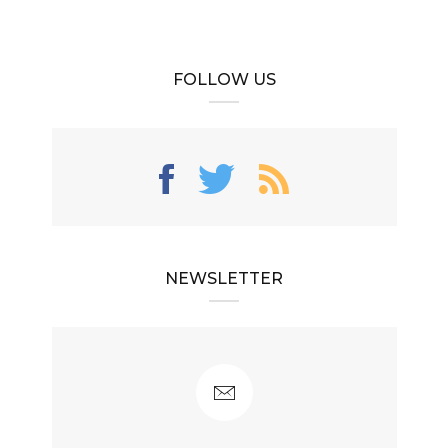
FOLLOW US
NEWSLETTER