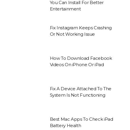
You Can Install For Better
Entertainment
Fix Instagram Keeps Crashing
Or Not Working Issue
How To Download Facebook
Videos On iPhone Or iPad
Fix A Device Attached To The
System Is Not Functioning
Best Mac Apps To Check iPad
Battery Health