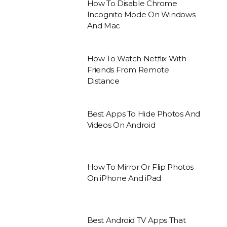
How To Disable Chrome
Incognito Mode On Windows
And Mac
How To Watch Netflix With
Friends From Remote
Distance
Best Apps To Hide Photos And
Videos On Android
How To Mirror Or Flip Photos
On iPhone And iPad
Best Android TV Apps That