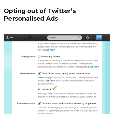
Opting out of Twitter’s
Personalised Ads