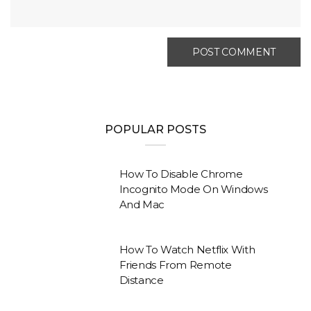
POPULAR POSTS
How To Disable Chrome
Incognito Mode On Windows
And Mac
How To Watch Netflix With
Friends From Remote
Distance