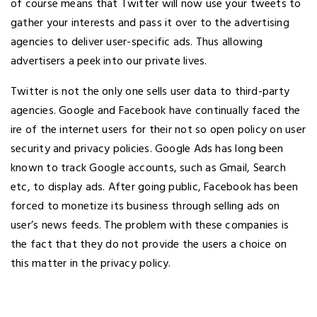
of course means that Twitter will now use your tweets to
gather your interests and pass it over to the advertising
agencies to deliver user-specific ads. Thus allowing
advertisers a peek into our private lives.
Twitter is not the only one sells user data to third-party
agencies. Google and Facebook have continually faced the
ire of the internet users for their not so open policy on user
security and privacy policies. Google Ads has long been
known to track Google accounts, such as Gmail, Search
etc, to display ads. After going public, Facebook has been
forced to monetize its business through selling ads on
user’s news feeds. The problem with these companies is
the fact that they do not provide the users a choice on
this matter in the privacy policy.