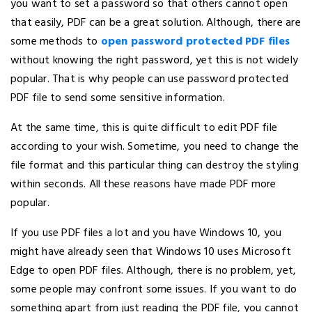
you want to set a password so that others cannot open
that easily, PDF can be a great solution. Although, there are
some methods to
open password protected PDF files
without knowing the right password, yet this is not widely
popular. That is why people can use password protected
PDF file to send some sensitive information.
At the same time, this is quite difficult to edit PDF file
according to your wish. Sometime, you need to change the
file format and this particular thing can destroy the styling
within seconds. All these reasons have made PDF more
popular.
If you use PDF files a lot and you have Windows 10, you
might have already seen that Windows 10 uses Microsoft
Edge to open PDF files. Although, there is no problem, yet,
some people may confront some issues. If you want to do
something apart from just reading the PDF file, you cannot