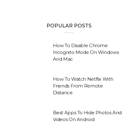
POPULAR POSTS
How To Disable Chrome
Incognito Mode On Windows
And Mac
How To Watch Netflix With
Friends From Remote
Distance
Best Apps To Hide Photos And
Videos On Android