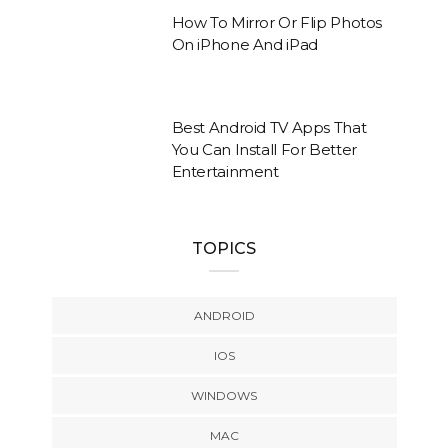
How To Mirror Or Flip Photos
On iPhone And iPad
Best Android TV Apps That
You Can Install For Better
Entertainment
TOPICS
ANDROID
IOS
WINDOWS
MAC