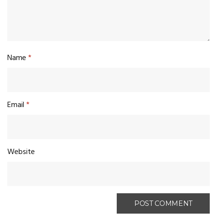
Name
*
Email
*
Website