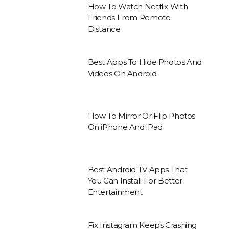
How To Watch Netflix With
Friends From Remote
Distance
Best Apps To Hide Photos And
Videos On Android
How To Mirror Or Flip Photos
On iPhone And iPad
Best Android TV Apps That
You Can Install For Better
Entertainment
Fix Instagram Keeps Crashing