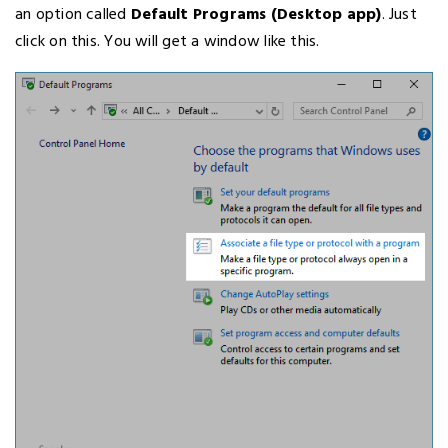
an option called
Default Programs (Desktop app)
. Just
click on this. You will get a window like this.