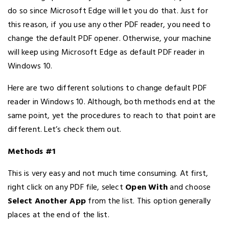
do so since Microsoft Edge will let you do that. Just for
this reason, if you use any other PDF reader, you need to
change the default PDF opener. Otherwise, your machine
will keep using Microsoft Edge as default PDF reader in
Windows 10.
Here are two different solutions to change default PDF
reader in Windows 10. Although, both methods end at the
same point, yet the procedures to reach to that point are
different. Let’s check them out.
Methods #1
This is very easy and not much time consuming. At first,
right click on any PDF file, select
Open With
and choose
Select Another App
from the list. This option generally
places at the end of the list.