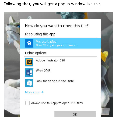
Following that, you will get a popup window like this,