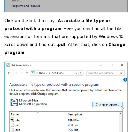
Click on the link that says
Associate a file type or
protocol with a program
. Here you can find all the file
extensions or formats that are supported by Windows 10.
Scroll down and find out
.pdf
. After that, click on
Change
program
.