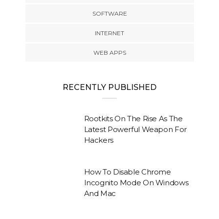
SOFTWARE
INTERNET
WEB APPS
RECENTLY PUBLISHED
Rootkits On The Rise As The
Latest Powerful Weapon For
Hackers
How To Disable Chrome
Incognito Mode On Windows
And Mac