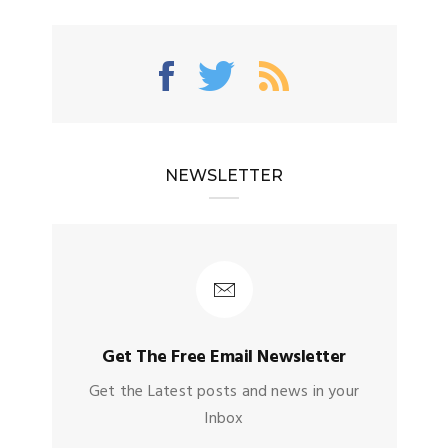
NEWSLETTER
Get The Free Email Newsletter
Get the Latest posts and news in your
Inbox