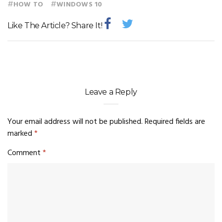
#
#
HOW TO
WINDOWS 10
Like The Article? Share It!
Leave a Reply
Your email address will not be published.
Required fields are
marked
*
Comment
*