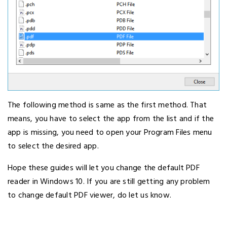
The following method is same as the first method. That
means, you have to select the app from the list and if the
app is missing, you need to open your Program Files menu
to select the desired app.
Hope these guides will let you change the default PDF
reader in Windows 10. If you are still getting any problem
to change default PDF viewer, do let us know.