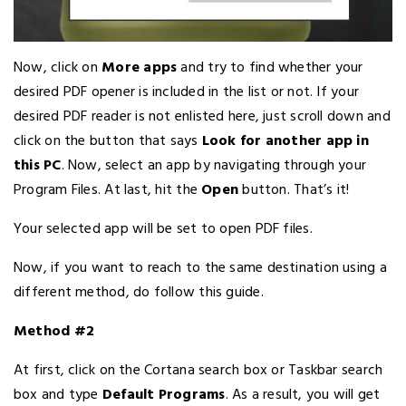
Now, click on
More apps
and try to find whether your
desired PDF opener is included in the list or not. If your
desired PDF reader is not enlisted here, just scroll down and
click on the button that says
Look for another app in
this PC
. Now, select an app by navigating through your
Program Files. At last, hit the
Open
button. That’s it!
Your selected app will be set to open PDF files.
Now, if you want to reach to the same destination using a
different method, do follow this guide.
Method #2
At first, click on the Cortana search box or Taskbar search
box and type
Default Programs
. As a result, you will get