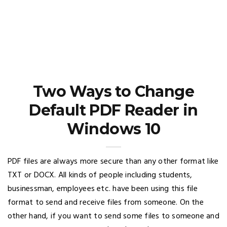
Two Ways to Change
Default PDF Reader in
Windows 10
PDF files are always more secure than any other format like
TXT or DOCX. All kinds of people including students,
businessman, employees etc. have been using this file
format to send and receive files from someone. On the
other hand, if you want to send some files to someone and