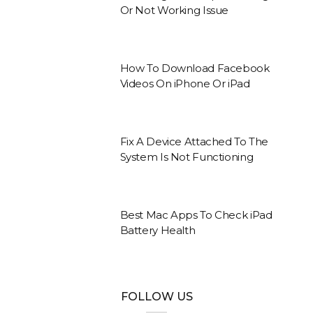
Or Not Working Issue
How To Download Facebook
Videos On iPhone Or iPad
Fix A Device Attached To The
System Is Not Functioning
Best Mac Apps To Check iPad
Battery Health
FOLLOW US