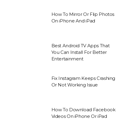
How To Mirror Or Flip Photos
On iPhone And iPad
Best Android TV Apps That
You Can Install For Better
Entertainment
Fix Instagram Keeps Crashing
Or Not Working Issue
How To Download Facebook
Videos On iPhone Or iPad