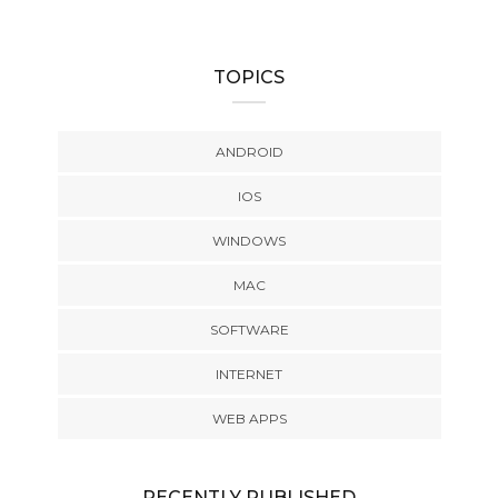
TOPICS
ANDROID
IOS
WINDOWS
MAC
SOFTWARE
INTERNET
WEB APPS
RECENTLY PUBLISHED