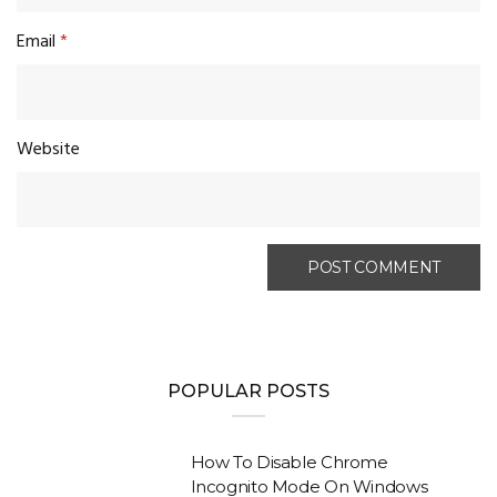
Email
*
Website
POPULAR POSTS
How To Disable Chrome
Incognito Mode On Windows