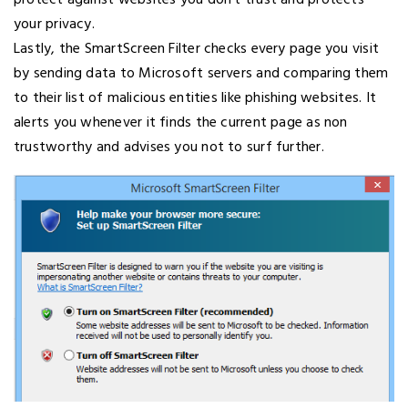
protect against websites you don’t trust and protects
your privacy.
Lastly, the SmartScreen Filter checks every page you visit
by sending data to Microsoft servers and comparing them
to their list of malicious entities like phishing websites. It
alerts you whenever it finds the current page as non
trustworthy and advises you not to surf further.