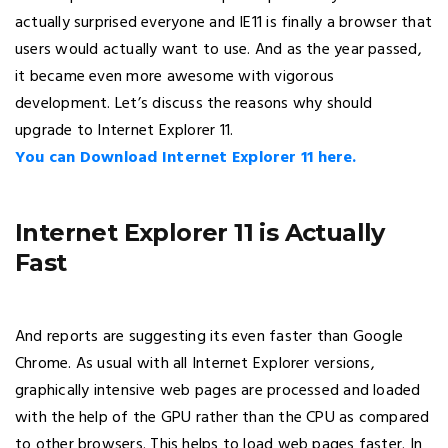
actually surprised everyone and IE11 is finally a browser that
users would actually want to use. And as the year passed,
it became even more awesome with vigorous
development. Let’s discuss the reasons why should
upgrade to Internet Explorer 11.
You can Download Internet Explorer 11 here.
Internet Explorer 11 is Actually
Fast
And reports are suggesting its even faster than Google
Chrome. As usual with all Internet Explorer versions,
graphically intensive web pages are processed and loaded
with the help of the GPU rather than the CPU as compared
to other browsers. This helps to load web pages faster. In