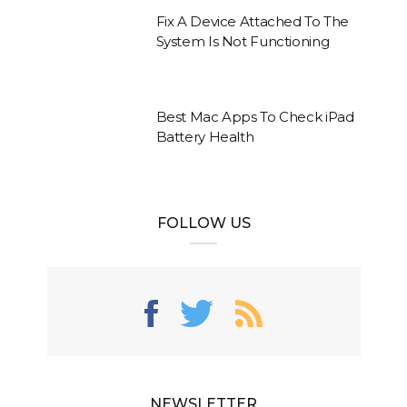
Fix A Device Attached To The
System Is Not Functioning
Best Mac Apps To Check iPad
Battery Health
FOLLOW US
NEWSLETTER