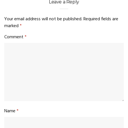
Leave a Reply
Your email address will not be published.
Required fields are
marked
*
Comment
*
Name
*