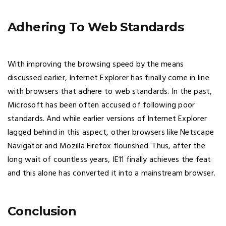
Adhering To Web Standards
With improving the browsing speed by the means
discussed earlier, Internet Explorer has finally come in line
with browsers that adhere to web standards. In the past,
Microsoft has been often accused of following poor
standards. And while earlier versions of Internet Explorer
lagged behind in this aspect, other browsers like Netscape
Navigator and Mozilla Firefox flourished. Thus, after the
long wait of countless years, IE11 finally achieves the feat
and this alone has converted it into a mainstream browser.
Conclusion