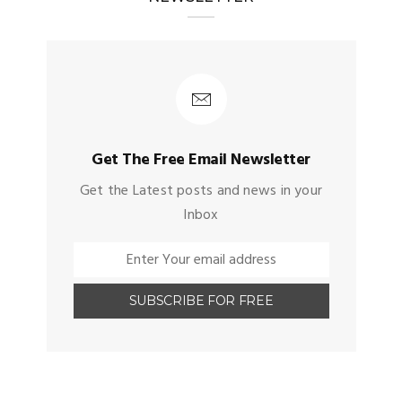
Get The Free Email Newsletter
Get the Latest posts and news in your
Inbox