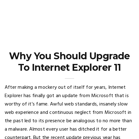
Why You Should Upgrade
To Internet Explorer 11
After making a mockery out of itself for years, Internet
Explorer has finally got an update from Microsoft that is
worthy of it’s fame. Awful web standards, insanely slow
web experience and continuous neglect from Microsoft in
the past led to its presence be analogous to no more than
a malware. Almost every user has ditched it for a better
counterpart. But the recent update previous year has