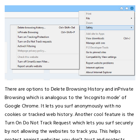
There are options to Delete Browsing History and inPrivate
Browsing which is analogous to the ‘incognito mode’ of
Google Chrome. It lets you surf anonymously with no
cookies or tracked web history. Another cool feature is the
Turn On Do Not Track Request which lets you surf securely
by not allowing the websites to track you. This helps