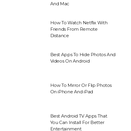
And Mac
How To Watch Netflix With
Friends From Remote
Distance
Best Apps To Hide Photos And
Videos On Android
How To Mirror Or Flip Photos
On iPhone And iPad
Best Android TV Apps That
You Can Install For Better
Entertainment