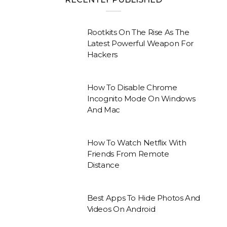
Rootkits On The Rise As The
Latest Powerful Weapon For
Hackers
How To Disable Chrome
Incognito Mode On Windows
And Mac
How To Watch Netflix With
Friends From Remote
Distance
Best Apps To Hide Photos And
Videos On Android