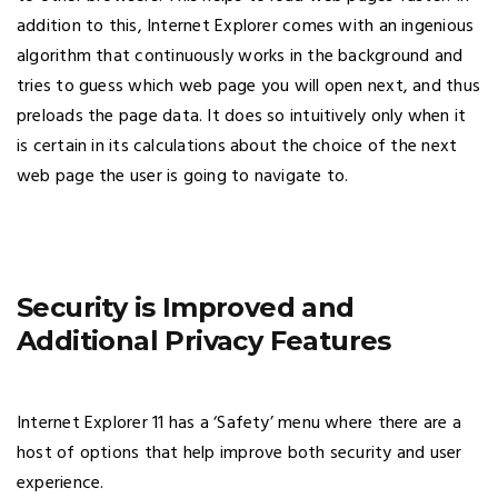
addition to this, Internet Explorer comes with an ingenious
algorithm that continuously works in the background and
tries to guess which web page you will open next, and thus
preloads the page data. It does so intuitively only when it
is certain in its calculations about the choice of the next
web page the user is going to navigate to.
Security is Improved and
Additional Privacy Features
Internet Explorer 11 has a ‘Safety’ menu where there are a
host of options that help improve both security and user
experience.