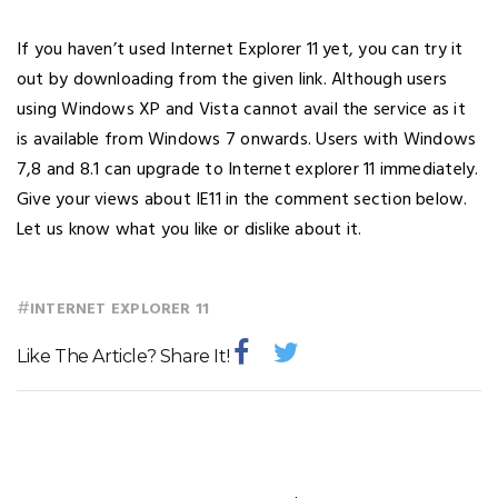
If you haven’t used Internet Explorer 11 yet, you can try it
out by downloading from the given link. Although users
using Windows XP and Vista cannot avail the service as it
is available from Windows 7 onwards. Users with Windows
7,8 and 8.1 can upgrade to Internet explorer 11 immediately.
Give your views about IE11 in the comment section below.
Let us know what you like or dislike about it.
#
INTERNET EXPLORER 11
Like The Article? Share It!