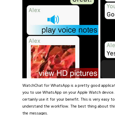
WatchChat for WhatsApp is a pretty good applicati
you to use WhatsApp on your Apple Watch device. 
certainly use it for your benefit. This is very easy
understand the workflow. The best thing about this 
the messages.