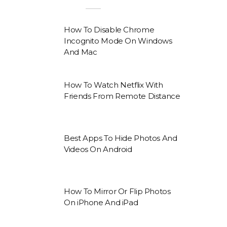
How To Disable Chrome
Incognito Mode On Windows
And Mac
How To Watch Netflix With
Friends From Remote Distance
Best Apps To Hide Photos And
Videos On Android
How To Mirror Or Flip Photos
On iPhone And iPad