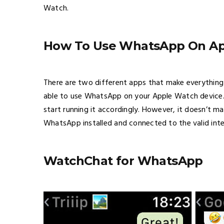
Watch.
How To Use WhatsApp On A
There are two different apps that make everything 
able to use WhatsApp on your Apple Watch device. I
start running it accordingly. However, it doesn’t 
WhatsApp installed and connected to the valid int
WatchChat for WhatsApp