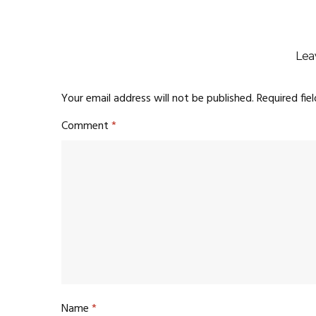
Lea
Your email address will not be published.
Required fie
Comment
*
Name
*