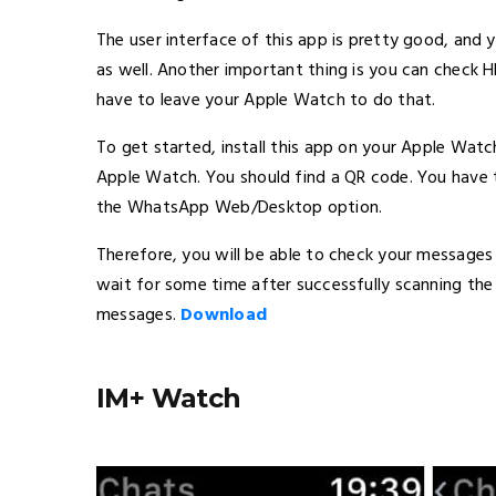
The user interface of this app is pretty good, and y
as well. Another important thing is you can check 
have to leave your Apple Watch to do that.
To get started, install this app on your Apple Watc
Apple Watch. You should find a QR code. You have 
the WhatsApp Web/Desktop option.
Therefore, you will be able to check your messages 
wait for some time after successfully scanning the
messages.
Download
IM+ Watch