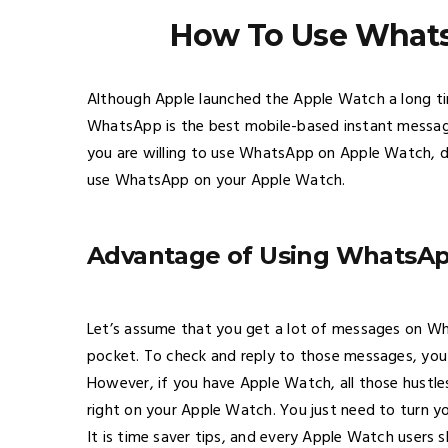
How To Use What
Although Apple launched the Apple Watch a long tim
WhatsApp is the best mobile-based instant messagi
you are willing to use WhatsApp on Apple Watch, do
use WhatsApp on your Apple Watch.
Advantage of Using WhatsA
Let’s assume that you get a lot of messages on W
pocket. To check and reply to those messages, you 
However, if you have Apple Watch, all those hustl
right on your Apple Watch. You just need to turn 
It is time saver tips, and every Apple Watch users