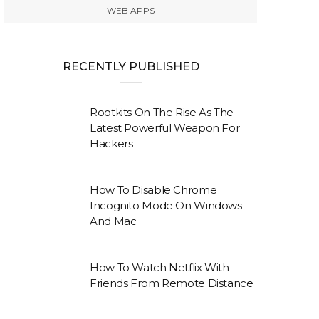
WEB APPS
RECENTLY PUBLISHED
Rootkits On The Rise As The
Latest Powerful Weapon For
Hackers
How To Disable Chrome
Incognito Mode On Windows
And Mac
How To Watch Netflix With
Friends From Remote Distance