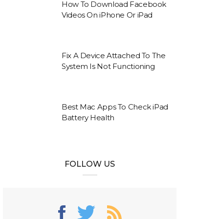
How To Download Facebook
Videos On iPhone Or iPad
Fix A Device Attached To The
System Is Not Functioning
Best Mac Apps To Check iPad
Battery Health
FOLLOW US