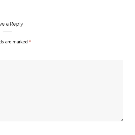
ve a Reply
lds are marked
*