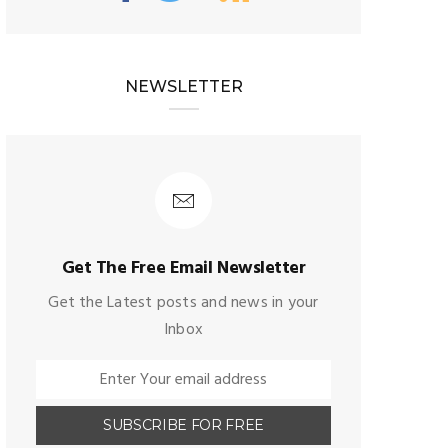
NEWSLETTER
Get The Free Email Newsletter
Get the Latest posts and news in your
Inbox