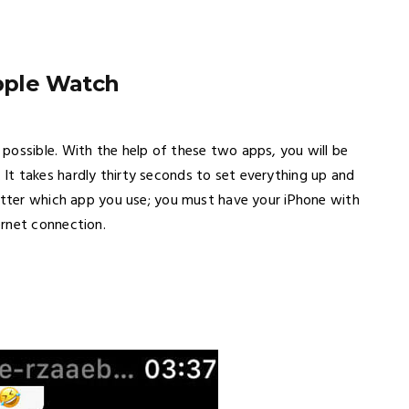
pple Watch
possible. With the help of these two apps, you will be
t takes hardly thirty seconds to set everything up and
matter which app you use; you must have your iPhone with
ernet connection.