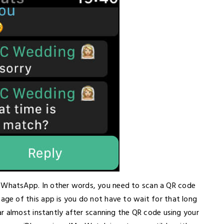
hatsApp. In other words, you need to scan a QR code
e of this app is you do not have to wait for that long
r almost instantly after scanning the QR code using your