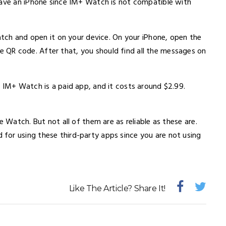
have an iPhone since IM+ Watch is not compatible with
Watch and open it on your device. On your iPhone, open the
QR code. After that, you should find all the messages on
 IM+ Watch is a paid app, and it costs around $2.99.
e Watch. But not all of them are as reliable as these are.
for using these third-party apps since you are not using
Like The Article? Share It!