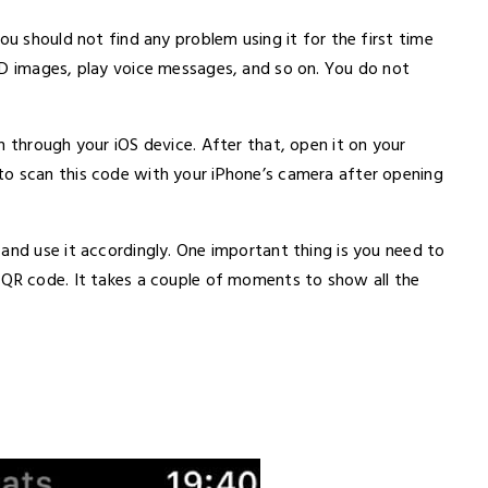
ou should not find any problem using it for the first time
HD images, play voice messages, and so on. You do not
h through your iOS device. After that, open it on your
to scan this code with your iPhone’s camera after opening
and use it accordingly. One important thing is you need to
 QR code. It takes a couple of moments to show all the