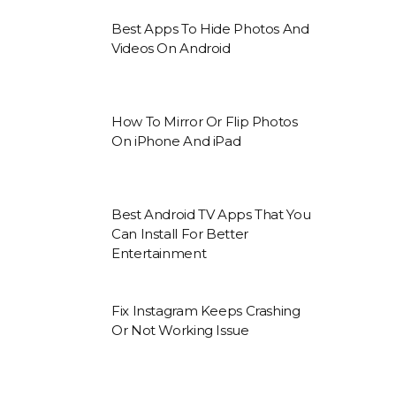
Best Apps To Hide Photos And
Videos On Android
How To Mirror Or Flip Photos
On iPhone And iPad
Best Android TV Apps That You
Can Install For Better
Entertainment
Fix Instagram Keeps Crashing
Or Not Working Issue