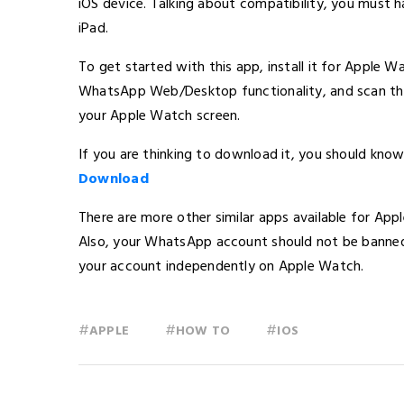
iOS device. Talking about compatibility, you must 
iPad.
To get started with this app, install it for Apple 
WhatsApp Web/Desktop functionality, and scan the 
your Apple Watch screen.
If you are thinking to download it, you should know
Download
There are more other similar apps available for Appl
Also, your WhatsApp account should not be banned 
your account independently on Apple Watch.
#
#
#
APPLE
HOW TO
IOS