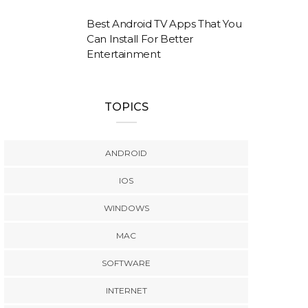
Best Android TV Apps That You
Can Install For Better
Entertainment
TOPICS
ANDROID
IOS
WINDOWS
MAC
SOFTWARE
INTERNET