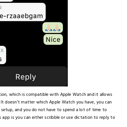
on, which is compatible with Apple Watch and it allows
It doesn’t matter which Apple Watch you have, you can
 to setup, and you do not have to spend a lot of time to
app is you can either scribble or use dictation to reply to