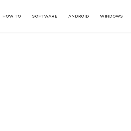
HOW TO
SOFTWARE
ANDROID
WINDOWS