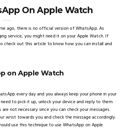
sApp On Apple Watch
e ago, there is no official version of WhatsApp. As
ng service, you might need it on your Apple Watch. If
 check out this article to know how you can install and
pp on Apple Watch
hatsApp every day and you always keep your phone in your
need to pick it up, unlock your device and reply to them.
es are not necessary since you can check your messages
your wrist towards you and check the message accordingly.
 should use this technique to use WhatsApp on Apple