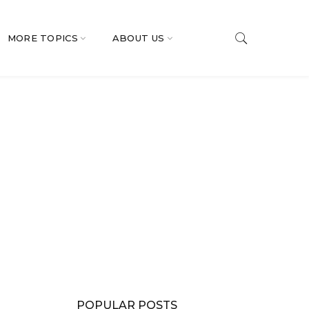
MORE TOPICS
ABOUT US
POPULAR POSTS