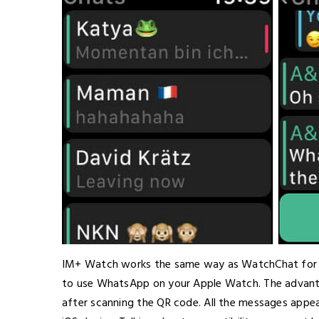
IM+ Watch works the same way as WatchChat for W
to use WhatsApp on your Apple Watch. The advantag
after scanning the QR code. All the messages appea