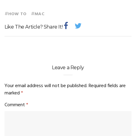
#
#
HOW TO
MAC
Like The Article? Share It!
Leave a Reply
Your email address will not be published.
Required fields are
marked
*
Comment
*