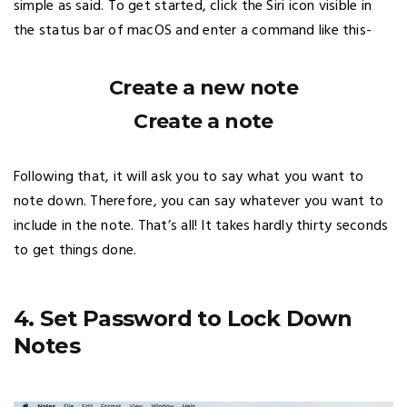
simple as said. To get started, click the Siri icon visible in
the status bar of macOS and enter a command like this-
Create a new note
Create a note
Following that, it will ask you to say what you want to
note down. Therefore, you can say whatever you want to
include in the note. That’s all! It takes hardly thirty seconds
to get things done.
4. Set Password to Lock Down
Notes