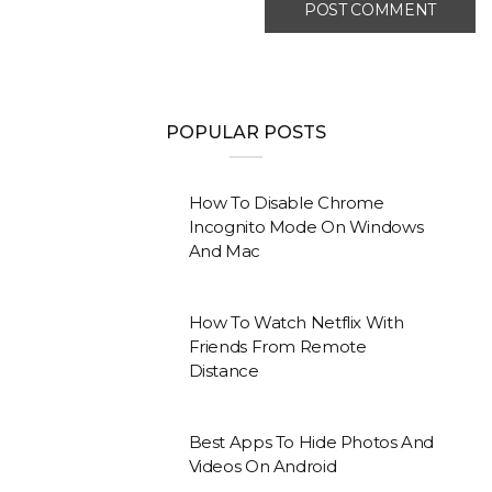
POPULAR POSTS
How To Disable Chrome
Incognito Mode On Windows
And Mac
How To Watch Netflix With
Friends From Remote
Distance
Best Apps To Hide Photos And
Videos On Android