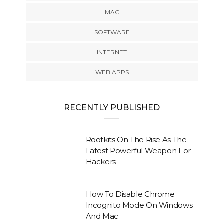
MAC
SOFTWARE
INTERNET
WEB APPS
RECENTLY PUBLISHED
Rootkits On The Rise As The
Latest Powerful Weapon For
Hackers
How To Disable Chrome
Incognito Mode On Windows
And Mac