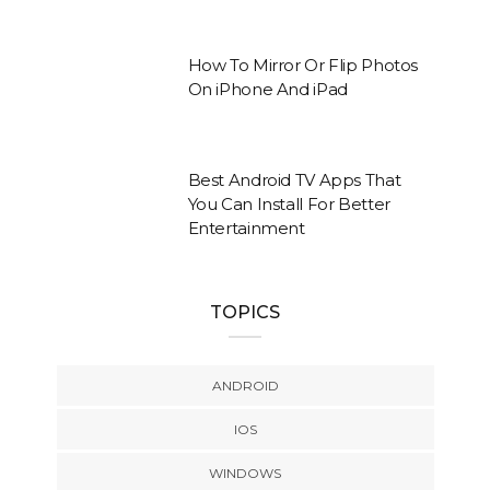
How To Mirror Or Flip Photos
On iPhone And iPad
Best Android TV Apps That
You Can Install For Better
Entertainment
TOPICS
ANDROID
IOS
WINDOWS