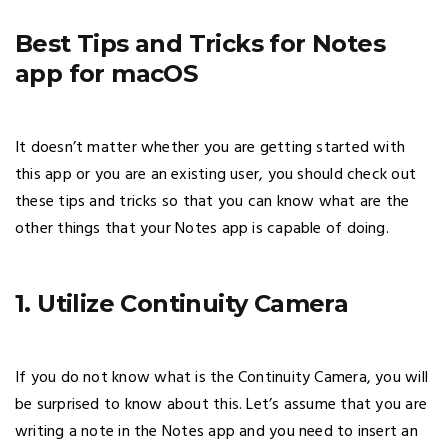
Best Tips and Tricks for Notes
app for macOS
It doesn’t matter whether you are getting started with
this app or you are an existing user, you should check out
these tips and tricks so that you can know what are the
other things that your Notes app is capable of doing.
1. Utilize Continuity Camera
If you do not know what is the Continuity Camera, you will
be surprised to know about this. Let’s assume that you are
writing a note in the Notes app and you need to insert an