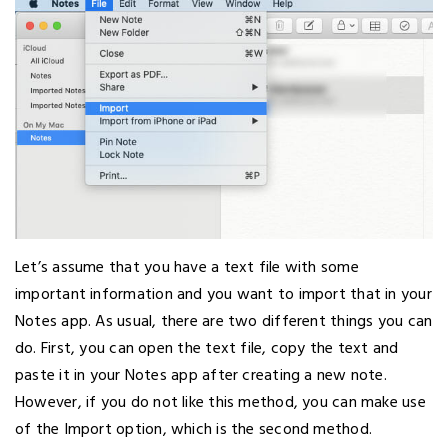
Let’s assume that you have a text file with some
important information and you want to import that in your
Notes app. As usual, there are two different things you can
do. First, you can open the text file, copy the text and
paste it in your Notes app after creating a new note.
However, if you do not like this method, you can make use
of the Import option, which is the second method.