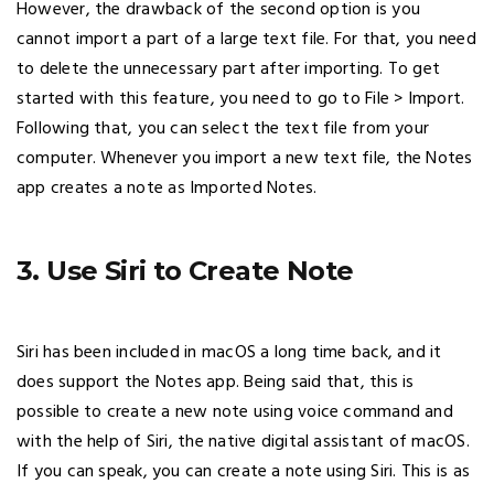
However, the drawback of the second option is you
cannot import a part of a large text file. For that, you need
to delete the unnecessary part after importing. To get
started with this feature, you need to go to File > Import.
Following that, you can select the text file from your
computer. Whenever you import a new text file, the Notes
app creates a note as Imported Notes.
3. Use Siri to Create Note
Siri has been included in macOS a long time back, and it
does support the Notes app. Being said that, this is
possible to create a new note using voice command and
with the help of Siri, the native digital assistant of macOS.
If you can speak, you can create a note using Siri. This is as