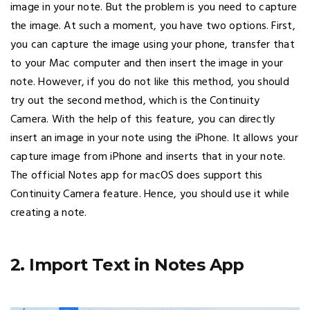
image in your note. But the problem is you need to capture
the image. At such a moment, you have two options. First,
you can capture the image using your phone, transfer that
to your Mac computer and then insert the image in your
note. However, if you do not like this method, you should
try out the second method, which is the Continuity
Camera. With the help of this feature, you can directly
insert an image in your note using the iPhone. It allows your
capture image from iPhone and inserts that in your note.
The official Notes app for macOS does support this
Continuity Camera feature. Hence, you should use it while
creating a note.
2. Import Text in Notes App