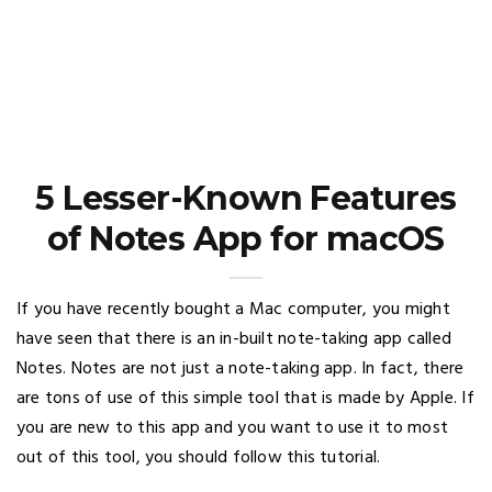
5 Lesser-Known Features
of Notes App for macOS
If you have recently bought a Mac computer, you might
have seen that there is an in-built note-taking app called
Notes. Notes are not just a note-taking app. In fact, there
are tons of use of this simple tool that is made by Apple. If
you are new to this app and you want to use it to most
out of this tool, you should follow this tutorial.