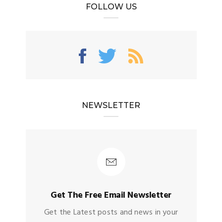
FOLLOW US
NEWSLETTER
Get The Free Email Newsletter
Get the Latest posts and news in your