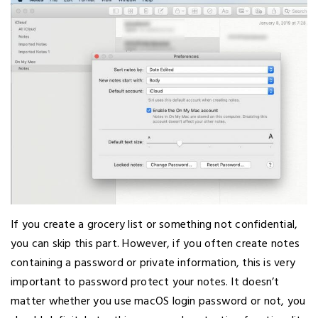
If you create a grocery list or something not confidential,
you can skip this part. However, if you often create notes
containing a password or private information, this is very
important to password protect your notes. It doesn’t
matter whether you use macOS login password or not, you