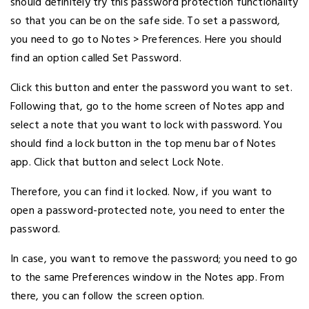
should definitely try this password protection functionality
so that you can be on the safe side. To set a password,
you need to go to Notes > Preferences. Here you should
find an option called Set Password.
Click this button and enter the password you want to set.
Following that, go to the home screen of Notes app and
select a note that you want to lock with password. You
should find a lock button in the top menu bar of Notes
app. Click that button and select Lock Note.
Therefore, you can find it locked. Now, if you want to
open a password-protected note, you need to enter the
password.
In case, you want to remove the password; you need to go
to the same Preferences window in the Notes app. From
there, you can follow the screen option.