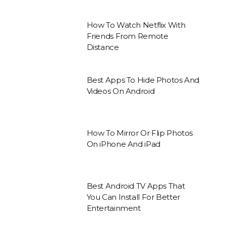
How To Watch Netflix With
Friends From Remote
Distance
Best Apps To Hide Photos And
Videos On Android
How To Mirror Or Flip Photos
On iPhone And iPad
Best Android TV Apps That
You Can Install For Better
Entertainment