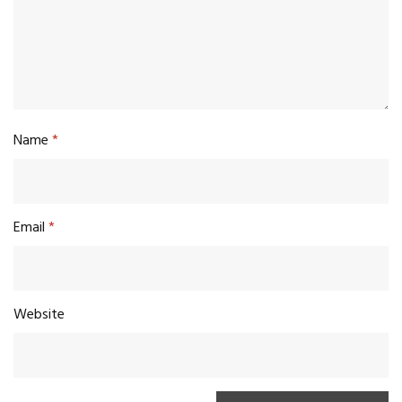
Name
*
Email
*
Website