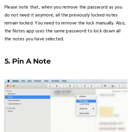
Please note that, when you remove the password as you
do not need it anymore, all the previously locked notes
remain locked. You need to remove the lock manually. Also,
the Notes app uses the same password to lock down all
the notes you have selected.
5. Pin A Note