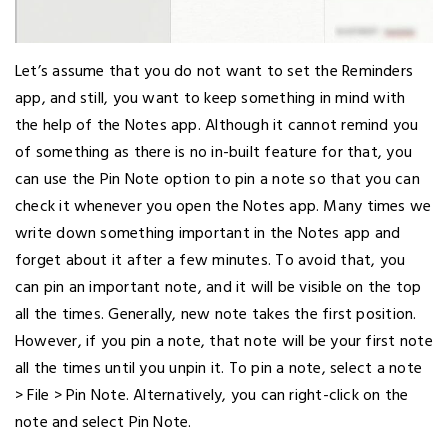
Let’s assume that you do not want to set the Reminders
app, and still, you want to keep something in mind with
the help of the Notes app. Although it cannot remind you
of something as there is no in-built feature for that, you
can use the Pin Note option to pin a note so that you can
check it whenever you open the Notes app. Many times we
write down something important in the Notes app and
forget about it after a few minutes. To avoid that, you
can pin an important note, and it will be visible on the top
all the times. Generally, new note takes the first position.
However, if you pin a note, that note will be your first note
all the times until you unpin it. To pin a note, select a note
> File > Pin Note. Alternatively, you can right-click on the
note and select Pin Note.