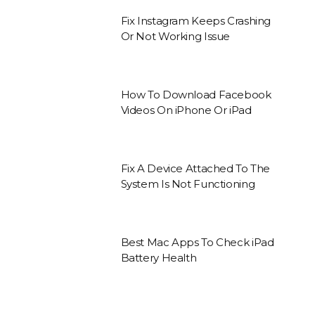
Fix Instagram Keeps Crashing
Or Not Working Issue
How To Download Facebook
Videos On iPhone Or iPad
Fix A Device Attached To The
System Is Not Functioning
Best Mac Apps To Check iPad
Battery Health