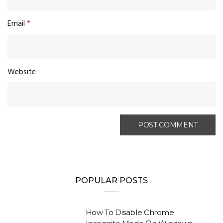
Email
*
Website
POPULAR POSTS
How To Disable Chrome