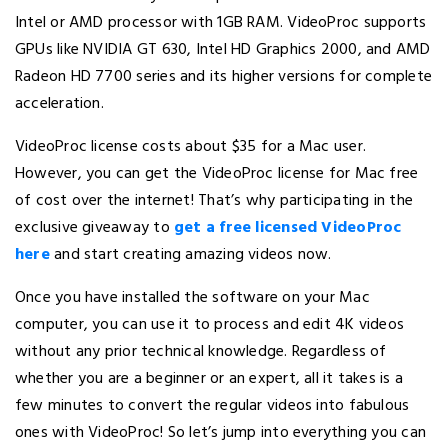
Intel or AMD processor with 1GB RAM. VideoProc supports
GPUs like NVIDIA GT 630, Intel HD Graphics 2000, and AMD
Radeon HD 7700 series and its higher versions for complete
acceleration.
VideoProc license costs about $35 for a Mac user.
However, you can get the VideoProc license for Mac free
of cost over the internet! That’s why participating in the
exclusive giveaway to
get a free licensed VideoProc
here
and start creating amazing videos now.
Once you have installed the software on your Mac
computer, you can use it to process and edit 4K videos
without any prior technical knowledge. Regardless of
whether you are a beginner or an expert, all it takes is a
few minutes to convert the regular videos into fabulous
ones with VideoProc! So let’s jump into everything you can