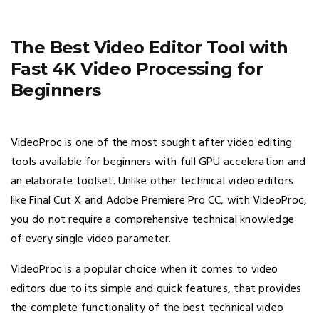
The Best Video Editor Tool with
Fast 4K Video Processing for
Beginners
VideoProc is one of the most sought after video editing
tools available for beginners with full GPU acceleration and
an elaborate toolset. Unlike other technical video editors
like Final Cut X and Adobe Premiere Pro CC, with VideoProc,
you do not require a comprehensive technical knowledge
of every single video parameter.
VideoProc is a popular choice when it comes to video
editors due to its simple and quick features, that provides
the complete functionality of the best technical video