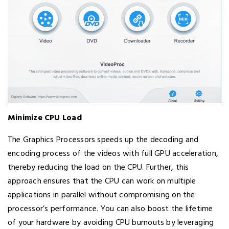
Minimize CPU Load
The Graphics Processors speeds up the decoding and
encoding process of the videos with full GPU acceleration,
thereby reducing the load on the CPU. Further, this
approach ensures that the CPU can work on multiple
applications in parallel without compromising on the
processor’s performance. You can also boost the lifetime
of your hardware by avoiding CPU burnouts by leveraging