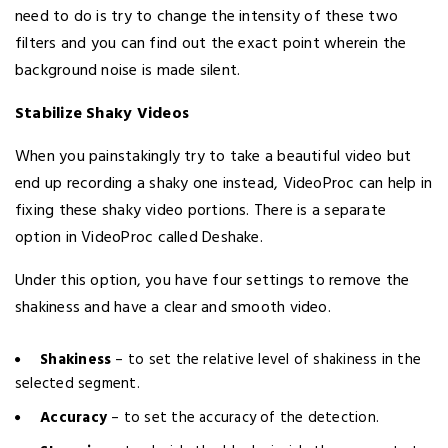
need to do is try to change the intensity of these two
filters and you can find out the exact point wherein the
background noise is made silent.
Stabilize Shaky Videos
When you painstakingly try to take a beautiful video but
end up recording a shaky one instead, VideoProc can help in
fixing these shaky video portions. There is a separate
option in VideoProc called Deshake.
Under this option, you have four settings to remove the
shakiness and have a clear and smooth video.
Shakiness
– to set the relative level of shakiness in the
selected segment.
Accuracy
– to set the accuracy of the detection.