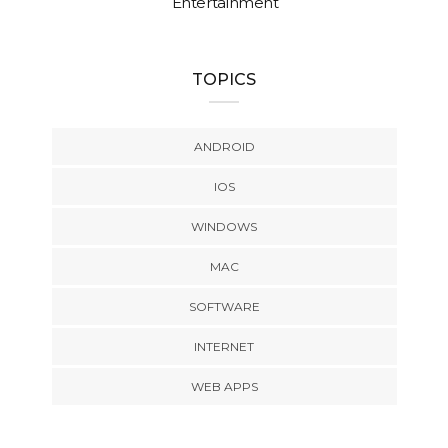
Entertainment
TOPICS
ANDROID
IOS
WINDOWS
MAC
SOFTWARE
INTERNET
WEB APPS