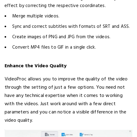
effect by correcting the respective coordinates.
Merge multiple videos.
Sync and correct subtitles with formats of SRT and ASS.
Create images of PNG and JPG from the videos.
Convert MP4 files to GIF in a single click.
Enhance the Video Quality
VideoProc allows you to improve the quality of the video
through the setting of just a few options. You need not
have any technical expertise when it comes to working
with the videos. Just work around with a few direct
parameters and you can notice a visible difference in the
video quality.