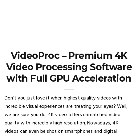
VideoProc – Premium 4K
Video Processing Software
with Full GPU Acceleration
Don’t you just love it when highest quality videos with
incredible visual experiences are treating your eyes? Well,
we are sure you do. 4K video offers unmatched video
quality with incredibly high resolution. Nowadays, 4K
videos can even be shot on smartphones and digital