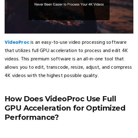
VideoProc
is an easy-to-use video processing software
that utilizes full GPU acceleration to process and edit 4K
videos. This premium software is an all-in-one tool that
allows you to edit, transcode, resize, adjust, and compress
4K videos with the highest possible quality.
How Does VideoProc Use Full
GPU Acceleration for Optimized
Performance?