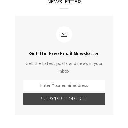
NEWSLETTER
Get The Free Email Newsletter
Get the Latest posts and news in your
Inbox