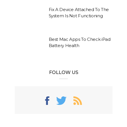
Fix A Device Attached To The
System Is Not Functioning
Best Mac Apps To Check iPad
Battery Health
FOLLOW US