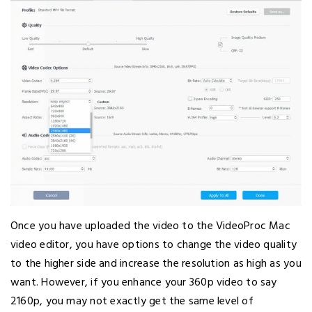
Once you have uploaded the video to the VideoProc Mac
video editor, you have options to change the video quality
to the higher side and increase the resolution as high as you
want. However, if you enhance your 360p video to say
2160p, you may not exactly get the same level of