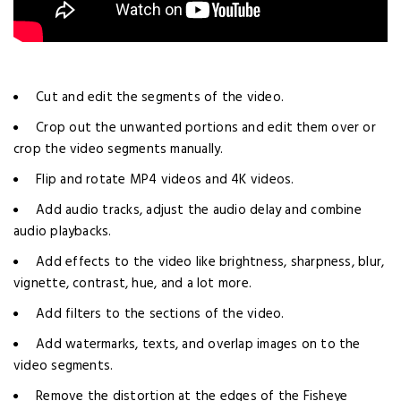
Cut and edit the segments of the video.
Crop out the unwanted portions and edit them over or
crop the video segments manually.
Flip and rotate MP4 videos and 4K videos.
Add audio tracks, adjust the audio delay and combine
audio playbacks.
Add effects to the video like brightness, sharpness, blur,
vignette, contrast, hue, and a lot more.
Add filters to the sections of the video.
Add watermarks, texts, and overlap images on to the
video segments.
Remove the distortion at the edges of the Fisheye