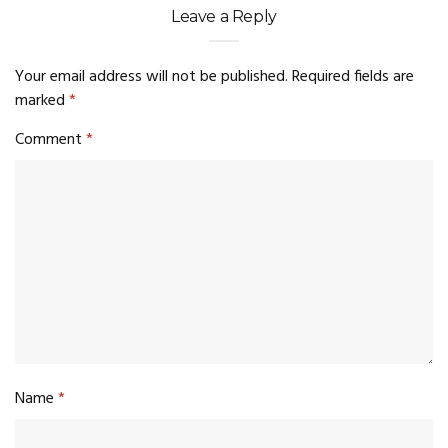
Leave a Reply
Your email address will not be published.
Required fields are
marked
*
Comment
*
Name
*