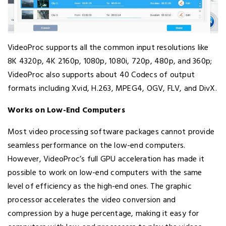
VideoProc supports all the common input resolutions like
8K 4320p, 4K 2160p, 1080p, 1080i, 720p, 480p, and 360p;
VideoProc also supports about 40 Codecs of output
formats including Xvid, H.263, MPEG4, OGV, FLV, and DivX.
Works on Low-End Computers
Most video processing software packages cannot provide
seamless performance on the low-end computers.
However, VideoProc’s full GPU acceleration has made it
possible to work on low-end computers with the same
level of efficiency as the high-end ones. The graphic
processor accelerates the video conversion and
compression by a huge percentage, making it easy for