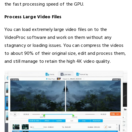
the fast processing speed of the GPU.
Process Large Video Files
You can load extremely large video files on to the
VideoProc software and work on them without any
stagnancy or loading issues. You can compress the videos
to about 90% of their original size, edit and process them,
and still manage to retain the high 4K video quality.