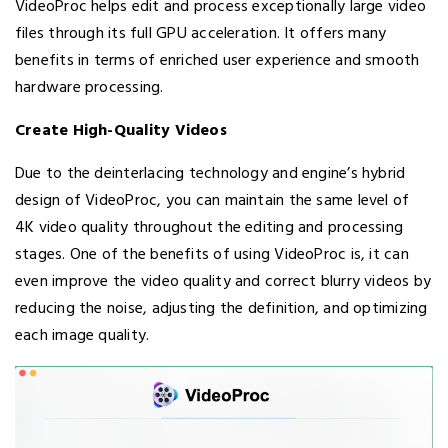
VideoProc helps edit and process exceptionally large video
files through its full GPU acceleration. It offers many
benefits in terms of enriched user experience and smooth
hardware processing.
Create High-Quality Videos
Due to the deinterlacing technology and engine’s hybrid
design of VideoProc, you can maintain the same level of
4K video quality throughout the editing and processing
stages. One of the benefits of using VideoProc is, it can
even improve the video quality and correct blurry videos by
reducing the noise, adjusting the definition, and optimizing
each image quality.