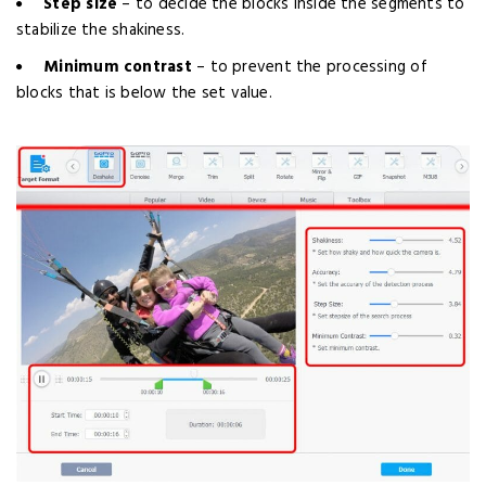
Step size
– to decide the blocks inside the segments to
stabilize the shakiness.
Minimum contrast
– to prevent the processing of
blocks that is below the set value.