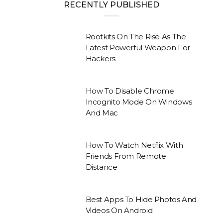
RECENTLY PUBLISHED
Rootkits On The Rise As The
Latest Powerful Weapon For
Hackers
How To Disable Chrome
Incognito Mode On Windows
And Mac
How To Watch Netflix With
Friends From Remote
Distance
Best Apps To Hide Photos And
Videos On Android