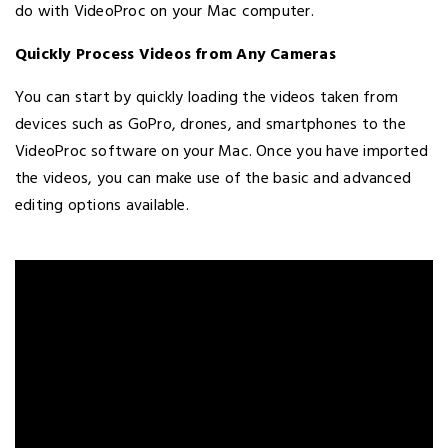
do with VideoProc on your Mac computer.
Quickly Process Videos from Any Cameras
You can start by quickly loading the videos taken from
devices such as GoPro, drones, and smartphones to the
VideoProc software on your Mac. Once you have imported
the videos, you can make use of the basic and advanced
editing options available.