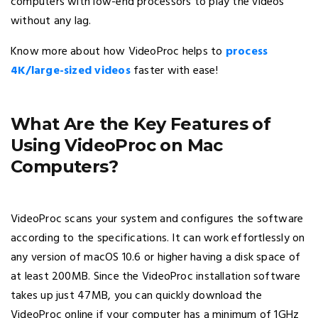
computers with low-end processors to play the videos
without any lag.
Know more about how VideoProc helps to
process
4K/large-sized videos
faster with ease!
What Are the Key Features of
Using VideoProc on Mac
Computers?
VideoProc scans your system and configures the software
according to the specifications. It can work effortlessly on
any version of macOS 10.6 or higher having a disk space of
at least 200MB. Since the VideoProc installation software
takes up just 47MB, you can quickly download the
VideoProc online if your computer has a minimum of 1GHz