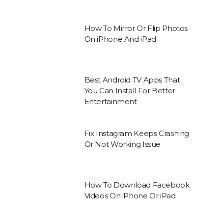
How To Mirror Or Flip Photos
On iPhone And iPad
Best Android TV Apps That
You Can Install For Better
Entertainment
Fix Instagram Keeps Crashing
Or Not Working Issue
How To Download Facebook
Videos On iPhone Or iPad