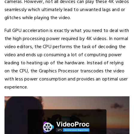
cameras. However, not all devices can play these 4K videos
seamlessly which ultimately lead to unwanted lags and or
glitches while playing the video.
Full GPU acceleration is exactly what you need to deal with
the high processing power required by 4K videos. In normal
video editors, the CPU performs the task of decoding the
video and ends up consuming a lot of computing power
leading to heating up of the hardware. Instead of relying
on the CPU, the Graphics Processor transcodes the video
with less power consumption and provides an optimal user
experience.