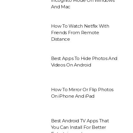
Incognito Mode On Windows
And Mac
How To Watch Netflix With
Friends From Remote
Distance
Best Apps To Hide Photos And
Videos On Android
How To Mirror Or Flip Photos
On iPhone And iPad
Best Android TV Apps That
You Can Install For Better