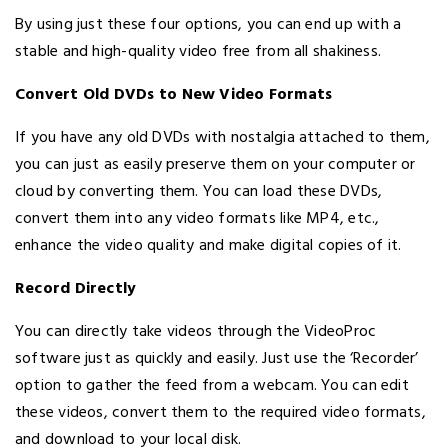
By using just these four options, you can end up with a
stable and high-quality video free from all shakiness.
Convert Old DVDs to New Video Formats
If you have any old DVDs with nostalgia attached to them,
you can just as easily preserve them on your computer or
cloud by converting them. You can load these DVDs,
convert them into any video formats like MP4, etc.,
enhance the video quality and make digital copies of it.
Record Directly
You can directly take videos through the VideoProc
software just as quickly and easily. Just use the ‘Recorder’
option to gather the feed from a webcam. You can edit
these videos, convert them to the required video formats,
and download to your local disk.