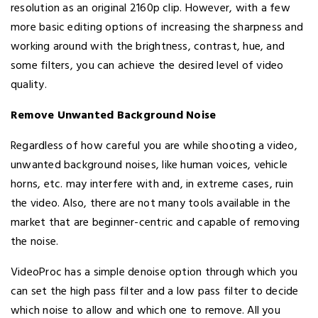
resolution as an original 2160p clip. However, with a few
more basic editing options of increasing the sharpness and
working around with the brightness, contrast, hue, and
some filters, you can achieve the desired level of video
quality.
Remove Unwanted Background Noise
Regardless of how careful you are while shooting a video,
unwanted background noises, like human voices, vehicle
horns, etc. may interfere with and, in extreme cases, ruin
the video. Also, there are not many tools available in the
market that are beginner-centric and capable of removing
the noise.
VideoProc has a simple denoise option through which you
can set the high pass filter and a low pass filter to decide
which noise to allow and which one to remove. All you