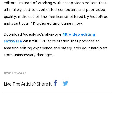
editors. Instead of working with cheap video editors that
ultimately lead to overheated computers and poor video
quality, make use of the free license offered by VideoProc
and start your 4K video editing journey now.
Download VideoProc’s all-in-one
4K video editing
software
with full GPU acceleration that provides an
amazing editing experience and safeguards your hardware
from unnecessary damages.
#
SOFTWARE
Like The Article? Share It!