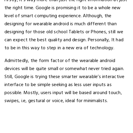
the right time. Google is promising it to be a whole new
level of smart computing experience. Although, the
designing for wearable android is much different than
designing for those old school Tablets or Phones, still we
can expect the best quality and design. Personally, It had
to be in this way to step in a new era of technology.
Admittedly, the form factor of the wearable android
devices will be quite small or somewhat never tried again.
Still, Google is trying these smarter wearable’s interactive
interface to be simple seeking as less user inputs as
possible. Mostly, users input will be based around touch,
swipes, i.e, gestural or voice, ideal for minimalists.