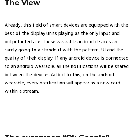
The View
Already, this field of smart devices are equipped with the
best of the display units playing as the only input and
output interface. These wearable android devices are
surely going to a standout with the pattern, UI and the
quality of their display. If any android device is connected
to an android wearable, all the notifications will be shared
between the devices.Added to this, on the android
wearable, every notification will appear as a new card
within a stream.