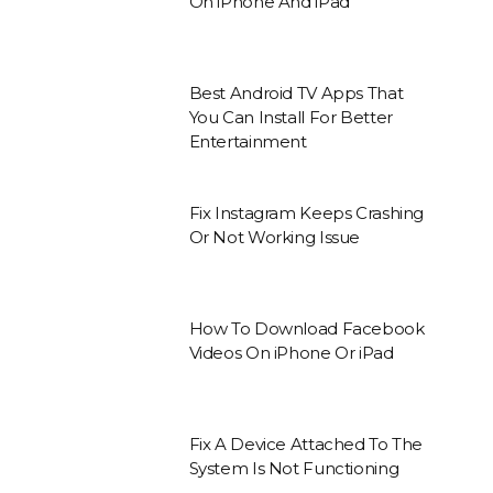
On iPhone And iPad
Best Android TV Apps That
You Can Install For Better
Entertainment
Fix Instagram Keeps Crashing
Or Not Working Issue
How To Download Facebook
Videos On iPhone Or iPad
Fix A Device Attached To The
System Is Not Functioning