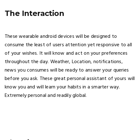
The Interaction
These wearable android devices will be designed to
consume the least of users attention yet responsive to all
of your wishes. It will know and act on your preferences
throughout the day. Weather, Location, notifications,
news you consumes will be ready to answer your queries
before you ask. These great personal assistant of yours will
know you and will learn your habits in a smarter way.
Extremely personal and readily global.