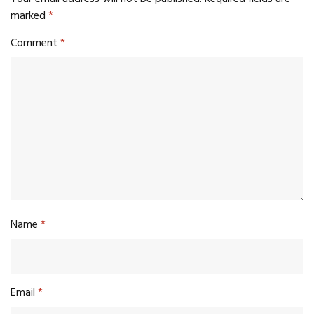
marked
*
Comment
*
Name
*
Email
*