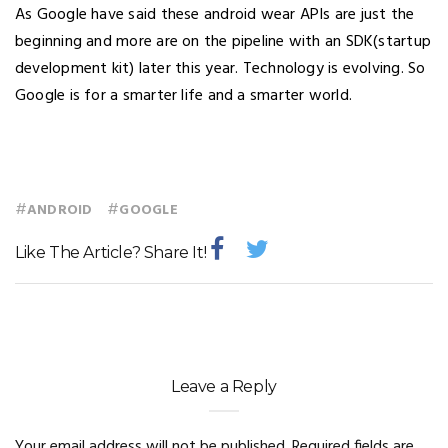
As Google have said these android wear APIs are just the
beginning and more are on the pipeline with an SDK(startup
development kit) later this year. Technology is evolving. So
Google is for a smarter life and a smarter world.
#
#
ANDROID
GOOGLE
Like The Article? Share It!
Leave a Reply
Your email address will not be published.
Required fields are