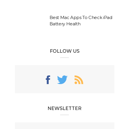
Best Mac Apps To Check iPad
Battery Health
FOLLOW US
NEWSLETTER