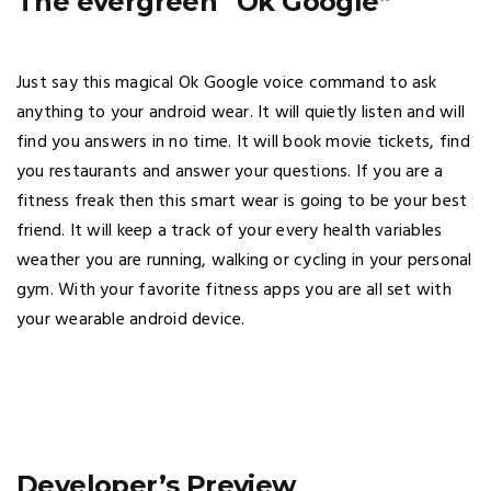
The evergreen “Ok Google”
Just say this magical Ok Google voice command to ask
anything to your android wear. It will quietly listen and will
find you answers in no time. It will book movie tickets, find
you restaurants and answer your questions. If you are a
fitness freak then this smart wear is going to be your best
friend. It will keep a track of your every health variables
weather you are running, walking or cycling in your personal
gym. With your favorite fitness apps you are all set with
your wearable android device.
Developer’s Preview