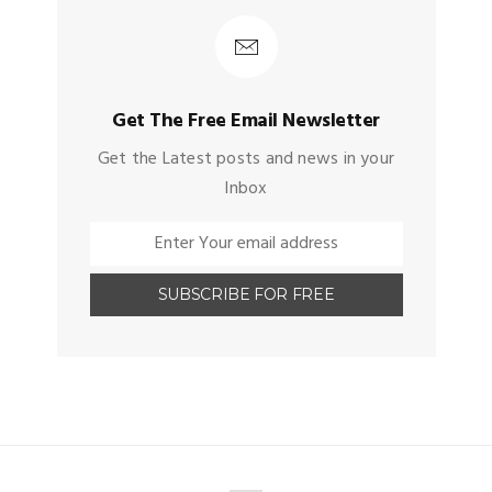
Get The Free Email Newsletter
Get the Latest posts and news in your
Inbox