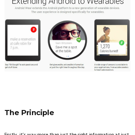
The Principle
Firstly, it’s way more than just the right information at just