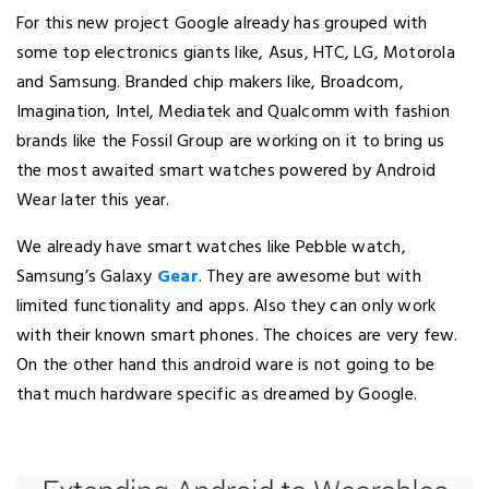
For this new project Google already has grouped with
some top electronics giants like, Asus, HTC, LG, Motorola
and Samsung. Branded chip makers like, Broadcom,
Imagination, Intel, Mediatek and Qualcomm with fashion
brands like the Fossil Group are working on it to bring us
the most awaited smart watches powered by Android
Wear later this year.
We already have smart watches like Pebble watch,
Samsung’s Galaxy
Gear
. They are awesome but with
limited functionality and apps. Also they can only work
with their known smart phones. The choices are very few.
On the other hand this android ware is not going to be
that much hardware specific as dreamed by Google.