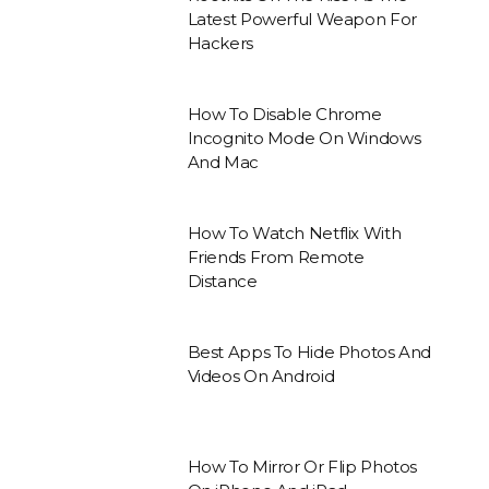
Latest Powerful Weapon For
Hackers
How To Disable Chrome
Incognito Mode On Windows
And Mac
How To Watch Netflix With
Friends From Remote
Distance
Best Apps To Hide Photos And
Videos On Android
How To Mirror Or Flip Photos