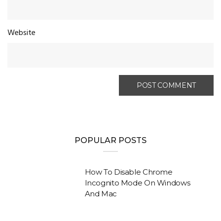
Website
POPULAR POSTS
How To Disable Chrome
Incognito Mode On Windows
And Mac