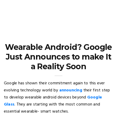
Wearable Android? Google
Just Announces to make It
a Reality Soon
Google has shown their commitment again to this ever
evolving technology world by
announcing
their first step
to develop wearable android devices beyond
Google
Glass
. They are starting with the most common and
essential wearable- smart watches.