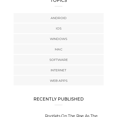
TOPICS
ANDROID
IOS
WINDOWS
MAC
SOFTWARE
INTERNET
WEB APPS
RECENTLY PUBLISHED
Rootkits On The Rise As The