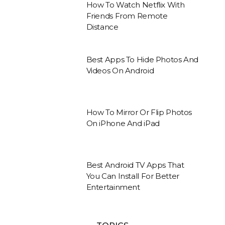
How To Watch Netflix With
Friends From Remote
Distance
Best Apps To Hide Photos And
Videos On Android
How To Mirror Or Flip Photos
On iPhone And iPad
Best Android TV Apps That
You Can Install For Better
Entertainment