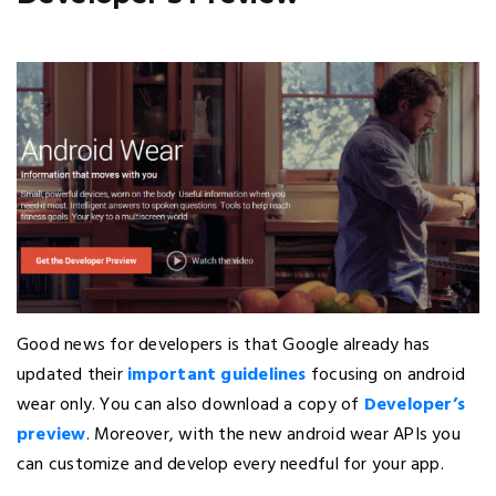
Good news for developers is that Google already has
updated their
important guidelines
focusing on android
wear only. You can also download a copy of
Developer’s
preview
. Moreover, with the new android wear APIs you
can customize and develop every needful for your app.