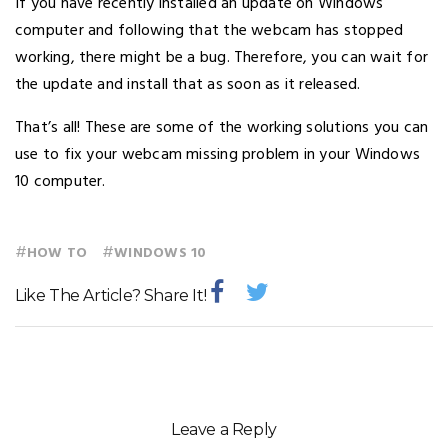
If you have recently installed an update on Windows
computer and following that the webcam has stopped
working, there might be a bug. Therefore, you can wait for
the update and install that as soon as it released.
That’s all! These are some of the working solutions you can
use to fix your webcam missing problem in your Windows
10 computer.
#
#
HOW TO
WINDOWS 10
Like The Article? Share It!
Leave a Reply