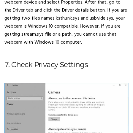
webcam device and select Properties. After that, go to
the Driver tab and click the Driver details button. If you are
getting two files names ksthunk.sys and usbvide.sys, your
webcam is Windows 10 compatible. However, if you are
getting stream.sys file or a path, you cannot use that
webcam with Windows 10 computer.
7. Check Privacy Settings