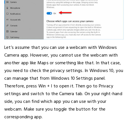
Let’s assume that you can use a webcam with Windows
Camera app. However, you cannot use the webcam with
another app like Maps or something like that. In that case,
you need to check the privacy settings. In Windows 10, you
can manage that from Windows 10 Settings panel.
Therefore, press Win + I to open it. Then go to Privacy
settings and switch to the Camera tab. On your right-hand
side, you can find which app you can use with your
webcam. Make sure you toggle the button for the
corresponding app.