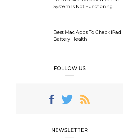
System Is Not Functioning
Best Mac Apps To Check iPad
Battery Health
FOLLOW US
NEWSLETTER