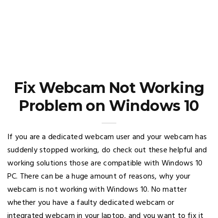
Fix Webcam Not Working
Problem on Windows 10
If you are a dedicated webcam user and your webcam has
suddenly stopped working, do check out these helpful and
working solutions those are compatible with Windows 10
PC. There can be a huge amount of reasons, why your
webcam is not working with Windows 10. No matter
whether you have a faulty dedicated webcam or
integrated webcam in your laptop, and you want to fix it