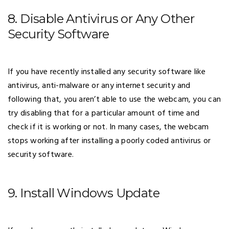
8. Disable Antivirus or Any Other
Security Software
If you have recently installed any security software like
antivirus, anti-malware or any internet security and
following that, you aren’t able to use the webcam, you can
try disabling that for a particular amount of time and
check if it is working or not. In many cases, the webcam
stops working after installing a poorly coded antivirus or
security software.
9. Install Windows Update