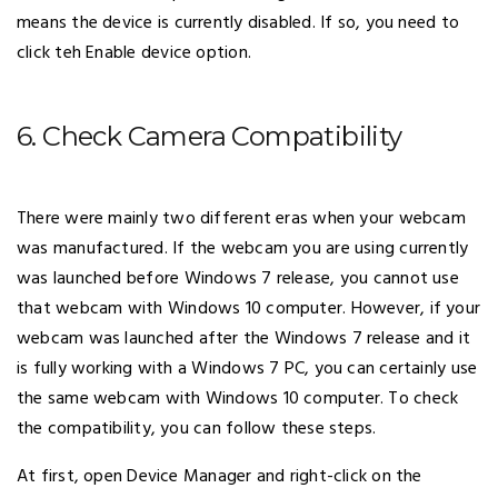
means the device is currently disabled. If so, you need to
click teh Enable device option.
6. Check Camera Compatibility
There were mainly two different eras when your webcam
was manufactured. If the webcam you are using currently
was launched before Windows 7 release, you cannot use
that webcam with Windows 10 computer. However, if your
webcam was launched after the Windows 7 release and it
is fully working with a Windows 7 PC, you can certainly use
the same webcam with Windows 10 computer. To check
the compatibility, you can follow these steps.
At first, open Device Manager and right-click on the