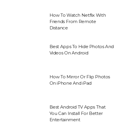
How To Watch Netflix With
Friends From Remote
Distance
Best Apps To Hide Photos And
Videos On Android
How To Mirror Or Flip Photos
On iPhone And iPad
Best Android TV Apps That
You Can Install For Better
Entertainment