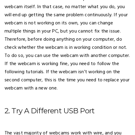
webcam itself. In that case, no matter what you do, you
will end up getting the same problem continuously. If your
webcam is not working on its own, you can change
multiple things in your PC, but you cannot fix the issue.
Therefore, before doing anything on your computer, do
check whether the webcam is in working condition or not.
To do so, you can use the webcam with another computer.
If the webcam is working fine, you need to follow the
following tutorials. If the webcam isn’t working on the
second computer, this is the time you need to replace your
webcam with a new one.
2. Try A Different USB Port
The vast majority of webcams work with wire, and you