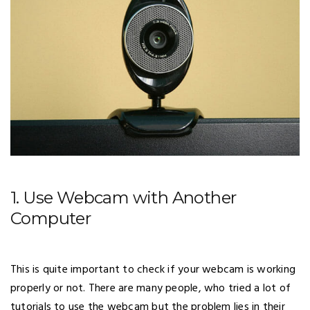
1. Use Webcam with Another
Computer
This is quite important to check if your webcam is working
properly or not. There are many people, who tried a lot of
tutorials to use the webcam but the problem lies in their