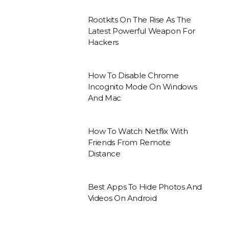
Rootkits On The Rise As The
Latest Powerful Weapon For
Hackers
How To Disable Chrome
Incognito Mode On Windows
And Mac
How To Watch Netflix With
Friends From Remote
Distance
Best Apps To Hide Photos And
Videos On Android