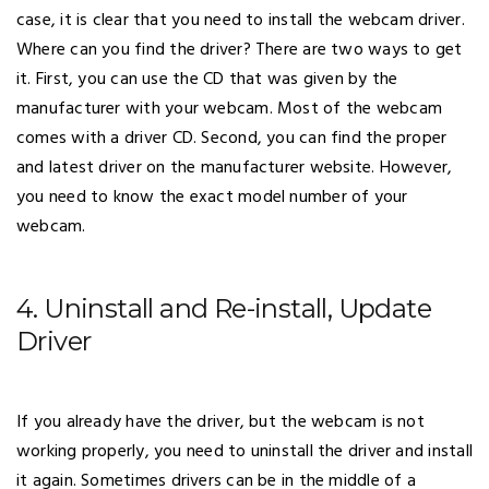
case, it is clear that you need to install the webcam driver.
Where can you find the driver? There are two ways to get
it. First, you can use the CD that was given by the
manufacturer with your webcam. Most of the webcam
comes with a driver CD. Second, you can find the proper
and latest driver on the manufacturer website. However,
you need to know the exact model number of your
webcam.
4. Uninstall and Re-install, Update
Driver
If you already have the driver, but the webcam is not
working properly, you need to uninstall the driver and install
it again. Sometimes drivers can be in the middle of a