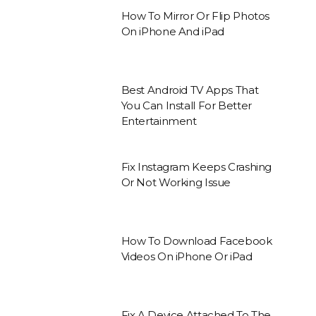
How To Mirror Or Flip Photos
On iPhone And iPad
Best Android TV Apps That
You Can Install For Better
Entertainment
Fix Instagram Keeps Crashing
Or Not Working Issue
How To Download Facebook
Videos On iPhone Or iPad
Fix A Device Attached To The