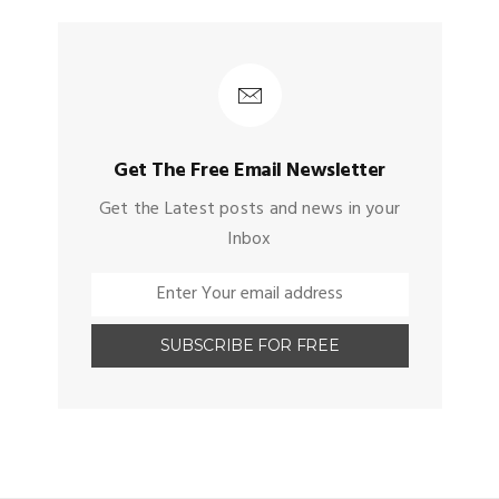
Get The Free Email Newsletter
Get the Latest posts and news in your
Inbox