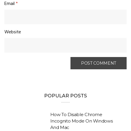
Email
*
Website
POPULAR POSTS
How To Disable Chrome
Incognito Mode On Windows
And Mac