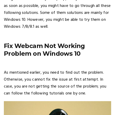
as soon as possible, you might have to go through all these
following solutions. Some of them solutions are mainly for
Windows 10. However, you might be able to try them on
Windows 7/8/8.1 as well.
Fix Webcam Not Working
Problem on Windows 10
As mentioned earlier, you need to find out the problem.
Otherwise, you cannot fix the issue at first attempt. In
case, you are not getting the source of the problem; you
can follow the following tutorials one by one.