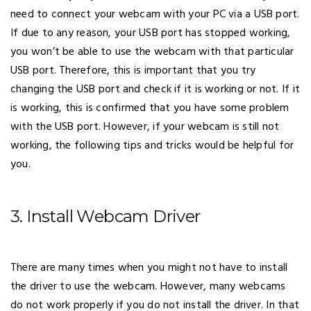
need to connect your webcam with your PC via a USB port.
If due to any reason, your USB port has stopped working,
you won’t be able to use the webcam with that particular
USB port. Therefore, this is important that you try
changing the USB port and check if it is working or not. If it
is working, this is confirmed that you have some problem
with the USB port. However, if your webcam is still not
working, the following tips and tricks would be helpful for
you.
3. Install Webcam Driver
There are many times when you might not have to install
the driver to use the webcam. However, many webcams
do not work properly if you do not install the driver. In that