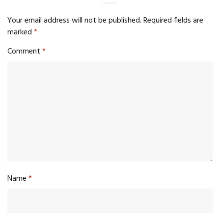
Your email address will not be published.
Required fields are
marked
*
Comment
*
Name
*