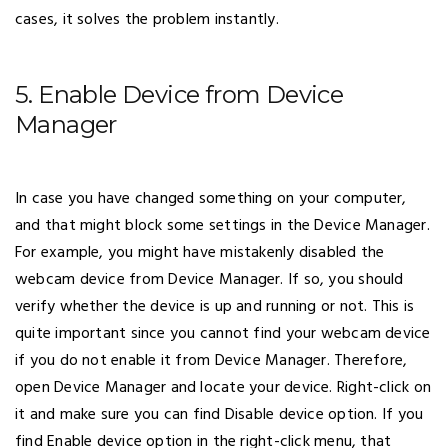
cases, it solves the problem instantly.
5. Enable Device from Device
Manager
In case you have changed something on your computer,
and that might block some settings in the Device Manager.
For example, you might have mistakenly disabled the
webcam device from Device Manager. If so, you should
verify whether the device is up and running or not. This is
quite important since you cannot find your webcam device
if you do not enable it from Device Manager. Therefore,
open Device Manager and locate your device. Right-click on
it and make sure you can find Disable device option. If you
find Enable device option in the right-click menu, that