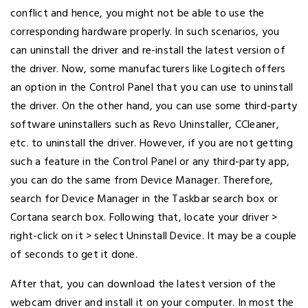
conflict and hence, you might not be able to use the
corresponding hardware properly. In such scenarios, you
can uninstall the driver and re-install the latest version of
the driver. Now, some manufacturers like Logitech offers
an option in the Control Panel that you can use to uninstall
the driver. On the other hand, you can use some third-party
software uninstallers such as Revo Uninstaller, CCleaner,
etc. to uninstall the driver. However, if you are not getting
such a feature in the Control Panel or any third-party app,
you can do the same from Device Manager. Therefore,
search for Device Manager in the Taskbar search box or
Cortana search box. Following that, locate your driver >
right-click on it > select Uninstall Device. It may be a couple
of seconds to get it done.
After that, you can download the latest version of the
webcam driver and install it on your computer. In most the