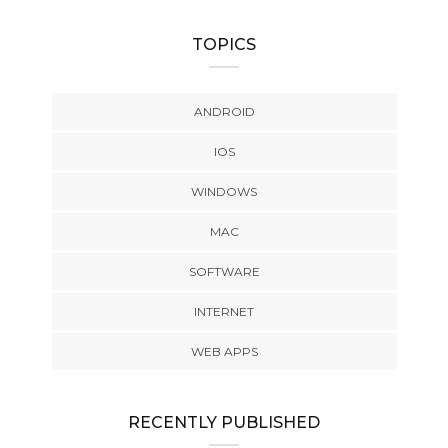
TOPICS
ANDROID
IOS
WINDOWS
MAC
SOFTWARE
INTERNET
WEB APPS
RECENTLY PUBLISHED