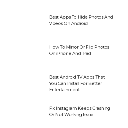
Best Apps To Hide Photos And
Videos On Android
How To Mirror Or Flip Photos
On iPhone And iPad
Best Android TV Apps That
You Can Install For Better
Entertainment
Fix Instagram Keeps Crashing
Or Not Working Issue