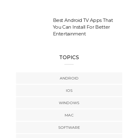
Best Android TV Apps That
You Can Install For Better
Entertainment
TOPICS
ANDROID
IOS
WINDOWS
MAC
SOFTWARE