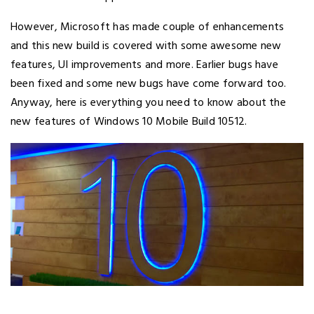
However, Microsoft has made couple of enhancements
and this new build is covered with some awesome new
features, UI improvements and more. Earlier bugs have
been fixed and some new bugs have come forward too.
Anyway, here is everything you need to know about the
new features of Windows 10 Mobile Build 10512.