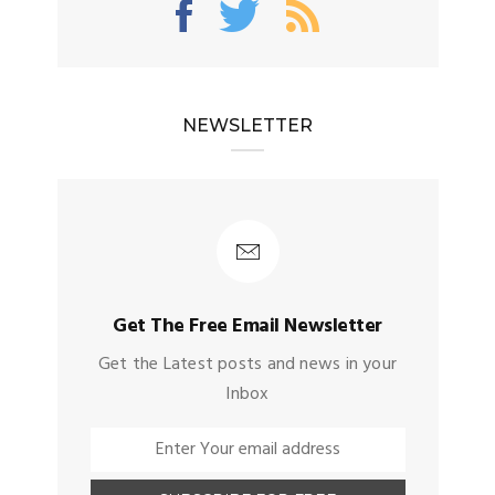
NEWSLETTER
Get The Free Email Newsletter
Get the Latest posts and news in your
Inbox