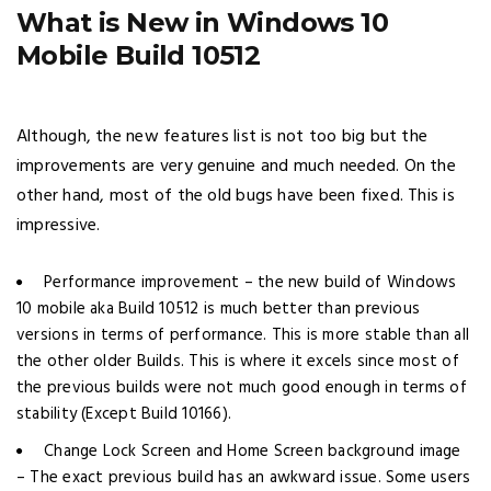
What is New in Windows 10
Mobile Build 10512
Although, the new features list is not too big but the
improvements are very genuine and much needed. On the
other hand, most of the old bugs have been fixed. This is
impressive.
Performance improvement – the new build of Windows
10 mobile aka Build 10512 is much better than previous
versions in terms of performance. This is more stable than all
the other older Builds. This is where it excels since most of
the previous builds were not much good enough in terms of
stability (Except Build 10166).
Change Lock Screen and Home Screen background image
– The exact previous build has an awkward issue. Some users