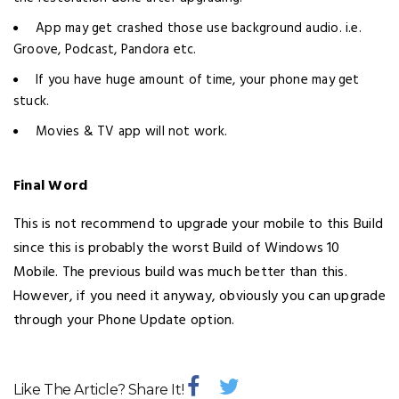
App may get crashed those use background audio. i.e.
Groove, Podcast, Pandora etc.
If you have huge amount of time, your phone may get
stuck.
Movies & TV app will not work.
Final Word
This is not recommend to upgrade your mobile to this Build
since this is probably the worst Build of Windows 10
Mobile. The previous build was much better than this.
However, if you need it anyway, obviously you can upgrade
through your Phone Update option.
Like The Article? Share It!