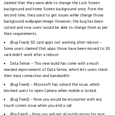
claimed that they were able to change the Lock Screen
background and home Screen background once. From the
second time, they used to get issues while change those
background wallpaper/image. However, the bug has been
solved and now users would be able to change them as per
their requirements.
(Bug Fixed) SD card apps not working after reboot –
Some users claimed that apps those have been moved to SD
card didn’t work after a reboot.
Data Sense – This new build has come with a much
needed improvement of Data Sense, which lets users check
their data connection and bandwidth.
(Bug Fixed) – Microsoft has solved the issue, which
blocked users to open Camera when mobile is locked.
(Bug Fixed) – Now you would be encounter with any
touch screen issue when you end a call.
(Big Fixed) – Now you will get all notifications for text