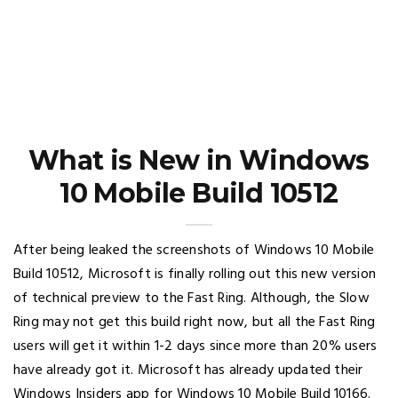
What is New in Windows
10 Mobile Build 10512
After being leaked the screenshots of Windows 10 Mobile
Build 10512, Microsoft is finally rolling out this new version
of technical preview to the Fast Ring. Although, the Slow
Ring may not get this build right now, but all the Fast Ring
users will get it within 1-2 days since more than 20% users
have already got it. Microsoft has already updated their
Windows Insiders app for Windows 10 Mobile Build 10166.