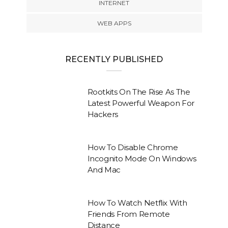
INTERNET
WEB APPS
RECENTLY PUBLISHED
Rootkits On The Rise As The
Latest Powerful Weapon For
Hackers
How To Disable Chrome
Incognito Mode On Windows
And Mac
How To Watch Netflix With
Friends From Remote
Distance