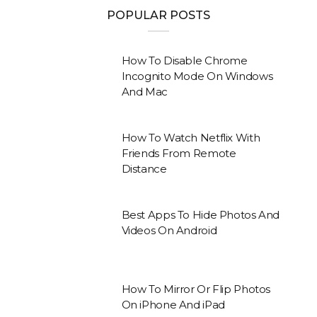
POPULAR POSTS
How To Disable Chrome
Incognito Mode On Windows
And Mac
How To Watch Netflix With
Friends From Remote
Distance
Best Apps To Hide Photos And
Videos On Android
How To Mirror Or Flip Photos
On iPhone And iPad