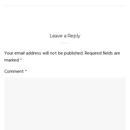
Leave a Reply
Your email address will not be published.
Required fields are
marked
*
Comment
*