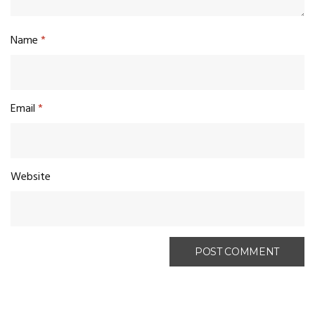
Name
*
Email
*
Website