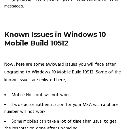
messages.
Known Issues in Windows 10
Mobile Build 10512
Now, here are some awkward issues you will face after
upgrading to Windows 10 Mobile Build 10512. Some of the
known issues are enlisted here,
Mobile Hotspot will not work.
Two-factor authentication for your MSA with a phone
number will not work.
Some mobiles can take a lot of time than usual to get
the restoration done after upgrading.