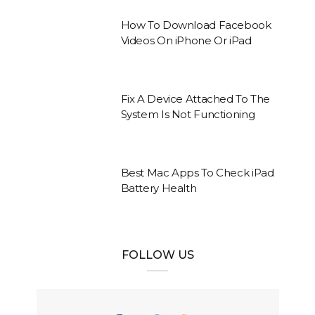
How To Download Facebook
Videos On iPhone Or iPad
Fix A Device Attached To The
System Is Not Functioning
Best Mac Apps To Check iPad
Battery Health
FOLLOW US