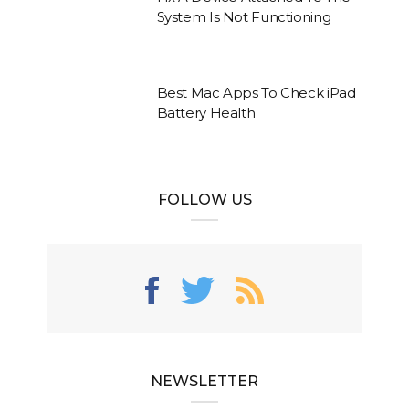
System Is Not Functioning
Best Mac Apps To Check iPad
Battery Health
FOLLOW US
NEWSLETTER