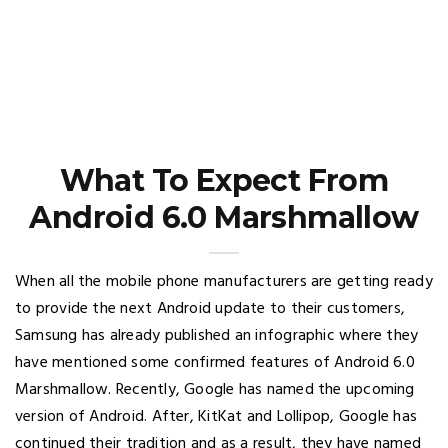
What To Expect From
Android 6.0 Marshmallow
When all the mobile phone manufacturers are getting ready
to provide the next Android update to their customers,
Samsung has already published an infographic where they
have mentioned some confirmed features of Android 6.0
Marshmallow. Recently, Google has named the upcoming
version of Android. After, KitKat and Lollipop, Google has
continued their tradition and as a result, they have named