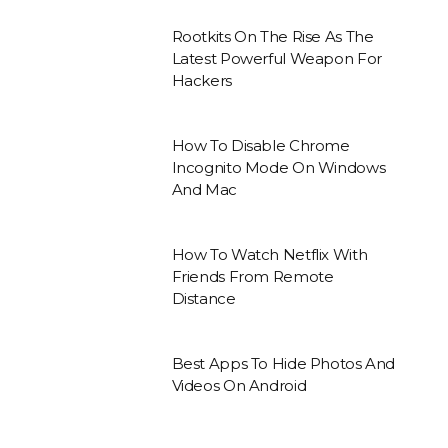
Rootkits On The Rise As The
Latest Powerful Weapon For
Hackers
How To Disable Chrome
Incognito Mode On Windows
And Mac
How To Watch Netflix With
Friends From Remote
Distance
Best Apps To Hide Photos And
Videos On Android