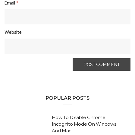
Email
*
Website
POPULAR POSTS
How To Disable Chrome
Incognito Mode On Windows
And Mac