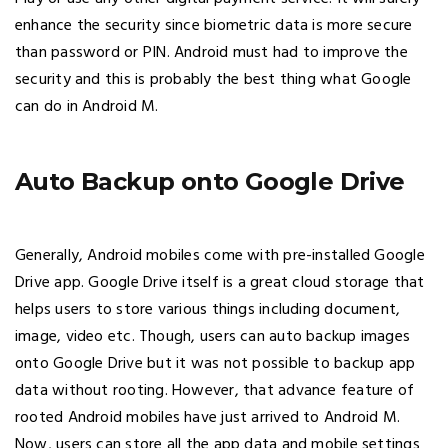
enhance the security since biometric data is more secure
than password or PIN. Android must had to improve the
security and this is probably the best thing what Google
can do in Android M.
Auto Backup onto Google Drive
Generally, Android mobiles come with pre-installed Google
Drive app. Google Drive itself is a great cloud storage that
helps users to store various things including document,
image, video etc. Though, users can auto backup images
onto Google Drive but it was not possible to backup app
data without rooting. However, that advance feature of
rooted Android mobiles have just arrived to Android M.
Now, users can store all the app data and mobile settings