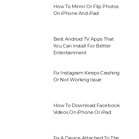
How To Mirror Or Flip Photos
On iPhone And iPad
Best Android TV Apps That
You Can Install For Better
Entertainment
Fix Instagram Keeps Crashing
Or Not Working Issue
How To Download Facebook
Videos On iPhone Or iPad
Fix A Device Attached To The