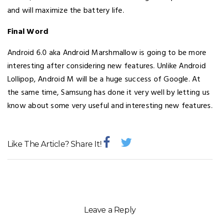
and will maximize the battery life.
Final Word
Android 6.0 aka Android Marshmallow is going to be more
interesting after considering new features. Unlike Android
Lollipop, Android M will be a huge success of Google. At
the same time, Samsung has done it very well by letting us
know about some very useful and interesting new features.
Like The Article? Share It!
Leave a Reply