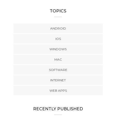
TOPICS
ANDROID
IOS
WINDOWS
MAC
SOFTWARE
INTERNET
WEB APPS
RECENTLY PUBLISHED