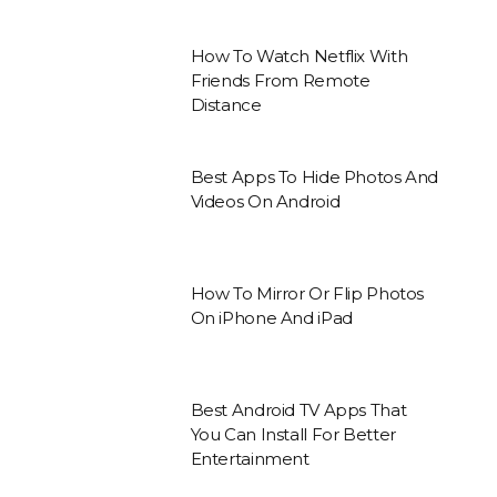
How To Watch Netflix With
Friends From Remote
Distance
Best Apps To Hide Photos And
Videos On Android
How To Mirror Or Flip Photos
On iPhone And iPad
Best Android TV Apps That
You Can Install For Better
Entertainment