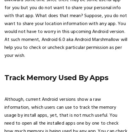
for you but you do not want to share your personal info
with that app. What does that mean? Suppose, you do not
want to share your location information with any app. You
would not have to worry in this upcoming Android version.
At such moment, Android 6.0 aka Android Marshmallow will
help you to check or uncheck particular permission as per
your wish.
Track Memory Used By Apps
Although, current Android versions show a raw
information, which users can use to track the memory
usage by install apps, yet, that is not much useful. You
need to open all the installed apps one by one to check
how much memory is being used by any app. You can check