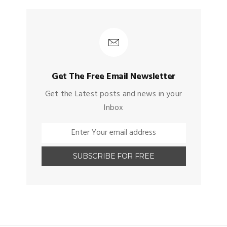
Get The Free Email Newsletter
Get the Latest posts and news in your
Inbox