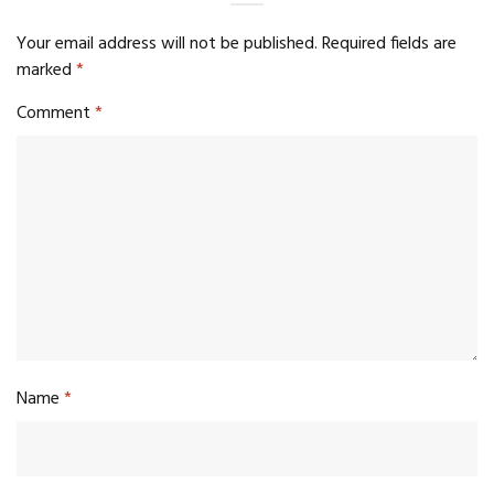
Your email address will not be published.
Required fields are
marked
*
Comment
*
Name
*