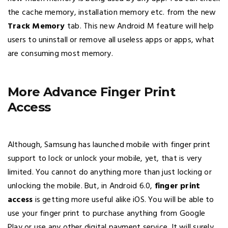
the cache memory, installation memory etc. from the new
Track Memory
tab. This new Android M feature will help
users to uninstall or remove all useless apps or apps, what
are consuming most memory.
More Advance Finger Print
Access
Although, Samsung has launched mobile with finger print
support to lock or unlock your mobile, yet, that is very
limited. You cannot do anything more than just locking or
unlocking the mobile. But, in Android 6.0,
finger print
access
is getting more useful alike iOS. You will be able to
use your finger print to purchase anything from Google
Play or use any other digital payment service. It will surely