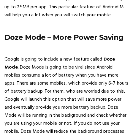
up to 25MB per app. This particular feature of Android M
will help you a lot when you will switch your mobile.
Doze Mode – More Power Saving
Google is going to include a new feature called
Doze
Mode
. Doze Mode is going to be viral since Android
mobiles consume a lot of battery when you have more
apps. There are some mobiles, which provide only 6-7 hours
of battery backup. For them, who are worried due to this,
Google will launch this option that will save more power
and eventually provide you more battery backup. Doze
Mode will be running in the background and check whether
you are using your mobile or not. If you do not use your
mobile, Doze Mode will reduce the background processes