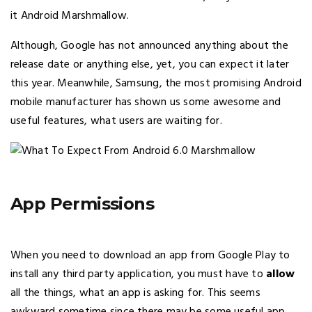
it Android Marshmallow.
Although, Google has not announced anything about the
release date or anything else, yet, you can expect it later
this year. Meanwhile, Samsung, the most promising Android
mobile manufacturer has shown us some awesome and
useful features, what users are waiting for.
App Permissions
When you need to download an app from Google Play to
install any third party application, you must have to
allow
all the things, what an app is asking for. This seems
awkward sometime since there may be some useful app