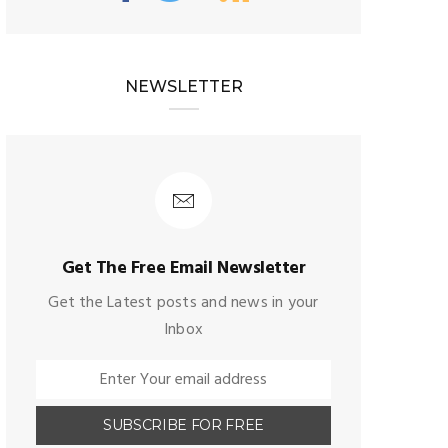
NEWSLETTER
Get The Free Email Newsletter
Get the Latest posts and news in your
Inbox