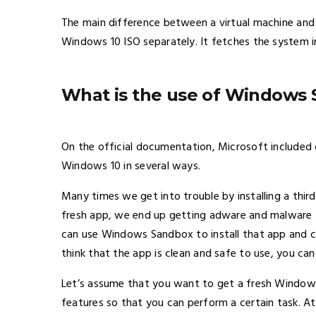
The main difference between a virtual machine an
Windows 10 ISO separately. It fetches the system im
What is the use of Windows
On the official documentation, Microsoft included 
Windows 10 in several ways.
Many times we get into trouble by installing a thir
fresh app, we end up getting adware and malware 
can use Windows Sandbox to install that app and c
think that the app is clean and safe to use, you can
Let’s assume that you want to get a fresh Windows
features so that you can perform a certain task.