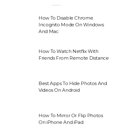
How To Disable Chrome
Incognito Mode On Windows
And Mac
How To Watch Netflix With
Friends From Remote Distance
Best Apps To Hide Photos And
Videos On Android
How To Mirror Or Flip Photos
On iPhone And iPad