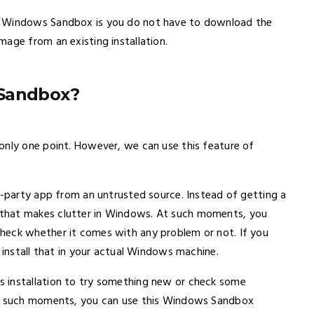
d Windows Sandbox is you do not have to download the
age from an existing installation.
 Sandbox?
only one point. However, we can use this feature of
d-party app from an untrusted source. Instead of getting a
that makes clutter in Windows. At such moments, you
heck whether it comes with any problem or not. If you
 install that in your actual Windows machine.
 installation to try something new or check some
 At such moments, you can use this Windows Sandbox