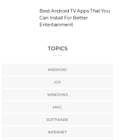
Best Android TV Apps That You
Can Install For Better
Entertainment
TOPICS
ANDROID
IOS
WINDOWS
MAC
SOFTWARE
INTERNET