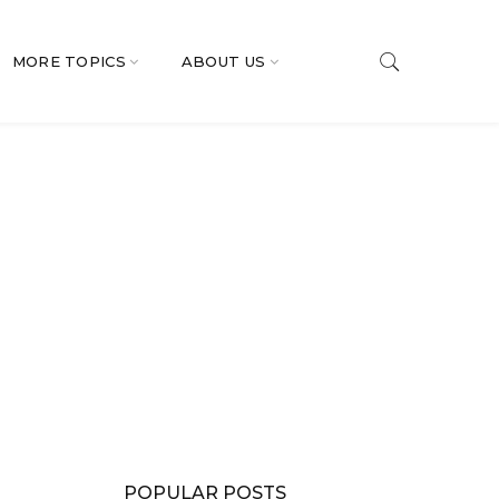
MORE TOPICS
ABOUT US
POPULAR POSTS