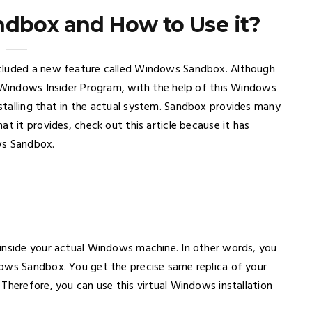
dbox and How to Use it?
ncluded a new feature called Windows Sandbox. Although
e Windows Insider Program, with the help of this Windows
talling that in the actual system. Sandbox provides many
t it provides, check out this article because it has
ws Sandbox.
 inside your actual Windows machine. In other words, you
dows Sandbox. You get the precise same replica of your
Therefore, you can use this virtual Windows installation