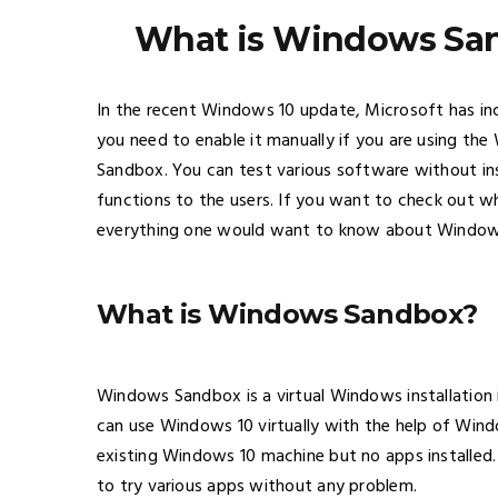
What is Windows San
In the recent Windows 10 update, Microsoft has i
you need to enable it manually if you are using th
Sandbox. You can test various software without ins
functions to the users. If you want to check out wha
everything one would want to know about Windo
What is Windows Sandbox?
Windows Sandbox is a virtual Windows installation
can use Windows 10 virtually with the help of Win
existing Windows 10 machine but no apps installed. 
to try various apps without any problem.