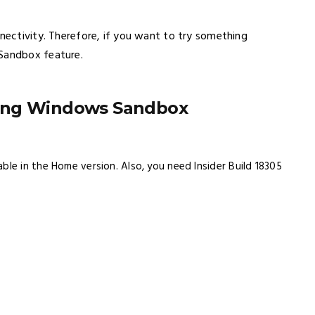
nnectivity. Therefore, if you want to try something
 Sandbox feature.
sing Windows Sandbox
able in the Home version. Also, you need Insider Build 18305