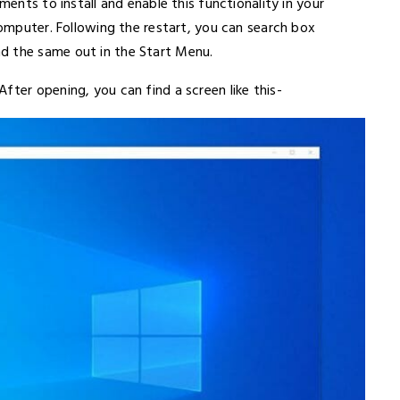
ments to install and enable this functionality in your
computer. Following the restart, you can search box
d the same out in the Start Menu.
fter opening, you can find a screen like this-