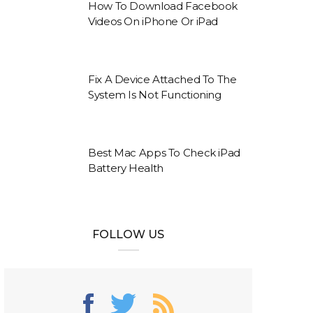
How To Download Facebook
Videos On iPhone Or iPad
Fix A Device Attached To The
System Is Not Functioning
Best Mac Apps To Check iPad
Battery Health
FOLLOW US