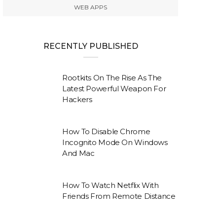
WEB APPS
RECENTLY PUBLISHED
Rootkits On The Rise As The
Latest Powerful Weapon For
Hackers
How To Disable Chrome
Incognito Mode On Windows
And Mac
How To Watch Netflix With
Friends From Remote Distance