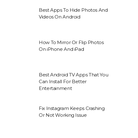
Best Apps To Hide Photos And
Videos On Android
How To Mirror Or Flip Photos
On iPhone And iPad
Best Android TV Apps That You
Can Install For Better
Entertainment
Fix Instagram Keeps Crashing
Or Not Working Issue