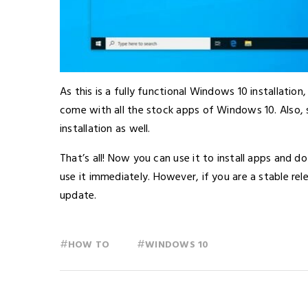
As this is a fully functional Windows 10 installati
come with all the stock apps of Windows 10. Also, so
installation as well.
That’s all! Now you can use it to install apps and d
use it immediately. However, if you are a stable rel
update.
#
#
HOW TO
WINDOWS 10