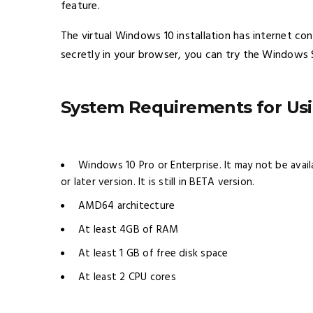
feature.
The virtual Windows 10 installation has internet co
secretly in your browser, you can try the Windows
System Requirements for U
Windows 10 Pro or Enterprise. It may not be avail
or later version. It is still in BETA version.
AMD64 architecture
At least 4GB of RAM
At least 1 GB of free disk space
At least 2 CPU cores