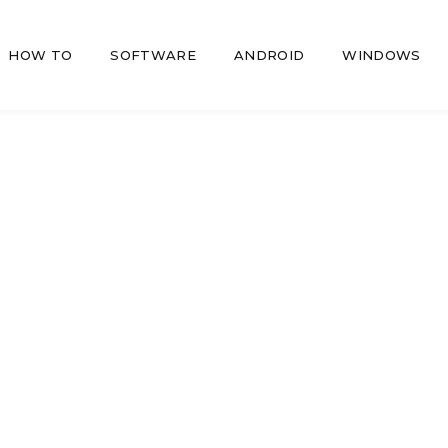
HOW TO
SOFTWARE
ANDROID
WINDOWS