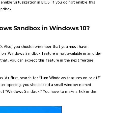
nable virtualization in BIOS. If you do not enable this
andbox.
ows Sandbox in Windows 10?
10. Also, you should remember that you must have
sion. Windows Sandbox feature is not available in an older
 that, you can expect this feature in the next feature
ps. At first, search for “Turn Windows features on or off”
After opening, you should find a small window named
 out “Windows Sandbox.” You have to make a tick in the