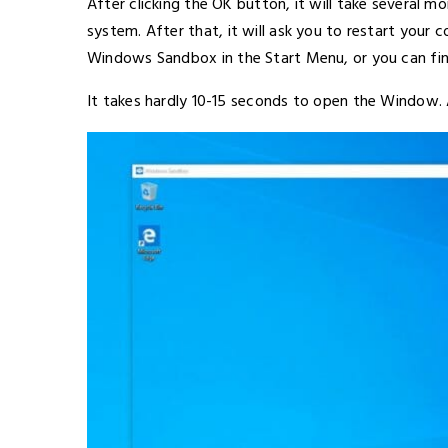
After clicking the OK button, it will take several mo
system. After that, it will ask you to restart your 
Windows Sandbox in the Start Menu, or you can fin
It takes hardly 10-15 seconds to open the Window. A