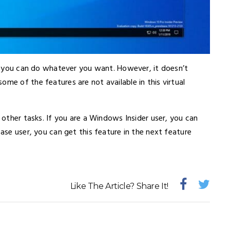
on, you can do whatever you want. However, it doesn’t
me of the features are not available in this virtual
o other tasks. If you are a Windows Insider user, you can
ease user, you can get this feature in the next feature
Like The Article? Share It!