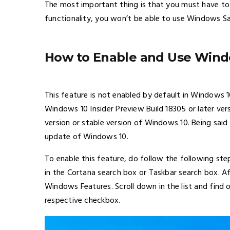
The most important thing is that you must have to e
functionality, you won’t be able to use Windows S
How to Enable and Use Wind
This feature is not enabled by default in Windows 
Windows 10 Insider Preview Build 18305 or later ver
version or stable version of Windows 10. Being said
update of Windows 10.
To enable this feature, do follow the following ste
in the Cortana search box or Taskbar search box. 
Windows Features. Scroll down in the list and find
respective checkbox.