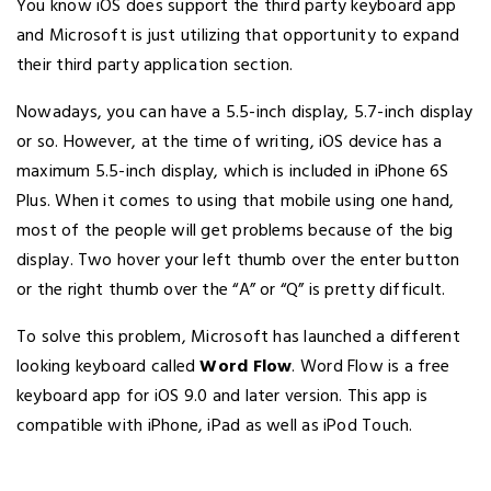
You know iOS does support the third party keyboard app
and Microsoft is just utilizing that opportunity to expand
their third party application section.
Nowadays, you can have a 5.5-inch display, 5.7-inch display
or so. However, at the time of writing, iOS device has a
maximum 5.5-inch display, which is included in iPhone 6S
Plus. When it comes to using that mobile using one hand,
most of the people will get problems because of the big
display. Two hover your left thumb over the enter button
or the right thumb over the “A” or “Q” is pretty difficult.
To solve this problem, Microsoft has launched a different
looking keyboard called
Word Flow
. Word Flow is a free
keyboard app for iOS 9.0 and later version. This app is
compatible with iPhone, iPad as well as iPod Touch.