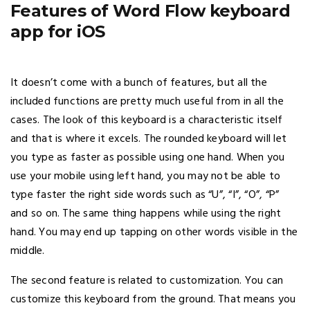
Features of Word Flow keyboard
app for iOS
It doesn’t come with a bunch of features, but all the
included functions are pretty much useful from in all the
cases. The look of this keyboard is a characteristic itself
and that is where it excels. The rounded keyboard will let
you type as faster as possible using one hand. When you
use your mobile using left hand, you may not be able to
type faster the right side words such as “U”, “I”, “O”, “P”
and so on. The same thing happens while using the right
hand. You may end up tapping on other words visible in the
middle.
The second feature is related to customization. You can
customize this keyboard from the ground. That means you