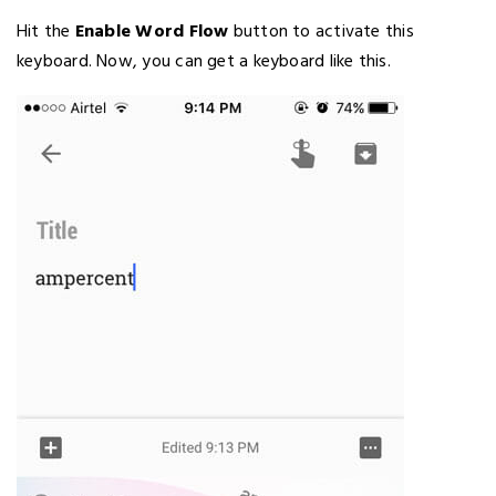
Hit the
Enable Word Flow
button to activate this
keyboard. Now, you can get a keyboard like this.