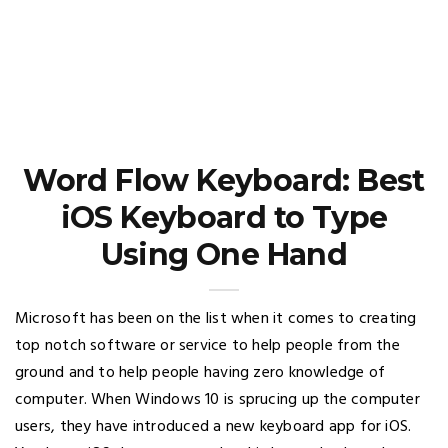
Word Flow Keyboard: Best
iOS Keyboard to Type
Using One Hand
Microsoft has been on the list when it comes to creating
top notch software or service to help people from the
ground and to help people having zero knowledge of
computer. When Windows 10 is sprucing up the computer
users, they have introduced a new keyboard app for iOS.