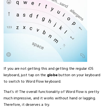
If you are not getting this and getting the regular iOS
keyboard, just tap on the
globe
button on your keyboard
to switch to Word Flow keyboard.
That’s it! The overall functionality of Word Flow is pretty
much impressive, and it works without hand or lagging.
Therefore, it deserves a try.