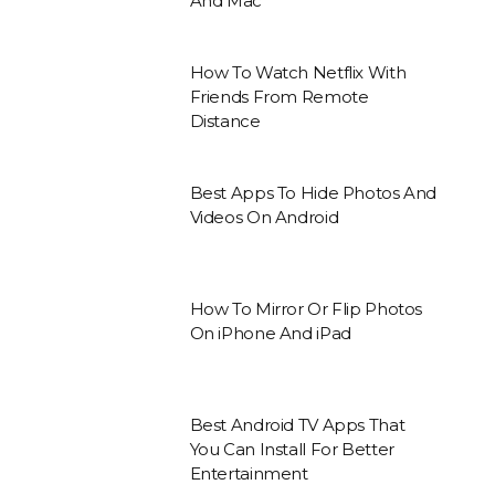
And Mac
How To Watch Netflix With
Friends From Remote
Distance
Best Apps To Hide Photos And
Videos On Android
How To Mirror Or Flip Photos
On iPhone And iPad
Best Android TV Apps That
You Can Install For Better
Entertainment