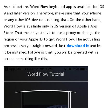
As said before, Word Flow keyboard app is available for iOS
9 and later version. Therefore, make sure that your iPhone
or any other iOS device is running that. On the other hand,
Word Flow is available only in US version of Apple’s App
Store. That means you have to use a proxy or change the
region of your Apple ID to get Word Flow. The activating
process is very straightforward. Just
download it
and let
it be installed. Following that, you will be greeted with a
screen something like this,