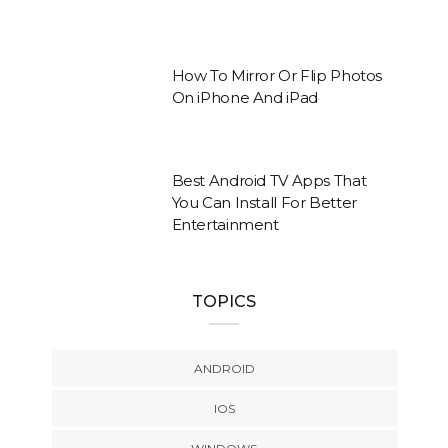
How To Mirror Or Flip Photos
On iPhone And iPad
Best Android TV Apps That
You Can Install For Better
Entertainment
TOPICS
ANDROID
IOS