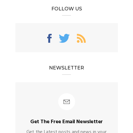
FOLLOW US
NEWSLETTER
Get The Free Email Newsletter
Get the Latest posts and news in your