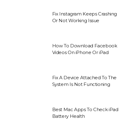
Fix Instagram Keeps Crashing
Or Not Working Issue
How To Download Facebook
Videos On iPhone Or iPad
Fix A Device Attached To The
System Is Not Functioning
Best Mac Apps To Check iPad
Battery Health