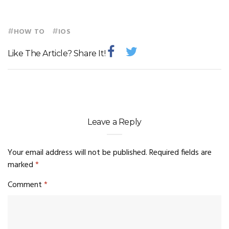
#
#
HOW TO
IOS
Like The Article? Share It!
Leave a Reply
Your email address will not be published.
Required fields are
marked
*
Comment
*