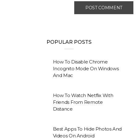
POPULAR POSTS
How To Disable Chrome
Incognito Mode On Windows
And Mac
How To Watch Netflix With
Friends From Remote
Distance
Best Apps To Hide Photos And
Videos On Android