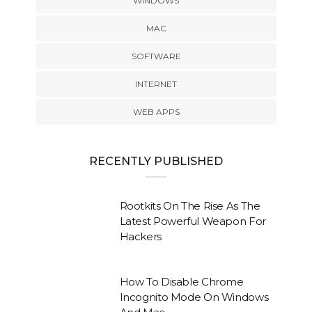
WINDOWS
MAC
SOFTWARE
INTERNET
WEB APPS
RECENTLY PUBLISHED
Rootkits On The Rise As The
Latest Powerful Weapon For
Hackers
How To Disable Chrome
Incognito Mode On Windows