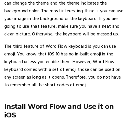
can change the theme and the theme indicates the
background color. The most interesting thing is you can use
your image in the background or the keyboard. If you are
going to use that feature, make sure you have a neat and
clean picture. Otherwise, the keyboard will be messed up.
The third feature of Word Flow keyboard is you can use
emoji. You know that iOS 10 has no in-built emoji in the
keyboard unless you enable them. However, Word Flow
keyboard comes with a set of emoji those can be used on
any screen as long as it opens. Therefore, you do not have
to remember all the short codes of emoji.
Install Word Flow and Use it on
iOS