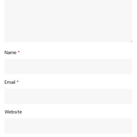
Name
*
Email
*
Website