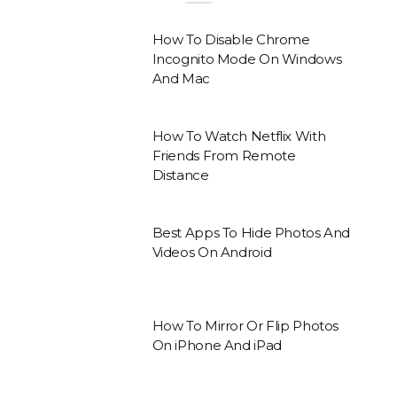
How To Disable Chrome
Incognito Mode On Windows
And Mac
How To Watch Netflix With
Friends From Remote
Distance
Best Apps To Hide Photos And
Videos On Android
How To Mirror Or Flip Photos
On iPhone And iPad