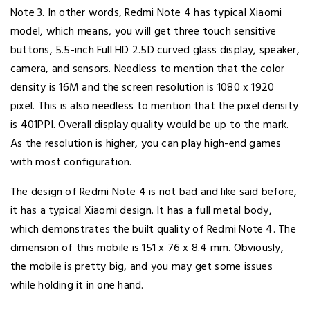
Note 3. In other words, Redmi Note 4 has typical Xiaomi
model, which means, you will get three touch sensitive
buttons, 5.5-inch Full HD 2.5D curved glass display, speaker,
camera, and sensors. Needless to mention that the color
density is 16M and the screen resolution is 1080 x 1920
pixel. This is also needless to mention that the pixel density
is 401PPI. Overall display quality would be up to the mark.
As the resolution is higher, you can play high-end games
with most configuration.
The design of Redmi Note 4 is not bad and like said before,
it has a typical Xiaomi design. It has a full metal body,
which demonstrates the built quality of Redmi Note 4. The
dimension of this mobile is 151 x 76 x 8.4 mm. Obviously,
the mobile is pretty big, and you may get some issues
while holding it in one hand.