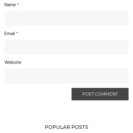
Name
*
Email
*
Website
POPULAR POSTS