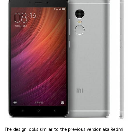
The design looks similar to the previous version aka Redmi