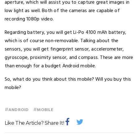
aperture, which will assist you to capture great images in
low light as well. Both of the cameras are capable of
recording 1080p video.
Regarding battery, you will get Li-Po 4100 mAh battery,
which is of course non-removable. Talking about the
sensors, you will get fingerprint sensor, accelerometer,
gyroscope, proximity sensor, and compass. These are more
than enough for a budget Android mobile.
So, what do you think about this mobile? Will you buy this
mobile?
#
#
ANDROID
MOBILE
Like The Article? Share It!