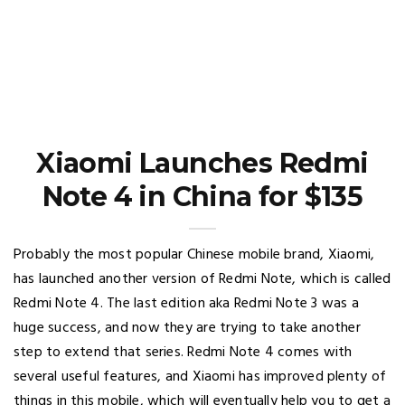
Xiaomi Launches Redmi
Note 4 in China for $135
Probably the most popular Chinese mobile brand, Xiaomi,
has launched another version of Redmi Note, which is called
Redmi Note 4. The last edition aka Redmi Note 3 was a
huge success, and now they are trying to take another
step to extend that series. Redmi Note 4 comes with
several useful features, and Xiaomi has improved plenty of
things in this mobile, which will eventually help you to get a