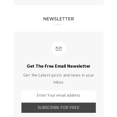
NEWSLETTER
Get The Free Email Newsletter
Get the Latest posts and news in your
Inbox