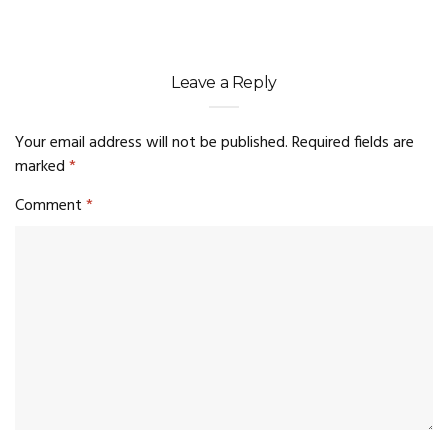
Leave a Reply
Your email address will not be published.
Required fields are
marked
*
Comment
*