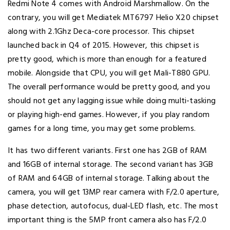
Redmi Note 4 comes with Android Marshmallow. On the
contrary, you will get Mediatek MT6797 Helio X20 chipset
along with 2.1Ghz Deca-core processor. This chipset
launched back in Q4 of 2015. However, this chipset is
pretty good, which is more than enough for a featured
mobile. Alongside that CPU, you will get Mali-T880 GPU.
The overall performance would be pretty good, and you
should not get any lagging issue while doing multi-tasking
or playing high-end games. However, if you play random
games for a long time, you may get some problems.
It has two different variants. First one has 2GB of RAM
and 16GB of internal storage. The second variant has 3GB
of RAM and 64GB of internal storage. Talking about the
camera, you will get 13MP rear camera with F/2.0 aperture,
phase detection, autofocus, dual-LED flash, etc. The most
important thing is the 5MP front camera also has F/2.0