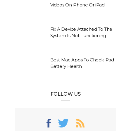
Videos On iPhone Or iPad
Fix A Device Attached To The
System Is Not Functioning
Best Mac Apps To Check iPad
Battery Health
FOLLOW US