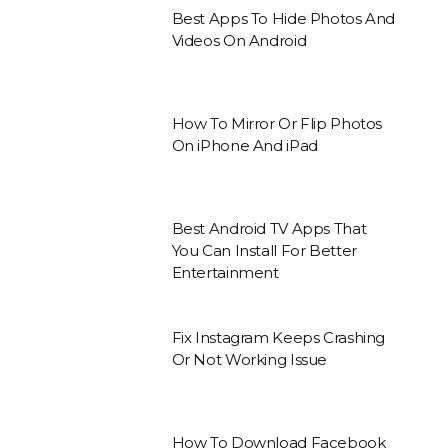
Best Apps To Hide Photos And
Videos On Android
How To Mirror Or Flip Photos
On iPhone And iPad
Best Android TV Apps That
You Can Install For Better
Entertainment
Fix Instagram Keeps Crashing
Or Not Working Issue
How To Download Facebook