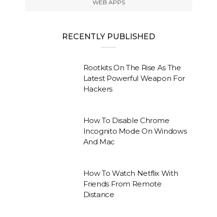
WEB APPS
RECENTLY PUBLISHED
Rootkits On The Rise As The
Latest Powerful Weapon For
Hackers
How To Disable Chrome
Incognito Mode On Windows
And Mac
How To Watch Netflix With
Friends From Remote
Distance