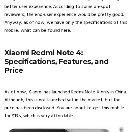
better user experience. According to some on-spot
reviewers, the end-user experience would be pretty good.
Anyway, as of now, we have only the specifications of this
mobile, what can be found here.
Xiaomi Redmi Note 4:
Specifications, Features, and
Price
As of now, Xiaomi has launched Redmi Note 4 only in China.
Although, this is not launched yet in the market, but the
price has been disclosed. You are about to get this mobile
for $135, which is very affordable.