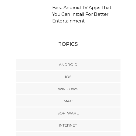
Best Android TV Apps That
You Can Install For Better
Entertainment
TOPICS
ANDROID
IOS
WINDOWS
MAC
SOFTWARE
INTERNET