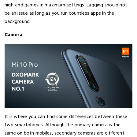
high-end games in maximum settings. Lagging should not
be an issue as long as you run countless apps in the
background.
Camera
It is where you can find some differences between these
two smartphones. Although the primary camera is the
same on both mobiles, secondary cameras are different.