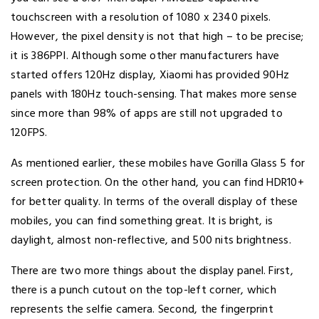
touchscreen with a resolution of 1080 x 2340 pixels.
However, the pixel density is not that high – to be precise;
it is 386PPI. Although some other manufacturers have
started offers 120Hz display, Xiaomi has provided 90Hz
panels with 180Hz touch-sensing. That makes more sense
since more than 98% of apps are still not upgraded to
120FPS.
As mentioned earlier, these mobiles have Gorilla Glass 5 for
screen protection. On the other hand, you can find HDR10+
for better quality. In terms of the overall display of these
mobiles, you can find something great. It is bright, is
daylight, almost non-reflective, and 500 nits brightness.
There are two more things about the display panel. First,
there is a punch cutout on the top-left corner, which
represents the selfie camera. Second, the fingerprint