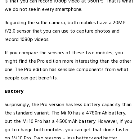
is that you can record 1080p video at 960FPS. That is what
we do not see in every smartphone.
Regarding the selfie camera, both mobiles have a 20MP
f/2.0 sensor that you can use to capture photos and
record 1080p videos.
If you compare the sensors of these two mobiles, you
might find the Pro edition more interesting than the other
one. The Pro edition has sensible components from what
people can get benefits.
Battery
Surprisingly, the Pro version has less battery capacity than
the standard variant. The Mi 10 has a 4780mAh battery,
but the Mi 10 Pro has a 4500mAh battery. However, if you
go to charge both mobiles, you can get that done faster
on Mi 10 Pro. Two reasons – less battery and better