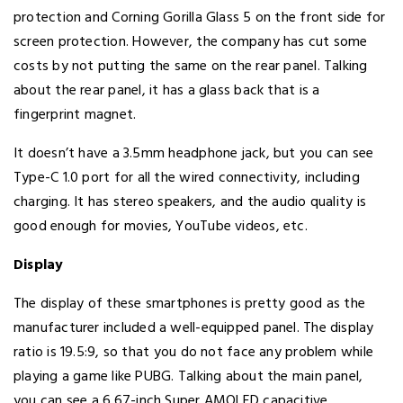
protection and Corning Gorilla Glass 5 on the front side for
screen protection. However, the company has cut some
costs by not putting the same on the rear panel. Talking
about the rear panel, it has a glass back that is a
fingerprint magnet.
It doesn’t have a 3.5mm headphone jack, but you can see
Type-C 1.0 port for all the wired connectivity, including
charging. It has stereo speakers, and the audio quality is
good enough for movies, YouTube videos, etc.
Display
The display of these smartphones is pretty good as the
manufacturer included a well-equipped panel. The display
ratio is 19.5:9, so that you do not face any problem while
playing a game like PUBG. Talking about the main panel,
you can see a 6.67-inch Super AMOLED capacitive