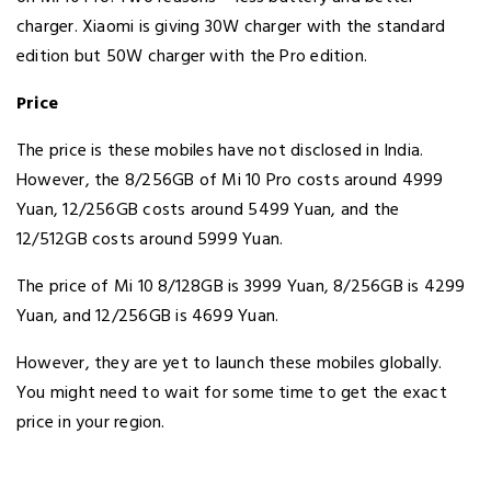
charger. Xiaomi is giving 30W charger with the standard
edition but 50W charger with the Pro edition.
Price
The price is these mobiles have not disclosed in India.
However, the 8/256GB of Mi 10 Pro costs around 4999
Yuan, 12/256GB costs around 5499 Yuan, and the
12/512GB costs around 5999 Yuan.
The price of Mi 10 8/128GB is 3999 Yuan, 8/256GB is 4299
Yuan, and 12/256GB is 4699 Yuan.
However, they are yet to launch these mobiles globally.
You might need to wait for some time to get the exact
price in your region.