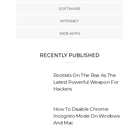
SOFTWARE
INTERNET
WEB APPS
RECENTLY PUBLISHED
Rootkits On The Rise As The
Latest Powerful Weapon For
Hackers
How To Disable Chrome
Incognito Mode On Windows
And Mac