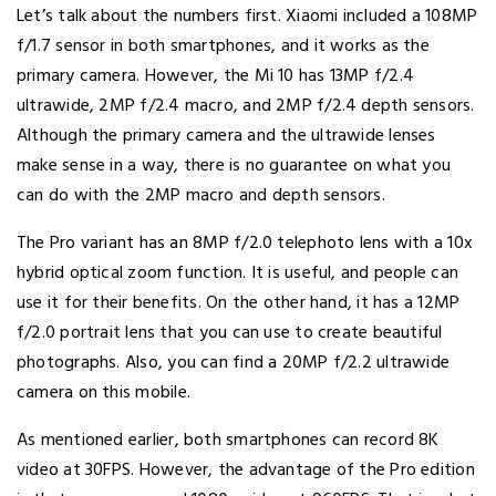
Let’s talk about the numbers first. Xiaomi included a 108MP
f/1.7 sensor in both smartphones, and it works as the
primary camera. However, the Mi 10 has 13MP f/2.4
ultrawide, 2MP f/2.4 macro, and 2MP f/2.4 depth sensors.
Although the primary camera and the ultrawide lenses
make sense in a way, there is no guarantee on what you
can do with the 2MP macro and depth sensors.
The Pro variant has an 8MP f/2.0 telephoto lens with a 10x
hybrid optical zoom function. It is useful, and people can
use it for their benefits. On the other hand, it has a 12MP
f/2.0 portrait lens that you can use to create beautiful
photographs. Also, you can find a 20MP f/2.2 ultrawide
camera on this mobile.
As mentioned earlier, both smartphones can record 8K
video at 30FPS. However, the advantage of the Pro edition