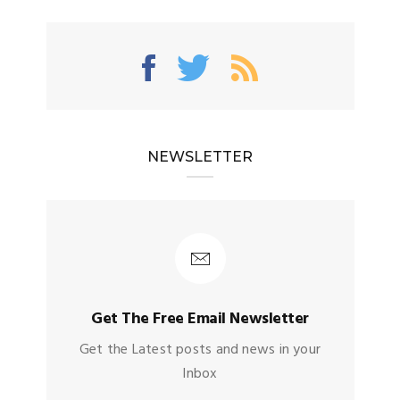
NEWSLETTER
Get The Free Email Newsletter
Get the Latest posts and news in your
Inbox