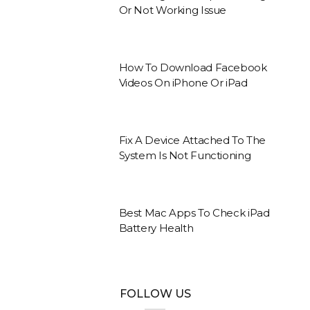
Or Not Working Issue
How To Download Facebook
Videos On iPhone Or iPad
Fix A Device Attached To The
System Is Not Functioning
Best Mac Apps To Check iPad
Battery Health
FOLLOW US