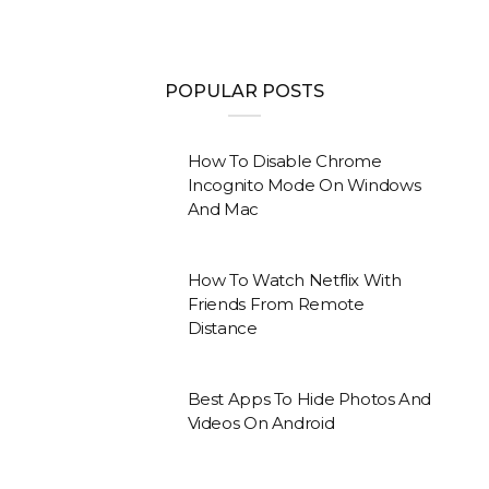
POPULAR POSTS
How To Disable Chrome
Incognito Mode On Windows
And Mac
How To Watch Netflix With
Friends From Remote
Distance
Best Apps To Hide Photos And
Videos On Android