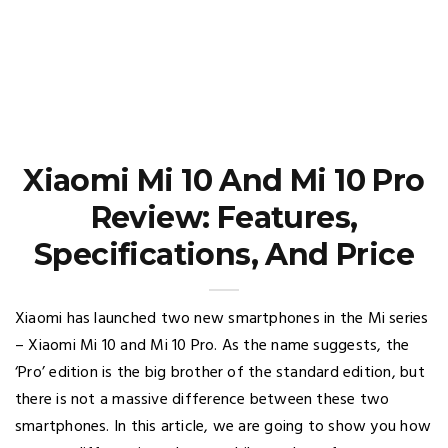
Xiaomi Mi 10 And Mi 10 Pro
Review: Features,
Specifications, And Price
Xiaomi has launched two new smartphones in the Mi series
– Xiaomi Mi 10 and Mi 10 Pro. As the name suggests, the
‘Pro’ edition is the big brother of the standard edition, but
there is not a massive difference between these two
smartphones. In this article, we are going to show you how