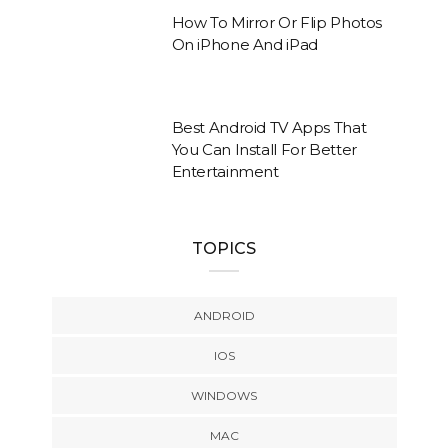
How To Mirror Or Flip Photos
On iPhone And iPad
Best Android TV Apps That
You Can Install For Better
Entertainment
TOPICS
ANDROID
IOS
WINDOWS
MAC