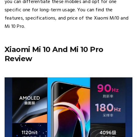
you can differentiate these mobiles and opt for one
specific one for long-term usage. You can find the
features, specifications, and price of the Xiaomi Mi10 and
Mi 10 Pro.
Xiaomi Mi 10 And Mi 10 Pro
Review