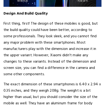
Design And Build Quality
First thing, first! The design of these mobiles is good, but
the build quality could have been better, according to
some professionals. They look sleek, and you cannot find
any major problem with these smartphones. Most
manufacturers play with the dimension and increase it in
the upper variant. However, Xiaomi didn’t make any
changes to these variants. Instead of the dimension and
screen size, you can find a difference in the camera and
some other components.
The exact dimension of these smartphones is 6.40 x 2.94 x
0.35 inches, and they weigh 208g. The weight is a bit
higher than usual, but you should consider the size of the
mobile as well. They have an aluminum frame for body