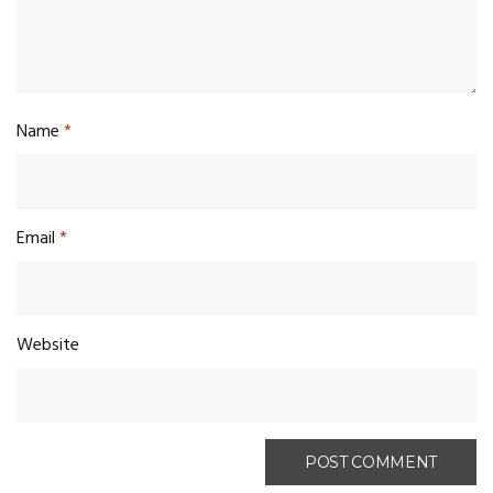
Name
*
Email
*
Website