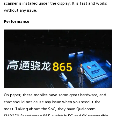
scanner is installed under the display. It is fast and works
without any issue.
Performance
On paper, these mobiles have some great hardware, and
that should not cause any issue when you need it the
most. Talking about the SoC, they have Qualcomm