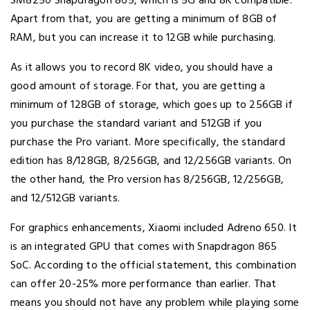
SM8250 Snapdragon 865, which is 5G and 8K compatible.
Apart from that, you are getting a minimum of 8GB of
RAM, but you can increase it to 12GB while purchasing.
As it allows you to record 8K video, you should have a
good amount of storage. For that, you are getting a
minimum of 128GB of storage, which goes up to 256GB if
you purchase the standard variant and 512GB if you
purchase the Pro variant. More specifically, the standard
edition has 8/128GB, 8/256GB, and 12/256GB variants. On
the other hand, the Pro version has 8/256GB, 12/256GB,
and 12/512GB variants.
For graphics enhancements, Xiaomi included Adreno 650. It
is an integrated GPU that comes with Snapdragon 865
SoC. According to the official statement, this combination
can offer 20-25% more performance than earlier. That
means you should not have any problem while playing some