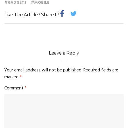
#
#
GADGETS
MOBILE
Like The Article? Share It!
Leave a Reply
Your email address will not be published.
Required fields are
marked
*
Comment
*