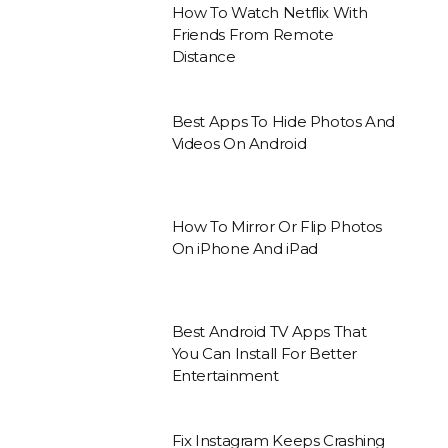
How To Watch Netflix With
Friends From Remote
Distance
Best Apps To Hide Photos And
Videos On Android
How To Mirror Or Flip Photos
On iPhone And iPad
Best Android TV Apps That
You Can Install For Better
Entertainment
Fix Instagram Keeps Crashing