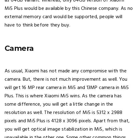
as 64GB variant. Whereas, only 64GB version of Xiaomi
Mi5 Plus would be available by this Chinese company. As no
external memory card would be supported, people will
have to think before they buy.
Camera
As usual, Xiaomi has not made any compromise with the
camera. But, there is not much improvement as well. You
will get 16 MP rear camera in Mi5 and 13MP camera in Mi5
Plus. This is where Xiaomi Mi5 wins. As the camera has
some difference, you will get a little change in the
resolution as well. The resolution of Mi5 is 5312 x 2988
pixels and Mi5 Plus is 4128 x 3096 pixels. Apart from that,
you will get optical image stabilization in Mi5, which is
unavailable in the other one. Some other common things