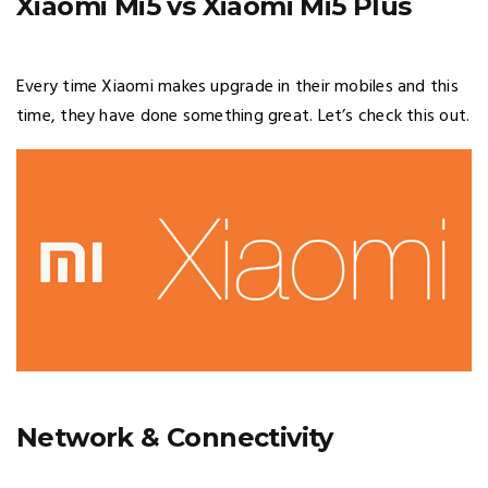
Xiaomi Mi5 vs Xiaomi Mi5 Plus
Every time Xiaomi makes upgrade in their mobiles and this
time, they have done something great. Let’s check this out.
Network & Connectivity