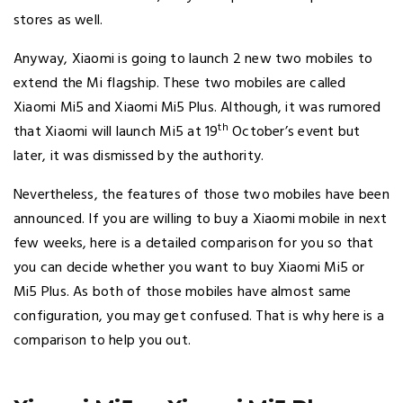
stores as well.
Anyway, Xiaomi is going to launch 2 new two mobiles to
extend the Mi flagship. These two mobiles are called
Xiaomi Mi5 and Xiaomi Mi5 Plus. Although, it was rumored
th
that Xiaomi will launch Mi5 at 19
October’s event but
later, it was dismissed by the authority.
Nevertheless, the features of those two mobiles have been
announced. If you are willing to buy a Xiaomi mobile in next
few weeks, here is a detailed comparison for you so that
you can decide whether you want to buy Xiaomi Mi5 or
Mi5 Plus. As both of those mobiles have almost same
configuration, you may get confused. That is why here is a
comparison to help you out.