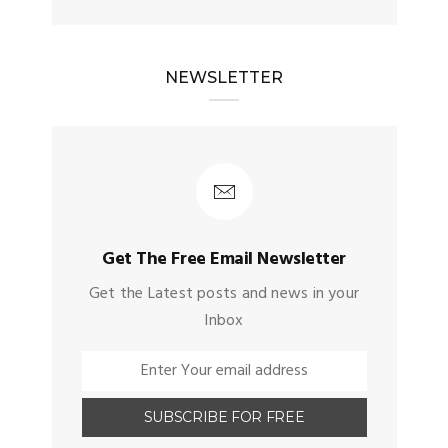
NEWSLETTER
Get The Free Email Newsletter
Get the Latest posts and news in your
Inbox