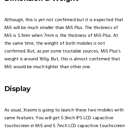
Although, this is yet not confirmed but it is expected that
Mi5 will be much smaller than Mi5 Plus. The thickness of
Mi5 is 5.1mm when 7mm is the thickness of Mi5 Plus. At
the same time, the weight of both mobiles is not
confirmed. But, as per some trustable sources, Mi5 Plus’s
weight is around 160g. But, this is almost confirmed that
Mi5 would be much lighter than other one.
Display
As usual, Xiaomi is going to launch these two mobiles with
same features. You will get 5.3inch IPS LCD capacitive
touchscreen in Mi5 and 5.7inch LCD capacitive touchscreen