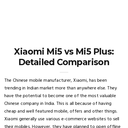
Xiaomi Mi5 vs Mi5 Plus:
Detailed Comparison
The Chinese mobile manufacturer, Xiaomi, has been
trending in Indian market more than anywhere else. They
have the potential to become one of the most valuable
Chinese company in India. This is all because of having
cheap and well featured mobile, offers and other things.
Xiaomi generally use various e-commerce websites to sell
their mobiles. However, they have planned to open offline