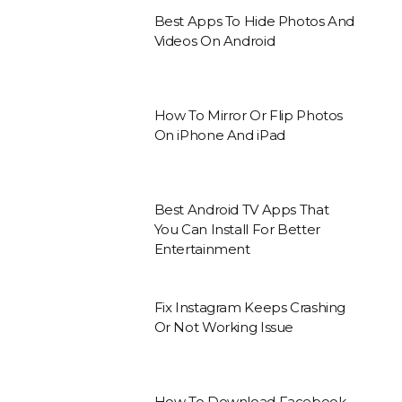
Best Apps To Hide Photos And
Videos On Android
How To Mirror Or Flip Photos
On iPhone And iPad
Best Android TV Apps That
You Can Install For Better
Entertainment
Fix Instagram Keeps Crashing
Or Not Working Issue
How To Download Facebook