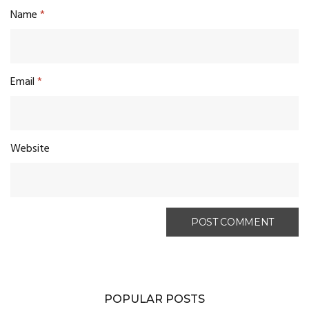
Name
*
Email
*
Website
POPULAR POSTS