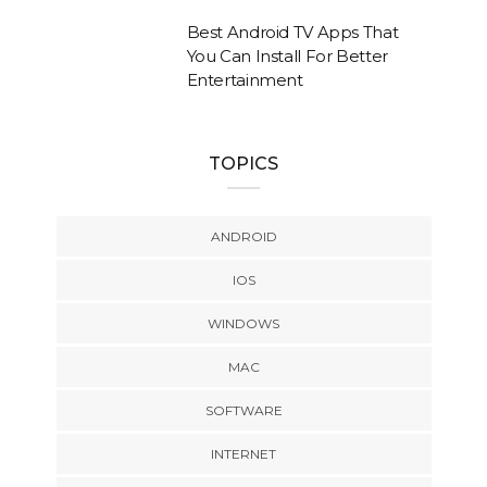
Best Android TV Apps That
You Can Install For Better
Entertainment
TOPICS
ANDROID
IOS
WINDOWS
MAC
SOFTWARE
INTERNET