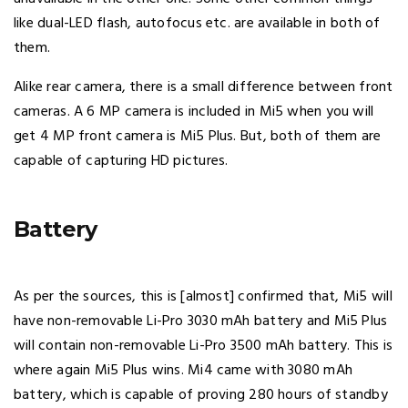
like dual-LED flash, autofocus etc. are available in both of
them.
Alike rear camera, there is a small difference between front
cameras. A 6 MP camera is included in Mi5 when you will
get 4 MP front camera is Mi5 Plus. But, both of them are
capable of capturing HD pictures.
Battery
As per the sources, this is [almost] confirmed that, Mi5 will
have non-removable Li-Pro 3030 mAh battery and Mi5 Plus
will contain non-removable Li-Pro 3500 mAh battery. This is
where again Mi5 Plus wins. Mi4 came with 3080 mAh
battery, which is capable of proving 280 hours of standby