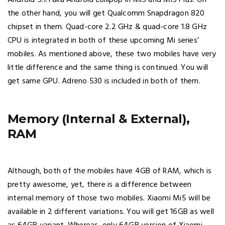
Android 5.1.1 aka Android Lollipop in Mi5 and Mi5 Plus. On
the other hand, you will get Qualcomm Snapdragon 820
chipset in them. Quad-core 2.2 GHz & quad-core 1.8 GHz
CPU is integrated in both of these upcoming Mi series’
mobiles. As mentioned above, these two mobiles have very
little difference and the same thing is continued. You will
get same GPU. Adreno 530 is included in both of them.
Memory (Internal & External),
RAM
Although, both of the mobiles have 4GB of RAM, which is
pretty awesome, yet, there is a difference between
internal memory of those two mobiles. Xiaomi Mi5 will be
available in 2 different variations. You will get 16GB as well