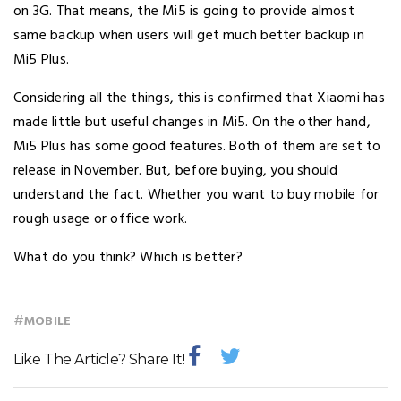
on 3G. That means, the Mi5 is going to provide almost
same backup when users will get much better backup in
Mi5 Plus.
Considering all the things, this is confirmed that Xiaomi has
made little but useful changes in Mi5. On the other hand,
Mi5 Plus has some good features. Both of them are set to
release in November. But, before buying, you should
understand the fact. Whether you want to buy mobile for
rough usage or office work.
What do you think? Which is better?
#
MOBILE
Like The Article? Share It!