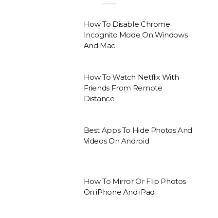
How To Disable Chrome
Incognito Mode On Windows
And Mac
How To Watch Netflix With
Friends From Remote
Distance
Best Apps To Hide Photos And
Videos On Android
How To Mirror Or Flip Photos
On iPhone And iPad