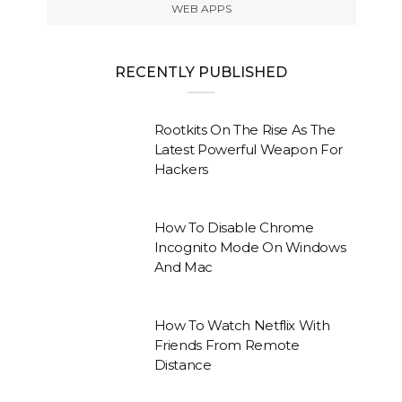
WEB APPS
RECENTLY PUBLISHED
Rootkits On The Rise As The
Latest Powerful Weapon For
Hackers
How To Disable Chrome
Incognito Mode On Windows
And Mac
How To Watch Netflix With
Friends From Remote
Distance