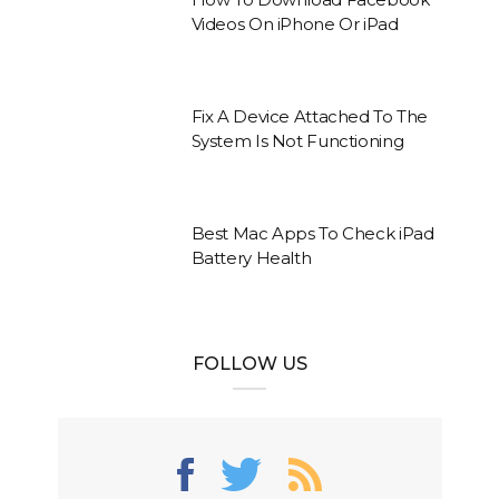
Videos On iPhone Or iPad
Fix A Device Attached To The
System Is Not Functioning
Best Mac Apps To Check iPad
Battery Health
FOLLOW US