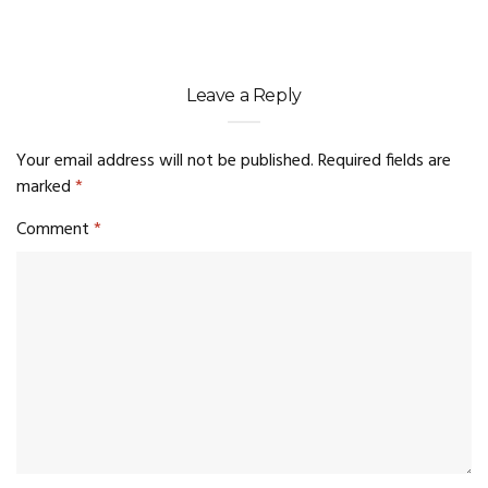
Leave a Reply
Your email address will not be published.
Required fields are
marked
*
Comment
*