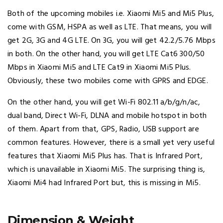
Both of the upcoming mobiles i.e. Xiaomi Mi5 and Mi5 Plus,
come with GSM, HSPA as well as LTE. That means, you will
get 2G, 3G and 4G LTE. On 3G, you will get 42.2/5.76 Mbps
in both. On the other hand, you will get LTE Cat6 300/50
Mbps in Xiaomi Mi5 and LTE Cat9 in Xiaomi Mi5 Plus.
Obviously, these two mobiles come with GPRS and EDGE.
On the other hand, you will get Wi-Fi 802.11 a/b/g/n/ac,
dual band, Direct Wi-Fi, DLNA and mobile hotspot in both
of them. Apart from that, GPS, Radio, USB support are
common features. However, there is a small yet very useful
features that Xiaomi Mi5 Plus has. That is Infrared Port,
which is unavailable in Xiaomi Mi5. The surprising thing is,
Xiaomi Mi4 had Infrared Port but, this is missing in Mi5.
Dimension & Weight