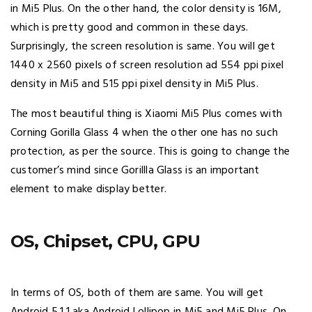
in Mi5 Plus. On the other hand, the color density is 16M,
which is pretty good and common in these days.
Surprisingly, the screen resolution is same. You will get
1440 x 2560 pixels of screen resolution ad 554 ppi pixel
density in Mi5 and 515 ppi pixel density in Mi5 Plus.
The most beautiful thing is Xiaomi Mi5 Plus comes with
Corning Gorilla Glass 4 when the other one has no such
protection, as per the source. This is going to change the
customer’s mind since Gorillla Glass is an important
element to make display better.
OS, Chipset, CPU, GPU
In terms of OS, both of them are same. You will get