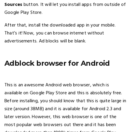
Sources
button. It will let you install apps from outside of
Google Play Store.
After that, install the downloaded app in your mobile.
That’s it! Now, you can browse internet without
advertisements. Ad blocks will be blank.
Adblock browser for Android
This is an awesome Android web browser, which is
available on Google Play Store and this is absolutely free.
Before installing, you should know that this is quite large in
size (around 38MB) and it is available for Android 2.3 and
later version. However, this web browser is one of the
most popular web browsers out there and it has been