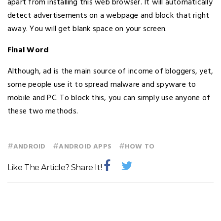
apart from installing this web browser. It will automatically
detect advertisements on a webpage and block that right
away. You will get blank space on your screen.
Final Word
Although, ad is the main source of income of bloggers, yet,
some people use it to spread malware and spyware to
mobile and PC. To block this, you can simply use anyone of
these two methods.
#
#
#
ANDROID
ANDROID APPS
HOW TO
Like The Article? Share It!