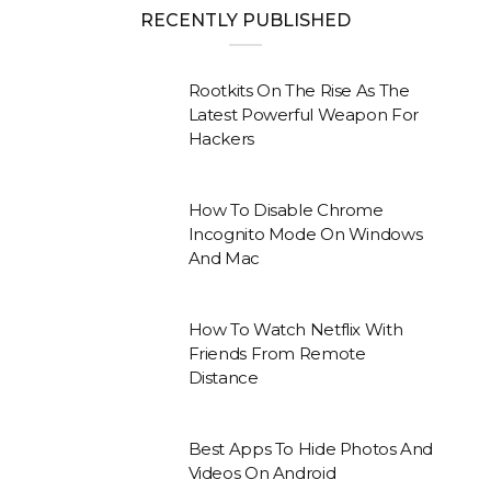
RECENTLY PUBLISHED
Rootkits On The Rise As The
Latest Powerful Weapon For
Hackers
How To Disable Chrome
Incognito Mode On Windows
And Mac
How To Watch Netflix With
Friends From Remote
Distance
Best Apps To Hide Photos And
Videos On Android