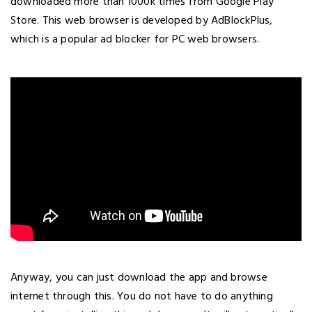
downloaded more than 1000k times from Google Play
Store. This web browser is developed by AdBlockPlus,
which is a popular ad blocker for PC web browsers.
Anyway, you can just download the app and browse
internet through this. You do not have to do anything