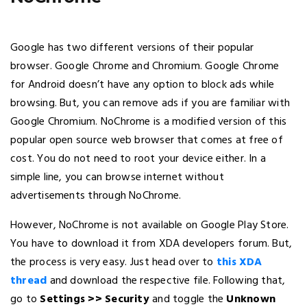
Google has two different versions of their popular
browser. Google Chrome and Chromium. Google Chrome
for Android doesn’t have any option to block ads while
browsing. But, you can remove ads if you are familiar with
Google Chromium. NoChrome is a modified version of this
popular open source web browser that comes at free of
cost. You do not need to root your device either. In a
simple line, you can browse internet without
advertisements through NoChrome.
However, NoChrome is not available on Google Play Store.
You have to download it from XDA developers forum. But,
the process is very easy. Just head over to
this XDA
thread
and download the respective file. Following that,
go to
Settings >> Security
and toggle the
Unknown