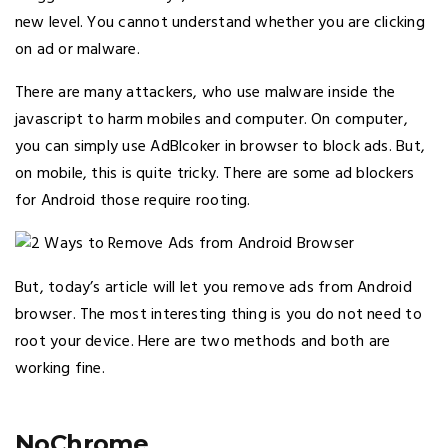
new level. You cannot understand whether you are clicking
on ad or malware.
There are many attackers, who use malware inside the
javascript to harm mobiles and computer. On computer,
you can simply use AdBlcoker in browser to block ads. But,
on mobile, this is quite tricky. There are some ad blockers
for Android those require rooting.
But, today’s article will let you remove ads from Android
browser. The most interesting thing is you do not need to
root your device. Here are two methods and both are
working fine.
NoChrome