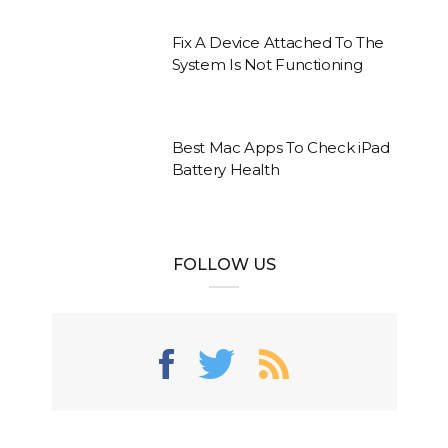
Fix A Device Attached To The
System Is Not Functioning
Best Mac Apps To Check iPad
Battery Health
FOLLOW US