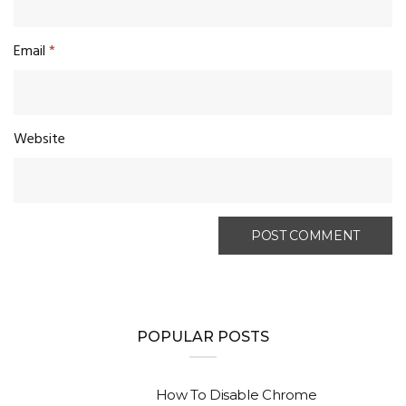
Email
*
Website
POPULAR POSTS
How To Disable Chrome