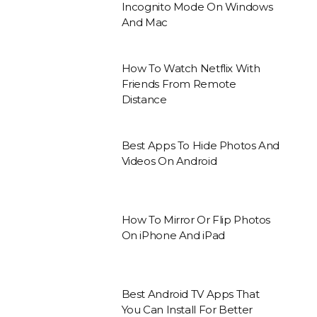
Incognito Mode On Windows
And Mac
How To Watch Netflix With
Friends From Remote
Distance
Best Apps To Hide Photos And
Videos On Android
How To Mirror Or Flip Photos
On iPhone And iPad
Best Android TV Apps That
You Can Install For Better