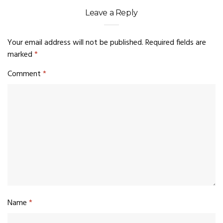
Leave a Reply
Your email address will not be published.
Required fields are
marked
*
Comment
*
Name
*