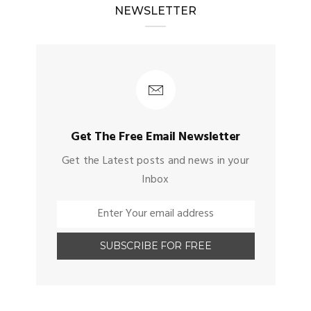
NEWSLETTER
Get The Free Email Newsletter
Get the Latest posts and news in your
Inbox