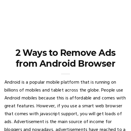
2 Ways to Remove Ads
from Android Browser
Android is a popular mobile platform that is running on
billions of mobiles and tablet across the globe. People use
Android mobiles because this is affordable and comes with
great features. However, if you use a smart web browser
that comes with javascript support, you will get loads of
ads. Advertisement is the main source of income for
bloggers and nowadays, advertisements have reached to a