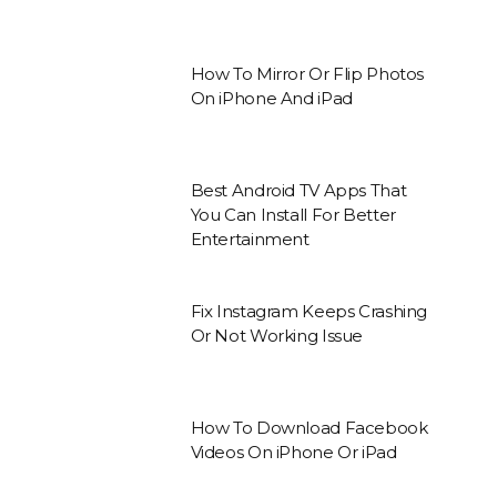
How To Mirror Or Flip Photos
On iPhone And iPad
Best Android TV Apps That
You Can Install For Better
Entertainment
Fix Instagram Keeps Crashing
Or Not Working Issue
How To Download Facebook
Videos On iPhone Or iPad