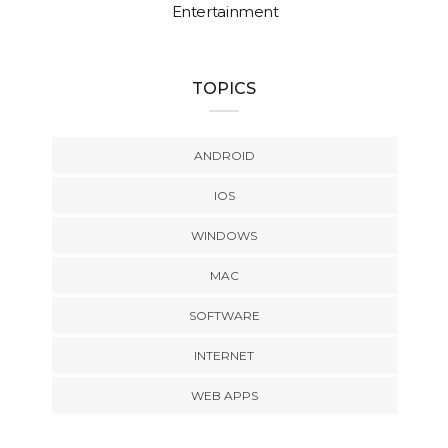
Entertainment
TOPICS
ANDROID
IOS
WINDOWS
MAC
SOFTWARE
INTERNET
WEB APPS