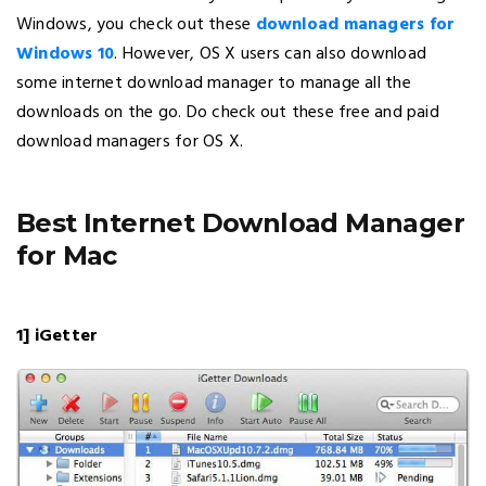
Windows, you check out these
download managers for
Windows 10
. However, OS X users can also download
some internet download manager to manage all the
downloads on the go. Do check out these free and paid
download managers for OS X.
Best Internet Download Manager
for Mac
1] iGetter