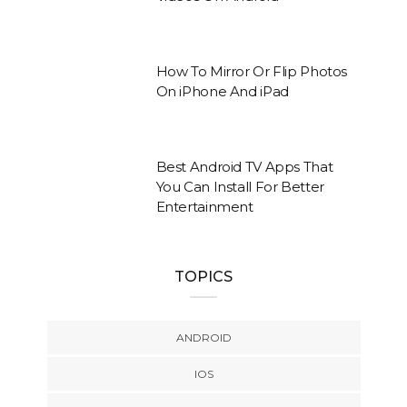
How To Mirror Or Flip Photos
On iPhone And iPad
Best Android TV Apps That
You Can Install For Better
Entertainment
TOPICS
ANDROID
IOS