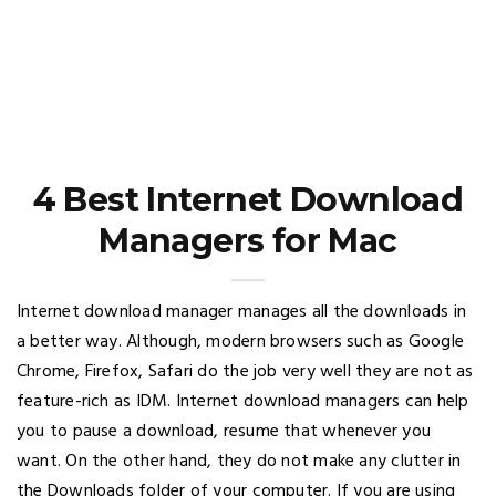
4 Best Internet Download
Managers for Mac
Internet download manager manages all the downloads in
a better way. Although, modern browsers such as Google
Chrome, Firefox, Safari do the job very well they are not as
feature-rich as IDM. Internet download managers can help
you to pause a download, resume that whenever you
want. On the other hand, they do not make any clutter in
the Downloads folder of your computer. If you are using