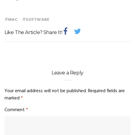
#
#
MAC
SOFTWARE
Like The Article? Share It!
Leave a Reply
Your email address will not be published.
Required fields are
marked
*
Comment
*