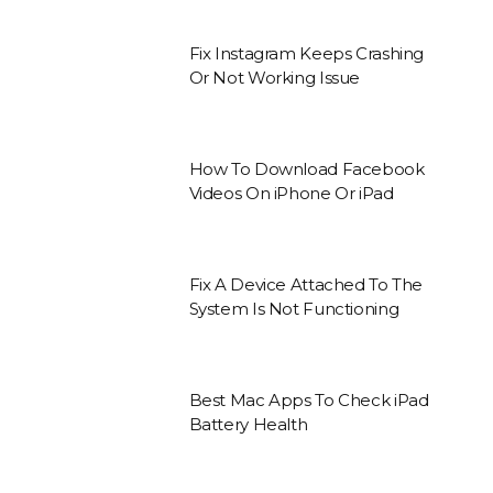
Fix Instagram Keeps Crashing
Or Not Working Issue
How To Download Facebook
Videos On iPhone Or iPad
Fix A Device Attached To The
System Is Not Functioning
Best Mac Apps To Check iPad
Battery Health