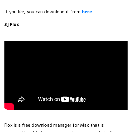
If you like, you can download it from
here
.
3] Flox
Flox is a free download manager for Mac that is