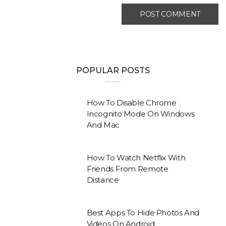
POPULAR POSTS
How To Disable Chrome
Incognito Mode On Windows
And Mac
How To Watch Netflix With
Friends From Remote
Distance
Best Apps To Hide Photos And
Videos On Android