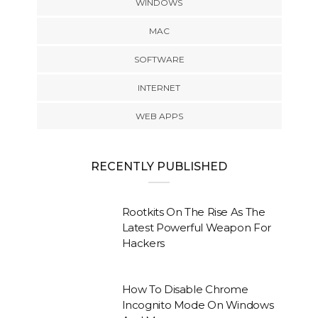
WINDOWS
MAC
SOFTWARE
INTERNET
WEB APPS
RECENTLY PUBLISHED
Rootkits On The Rise As The
Latest Powerful Weapon For
Hackers
How To Disable Chrome
Incognito Mode On Windows