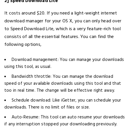
2] Speed Download Lite
It costs around $20. If you need a light-weight internet
download manager for your OS X, you can only head over
to Speed Download Lite, which is a very feature-rich tool
consists of all the essential features. You can find the
following options,
Download management: You can manage your downloads
using this tool, as usual.
Bandwidth throttle: You can manage the download
speed of your available downloads using this tool and that
too in real time. The change will be effective right away.
Schedule download: Like iGetter, you can schedule your
downloads. There is no limit of files or size.
Auto-Resume: This tool can auto resume your downloads
if any interruption stopped your downloading previously.