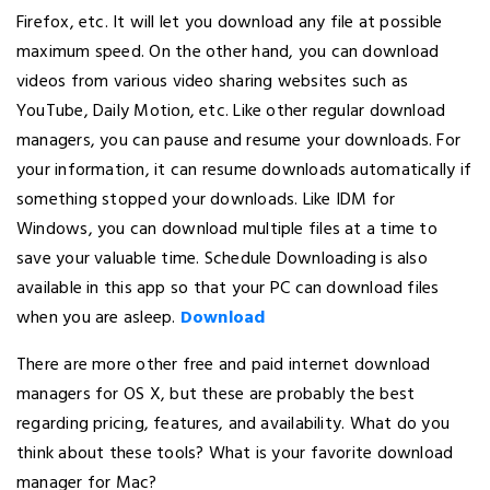
Firefox, etc. It will let you download any file at possible
maximum speed. On the other hand, you can download
videos from various video sharing websites such as
YouTube, Daily Motion, etc. Like other regular download
managers, you can pause and resume your downloads. For
your information, it can resume downloads automatically if
something stopped your downloads. Like IDM for
Windows, you can download multiple files at a time to
save your valuable time. Schedule Downloading is also
available in this app so that your PC can download files
when you are asleep.
Download
There are more other free and paid internet download
managers for OS X, but these are probably the best
regarding pricing, features, and availability. What do you
think about these tools? What is your favorite download
manager for Mac?