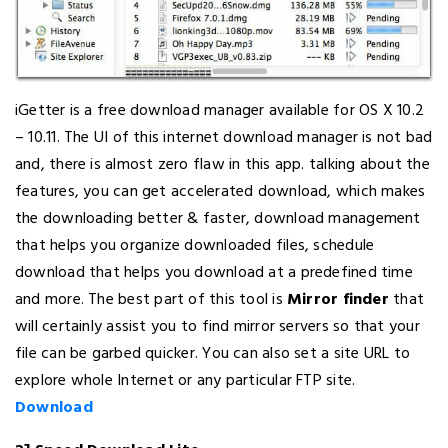
iGetter is a free download manager available for OS X 10.2
– 10.11. The UI of this internet download manager is not bad
and, there is almost zero flaw in this app. talking about the
features, you can get accelerated download, which makes
the downloading better & faster, download management
that helps you organize downloaded files, schedule
download that helps you download at a predefined time
and more. The best part of this tool is
Mirror finder
that
will certainly assist you to find mirror servers so that your
file can be garbed quicker. You can also set a site URL to
explore whole Internet or any particular FTP site.
Download