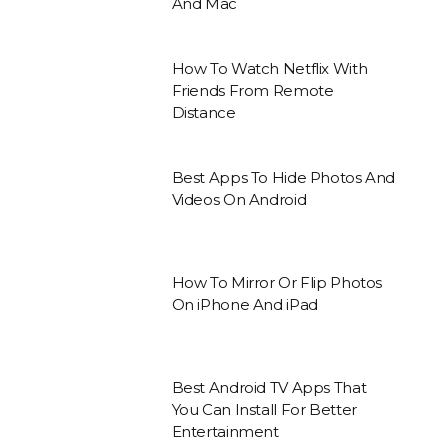
And Mac
How To Watch Netflix With
Friends From Remote
Distance
Best Apps To Hide Photos And
Videos On Android
How To Mirror Or Flip Photos
On iPhone And iPad
Best Android TV Apps That
You Can Install For Better
Entertainment