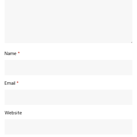
Name
*
Email
*
Website