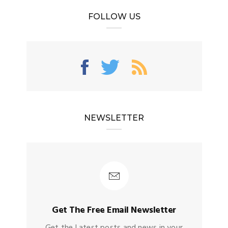
FOLLOW US
NEWSLETTER
Get The Free Email Newsletter