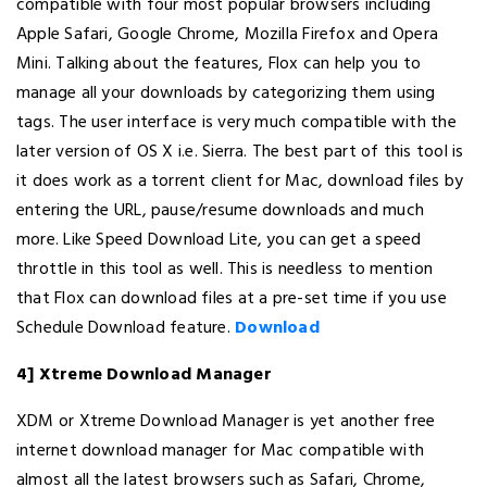
compatible with four most popular browsers including
Apple Safari, Google Chrome, Mozilla Firefox and Opera
Mini. Talking about the features, Flox can help you to
manage all your downloads by categorizing them using
tags. The user interface is very much compatible with the
later version of OS X i.e. Sierra. The best part of this tool is
it does work as a torrent client for Mac, download files by
entering the URL, pause/resume downloads and much
more. Like Speed Download Lite, you can get a speed
throttle in this tool as well. This is needless to mention
that Flox can download files at a pre-set time if you use
Schedule Download feature.
Download
4] Xtreme Download Manager
XDM or Xtreme Download Manager is yet another free
internet download manager for Mac compatible with
almost all the latest browsers such as Safari, Chrome,